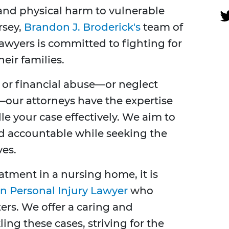
and physical harm to vulnerable
rsey,
Brandon J. Broderick's
team of
wyers is committed to fighting for
heir families.
, or financial abuse—or neglect
—our attorneys have the expertise
 your case effectively. We aim to
ld accountable while seeking the
es.
atment in a nursing home, it is
n Personal Injury Lawyer
who
ters. We offer a caring and
ng these cases, striving for the