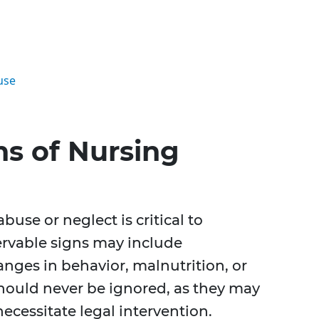
use
ns of Nursing
buse or neglect is critical to
ervable signs may include
nges in behavior, malnutrition, or
hould never be ignored, as they may
ecessitate legal intervention.