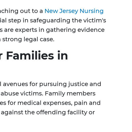
aching out to a
New Jersey Nursing
ial step in safeguarding the victim's
s are experts in gathering evidence
 strong legal case.
 Families in
l avenues for pursuing justice and
 abuse victims. Family members
es for medical expenses, pain and
gainst the offending facility or