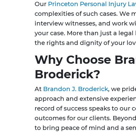
Our
Princeton Personal Injury L
complexities of such cases. We m
interview witnesses, and work wit
your case. More than just a legal 
the rights and dignity of your lo
Why Choose Bra
Broderick?
At
Brandon J. Broderick
, we pri
approach and extensive experienc
record of success speaks to our
outcomes for our clients. Beyond
to bring peace of mind and a sens