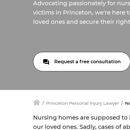
Advocating passionately for nu
victims in Princeton, we're here 
loved ones and secure their right
Request a free consultation
Princeton Personal Injury Lawyer
Nu
Nursing homes are supposed to b
our loved ones. Sadly, cases of a