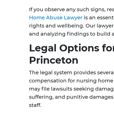
If you observe any such signs, re
Home Abuse Lawyer
is an essent
rights and wellbeing. Our lawyer
and analyzing findings to build a
Legal Options for
Princeton
The legal system provides severa
compensation for nursing home
may file lawsuits seeking damag
suffering, and punitive damages a
staff.