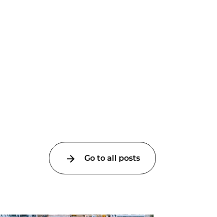
Go to all posts