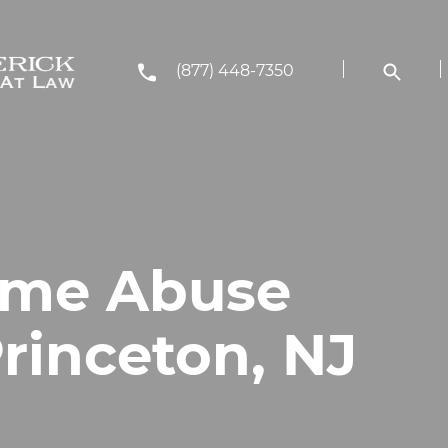
(877) 448-7350
ome Abuse
rinceton, NJ