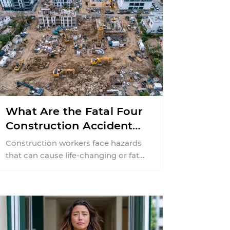
What Are the Fatal Four
Construction Accidents
in New Jersey?
Construction workers face hazards
that can cause life-changing or fatal
injuries in a matter of seconds. A
missing guardrail, an ...