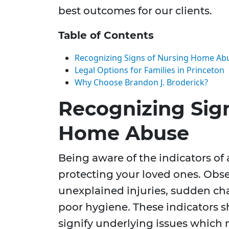
best outcomes for our clients.
Table of Contents
Recognizing Signs of Nursing Home Ab
Legal Options for Families in Princeton
Why Choose Brandon J. Broderick?
Recognizing Sig
Home Abuse
Being aware of the indicators of a
protecting your loved ones. Obs
unexplained injuries, sudden cha
poor hygiene. These indicators s
signify underlying issues which n