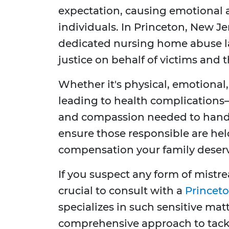
expectation, causing emotional 
individuals. In Princeton, New Je
dedicated nursing home abuse la
justice on behalf of victims and t
Whether it's physical, emotional
leading to health complications
and compassion needed to handle
ensure those responsible are he
compensation your family deserv
If you suspect any form of mistre
crucial to consult with a
Princeto
specializes in such sensitive mat
comprehensive approach to tackli