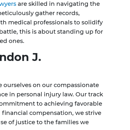
awyers
are skilled in navigating the
eticulously gather records,
h medical professionals to solidify
battle, this is about standing up for
ved ones.
ndon J.
de ourselves on our compassionate
e in personal injury law. Our track
 commitment to achieving favorable
 financial compensation, we strive
e of justice to the families we