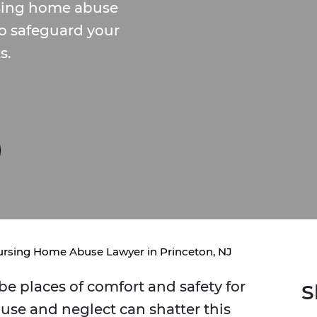
rsing home abuse
to safeguard your
s.
rsing Home Abuse Lawyer in Princeton, NJ
e places of comfort and safety for
S
buse and neglect can shatter this