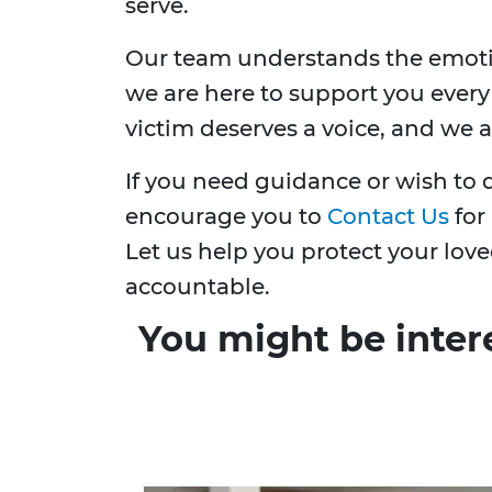
serve.
Our team understands the emotio
we are here to support you every
victim deserves a voice, and we a
If you need guidance or wish to d
encourage you to
Contact Us
for
Let us help you protect your lov
accountable.
You might be inter