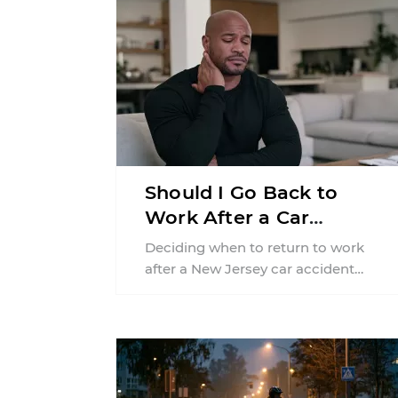
Should I Go Back to
Work After a Car
Accident in New Jersey?
Deciding when to return to work
after a New Jersey car accident
requires balancing your health,
financial responsibilities, job
requirements ...