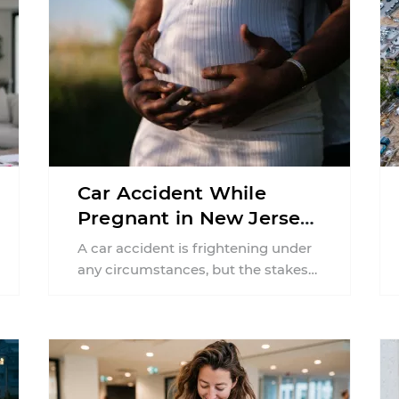
Car Accident While
Pregnant in New Jersey:
Can You File an Injury
A car accident is frightening under
Claim?
any circumstances, but the stakes
can feel much higher during
pregnancy. Even a collision ...