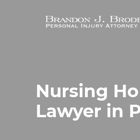
Skip to main content
Nursing H
Lawyer in P