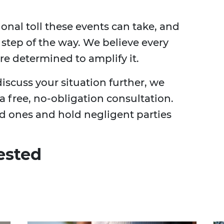
nal toll these events can take, and
 step of the way. We believe every
re determined to amplify it.
iscuss your situation further, we
 a free, no-obligation consultation.
ed ones and hold negligent parties
ested