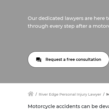
Our dedicated lawyers are here 
through every step after a motor
Request a free consultation
River Edge Personal Injury Lawyer
M
Motorcycle accidents can be deva