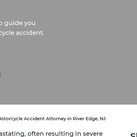
to guide you
cycle accident.
otorcycle Accident Attorney in River Edge, NJ
stating, often resulting in severe
S