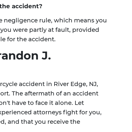
r the accident?
e negligence rule, which means you
 you were partly at fault, provided
e for the accident.
randon J.
rcycle accident in River Edge, NJ,
ort. The aftermath of an accident
't have to face it alone. Let
perienced attorneys fight for you,
d, and that you receive the