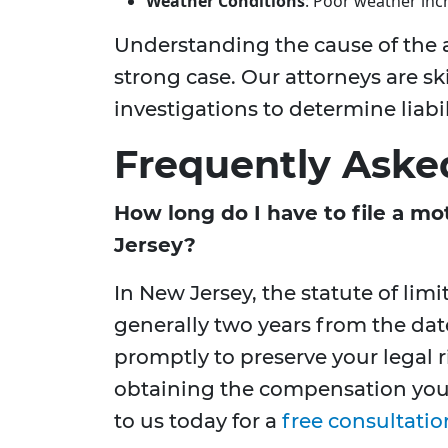
Weather Conditions
: Poor weather incr
Understanding the cause of the ac
strong case. Our attorneys are s
investigations to determine liabil
Frequently Aske
How long do I have to file a mo
Jersey?
In New Jersey, the statute of limi
generally two years from the date o
promptly to preserve your legal 
obtaining the compensation you 
to us today for a
free consultatio