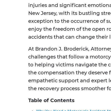
injuries and significant emotion
New Jersey, with its bustling stree
exception to the occurrence of s
enjoy the freedom of the open ro
accidents that can change their li
At Brandon J. Broderick, Attorn
challenges that follow a motorcy
to helping victims navigate the 
the compensation they deserve fo
empathetic support and expert le
the recovery process smoother fo
Table of Contents