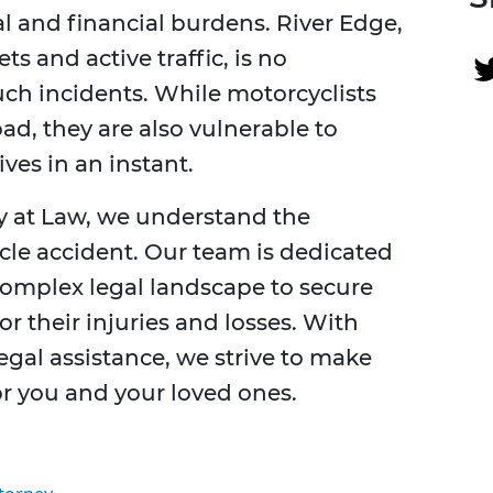
al and financial burdens. River Edge,
ts and active traffic, is no
uch incidents. While motorcyclists
ad, they are also vulnerable to
ves in an instant.
ey at Law, we understand the
cle accident. Our team is dedicated
complex legal landscape to secure
r their injuries and losses. With
gal assistance, we strive to make
r you and your loved ones.