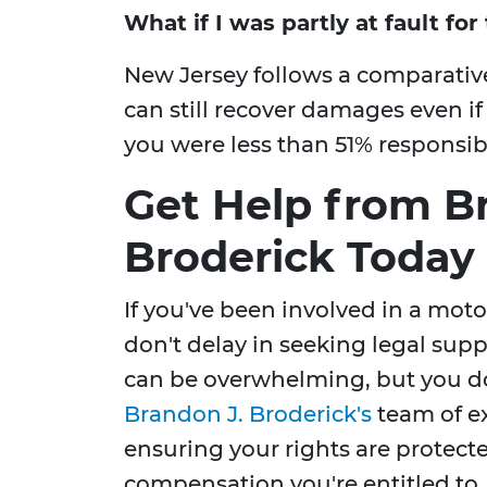
What if I was partly at fault fo
New Jersey follows a comparativ
can still recover damages even if
you were less than 51% responsibl
Get Help from B
Broderick Today
If you've been involved in a moto
don't delay in seeking legal supp
can be overwhelming, but you don
Brandon J. Broderick's
team of ex
ensuring your rights are protecte
compensation you're entitled to.