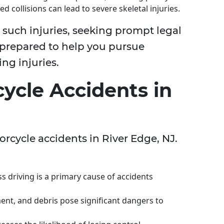
ed collisions can lead to severe skeletal injuries.
d such injuries, seeking prompt legal
 prepared to help you pursue
ing injuries.
ycle Accidents in
orcycle accidents in River Edge, NJ.
ss driving is a primary cause of accidents
ent, and debris pose significant dangers to