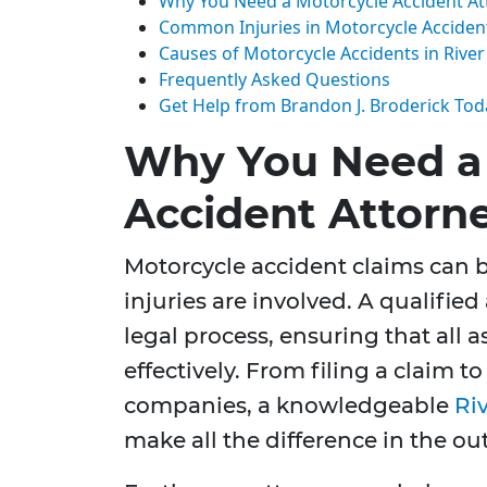
Why You Need a Motorcycle Accident At
Common Injuries in Motorcycle Acciden
Causes of Motorcycle Accidents in River
Frequently Asked Questions
Get Help from Brandon J. Broderick Tod
Why You Need a
Accident Attorn
Motorcycle accident claims can 
injuries are involved. A qualifie
legal process, ensuring that all 
effectively. From filing a claim 
companies, a knowledgeable
Ri
make all the difference in the ou