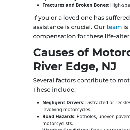
Fractures and Broken Bones
: High-spe
If you or a loved one has suffere
assistance is crucial. Our
team
is
compensation for these life-alter
Causes of Motorc
River Edge, NJ
Several factors contribute to mot
These include:
Negligent Drivers
: Distracted or reckle
involving motorcycles.
Road Hazards
: Potholes, uneven pavem
motorcyclists.