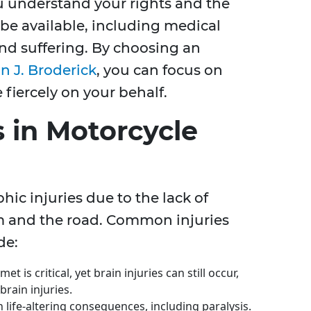
u understand your rights and the
be available, including medical
nd suffering. By choosing an
 J. Broderick
, you can focus on
fiercely on your behalf.
 in Motorcycle
hic injuries due to the lack of
m and the road. Common injuries
de:
et is critical, yet brain injuries can still occur,
rain injuries.
n life-altering consequences, including paralysis.