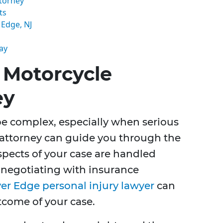
torney
ts
 Edge, NJ
ay
 Motorcycle
ey
be complex, especially when serious
d attorney can guide you through the
aspects of your case are handled
to negotiating with insurance
ver Edge personal injury lawyer
can
tcome of your case.