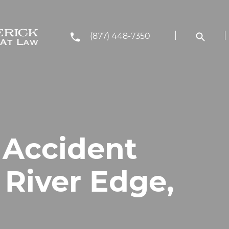
(877) 448-7350
 Accident
 River Edge,