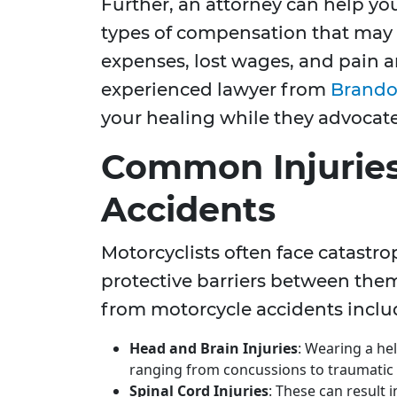
Further, an attorney can help yo
types of compensation that may 
expenses, lost wages, and pain a
experienced lawyer from
Brandon
your healing while they advocate 
Common Injuries
Accidents
Motorcyclists often face catastrop
protective barriers between the
from motorcycle accidents inclu
Head and Brain Injuries
: Wearing a helm
ranging from concussions to traumatic b
Spinal Cord Injuries
: These can result i