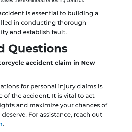
eases the likelihood of losing control.
cident is essential to building a
killed in conducting thorough
ity and establish fault.
d Questions
torcycle accident claim in New
tations for personal injury claims is
f the accident. It is vital to act
rights and maximize your chances of
deserve. For assistance, reach out
n
.