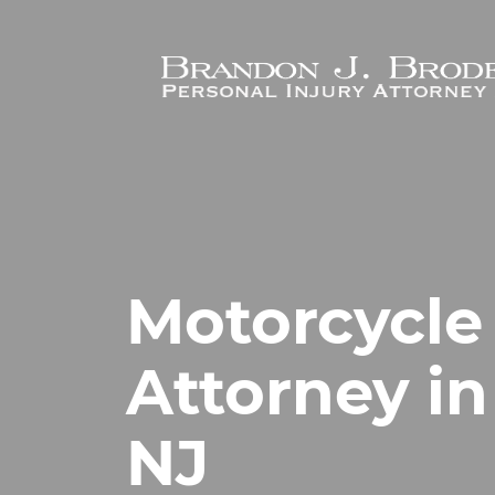
Skip to main content
Motorcycle
Attorney in
NJ