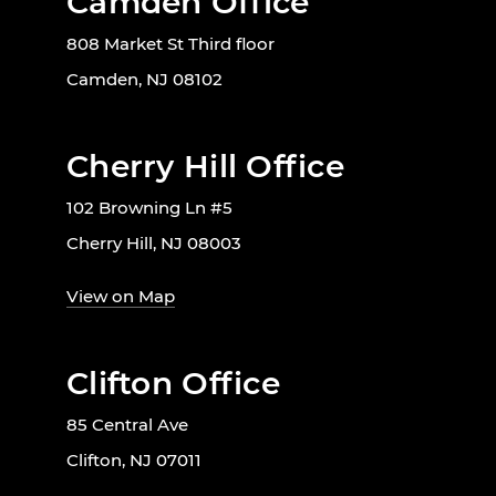
Camden Office
808 Market St Third floor
Camden, NJ 08102
Cherry Hill Office
102 Browning Ln #5
Cherry Hill, NJ 08003
View on Map
Clifton Office
85 Central Ave
Clifton, NJ 07011