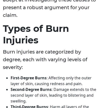
present a robust argument for your
claim.
Types of Burn
Injuries
Burn injuries are categorized by
degree, each with varying levels of
severity:
First-Degree Burns
: Affecting only the outer
layer of skin, causing redness and pain.
Second-Degree Burns
: Damage extends to the
second layer of skin, leading to blistering and
swelling.
Third-Degree Burns
: Harm all layers of the