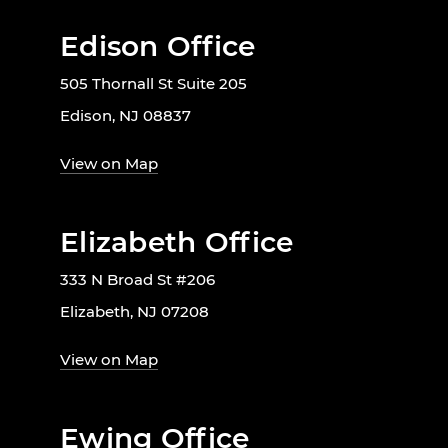
Edison Office
505 Thornall St Suite 205
Edison, NJ 08837
View on Map
Elizabeth Office
333 N Broad St #206
Elizabeth, NJ 07208
View on Map
Ewing Office