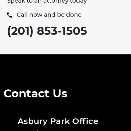
Speak to an attorney today
Call now and be done
(201) 853-1505
Contact Us
Asbury Park Office