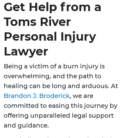
Get Help from a
Toms River
Personal Injury
Lawyer
Being a victim of a burn injury is
overwhelming, and the path to
healing can be long and arduous. At
Brandon J. Broderick
, we are
committed to easing this journey by
offering unparalleled legal support
and guidance.