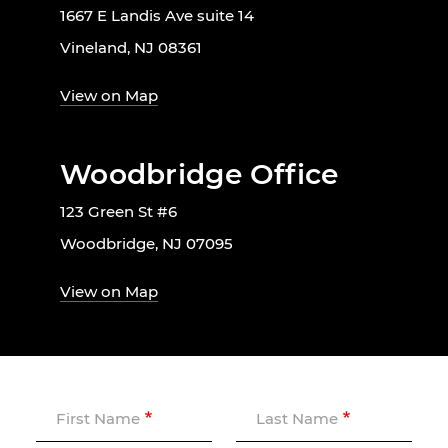
1667 E Landis Ave suite 14
Vineland, NJ 08361
View on Map
Woodbridge Office
123 Green St #6
Woodbridge, NJ 07095
View on Map
First Name
Last Name