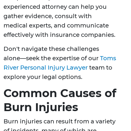
experienced attorney can help you
gather evidence, consult with
medical experts, and communicate
effectively with insurance companies.
Don't navigate these challenges
alone—seek the expertise of our
Toms
River Personal Injury Lawyer
team to
explore your legal options.
Common Causes of
Burn Injuries
Burn injuries can result from a variety
of incidents, many of which are