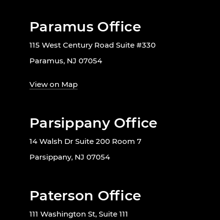
Paramus Office
115 West Century Road Suite #330
Paramus, NJ 07054
View on Map
Parsippany Office
14 Walsh Dr Suite 200 Room 7
Parsippany, NJ 07054
Paterson Office
111 Washington St, Suite 111