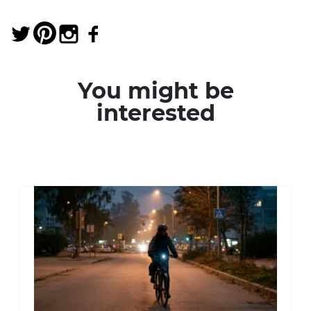
You might be
interested