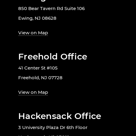
850 Bear Tavern Rd Suite 106
Ewing, NJ 08628
View on Map
Freehold Office
41 Center St #105
Freehold, NJ 07728
View on Map
Hackensack Office
3 University Plaza Dr 6th Floor