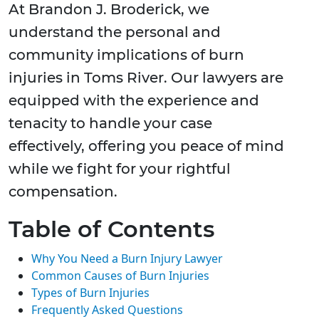
At Brandon J. Broderick, we
understand the personal and
community implications of burn
injuries in Toms River. Our lawyers are
equipped with the experience and
tenacity to handle your case
effectively, offering you peace of mind
while we fight for your rightful
compensation.
Table of Contents
Why You Need a Burn Injury Lawyer
Common Causes of Burn Injuries
Types of Burn Injuries
Frequently Asked Questions