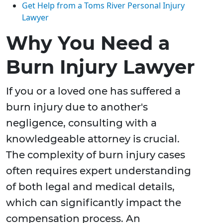
Get Help from a Toms River Personal Injury
Lawyer
Why You Need a
Burn Injury Lawyer
If you or a loved one has suffered a
burn injury due to another's
negligence, consulting with a
knowledgeable attorney is crucial.
The complexity of burn injury cases
often requires expert understanding
of both legal and medical details,
which can significantly impact the
compensation process. An