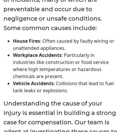
preventable and occur due to
negligence or unsafe conditions.
Some common causes include:
House Fires
: Often caused by faulty wiring or
unattended appliances.
Workplace Accidents
: Particularly in
industries like construction or food service
where high temperatures or hazardous
chemicals are present.
Vehicle Accidents
: Collisions that lead to fuel
tank leaks or explosions.
Understanding the cause of your
injury is essential in building a strong
case for compensation. Our team is
adept at investigating these causes to