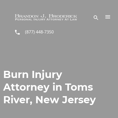
Skip to main content
(877) 448-7350
Burn Injury
Attorney in Toms
River, New Jersey