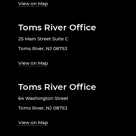
View on Map
Toms River Office
25 Main Street Suite C
Toms River, NJ 08753
View on Map
Toms River Office
64 Washington Street
Toms River, NJ 08753
View on Map