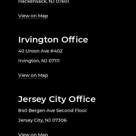
Hackensack, NJ 07601
View on Map
Irvington Office
40 Union Ave #402
Irvington, NJ 07111
View on Map
Jersey City Office
840 Bergen Ave Second Floor
Jersey City, NJ 07306
View on Map