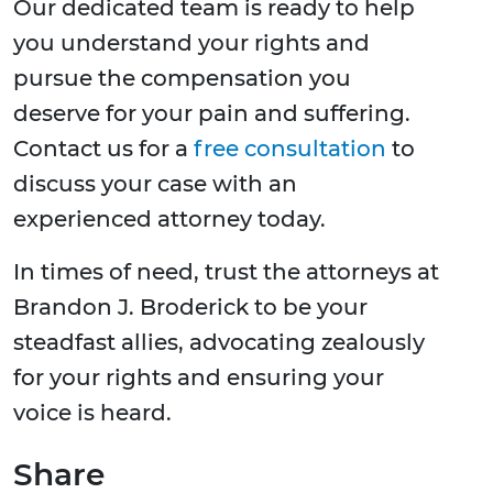
Our dedicated team is ready to help
you understand your rights and
pursue the compensation you
deserve for your pain and suffering.
Contact us for a
free consultation
to
discuss your case with an
experienced attorney today.
In times of need, trust the attorneys at
Brandon J. Broderick to be your
steadfast allies, advocating zealously
for your rights and ensuring your
voice is heard.
Share