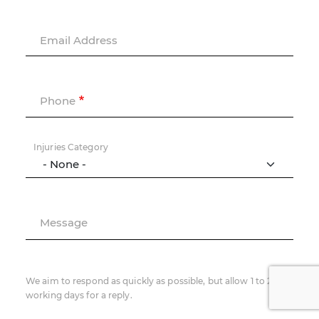
Email Address
Phone
Injuries Category
Message
We aim to respond as quickly as possible, but allow 1 to 2
working days for a reply.