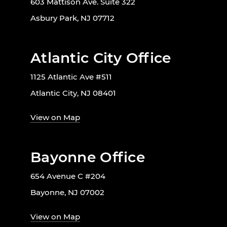
603 Mattison Ave. Suite 322
Asbury Park, NJ 07712
Atlantic City Office
1125 Atlantic Ave #511
Atlantic City, NJ 08401
View on Map
Bayonne Office
654 Avenue C #204
Bayonne, NJ 07002
View on Map