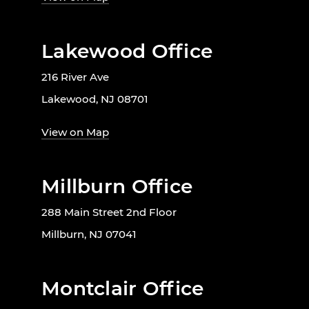
Lakewood Office
216 River Ave
Lakewood, NJ 08701
View on Map
Millburn Office
288 Main Street 2nd Floor
Millburn, NJ 07041
Montclair Office