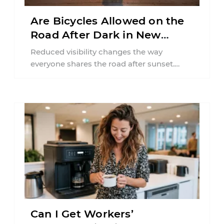
Are Bicycles Allowed on the
Road After Dark in New
Jersey?
Reduced visibility changes the way
everyone shares the road after sunset.
According to the National Highway Traffic
Safety Administration (NHTSA) ...
Can I Get Workers’