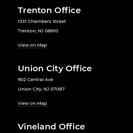
Trenton Office
1331 Chambers Street
Trenton, NJ 08610
View on Map
Union City Office
902 Central Ave
Union City, NJ 07087
View on Map
Vineland Office