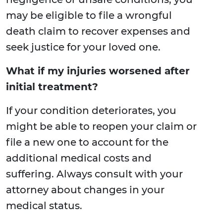
may be eligible to file a wrongful
death claim to recover expenses and
seek justice for your loved one.
What if my injuries worsened after
initial treatment?
If your condition deteriorates, you
might be able to reopen your claim or
file a new one to account for the
additional medical costs and
suffering. Always consult with your
attorney about changes in your
medical status.