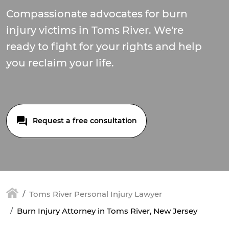
Compassionate advocates for burn
injury victims in Toms River. We're
ready to fight for your rights and help
you reclaim your life.
Request a free consultation
Toms River Personal Injury Lawyer
Burn Injury Attorney in Toms River, New Jersey