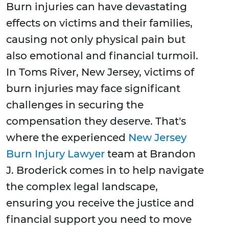
Burn injuries can have devastating
effects on victims and their families,
causing not only physical pain but
also emotional and financial turmoil.
In Toms River, New Jersey, victims of
burn injuries may face significant
challenges in securing the
compensation they deserve. That's
where the experienced
New Jersey
Burn Injury Lawyer
team at Brandon
J. Broderick comes in to help navigate
the complex legal landscape,
ensuring you receive the justice and
financial support you need to move