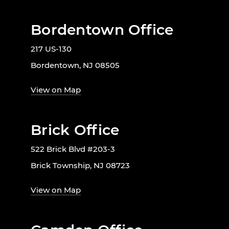
Bordentown Office
217 US-130
Bordentown, NJ 08505
View on Map
Brick Office
522 Brick Blvd #203-3
Brick Township, NJ 08723
View on Map