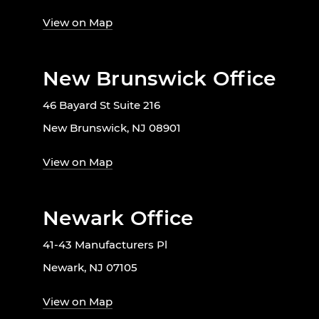
View on Map
New Brunswick Office
46 Bayard St Suite 216
New Brunswick, NJ 08901
View on Map
Newark Office
41-43 Manufacturers Pl
Newark, NJ 07105
View on Map