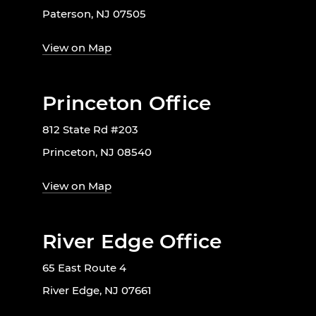
Paterson, NJ 07505
View on Map
Princeton Office
812 State Rd #203
Princeton, NJ 08540
View on Map
River Edge Office
65 East Route 4
River Edge, NJ 07661