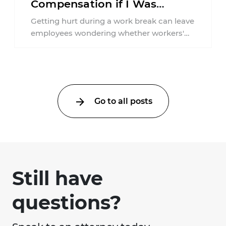
Compensation if I Was
Injured on a Break in New
Getting hurt during a work break can leave
York?
employees wondering whether workers'
compensation still applies. In New York,
lunchtime injuries ...
Go to all posts
Still have
questions?