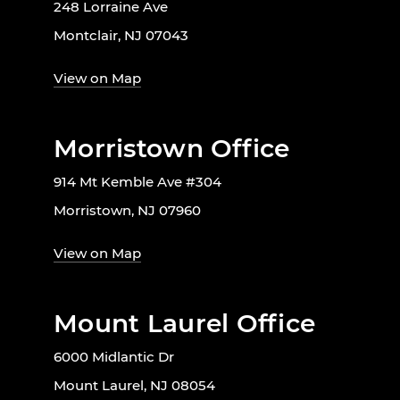
248 Lorraine Ave
Montclair, NJ 07043
View on Map
Morristown Office
914 Mt Kemble Ave #304
Morristown, NJ 07960
View on Map
Mount Laurel Office
6000 Midlantic Dr
Mount Laurel, NJ 08054