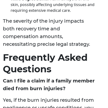
skin, possibly affecting underlying tissues and
requiring extensive medical care.
The severity of the injury impacts
both recovery time and
compensation amounts,
necessitating precise legal strategy.
Frequently Asked
Questions
Can I file a claim if a family member
died from burn injuries?
Yes, if the burn injuries resulted from
negligence or unsafe conditions, you