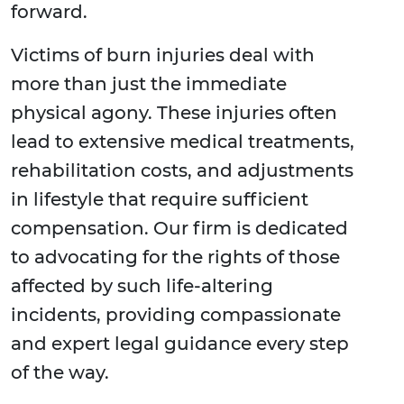
forward.
Victims of burn injuries deal with
more than just the immediate
physical agony. These injuries often
lead to extensive medical treatments,
rehabilitation costs, and adjustments
in lifestyle that require sufficient
compensation. Our firm is dedicated
to advocating for the rights of those
affected by such life-altering
incidents, providing compassionate
and expert legal guidance every step
of the way.