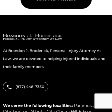
At Brandon J. Broderick, Personal Injury Attorney At
Law, we are devoted to helping injured individuals and
their family members
(877) 448-7350
We serve the following localities:
Paramus
,
Jersey
City
,
Trenton
,
Atlantic City
,
Cherry Hill
,
Edison
,