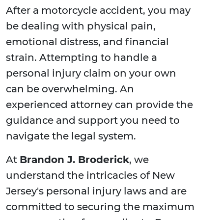
After a motorcycle accident, you may
be dealing with physical pain,
emotional distress, and financial
strain. Attempting to handle a
personal injury claim on your own
can be overwhelming. An
experienced attorney can provide the
guidance and support you need to
navigate the legal system.
At
Brandon J. Broderick
, we
understand the intricacies of New
Jersey's personal injury laws and are
committed to securing the maximum