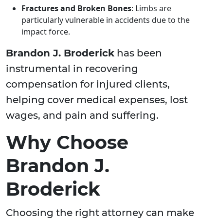
Fractures and Broken Bones
: Limbs are
particularly vulnerable in accidents due to the
impact force.
Brandon J. Broderick
has been
instrumental in recovering
compensation for injured clients,
helping cover medical expenses, lost
wages, and pain and suffering.
Why Choose
Brandon J.
Broderick
Choosing the right attorney can make