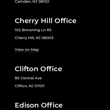
Camden, NJ 08102
Cherry Hill Office
102 Browning Ln #5
Cherry Hill, NJ 08003
View on Map
Clifton Office
85 Central Ave
Clifton, NJ 07011
Edison Office