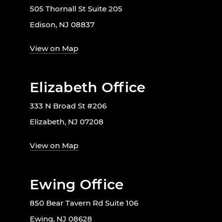
505 Thornall St Suite 205
Edison, NJ 08837
View on Map
Elizabeth Office
333 N Broad St #206
Elizabeth, NJ 07208
View on Map
Ewing Office
850 Bear Tavern Rd Suite 106
Ewing, NJ 08628