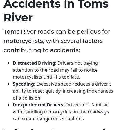
Accidents in Toms
River
Toms River roads can be perilous for
motorcyclists, with several factors
contributing to accidents:
Distracted Driving
: Drivers not paying
attention to the road may fail to notice
motorcyclists until it's too late.
Speeding
: Excessive speed reduces a driver’s
ability to react quickly, increasing the chances
of a collision.
Inexperienced Drivers
: Drivers not familiar
with handling motorcycles on the roadways
can create dangerous situations.