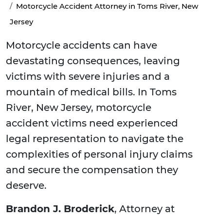
Motorcycle Accident Attorney in Toms River, New
Jersey
Motorcycle accidents can have
devastating consequences, leaving
victims with severe injuries and a
mountain of medical bills. In Toms
River, New Jersey, motorcycle
accident victims need experienced
legal representation to navigate the
complexities of personal injury claims
and secure the compensation they
deserve.
Brandon J. Broderick
, Attorney at