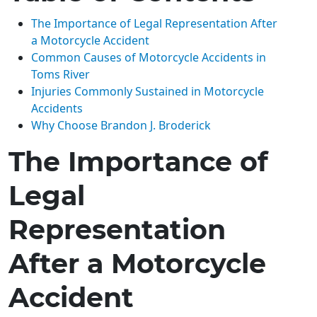
The Importance of Legal Representation After
a Motorcycle Accident
Common Causes of Motorcycle Accidents in
Toms River
Injuries Commonly Sustained in Motorcycle
Accidents
Why Choose Brandon J. Broderick
The Importance of
Legal
Representation
After a Motorcycle
Accident