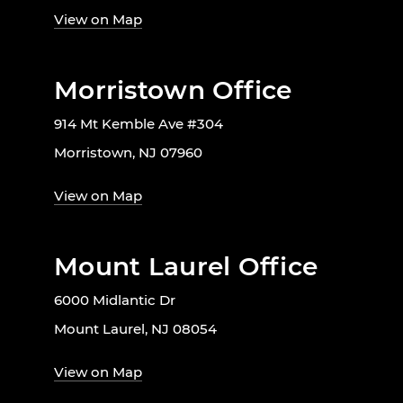
View on Map
Morristown Office
914 Mt Kemble Ave #304
Morristown, NJ 07960
View on Map
Mount Laurel Office
6000 Midlantic Dr
Mount Laurel, NJ 08054
View on Map