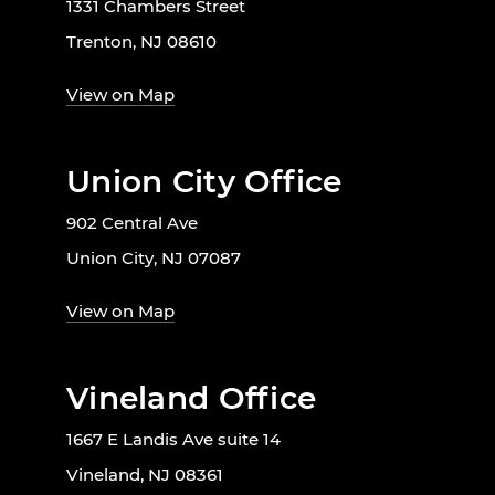
1331 Chambers Street
Trenton, NJ 08610
View on Map
Union City Office
902 Central Ave
Union City, NJ 07087
View on Map
Vineland Office
1667 E Landis Ave suite 14
Vineland, NJ 08361