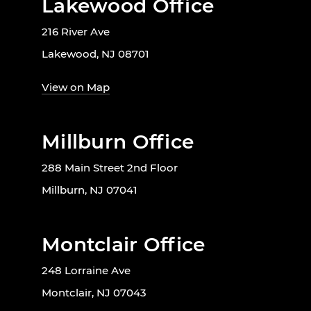
Lakewood Office
216 River Ave
Lakewood, NJ 08701
View on Map
Millburn Office
288 Main Street 2nd Floor
Millburn, NJ 07041
Montclair Office
248 Lorraine Ave
Montclair, NJ 07043