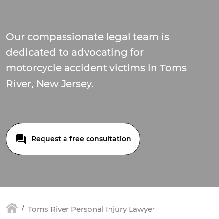
Our compassionate legal team is
dedicated to advocating for
motorcycle accident victims in Toms
River, New Jersey.
Request a free consultation
Toms River Personal Injury Lawyer