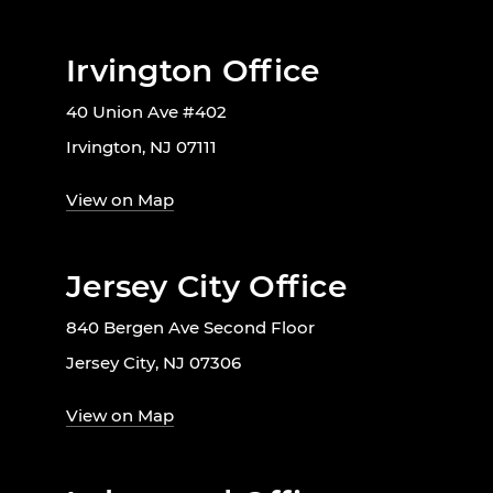
Irvington Office
40 Union Ave #402
Irvington, NJ 07111
View on Map
Jersey City Office
840 Bergen Ave Second Floor
Jersey City, NJ 07306
View on Map