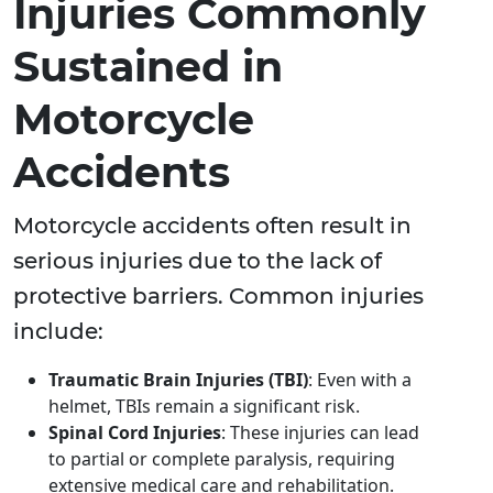
Injuries Commonly
Sustained in
Motorcycle
Accidents
Motorcycle accidents often result in
serious injuries due to the lack of
protective barriers. Common injuries
include:
Traumatic Brain Injuries (TBI)
: Even with a
helmet, TBIs remain a significant risk.
Spinal Cord Injuries
: These injuries can lead
to partial or complete paralysis, requiring
extensive medical care and rehabilitation.