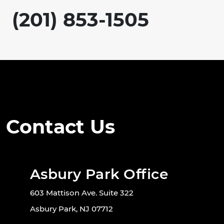
(201) 853-1505
Contact Us
Asbury Park Office
603 Mattison Ave. Suite 322
Asbury Park, NJ 07712