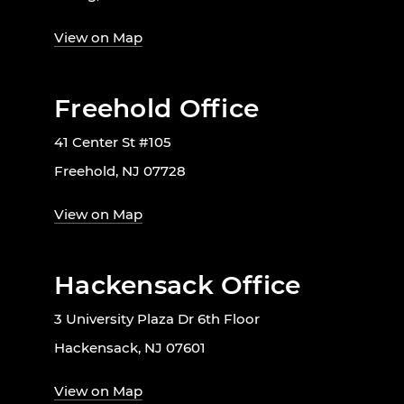
View on Map
Freehold Office
41 Center St #105
Freehold, NJ 07728
View on Map
Hackensack Office
3 University Plaza Dr 6th Floor
Hackensack, NJ 07601
View on Map