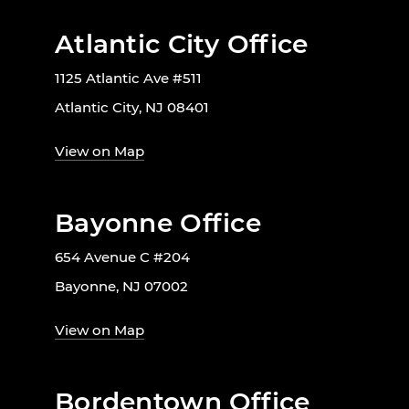
Atlantic City Office
1125 Atlantic Ave #511
Atlantic City, NJ 08401
View on Map
Bayonne Office
654 Avenue C #204
Bayonne, NJ 07002
View on Map
Bordentown Office