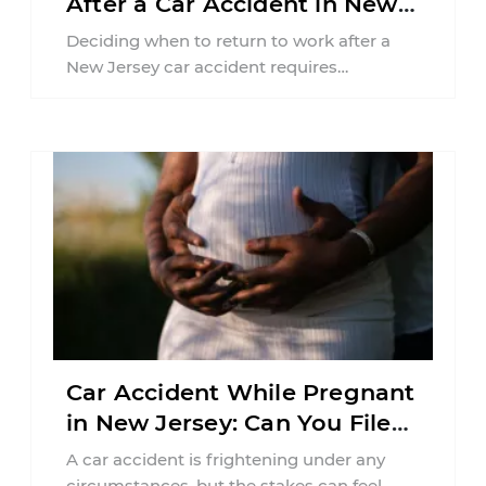
After a Car Accident in New
Jersey?
Deciding when to return to work after a
New Jersey car accident requires
balancing your health, financial
responsibilities, job requirements ...
Car Accident While Pregnant
in New Jersey: Can You File
an Injury Claim?
A car accident is frightening under any
circumstances, but the stakes can feel