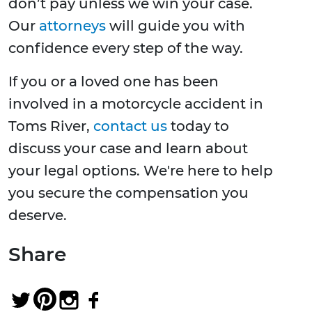
don’t pay unless we win your case.
Our
attorneys
will guide you with
confidence every step of the way.
If you or a loved one has been
involved in a motorcycle accident in
Toms River,
contact us
today to
discuss your case and learn about
your legal options. We're here to help
you secure the compensation you
deserve.
Share