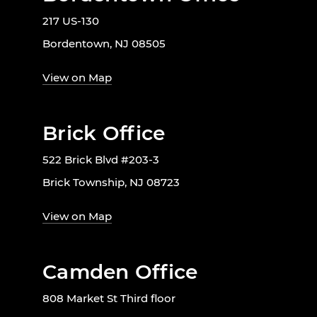
217 US-130
Bordentown, NJ 08505
View on Map
Brick Office
522 Brick Blvd #203-3
Brick Township, NJ 08723
View on Map
Camden Office
808 Market St Third floor