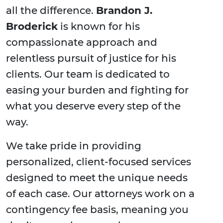
all the difference.
Brandon J.
Broderick
is known for his
compassionate approach and
relentless pursuit of justice for his
clients. Our team is dedicated to
easing your burden and fighting for
what you deserve every step of the
way.
We take pride in providing
personalized, client-focused services
designed to meet the unique needs
of each case. Our attorneys work on a
contingency fee basis, meaning you