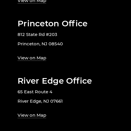
View on Map
Princeton Office
812 State Rd #203
Princeton, NJ 08540
View on Map
River Edge Office
65 East Route 4
River Edge, NJ 07661
View on Map