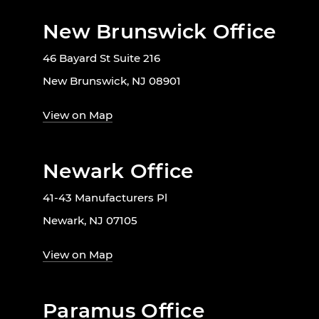
New Brunswick Office
46 Bayard St Suite 216
New Brunswick, NJ 08901
View on Map
Newark Office
41-43 Manufacturers Pl
Newark, NJ 07105
View on Map
Paramus Office