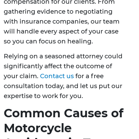
compensation for our clients. From
gathering evidence to negotiating
with insurance companies, our team
will handle every aspect of your case
so you can focus on healing.
Relying on a seasoned attorney could
significantly affect the outcome of
your claim.
Contact us
for a free
consultation today, and let us put our
expertise to work for you.
Common Causes of
Motorcycle