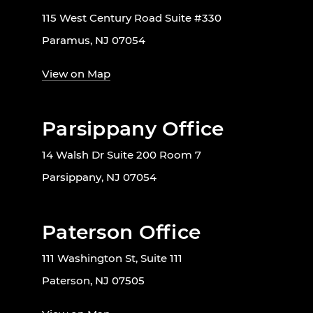
115 West Century Road Suite #330
Paramus, NJ 07054
View on Map
Parsippany Office
14 Walsh Dr Suite 200 Room 7
Parsippany, NJ 07054
Paterson Office
111 Washington St, Suite 111
Paterson, NJ 07505