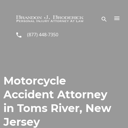
Skip to main content
(877) 448-7350
Motorcycle
Accident Attorney
in Toms River, New
Jersey