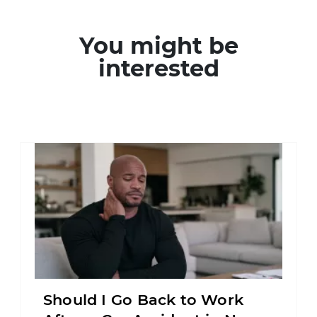
You might be
interested
Should I Go Back to Work