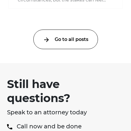
much higher during pregnancy. Even a
collision ...
Go to all posts
Still have
questions?
Speak to an attorney today
Call now and be done