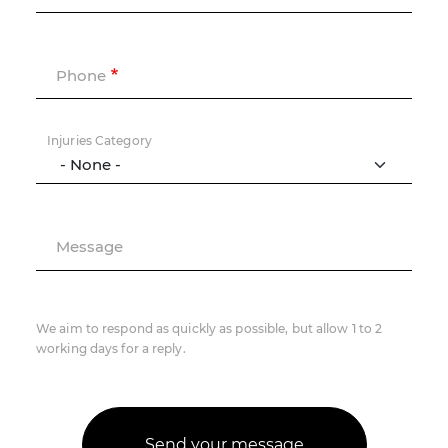
Phone
Injuries Category
Message
We aim to respond as quickly as possible, but allow 1 to 2
working days for a reply.