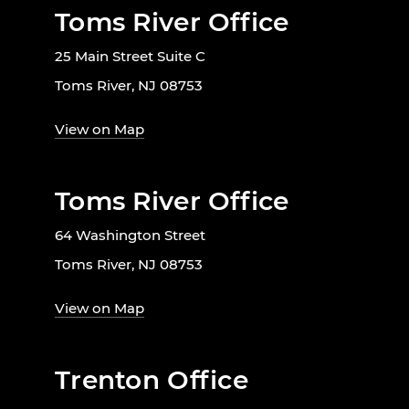
Toms River Office
25 Main Street Suite C
Toms River, NJ 08753
View on Map
Toms River Office
64 Washington Street
Toms River, NJ 08753
View on Map
Trenton Office