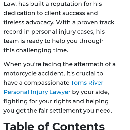
Law, has built a reputation for his
dedication to client success and
tireless advocacy. With a proven track
record in personal injury cases, his
team is ready to help you through
this challenging time.
When you're facing the aftermath of a
motorcycle accident, it's crucial to
have a compassionate
Toms River
Personal Injury Lawyer
by your side,
fighting for your rights and helping
you get the fair settlement you need.
Table of Contents