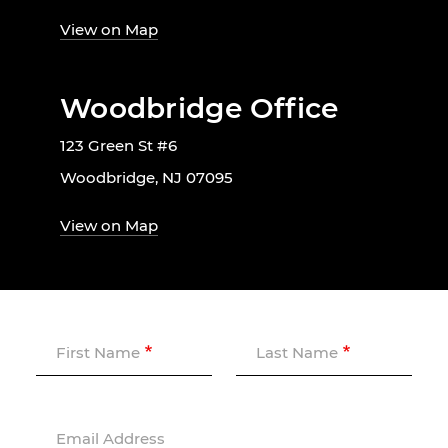
View on Map
Woodbridge Office
123 Green St #6
Woodbridge, NJ 07095
View on Map
First Name
Last Name
Email Address