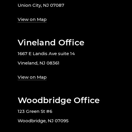
Union City, NJ 07087
View on Map
Vineland Office
1667 E Landis Ave suite 14
Vineland, NJ 08361
View on Map
Woodbridge Office
123 Green St #6
Woodbridge, NJ 07095