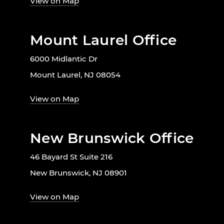
View on Map
Mount Laurel Office
6000 Midlantic Dr
Mount Laurel, NJ 08054
View on Map
New Brunswick Office
46 Bayard St Suite 216
New Brunswick, NJ 08901
View on Map