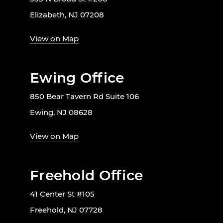
Elizabeth, NJ 07208
View on Map
Ewing Office
850 Bear Tavern Rd Suite 106
Ewing, NJ 08628
View on Map
Freehold Office
41 Center St #105
Freehold, NJ 07728