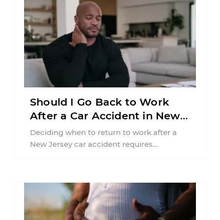
Should I Go Back to Work
After a Car Accident in New
Jersey?
Deciding when to return to work after a
New Jersey car accident requires
balancing your health, financial
responsibilities, job requirements ...