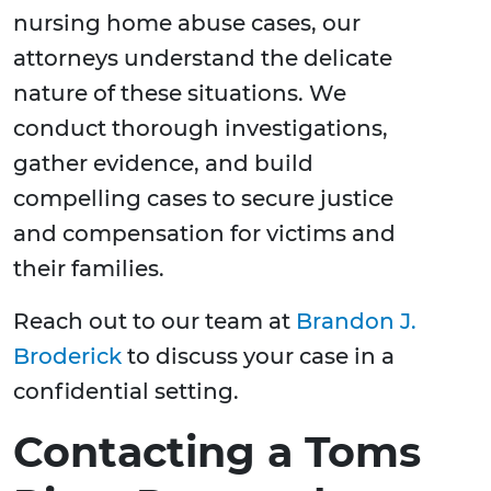
nursing home abuse cases, our
attorneys understand the delicate
nature of these situations. We
conduct thorough investigations,
gather evidence, and build
compelling cases to secure justice
and compensation for victims and
their families.
Reach out to our team at
Brandon J.
Broderick
to discuss your case in a
confidential setting.
Contacting a Toms