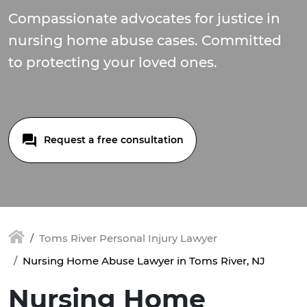
Compassionate advocates for justice in
nursing home abuse cases. Committed
to protecting your loved ones.
Request a free consultation
Toms River Personal Injury Lawyer
Nursing Home Abuse Lawyer in Toms River, NJ
Nursing Home