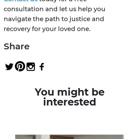
consultation and let us help you
navigate the path to justice and
recovery for your loved one.
Share
You might be
interested