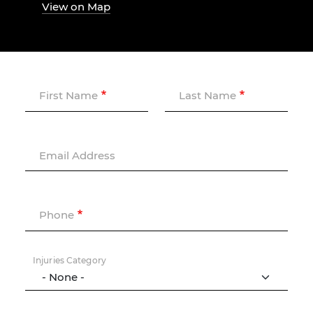
View on Map
First Name
Last Name
Email Address
Phone
Injuries Category