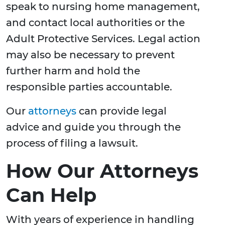
speak to nursing home management,
and contact local authorities or the
Adult Protective Services. Legal action
may also be necessary to prevent
further harm and hold the
responsible parties accountable.
Our
attorneys
can provide legal
advice and guide you through the
process of filing a lawsuit.
How Our Attorneys
Can Help
With years of experience in handling