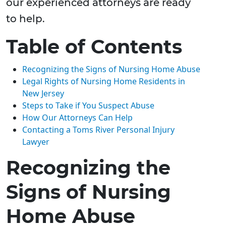
our experienced attorneys are ready
to help.
Table of Contents
Recognizing the Signs of Nursing Home Abuse
Legal Rights of Nursing Home Residents in
New Jersey
Steps to Take if You Suspect Abuse
How Our Attorneys Can Help
Contacting a Toms River Personal Injury
Lawyer
Recognizing the
Signs of Nursing
Home Abuse