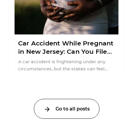
Car Accident While Pregnant
in New Jersey: Can You File
an Injury Claim?
A car accident is frightening under any
circumstances, but the stakes can feel
much higher during pregnancy. Even a
collision ...
Go to all posts