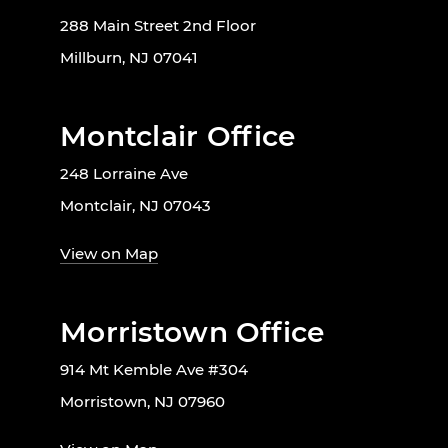
288 Main Street 2nd Floor
Millburn, NJ 07041
Montclair Office
248 Lorraine Ave
Montclair, NJ 07043
View on Map
Morristown Office
914 Mt Kemble Ave #304
Morristown, NJ 07960