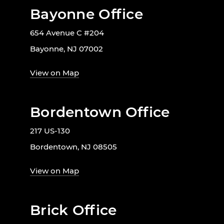
Bayonne Office
654 Avenue C #204
Bayonne, NJ 07002
View on Map
Bordentown Office
217 US-130
Bordentown, NJ 08505
View on Map
Brick Office