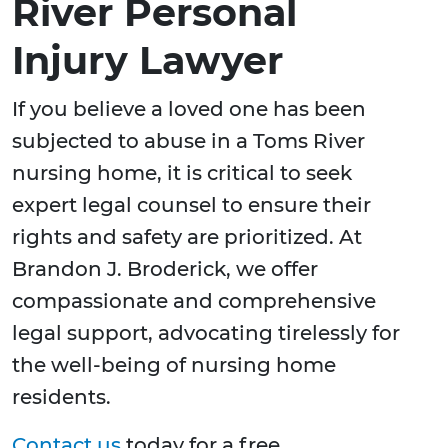
River Personal
Injury Lawyer
If you believe a loved one has been
subjected to abuse in a Toms River
nursing home, it is critical to seek
expert legal counsel to ensure their
rights and safety are prioritized. At
Brandon J. Broderick, we offer
compassionate and comprehensive
legal support, advocating tirelessly for
the well-being of nursing home
residents.
Contact us
today for a free