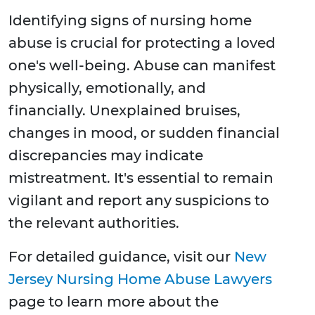
Identifying signs of nursing home
abuse is crucial for protecting a loved
one's well-being. Abuse can manifest
physically, emotionally, and
financially. Unexplained bruises,
changes in mood, or sudden financial
discrepancies may indicate
mistreatment. It's essential to remain
vigilant and report any suspicions to
the relevant authorities.
For detailed guidance, visit our
New
Jersey Nursing Home Abuse Lawyers
page to learn more about the