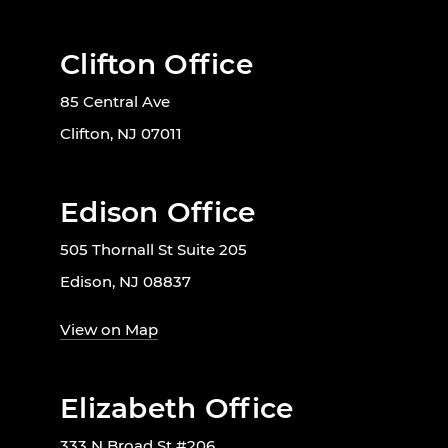
Clifton Office
85 Central Ave
Clifton, NJ 07011
Edison Office
505 Thornall St Suite 205
Edison, NJ 08837
View on Map
Elizabeth Office
333 N Broad St #206