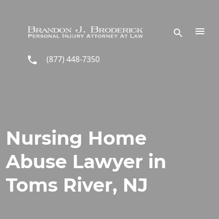
Skip to main content
(877) 448-7350
Nursing Home
Abuse Lawyer in
Toms River, NJ