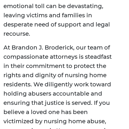
emotional toll can be devastating,
leaving victims and families in
desperate need of support and legal
recourse.
At Brandon J. Broderick, our team of
compassionate attorneys is steadfast
in their commitment to protect the
rights and dignity of nursing home
residents. We diligently work toward
holding abusers accountable and
ensuring that justice is served. If you
believe a loved one has been
victimized by nursing home abuse,