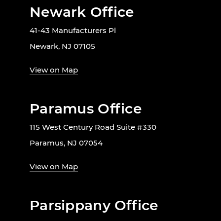
Newark Office
41-43 Manufacturers Pl
Newark, NJ 07105
View on Map
Paramus Office
115 West Century Road Suite #330
Paramus, NJ 07054
View on Map
Parsippany Office