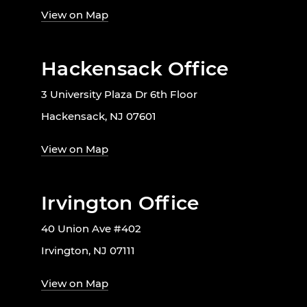
View on Map
Hackensack Office
3 University Plaza Dr 6th Floor
Hackensack, NJ 07601
View on Map
Irvington Office
40 Union Ave #402
Irvington, NJ 07111
View on Map