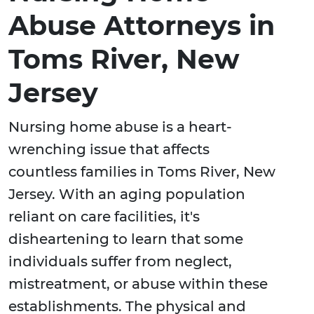
Abuse Attorneys in
Toms River, New
Jersey
Nursing home abuse is a heart-
wrenching issue that affects
countless families in Toms River, New
Jersey. With an aging population
reliant on care facilities, it's
disheartening to learn that some
individuals suffer from neglect,
mistreatment, or abuse within these
establishments. The physical and