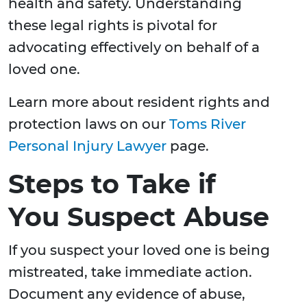
health and safety. Understanding
these legal rights is pivotal for
advocating effectively on behalf of a
loved one.
Learn more about resident rights and
protection laws on our
Toms River
Personal Injury Lawyer
page.
Steps to Take if
You Suspect Abuse
If you suspect your loved one is being
mistreated, take immediate action.
Document any evidence of abuse,