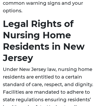
common warning signs and your
options.
Legal Rights of
Nursing Home
Residents in New
Jersey
Under New Jersey law, nursing home
residents are entitled to a certain
standard of care, respect, and dignity.
Facilities are mandated to adhere to
state regulations ensuring residents’