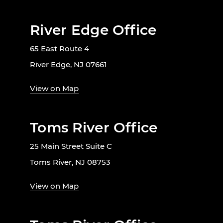
River Edge Office
65 East Route 4
River Edge, NJ 07661
View on Map
Toms River Office
25 Main Street Suite C
Toms River, NJ 08753
View on Map