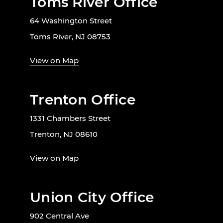
Toms River Office
64 Washington Street
Toms River, NJ 08753
View on Map
Trenton Office
1331 Chambers Street
Trenton, NJ 08610
View on Map
Union City Office
902 Central Ave