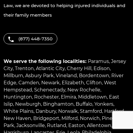
Law, we are devoted to helping injured individuals and
their family members
(877) 448-7350
We serve the following localities:
Paramus
,
Jersey
City
,
Trenton
,
Atlantic City
,
Cherry Hill
,
Edison
,
Millburn
,
Asbury Park
,
Vineland
,
Bordentown
,
River
Edge
,
Camden
,
Newark
,
Elizabeth
,
Clifton
,
West
Hempstead
,
Schenectady
,
New Rochelle
,
Huntington
,
Rochester
,
Elmira
,
Middletown
,
East
Islip
,
Newburgh
,
Binghamton
,
Buffalo
,
Yonkers
,
White Plains
,
Danbury
,
Norwalk
,
Stamford
,
Hartford
,
New Haven
,
Bridgeport
,
Milford
,
Norwich
,
Pinellas
Park
,
Jacksonville
,
Rutland
,
Easton
,
Allentown
,
Harrisburg
,
Lancaster
,
Erie
,
Leola
,
Philadelphia
,