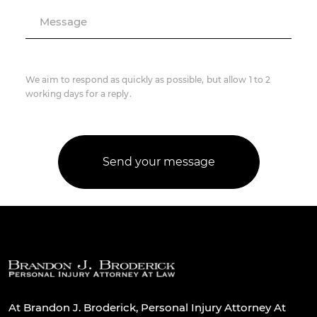
Message
We aim to respond as quickly as possible, but allow 1 to 2
working days for a reply.
At Brandon J. Broderick, Personal Injury Attorney At