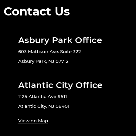
Contact Us
Asbury Park Office
603 Mattison Ave. Suite 322
Asbury Park, NJ 07712
Atlantic City Office
1125 Atlantic Ave #511
Atlantic City, NJ 08401
View on Map