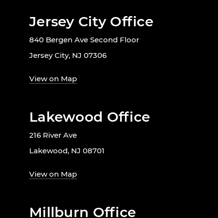
Jersey City Office
840 Bergen Ave Second Floor
Jersey City, NJ 07306
View on Map
Lakewood Office
216 River Ave
Lakewood, NJ 08701
View on Map
Millburn Office