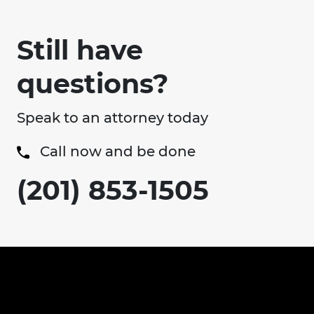
Still have
questions?
Speak to an attorney today
Call now and be done
(201) 853-1505