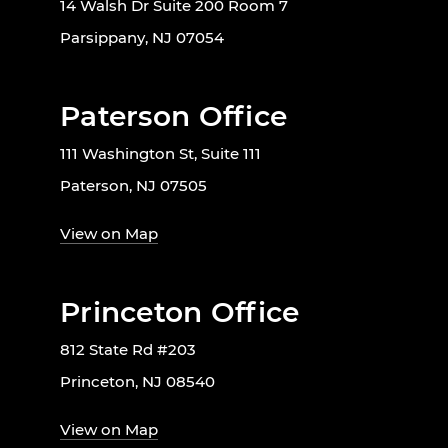
14 Walsh Dr Suite 200 Room 7
Parsippany, NJ 07054
Paterson Office
111 Washington St, Suite 111
Paterson, NJ 07505
View on Map
Princeton Office
812 State Rd #203
Princeton, NJ 08540
View on Map