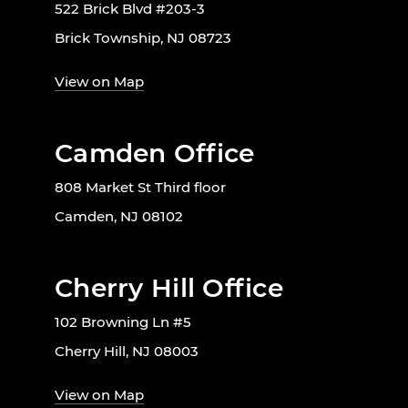
522 Brick Blvd #203-3
Brick Township, NJ 08723
View on Map
Camden Office
808 Market St Third floor
Camden, NJ 08102
Cherry Hill Office
102 Browning Ln #5
Cherry Hill, NJ 08003
View on Map