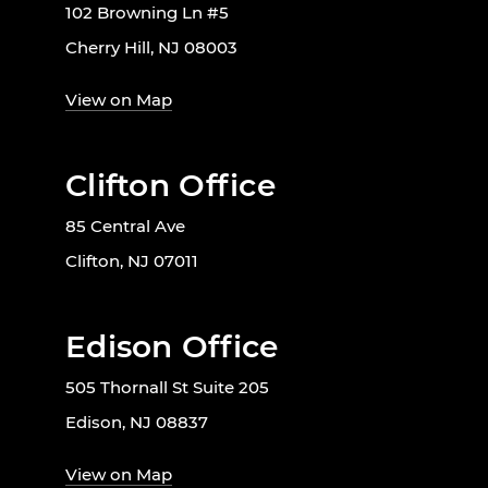
102 Browning Ln #5
Cherry Hill, NJ 08003
View on Map
Clifton Office
85 Central Ave
Clifton, NJ 07011
Edison Office
505 Thornall St Suite 205
Edison, NJ 08837
View on Map