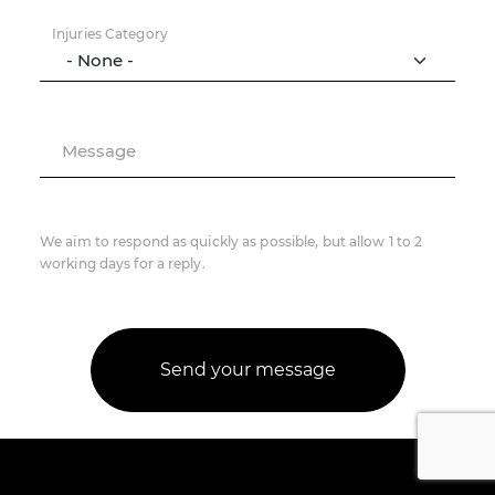
Injuries Category
Message
We aim to respond as quickly as possible, but allow 1 to 2
working days for a reply.