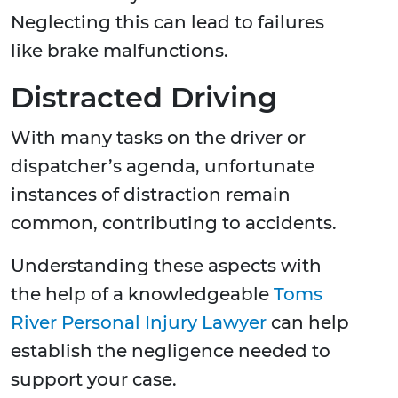
Neglecting this can lead to failures
like brake malfunctions.
Distracted Driving
With many tasks on the driver or
dispatcher’s agenda, unfortunate
instances of distraction remain
common, contributing to accidents.
Understanding these aspects with
the help of a knowledgeable
Toms
River Personal Injury Lawyer
can help
establish the negligence needed to
support your case.