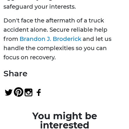
safeguard your interests.
Don't face the aftermath of a truck
accident alone. Secure reliable help
from
Brandon J. Broderick
and let us
handle the complexities so you can
focus on recovery.
Share
You might be
interested