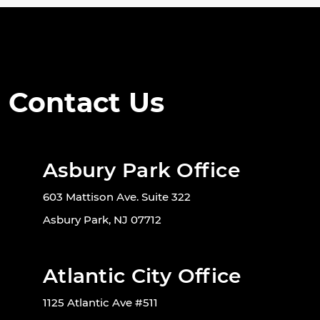
Contact Us
Asbury Park Office
603 Mattison Ave. Suite 322
Asbury Park, NJ 07712
Atlantic City Office
1125 Atlantic Ave #511