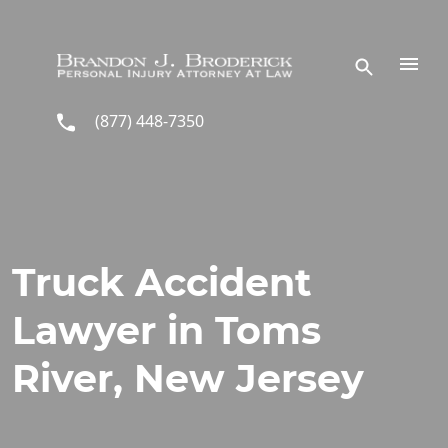
Skip to main content
(877) 448-7350
Truck Accident
Lawyer in Toms
River, New Jersey