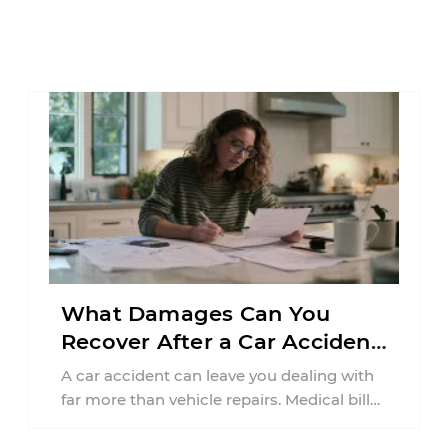
What Damages Can You
Recover After a Car Accident
in New Jersey?
A car accident can leave you dealing with
far more than vehicle repairs. Medical bills
begin arriving, time away from ...