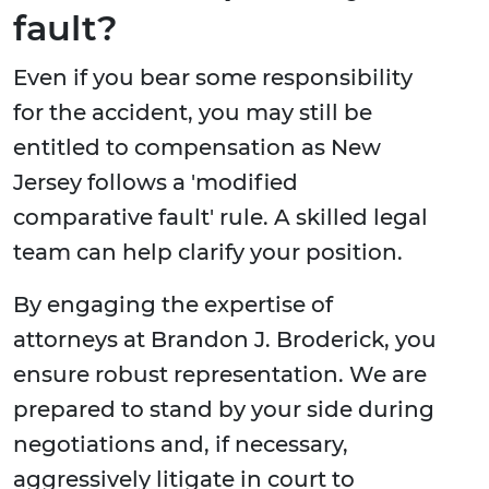
fault?
Even if you bear some responsibility
for the accident, you may still be
entitled to compensation as New
Jersey follows a 'modified
comparative fault' rule. A skilled legal
team can help clarify your position.
By engaging the expertise of
attorneys at Brandon J. Broderick, you
ensure robust representation. We are
prepared to stand by your side during
negotiations and, if necessary,
aggressively litigate in court to