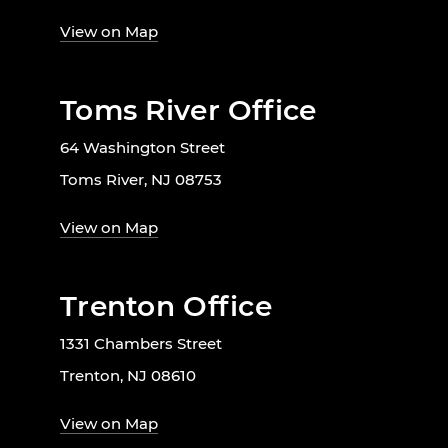
View on Map
Toms River Office
64 Washington Street
Toms River, NJ 08753
View on Map
Trenton Office
1331 Chambers Street
Trenton, NJ 08610
View on Map