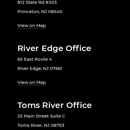
812 State Rd #203
Princeton, NJ 08540
View on Map
River Edge Office
65 East Route 4
River Edge, NJ 07661
View on Map
Toms River Office
25 Main Street Suite C
Toms River, NJ 08753