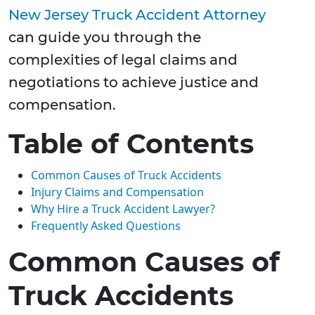
New Jersey Truck Accident Attorney
can guide you through the
complexities of legal claims and
negotiations to achieve justice and
compensation.
Table of Contents
Common Causes of Truck Accidents
Injury Claims and Compensation
Why Hire a Truck Accident Lawyer?
Frequently Asked Questions
Common Causes of
Truck Accidents