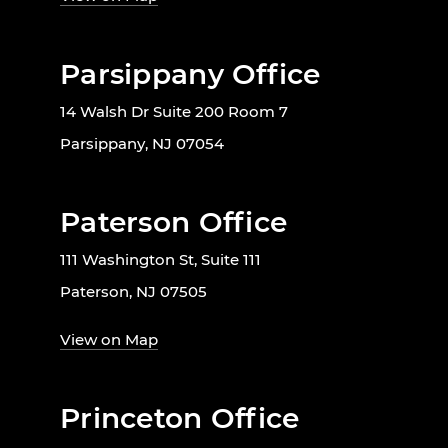
Parsippany Office
14 Walsh Dr Suite 200 Room 7
Parsippany, NJ 07054
Paterson Office
111 Washington St, Suite 111
Paterson, NJ 07505
View on Map
Princeton Office