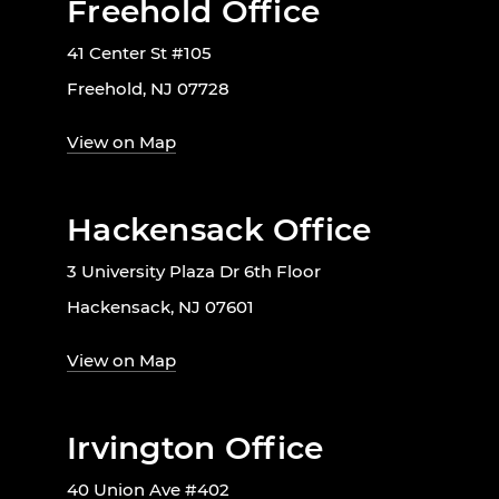
Freehold Office
41 Center St #105
Freehold, NJ 07728
View on Map
Hackensack Office
3 University Plaza Dr 6th Floor
Hackensack, NJ 07601
View on Map
Irvington Office
40 Union Ave #402