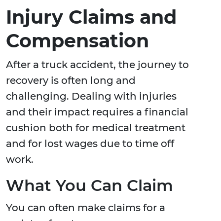
Injury Claims and
Compensation
After a truck accident, the journey to
recovery is often long and
challenging. Dealing with injuries
and their impact requires a financial
cushion both for medical treatment
and for lost wages due to time off
work.
What You Can Claim
You can often make claims for a