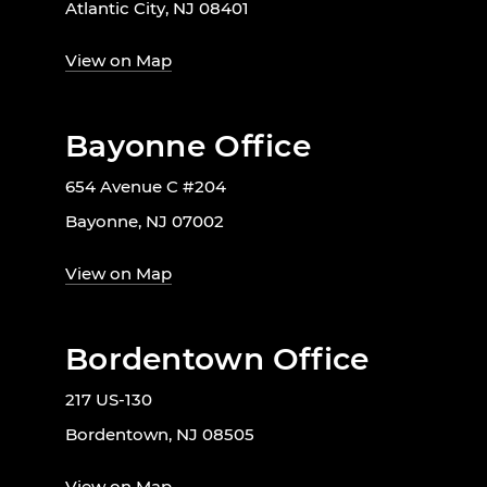
Atlantic City, NJ 08401
View on Map
Bayonne Office
654 Avenue C #204
Bayonne, NJ 07002
View on Map
Bordentown Office
217 US-130
Bordentown, NJ 08505
View on Map