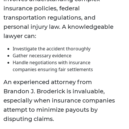
insurance policies, federal
transportation regulations, and
personal injury law. A knowledgeable
lawyer can:
Investigate the accident thoroughly
Gather necessary evidence
Handle negotiations with insurance
companies ensuring fair settlements
An experienced attorney from
Brandon J. Broderick is invaluable,
especially when insurance companies
attempt to minimize payouts by
disputing claims.