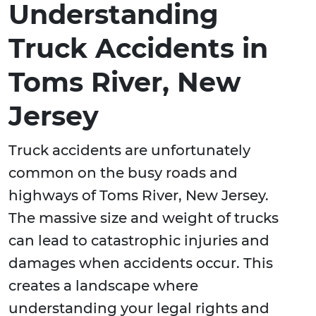
Understanding
Truck Accidents in
Toms River, New
Jersey
Truck accidents are unfortunately
common on the busy roads and
highways of Toms River, New Jersey.
The massive size and weight of trucks
can lead to catastrophic injuries and
damages when accidents occur. This
creates a landscape where
understanding your legal rights and