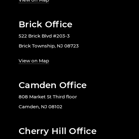
Brick Office
522 Brick Blvd #203-3
Brick Township, NJ 08723
View on Map
Camden Office
808 Market St Third floor
Camden, NJ 08102
Cherry Hill Office