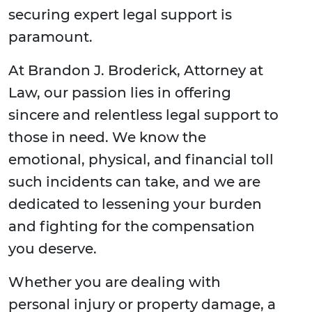
securing expert legal support is
paramount.
At Brandon J. Broderick, Attorney at
Law, our passion lies in offering
sincere and relentless legal support to
those in need. We know the
emotional, physical, and financial toll
such incidents can take, and we are
dedicated to lessening your burden
and fighting for the compensation
you deserve.
Whether you are dealing with
personal injury or property damage, a