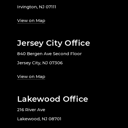
Irvington, NJ 07111
View on Map
Jersey City Office
840 Bergen Ave Second Floor
Jersey City, NJ 07306
View on Map
Lakewood Office
216 River Ave
Lakewood, NJ 08701