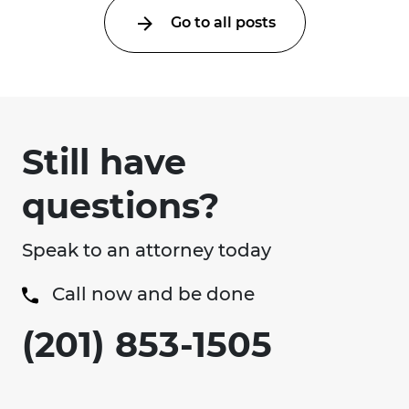
Go to all posts
Still have
questions?
Speak to an attorney today
Call now and be done
(201) 853-1505