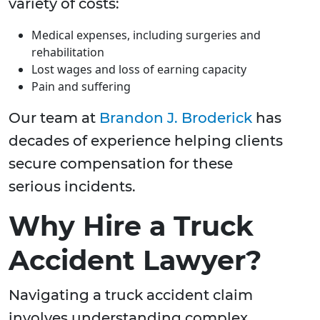
variety of costs:
Medical expenses, including surgeries and
rehabilitation
Lost wages and loss of earning capacity
Pain and suffering
Our team at
Brandon J. Broderick
has
decades of experience helping clients
secure compensation for these
serious incidents.
Why Hire a Truck
Accident Lawyer?
Navigating a truck accident claim
involves understanding complex