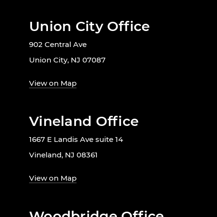
Union City Office
902 Central Ave
Union City, NJ 07087
View on Map
Vineland Office
1667 E Landis Ave suite 14
Vineland, NJ 08361
View on Map
Woodbridge Office