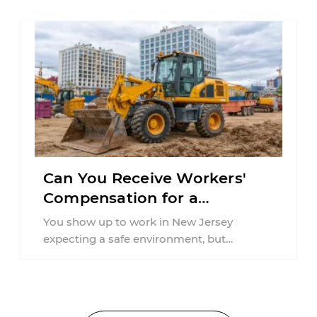
Can You Receive Workers'
Compensation for a
Workplace Accident Caused
You show up to work in New Jersey
by Inadequate Training in
expecting a safe environment, but
New Jersey?
sustaining an injury due to a lack ...