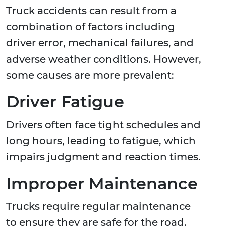
Truck accidents can result from a
combination of factors including
driver error, mechanical failures, and
adverse weather conditions. However,
some causes are more prevalent:
Driver Fatigue
Drivers often face tight schedules and
long hours, leading to fatigue, which
impairs judgment and reaction times.
Improper Maintenance
Trucks require regular maintenance
to ensure they are safe for the road.