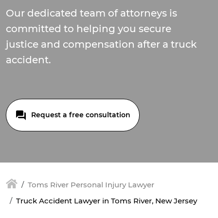
Our dedicated team of attorneys is
committed to helping you secure
justice and compensation after a truck
accident.
Request a free consultation
Toms River Personal Injury Lawyer
Truck Accident Lawyer in Toms River, New Jersey