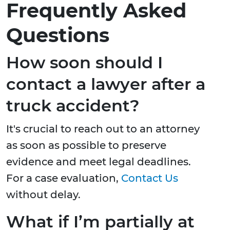
Frequently Asked
Questions
How soon should I
contact a lawyer after a
truck accident?
It's crucial to reach out to an attorney
as soon as possible to preserve
evidence and meet legal deadlines.
For a case evaluation,
Contact Us
without delay.
What if I’m partially at