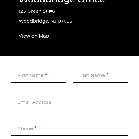
123 Green St #6
Woodbridge, NJ 07095
View on Map
First Name
Last Name
Email Address
Phone