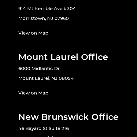
914 Mt Kemble Ave #304
Morristown, NJ 07960
View on Map
Mount Laurel Office
6000 Midlantic Dr
Mount Laurel, NJ 08054
View on Map
New Brunswick Office
46 Bayard St Suite 216