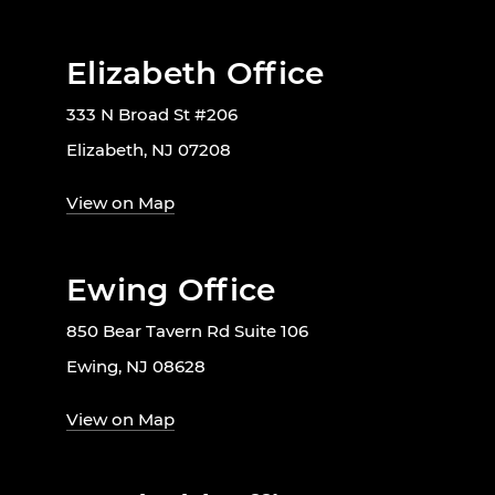
Elizabeth Office
333 N Broad St #206
Elizabeth, NJ 07208
View on Map
Ewing Office
850 Bear Tavern Rd Suite 106
Ewing, NJ 08628
View on Map