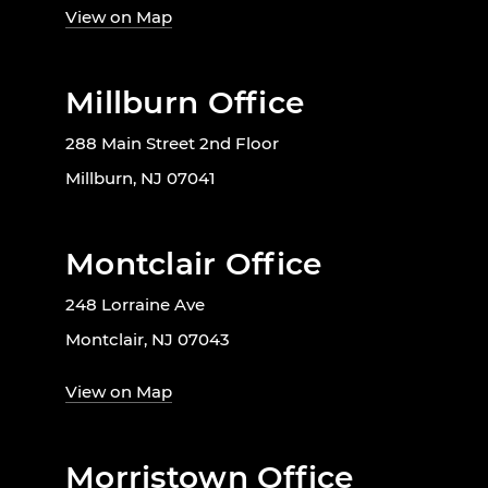
View on Map
Millburn Office
288 Main Street 2nd Floor
Millburn, NJ 07041
Montclair Office
248 Lorraine Ave
Montclair, NJ 07043
View on Map
Morristown Office