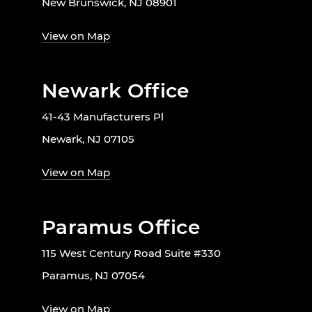
New Brunswick, NJ 08901
View on Map
Newark Office
41-43 Manufacturers Pl
Newark, NJ 07105
View on Map
Paramus Office
115 West Century Road Suite #330
Paramus, NJ 07054
View on Map