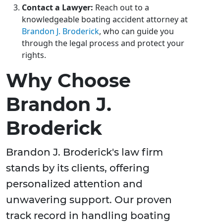
Contact a Lawyer:
Reach out to a
knowledgeable boating accident attorney at
Brandon J. Broderick
, who can guide you
through the legal process and protect your
rights.
Why Choose
Brandon J.
Broderick
Brandon J. Broderick's law firm
stands by its clients, offering
personalized attention and
unwavering support. Our proven
track record in handling boating