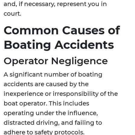
and, if necessary, represent you in
court.
Common Causes of
Boating Accidents
Operator Negligence
A significant number of boating
accidents are caused by the
inexperience or irresponsibility of the
boat operator. This includes
operating under the influence,
distracted driving, and failing to
adhere to safety protocols.