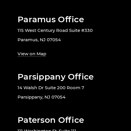
Paramus Office
115 West Century Road Suite #330
Paramus, NJ 07054
View on Map
Parsippany Office
14 Walsh Dr Suite 200 Room 7
Parsippany, NJ 07054
Paterson Office
111 Washington St, Suite 111