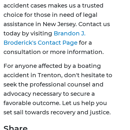
accident cases makes us a trusted
choice for those in need of legal
assistance in New Jersey. Contact us
today by visiting
Brandon J.
Broderick's Contact Page
for a
consultation or more information.
For anyone affected by a boating
accident in Trenton, don't hesitate to
seek the professional counsel and
advocacy necessary to secure a
favorable outcome. Let us help you
set sail towards recovery and justice.
Share