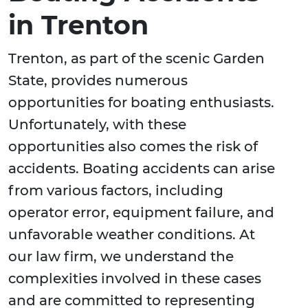
in Trenton
Trenton, as part of the scenic Garden
State, provides numerous
opportunities for boating enthusiasts.
Unfortunately, with these
opportunities also comes the risk of
accidents. Boating accidents can arise
from various factors, including
operator error, equipment failure, and
unfavorable weather conditions. At
our law firm, we understand the
complexities involved in these cases
and are committed to representing