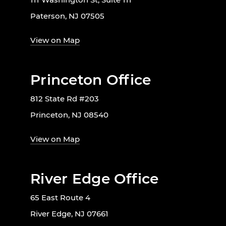
Paterson, NJ 07505
View on Map
Princeton Office
812 State Rd #203
Princeton, NJ 08540
View on Map
River Edge Office
65 East Route 4
River Edge, NJ 07661