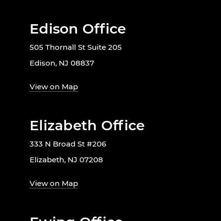
Edison Office
505 Thornall St Suite 205
Edison, NJ 08837
View on Map
Elizabeth Office
333 N Broad St #206
Elizabeth, NJ 07208
View on Map