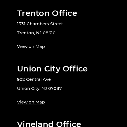
Trenton Office
1331 Chambers Street
Trenton, NJ 08610
View on Map
Union City Office
902 Central Ave
Union City, NJ 07087
View on Map
Vineland Office