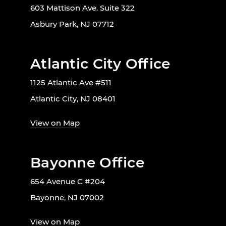
603 Mattison Ave. Suite 322
Asbury Park, NJ 07712
Atlantic City Office
1125 Atlantic Ave #511
Atlantic City, NJ 08401
View on Map
Bayonne Office
654 Avenue C #204
Bayonne, NJ 07002
View on Map