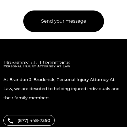
At Brandon J. Broderick, Personal Injury Attorney At
Law, we are devoted to helping injured individuals and
their family members
(877) 448-7350