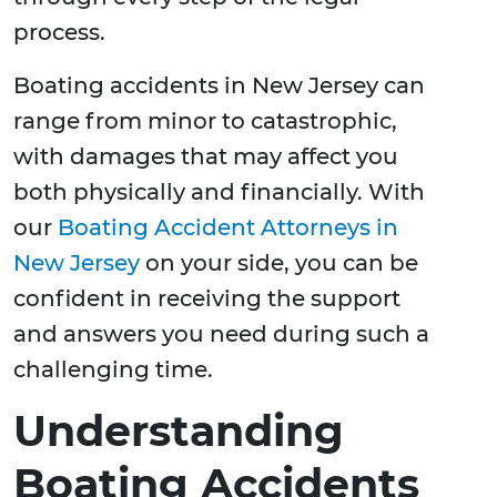
process.
Boating accidents in New Jersey can
range from minor to catastrophic,
with damages that may affect you
both physically and financially. With
our
Boating Accident Attorneys in
New Jersey
on your side, you can be
confident in receiving the support
and answers you need during such a
challenging time.
Understanding
Boating Accidents