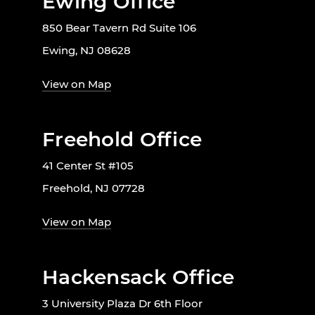
Ewing Office
850 Bear Tavern Rd Suite 106
Ewing, NJ 08628
View on Map
Freehold Office
41 Center St #105
Freehold, NJ 07728
View on Map
Hackensack Office
3 University Plaza Dr 6th Floor