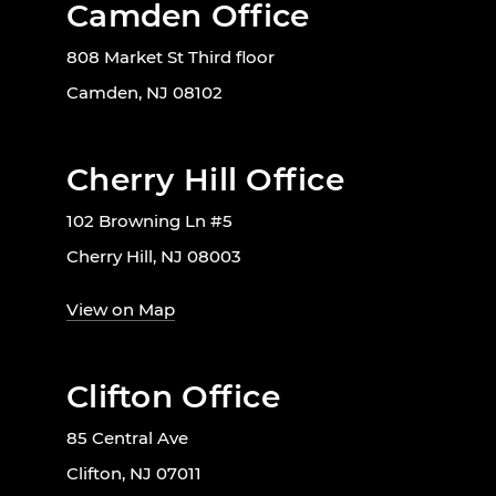
Camden Office
808 Market St Third floor
Camden, NJ 08102
Cherry Hill Office
102 Browning Ln #5
Cherry Hill, NJ 08003
View on Map
Clifton Office
85 Central Ave
Clifton, NJ 07011