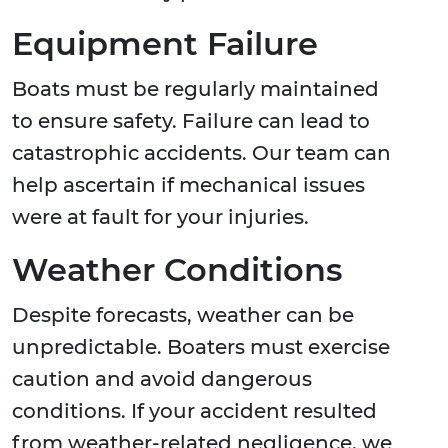
Equipment Failure
Boats must be regularly maintained
to ensure safety. Failure can lead to
catastrophic accidents. Our team can
help ascertain if mechanical issues
were at fault for your injuries.
Weather Conditions
Despite forecasts, weather can be
unpredictable. Boaters must exercise
caution and avoid dangerous
conditions. If your accident resulted
from weather-related negligence, we