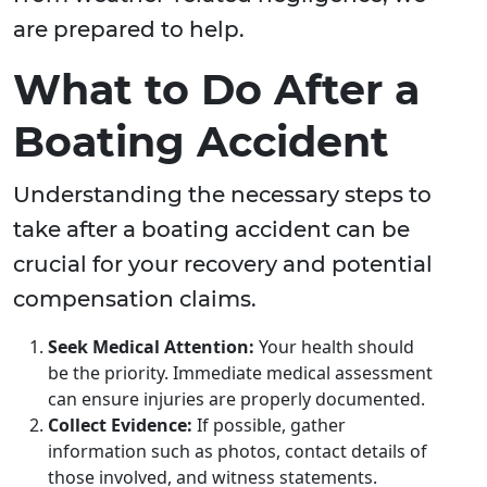
are prepared to help.
What to Do After a
Boating Accident
Understanding the necessary steps to
take after a boating accident can be
crucial for your recovery and potential
compensation claims.
Seek Medical Attention:
Your health should
be the priority. Immediate medical assessment
can ensure injuries are properly documented.
Collect Evidence:
If possible, gather
information such as photos, contact details of
those involved, and witness statements.