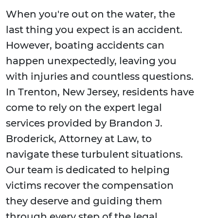
When you're out on the water, the
last thing you expect is an accident.
However, boating accidents can
happen unexpectedly, leaving you
with injuries and countless questions.
In Trenton, New Jersey, residents have
come to rely on the expert legal
services provided by Brandon J.
Broderick, Attorney at Law, to
navigate these turbulent situations.
Our team is dedicated to helping
victims recover the compensation
they deserve and guiding them
through every step of the legal