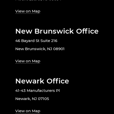
View on Map
New Brunswick Office
46 Bayard St Suite 216
New Brunswick, NJ 08901
View on Map
Newark Office
41-43 Manufacturers Pl
Newark, NJ 07105
View on Map