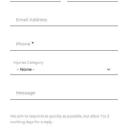
Email Address
Phone
Injuries Category
Message
We aim to respond as quickly as possible, but allow 1 to 2
working days for a reply.