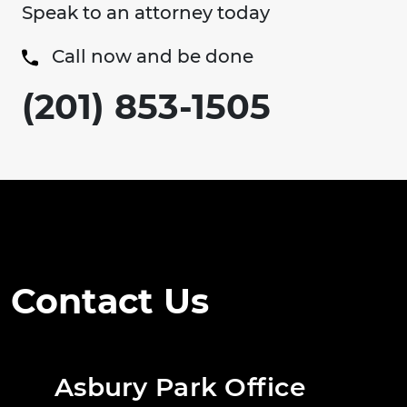
Speak to an attorney today
Call now and be done
(201) 853-1505
Contact Us
Asbury Park Office