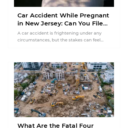
Car Accident While Pregnant
in New Jersey: Can You File
an Injury Claim?
A car accident is frightening under any
circumstances, but the stakes can feel
much higher during pregnancy. Even a
collision ...
What Are the Fatal Four