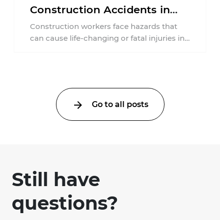
Construction Accidents in
New Jersey?
Construction workers face hazards that
can cause life-changing or fatal injuries in
a matter of seconds. A missing guardrail,
an ...
Go to all posts
Still have
questions?