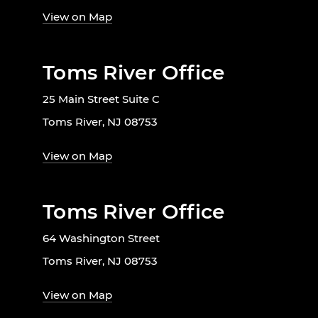
View on Map
Toms River Office
25 Main Street Suite C
Toms River, NJ 08753
View on Map
Toms River Office
64 Washington Street
Toms River, NJ 08753
View on Map