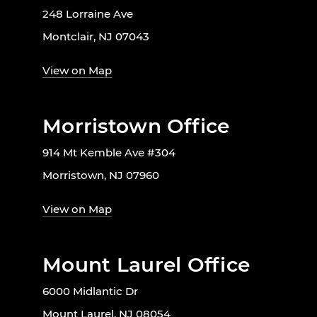
248 Lorraine Ave
Montclair, NJ 07043
View on Map
Morristown Office
914 Mt Kemble Ave #304
Morristown, NJ 07960
View on Map
Mount Laurel Office
6000 Midlantic Dr
Mount Laurel, NJ 08054