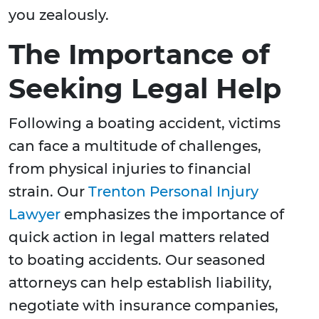
you zealously.
The Importance of
Seeking Legal Help
Following a boating accident, victims
can face a multitude of challenges,
from physical injuries to financial
strain. Our
Trenton Personal Injury
Lawyer
emphasizes the importance of
quick action in legal matters related
to boating accidents. Our seasoned
attorneys can help establish liability,
negotiate with insurance companies,