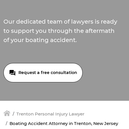
Our dedicated team of lawyers is ready
to support you through the aftermath
of your boating accident.
Request a free consultation
Trenton Personal Injury Lawyer
Boating Accident Attorney in Trenton, New Jersey