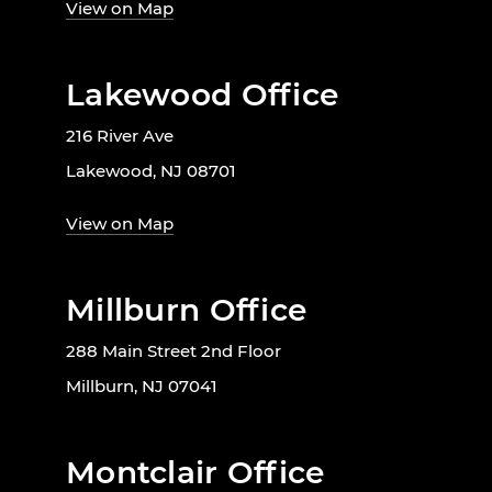
View on Map
Lakewood Office
216 River Ave
Lakewood, NJ 08701
View on Map
Millburn Office
288 Main Street 2nd Floor
Millburn, NJ 07041
Montclair Office