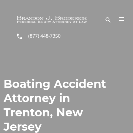
Skip to main content
(877) 448-7350
Boating Accident
Attorney in
Trenton, New
Jersey