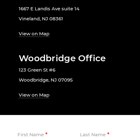
1667 E Landis Ave suite 14
Vineland, NJ 08361
View on Map
Woodbridge Office
123 Green St #6
Woodbridge, NJ 07095
View on Map
First Name
Last Name