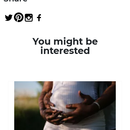
You might be
interested