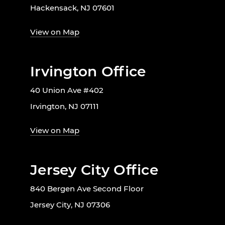
Hackensack, NJ 07601
View on Map
Irvington Office
40 Union Ave #402
Irvington, NJ 07111
View on Map
Jersey City Office
840 Bergen Ave Second Floor
Jersey City, NJ 07306