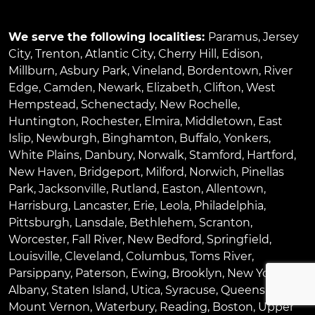
We serve the following localities:
Paramus
,
Jersey
City
,
Trenton
,
Atlantic City
,
Cherry Hill
,
Edison
,
Millburn
,
Asbury Park
,
Vineland
,
Bordentown
,
River
Edge
,
Camden
,
Newark
,
Elizabeth
,
Clifton
,
West
Hempstead
,
Schenectady
,
New Rochelle
,
Huntington
,
Rochester
,
Elmira
,
Middletown
,
East
Islip
,
Newburgh
,
Binghamton
,
Buffalo
,
Yonkers
,
White Plains
,
Danbury
,
Norwalk
,
Stamford
,
Hartford
,
New Haven
,
Bridgeport
,
Milford
,
Norwich
,
Pinellas
Park
,
Jacksonville
,
Rutland
,
Easton
,
Allentown
,
Harrisburg
,
Lancaster
,
Erie
,
Leola
,
Philadelphia
,
Pittsburgh
,
Lansdale
,
Bethlehem
,
Scranton
,
Worcester
,
Fall River
,
New Bedford
,
Springfield
,
Louisville
,
Cleveland
,
Columbus
,
Toms River
,
Parsippany
,
Paterson
,
Ewing
,
Brooklyn
,
New York
,
Albany
,
Staten Island
,
Utica
,
Syracuse
,
Queens
,
Bronx
,
Mount Vernon
,
Waterbury
,
Reading
,
Boston
,
Upper