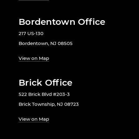
Bordentown Office
217 US-130
Bordentown, NJ 08505
View on Map
Brick Office
522 Brick Blvd #203-3
Brick Township, NJ 08723
View on Map