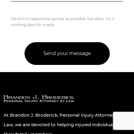
We aim to respond as quickly as possible, but allow 1 to 2
working days for a reply.
At Brandon J. Broderick, Personal Injury Attorney At
Law, we are devoted to helping injured individuals and