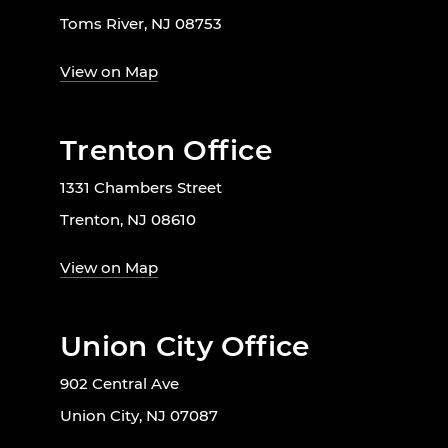
Toms River, NJ 08753
View on Map
Trenton Office
1331 Chambers Street
Trenton, NJ 08610
View on Map
Union City Office
902 Central Ave
Union City, NJ 07087