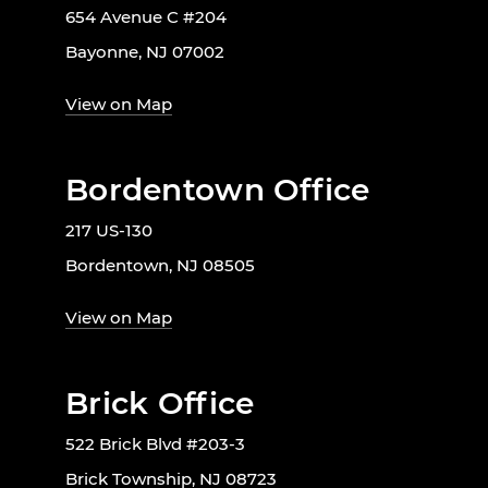
654 Avenue C #204
Bayonne, NJ 07002
View on Map
Bordentown Office
217 US-130
Bordentown, NJ 08505
View on Map
Brick Office
522 Brick Blvd #203-3
Brick Township, NJ 08723