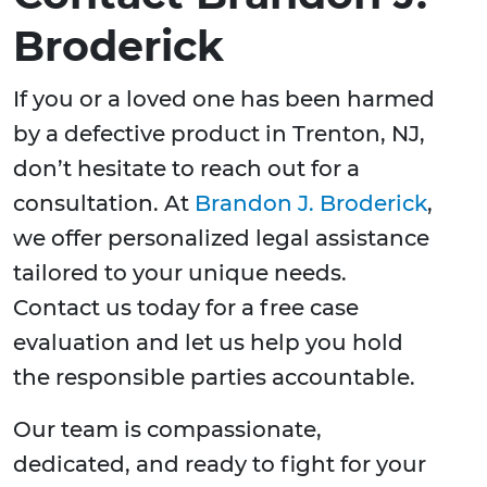
Broderick
If you or a loved one has been harmed
by a defective product in Trenton, NJ,
don’t hesitate to reach out for a
consultation. At
Brandon J. Broderick
,
we offer personalized legal assistance
tailored to your unique needs.
Contact us today for a free case
evaluation and let us help you hold
the responsible parties accountable.
Our team is compassionate,
dedicated, and ready to fight for your