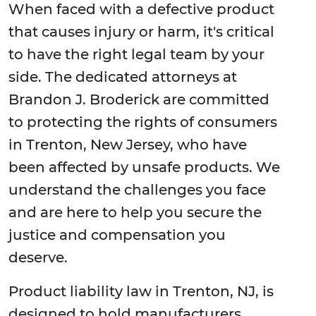
When faced with a defective product
that causes injury or harm, it's critical
to have the right legal team by your
side. The dedicated attorneys at
Brandon J. Broderick are committed
to protecting the rights of consumers
in Trenton, New Jersey, who have
been affected by unsafe products. We
understand the challenges you face
and are here to help you secure the
justice and compensation you
deserve.
Product liability law in Trenton, NJ, is
designed to hold manufacturers,