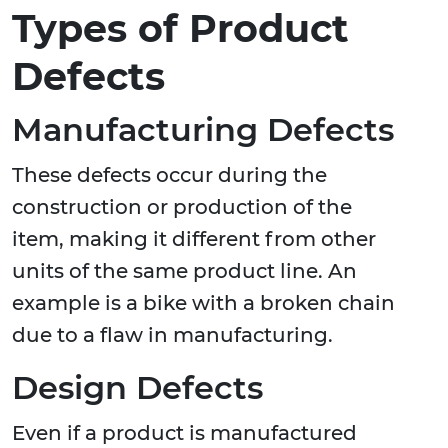
Types of Product
Defects
Manufacturing Defects
These defects occur during the
construction or production of the
item, making it different from other
units of the same product line. An
example is a bike with a broken chain
due to a flaw in manufacturing.
Design Defects
Even if a product is manufactured