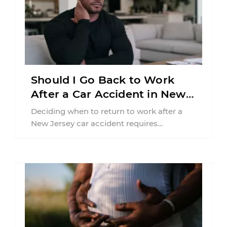
Should I Go Back to Work
After a Car Accident in New
Jersey?
Deciding when to return to work after a
New Jersey car accident requires
balancing your health, financial
responsibilities, job requirements ...