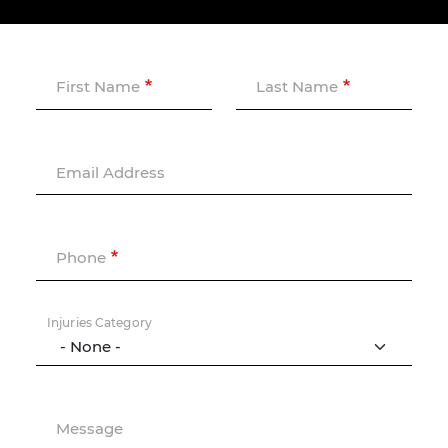
First Name
Last Name
Email Address
Phone
Injuries Category
Message