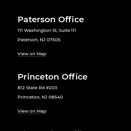
Paterson Office
111 Washington St, Suite 111
Paterson, NJ 07505
View on Map
Princeton Office
812 State Rd #203
Princeton, NJ 08540
View on Map