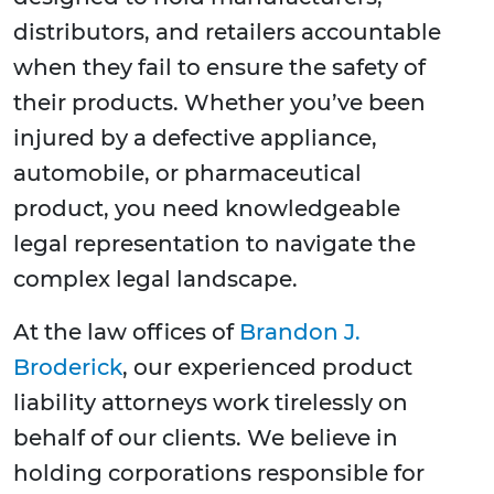
distributors, and retailers accountable
when they fail to ensure the safety of
their products. Whether you’ve been
injured by a defective appliance,
automobile, or pharmaceutical
product, you need knowledgeable
legal representation to navigate the
complex legal landscape.
At the law offices of
Brandon J.
Broderick
, our experienced product
liability attorneys work tirelessly on
behalf of our clients. We believe in
holding corporations responsible for