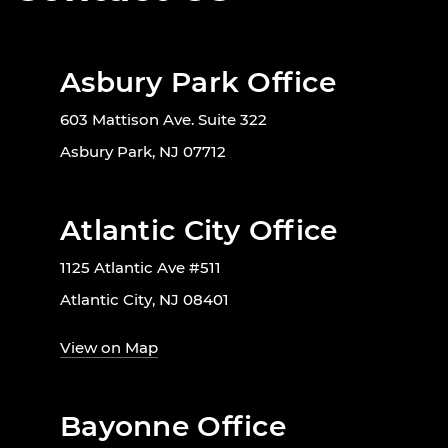
Asbury Park Office
603 Mattison Ave. Suite 322
Asbury Park, NJ 07712
Atlantic City Office
1125 Atlantic Ave #511
Atlantic City, NJ 08401
View on Map
Bayonne Office