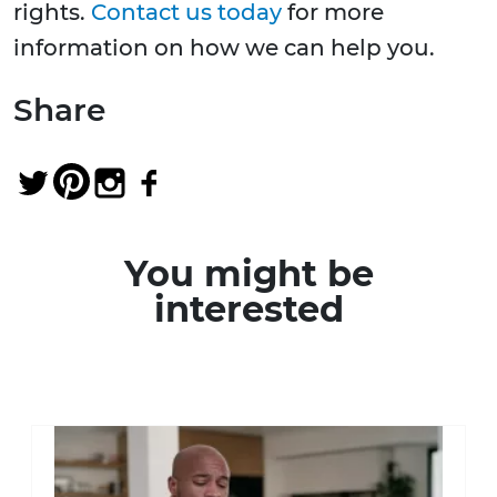
rights.
Contact us today
for more
information on how we can help you.
Share
You might be
interested