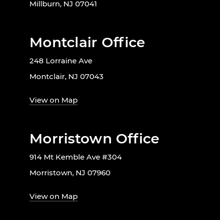
Millburn, NJ 07041
Montclair Office
248 Lorraine Ave
Montclair, NJ 07043
View on Map
Morristown Office
914 Mt Kemble Ave #304
Morristown, NJ 07960
View on Map