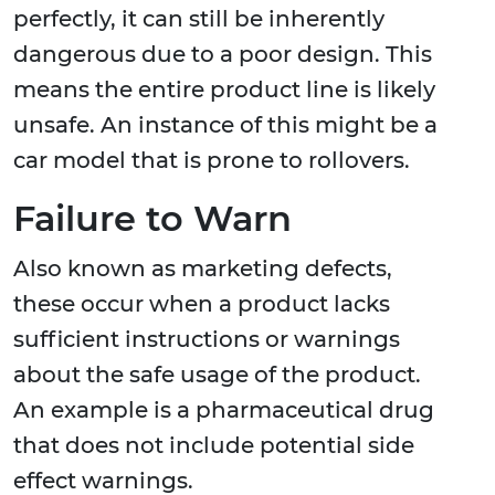
perfectly, it can still be inherently
dangerous due to a poor design. This
means the entire product line is likely
unsafe. An instance of this might be a
car model that is prone to rollovers.
Failure to Warn
Also known as marketing defects,
these occur when a product lacks
sufficient instructions or warnings
about the safe usage of the product.
An example is a pharmaceutical drug
that does not include potential side
effect warnings.