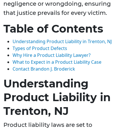
negligence or wrongdoing, ensuring
that justice prevails for every victim.
Table of Contents
Understanding Product Liability in Trenton, NJ
Types of Product Defects
Why Hire a Product Liability Lawyer?
What to Expect in a Product Liability Case
Contact Brandon J. Broderick
Understanding
Product Liability in
Trenton, NJ
Product liability laws are set to