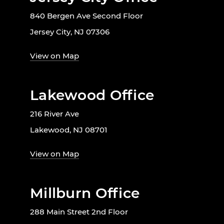
840 Bergen Ave Second Floor
Jersey City, NJ 07306
View on Map
Lakewood Office
216 River Ave
Lakewood, NJ 08701
View on Map
Millburn Office
288 Main Street 2nd Floor