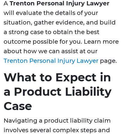
A
Trenton Personal Injury Lawyer
will evaluate the details of your
situation, gather evidence, and build
a strong case to obtain the best
outcome possible for you. Learn more
about how we can assist at our
Trenton Personal Injury Lawyer
page.
What to Expect in
a Product Liability
Case
Navigating a product liability claim
involves several complex steps and