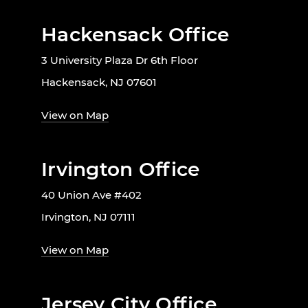
Hackensack Office
3 University Plaza Dr 6th Floor
Hackensack, NJ 07601
View on Map
Irvington Office
40 Union Ave #402
Irvington, NJ 07111
View on Map
Jersey City Office