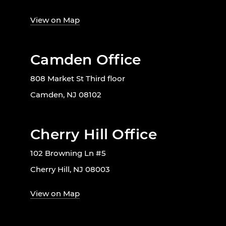
View on Map
Camden Office
808 Market St Third floor
Camden, NJ 08102
Cherry Hill Office
102 Browning Ln #5
Cherry Hill, NJ 08003
View on Map