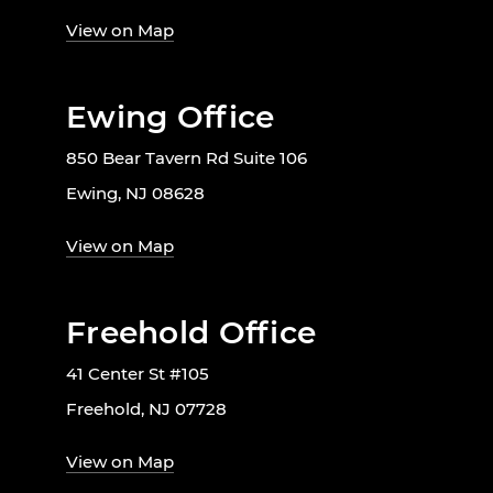
View on Map
Ewing Office
850 Bear Tavern Rd Suite 106
Ewing, NJ 08628
View on Map
Freehold Office
41 Center St #105
Freehold, NJ 07728
View on Map