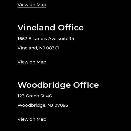
View on Map
Vineland Office
1667 E Landis Ave suite 14
Vineland, NJ 08361
View on Map
Woodbridge Office
123 Green St #6
Woodbridge, NJ 07095
View on Map