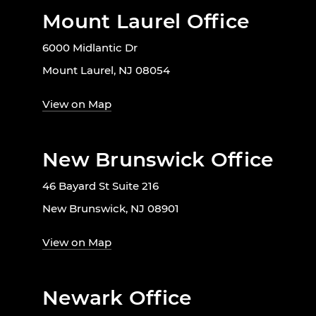
Mount Laurel Office
6000 Midlantic Dr
Mount Laurel, NJ 08054
View on Map
New Brunswick Office
46 Bayard St Suite 216
New Brunswick, NJ 08901
View on Map
Newark Office