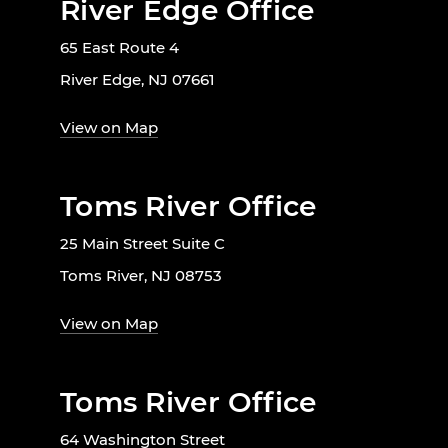
River Edge Office
65 East Route 4
River Edge, NJ 07661
View on Map
Toms River Office
25 Main Street Suite C
Toms River, NJ 08753
View on Map
Toms River Office
64 Washington Street