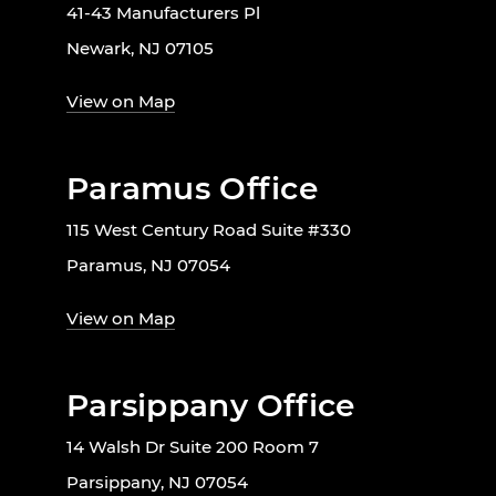
41-43 Manufacturers Pl
Newark, NJ 07105
View on Map
Paramus Office
115 West Century Road Suite #330
Paramus, NJ 07054
View on Map
Parsippany Office
14 Walsh Dr Suite 200 Room 7
Parsippany, NJ 07054