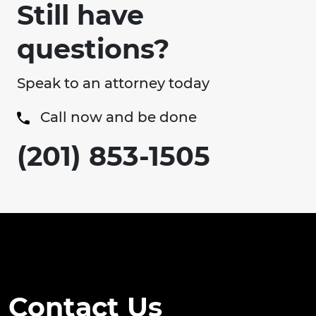
Still have
questions?
Speak to an attorney today
Call now and be done
(201) 853-1505
Contact Us