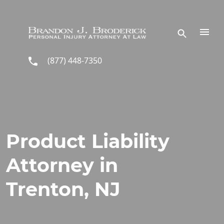
Skip to main content
(877) 448-7350
Product Liability
Attorney in
Trenton, NJ