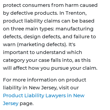
protect consumers from harm caused
by defective products. In Trenton,
product liability claims can be based
on three main types: manufacturing
defects, design defects, and failure to
warn (marketing defects). It's
important to understand which
category your case falls into, as this
will affect how you pursue your claim.
For more information on product
liability in New Jersey, visit our
Product Liability Lawyers in New
Jersey
page.