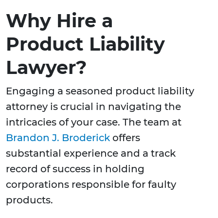
Why Hire a
Product Liability
Lawyer?
Engaging a seasoned product liability
attorney is crucial in navigating the
intricacies of your case. The team at
Brandon J. Broderick
offers
substantial experience and a track
record of success in holding
corporations responsible for faulty
products.