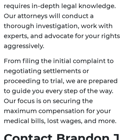
requires in-depth legal knowledge.
Our attorneys will conduct a
thorough investigation, work with
experts, and advocate for your rights
aggressively.
From filing the initial complaint to
negotiating settlements or
proceeding to trial, we are prepared
to guide you every step of the way.
Our focus is on securing the
maximum compensation for your
medical bills, lost wages, and more.
Contact Brandon J.