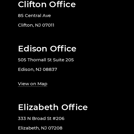
Clifton Office
85 Central Ave
Clifton, NJ 07011
Edison Office
505 Thornall St Suite 205
Edison, NJ 08837
View on Map
Elizabeth Office
333 N Broad St #206
Elizabeth, NJ 07208