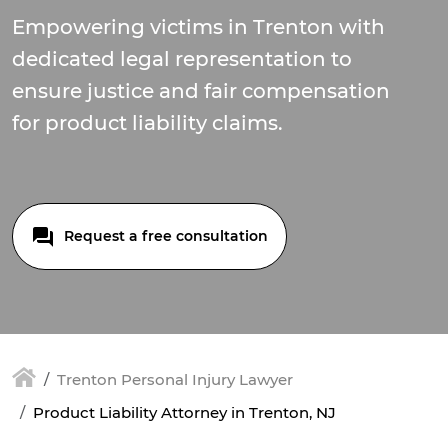
Empowering victims in Trenton with
dedicated legal representation to
ensure justice and fair compensation
for product liability claims.
Request a free consultation
Trenton Personal Injury Lawyer
Product Liability Attorney in Trenton, NJ