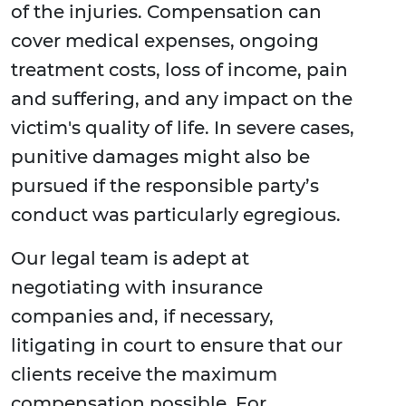
of the injuries. Compensation can
cover medical expenses, ongoing
treatment costs, loss of income, pain
and suffering, and any impact on the
victim's quality of life. In severe cases,
punitive damages might also be
pursued if the responsible party’s
conduct was particularly egregious.
Our legal team is adept at
negotiating with insurance
companies and, if necessary,
litigating in court to ensure that our
clients receive the maximum
compensation possible. For