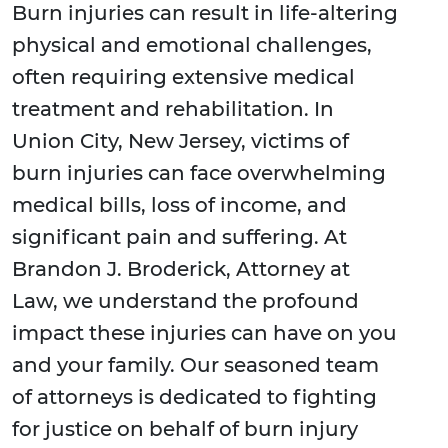
Burn injuries can result in life-altering
physical and emotional challenges,
often requiring extensive medical
treatment and rehabilitation. In
Union City, New Jersey, victims of
burn injuries can face overwhelming
medical bills, loss of income, and
significant pain and suffering. At
Brandon J. Broderick, Attorney at
Law, we understand the profound
impact these injuries can have on you
and your family. Our seasoned team
of attorneys is dedicated to fighting
for justice on behalf of burn injury