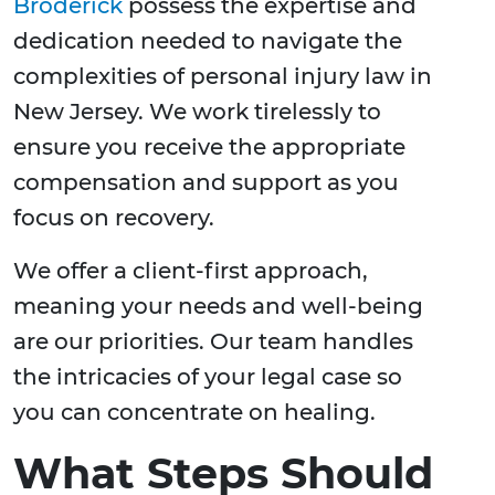
Broderick
possess the expertise and
dedication needed to navigate the
complexities of personal injury law in
New Jersey. We work tirelessly to
ensure you receive the appropriate
compensation and support as you
focus on recovery.
We offer a client-first approach,
meaning your needs and well-being
are our priorities. Our team handles
the intricacies of your legal case so
you can concentrate on healing.
What Steps Should