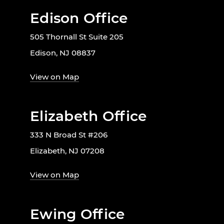
Edison Office
505 Thornall St Suite 205
Edison, NJ 08837
View on Map
Elizabeth Office
333 N Broad St #206
Elizabeth, NJ 07208
View on Map
Ewing Office