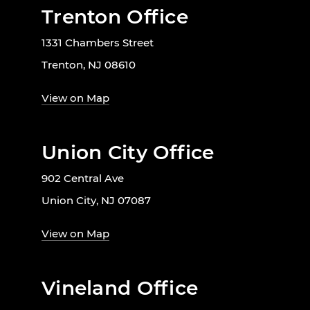
Trenton Office
1331 Chambers Street
Trenton, NJ 08610
View on Map
Union City Office
902 Central Ave
Union City, NJ 07087
View on Map
Vineland Office