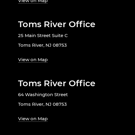
View on Map
Toms River Office
25 Main Street Suite C
Toms River, NJ 08753
View on Map
Toms River Office
64 Washington Street
Toms River, NJ 08753
View on Map