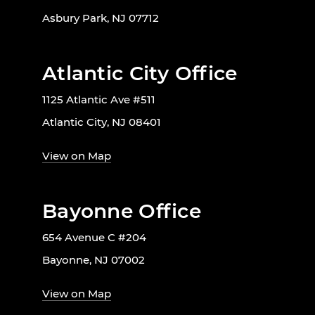
Asbury Park, NJ 07712
Atlantic City Office
1125 Atlantic Ave #511
Atlantic City, NJ 08401
View on Map
Bayonne Office
654 Avenue C #204
Bayonne, NJ 07002
View on Map