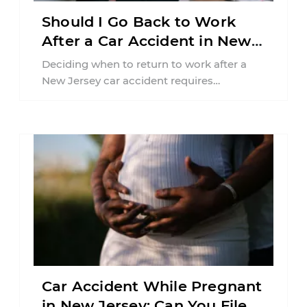
Should I Go Back to Work
After a Car Accident in New
Jersey?
Deciding when to return to work after a
New Jersey car accident requires
balancing your health, financial
responsibilities, job requirements ...
Car Accident While Pregnant
in New Jersey: Can You File