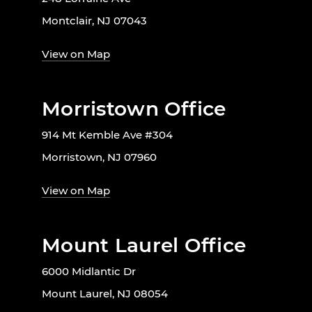
Montclair, NJ 07043
View on Map
Morristown Office
914 Mt Kemble Ave #304
Morristown, NJ 07960
View on Map
Mount Laurel Office
6000 Midlantic Dr
Mount Laurel, NJ 08054