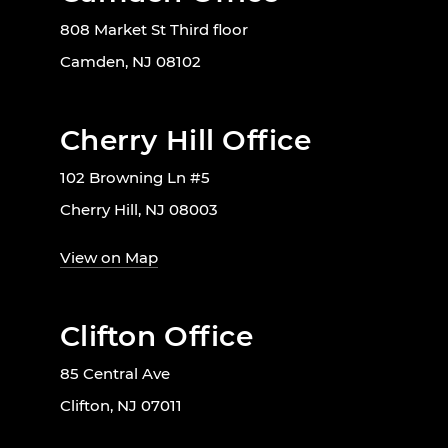
808 Market St Third floor
Camden, NJ 08102
Cherry Hill Office
102 Browning Ln #5
Cherry Hill, NJ 08003
View on Map
Clifton Office
85 Central Ave
Clifton, NJ 07011