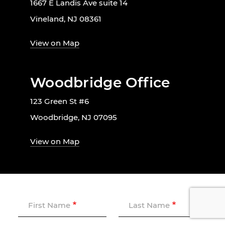
1667 E Landis Ave suite 14
Vineland, NJ 08361
View on Map
Woodbridge Office
123 Green St #6
Woodbridge, NJ 07095
View on Map
First Name
Last Name