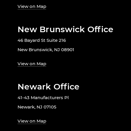
View on Map
New Brunswick Office
46 Bayard St Suite 216
New Brunswick, NJ 08901
View on Map
Newark Office
41-43 Manufacturers Pl
Newark, NJ 07105
View on Map