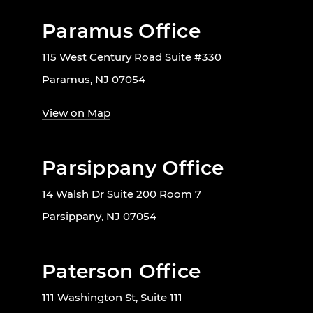
Paramus Office
115 West Century Road Suite #330
Paramus, NJ 07054
View on Map
Parsippany Office
14 Walsh Dr Suite 200 Room 7
Parsippany, NJ 07054
Paterson Office
111 Washington St, Suite 111