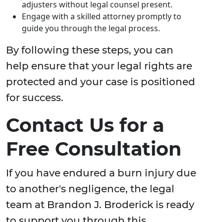
adjusters without legal counsel present.
Engage with a skilled attorney promptly to
guide you through the legal process.
By following these steps, you can
help ensure that your legal rights are
protected and your case is positioned
for success.
Contact Us for a
Free Consultation
If you have endured a burn injury due
to another's negligence, the legal
team at Brandon J. Broderick is ready
to support you through this