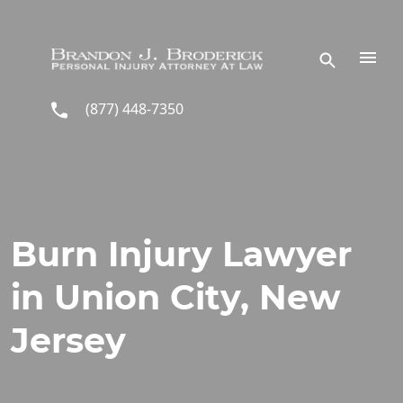
Skip to main content
(877) 448-7350
Burn Injury Lawyer
in Union City, New
Jersey