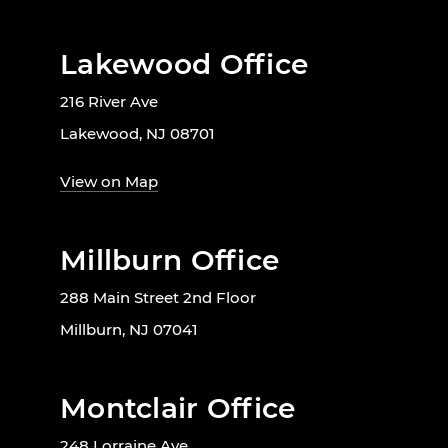
Lakewood Office
216 River Ave
Lakewood, NJ 08701
View on Map
Millburn Office
288 Main Street 2nd Floor
Millburn, NJ 07041
Montclair Office
248 Lorraine Ave