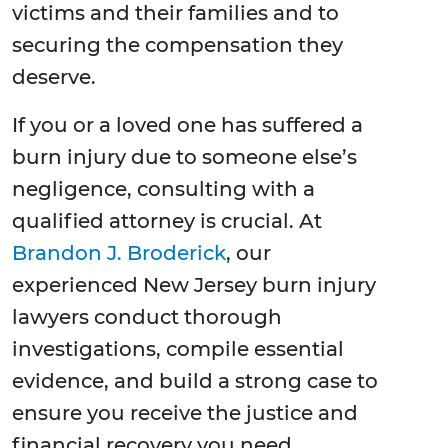
victims and their families and to
securing the compensation they
deserve.
If you or a loved one has suffered a
burn injury due to someone else’s
negligence, consulting with a
qualified attorney is crucial. At
Brandon J. Broderick
, our
experienced New Jersey burn injury
lawyers conduct thorough
investigations, compile essential
evidence, and build a strong case to
ensure you receive the justice and
financial recovery you need.