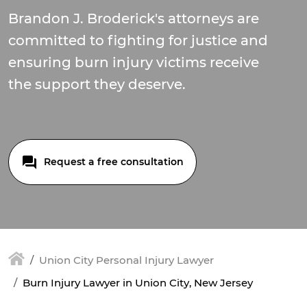
Brandon J. Broderick's attorneys are
committed to fighting for justice and
ensuring burn injury victims receive
the support they deserve.
Request a free consultation
Union City Personal Injury Lawyer
Burn Injury Lawyer in Union City, New Jersey