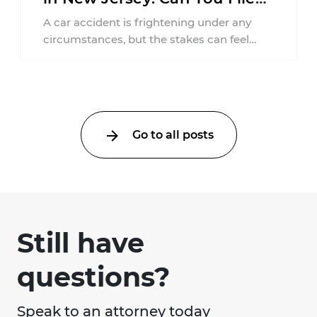
an Injury Claim?
A car accident is frightening under any
circumstances, but the stakes can feel
much higher during pregnancy. Even a
collision ...
Go to all posts
Still have
questions?
Speak to an attorney today