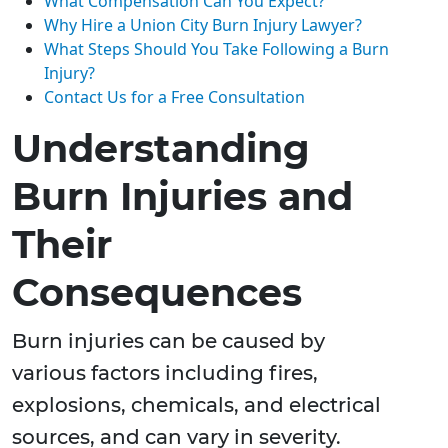
What Compensation Can You Expect?
Why Hire a Union City Burn Injury Lawyer?
What Steps Should You Take Following a Burn
Injury?
Contact Us for a Free Consultation
Understanding
Burn Injuries and
Their
Consequences
Burn injuries can be caused by
various factors including fires,
explosions, chemicals, and electrical
sources, and can vary in severity.