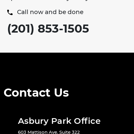
Call now and be done
(201) 853-1505
Contact Us
Asbury Park Office
603 Mattison Ave. Suite 322