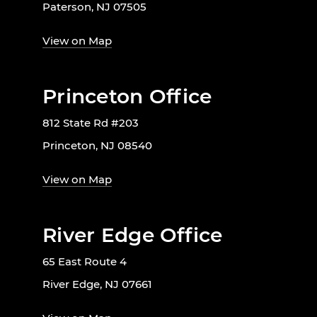
Paterson, NJ 07505
View on Map
Princeton Office
812 State Rd #203
Princeton, NJ 08540
View on Map
River Edge Office
65 East Route 4
River Edge, NJ 07661