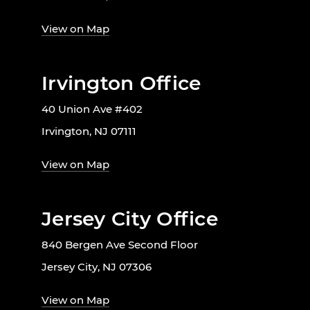
View on Map
Irvington Office
40 Union Ave #402
Irvington, NJ 07111
View on Map
Jersey City Office
840 Bergen Ave Second Floor
Jersey City, NJ 07306
View on Map