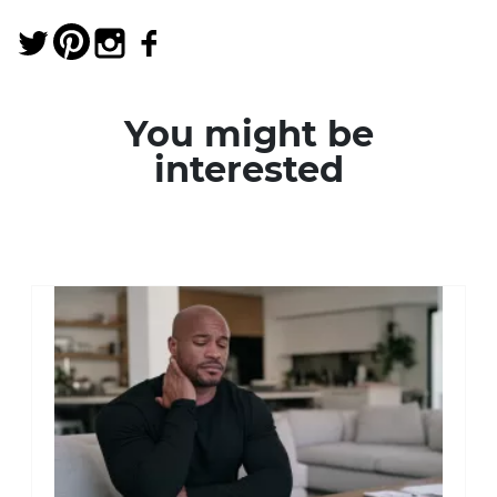
You might be
interested