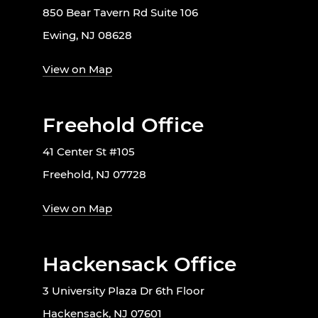
850 Bear Tavern Rd Suite 106
Ewing, NJ 08628
View on Map
Freehold Office
41 Center St #105
Freehold, NJ 07728
View on Map
Hackensack Office
3 University Plaza Dr 6th Floor
Hackensack, NJ 07601