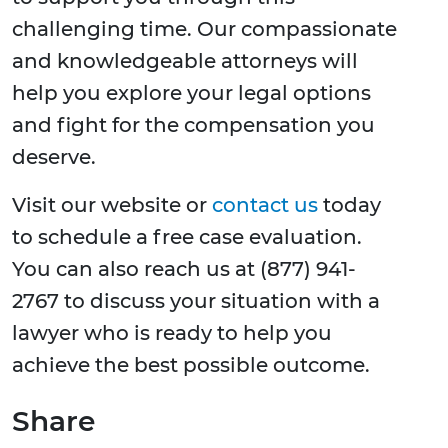
challenging time. Our compassionate
and knowledgeable attorneys will
help you explore your legal options
and fight for the compensation you
deserve.
Visit our website or
contact us
today
to schedule a free case evaluation.
You can also reach us at (877) 941-
2767 to discuss your situation with a
lawyer who is ready to help you
achieve the best possible outcome.
Share