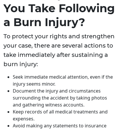
You Take Following
a Burn Injury?
To protect your rights and strengthen
your case, there are several actions to
take immediately after sustaining a
burn injury:
Seek immediate medical attention, even if the
injury seems minor.
Document the injury and circumstances
surrounding the accident by taking photos
and gathering witness accounts.
Keep records of all medical treatments and
expenses.
Avoid making any statements to insurance