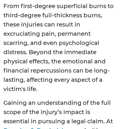
From first-degree superficial burns to
third-degree full-thickness burns,
these injuries can result in
excruciating pain, permanent
scarring, and even psychological
distress. Beyond the immediate
physical effects, the emotional and
financial repercussions can be long-
lasting, affecting every aspect of a
victim's life.
Gaining an understanding of the full
scope of the injury’s impact is
essential in pursuing a legal claim. At