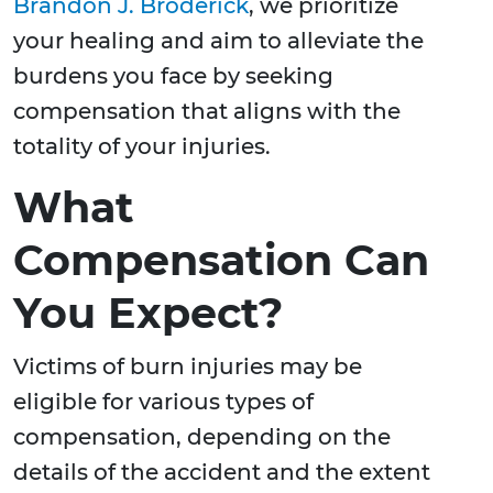
Brandon J. Broderick
, we prioritize
your healing and aim to alleviate the
burdens you face by seeking
compensation that aligns with the
totality of your injuries.
What
Compensation Can
You Expect?
Victims of burn injuries may be
eligible for various types of
compensation, depending on the
details of the accident and the extent