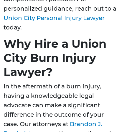
personalized guidance, reach out to a
Union City Personal Injury Lawyer
today.
Why Hire a Union
City Burn Injury
Lawyer?
In the aftermath of a burn injury,
having a knowledgeable legal
advocate can make a significant
difference in the outcome of your
case. Our attorneys at
Brandon J.