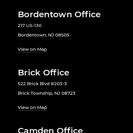
Bordentown Office
217 US-130
Bordentown, NJ 08505
View on Map
Brick Office
522 Brick Blvd #203-3
Brick Township, NJ 08723
View on Map
Camden Office