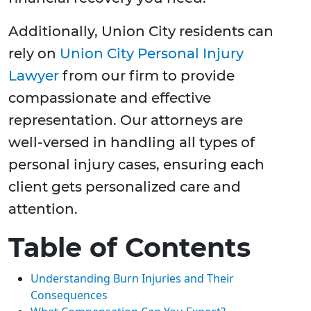
Additionally, Union City residents can
rely on
Union City Personal Injury
Lawyer
from our firm to provide
compassionate and effective
representation. Our attorneys are
well-versed in handling all types of
personal injury cases, ensuring each
client gets personalized care and
attention.
Table of Contents
Understanding Burn Injuries and Their
Consequences