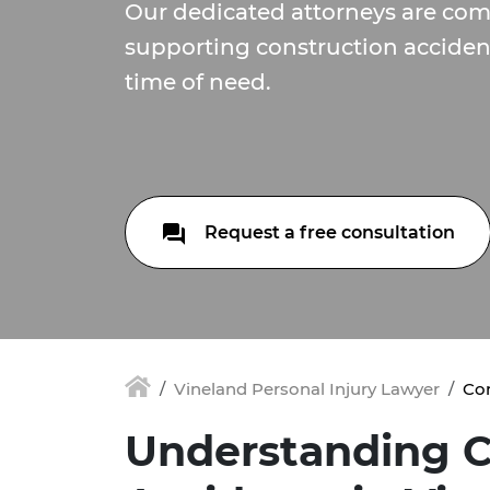
Our dedicated attorneys are com
supporting construction accident
time of need.
Request a free consultation
Vineland Personal Injury Lawyer
Con
Understanding C