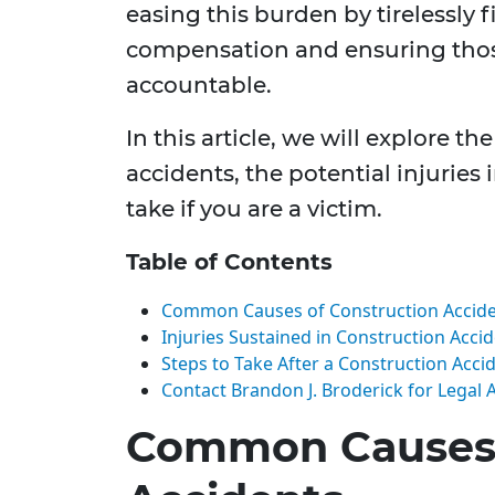
easing this burden by tirelessly f
compensation and ensuring thos
accountable.
In this article, we will explore 
accidents, the potential injuries
take if you are a victim.
Table of Contents
Common Causes of Construction Accid
Injuries Sustained in Construction Acci
Steps to Take After a Construction Acci
Contact Brandon J. Broderick for Legal 
Common Causes 