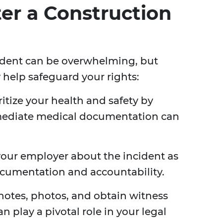
ter a Construction
ident can be overwhelming, but
 help safeguard your rights:
ritize your health and safety by
mmediate medical documentation can
your employer about the incident as
ocumentation and accountability.
notes, photos, and obtain witness
an play a pivotal role in your legal