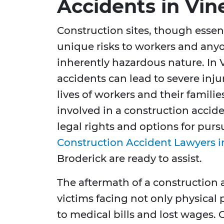
Accidents in Vin
Construction sites, though essen
unique risks to workers and any
inherently hazardous nature. In 
accidents can lead to severe injur
lives of workers and their familie
involved in a construction accide
legal rights and options for pur
Construction Accident Lawyers i
Broderick are ready to assist.
The aftermath of a construction 
victims facing not only physical 
to medical bills and lost wages.