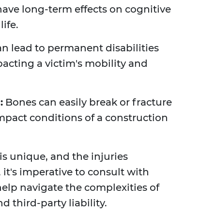
 have long-term effects on cognitive
life.
n lead to permanent disabilities
pacting a victim's mobility and
:
Bones can easily break or fracture
mpact conditions of a construction
is unique, and the injuries
 it's imperative to consult with
elp navigate the complexities of
third-party liability.