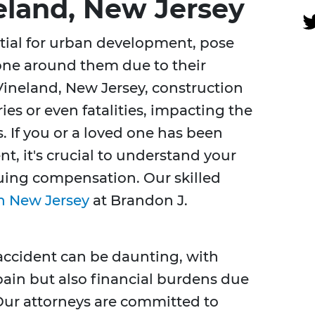
eland, New Jersey
tial for urban development, pose
one around them due to their
Vineland, New Jersey, construction
ies or even fatalities, impacting the
s. If you or a loved one has been
nt, it's crucial to understand your
suing compensation. Our skilled
n New Jersey
at Brandon J.
accident can be daunting, with
pain but also financial burdens due
 Our attorneys are committed to