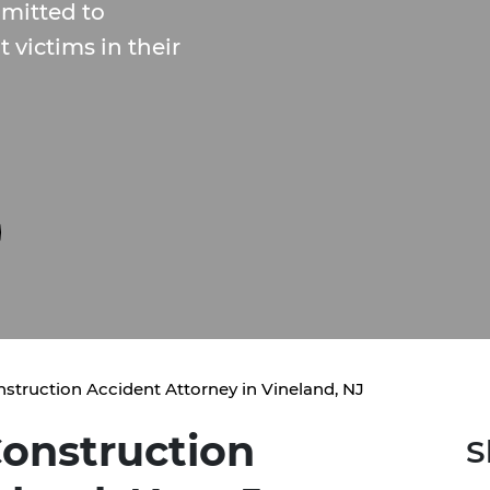
mitted to
 victims in their
struction Accident Attorney in Vineland, NJ
onstruction
S