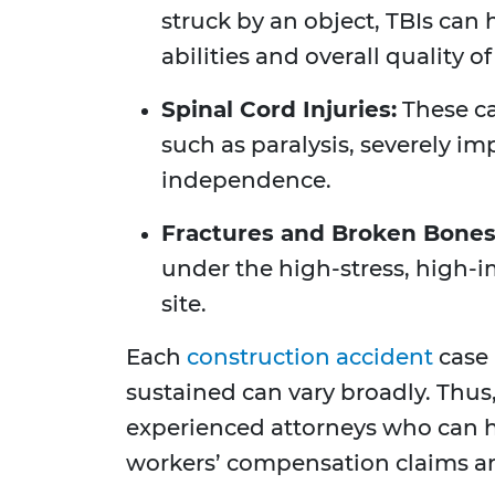
struck by an object, TBIs can
abilities and overall quality of 
Spinal Cord Injuries:
These ca
such as paralysis, severely im
independence.
Fractures and Broken Bones
under the high-stress, high-i
site.
Each
construction accident
case 
sustained can vary broadly. Thus,
experienced attorneys who can h
workers’ compensation claims and 