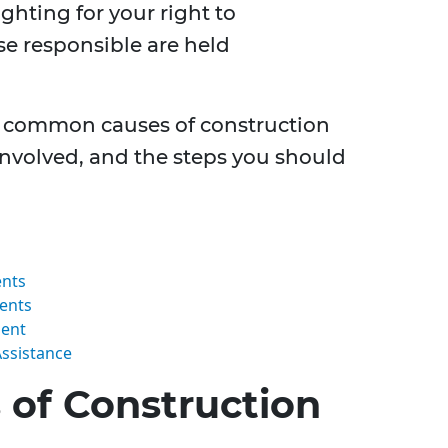
ighting for your right to
e responsible are held
the common causes of construction
 involved, and the steps you should
ents
dents
dent
Assistance
of Construction