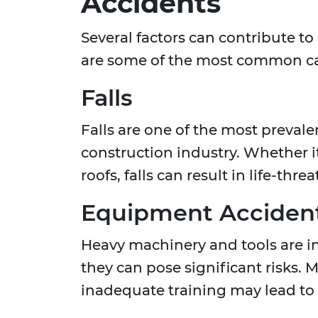
Accidents
Several factors can contribute to
are some of the most common c
Falls
Falls are one of the most prevalen
construction industry. Whether it
roofs, falls can result in life-thre
Equipment Acciden
Heavy machinery and tools are in
they can pose significant risks.
inadequate training may lead to s