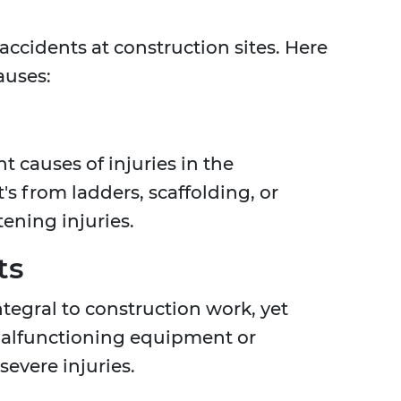
 accidents at construction sites. Here
auses:
t causes of injuries in the
's from ladders, scaffolding, or
atening injuries.
ts
tegral to construction work, yet
 Malfunctioning equipment or
evere injuries.