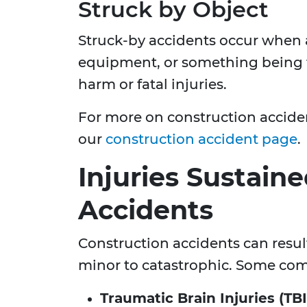
Struck by Object
Struck-by accidents occur when a 
equipment, or something being t
harm or fatal injuries.
For more on construction accident
our
construction accident page
.
Injuries Sustain
Accidents
Construction accidents can result
minor to catastrophic. Some com
Traumatic Brain Injuries (TBI