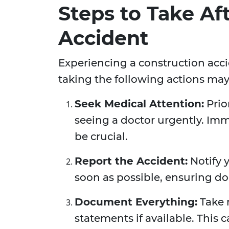
Steps to Take Af
Accident
Experiencing a construction acc
taking the following actions may
Seek Medical Attention:
Prio
seeing a doctor urgently. I
be crucial.
Report the Accident:
Notify 
soon as possible, ensuring d
Document Everything:
Take 
statements if available. This c