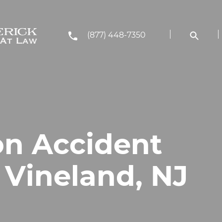
(877) 448-7350
on Accident
 Vineland, NJ