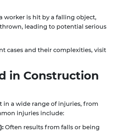
worker is hit by a falling object,
hrown, leading to potential serious
 cases and their complexities, visit
ed in Construction
 in a wide range of injuries, from
mon injuries include:
):
Often results from falls or being