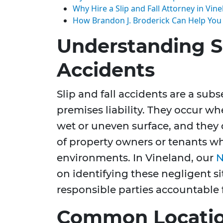
Why Hire a Slip and Fall Attorney in Vin
How Brandon J. Broderick Can Help You
Understanding Sl
Accidents
Slip and fall accidents are a sub
premises liability. They occur whe
wet or uneven surface, and they
of property owners or tenants wh
environments. In Vineland, our
N
on identifying these negligent s
responsible parties accountable f
Common Location