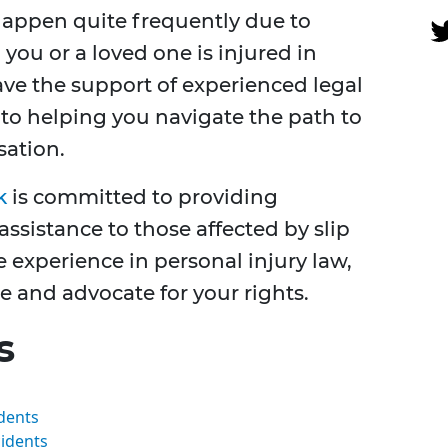
 happen quite frequently due to
you or a loved one is injured in
have the support of experienced legal
to helping you navigate the path to
sation.
k
is committed to providing
ssistance to those affected by slip
e experience in personal injury law,
e and advocate for your rights.
s
idents
cidents