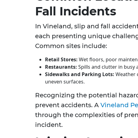
Fall Incidents
In Vineland, slip and fall accide
each presenting unique challeng
Common sites include:
Retail Stores:
Wet floors, poor maintenan
Restaurants:
Spills and clutter in bus
Sidewalks and Parking Lots:
Weather c
uneven surfaces.
Recognizing the potential hazard
prevent accidents. A
Vineland Pe
through the complexities of premi
incident.