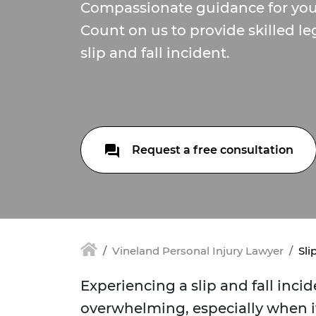
Compassionate guidance for your
Count on us to provide skilled le
slip and fall incident.
Request a free consultation
Vineland Personal Injury Lawyer
Sli
Experiencing a slip and fall inci
overwhelming, especially when it 