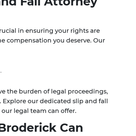
and Fall Attorney
crucial in ensuring your rights are
the compensation you deserve. Our
.
ve the burden of legal proceedings,
 Explore our dedicated slip and fall
 our legal team can offer.
Broderick Can