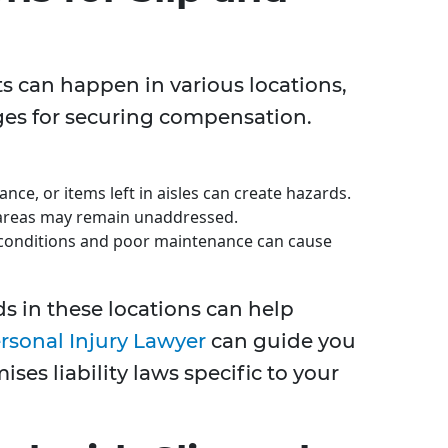
nts can happen in various locations,
es for securing compensation.
ce, or items left in aisles can create hazards.
y areas may remain unaddressed.
onditions and poor maintenance can cause
s in these locations can help
rsonal Injury Lawyer
can guide you
ses liability laws specific to your