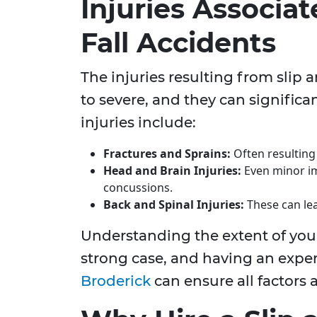
Injuries Associat
Fall Accidents
The injuries resulting from slip 
to severe, and they can signific
injuries include:
Fractures and Sprains:
Often resulting 
Head and Brain Injuries:
Even minor im
concussions.
Back and Spinal Injuries:
These can lead
Understanding the extent of your 
strong case, and having an expe
Broderick
can ensure all factors 