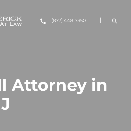
(877) 448-7350
ll Attorney in
NJ