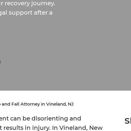
 recovery journey.
gal support after a
p and Fall Attorney in Vineland, NJ
dent can be disorienting and
S
results in injury. In Vineland, New