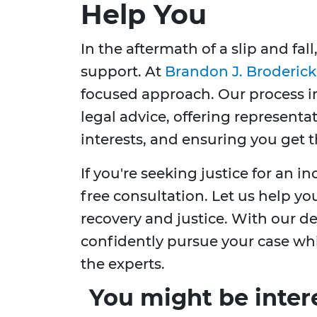
Help You
In the aftermath of a slip and fall
support. At
Brandon J. Broderick
focused approach. Our process 
legal advice, offering representa
interests, and ensuring you get
If you're seeking justice for an in
free consultation. Let us help yo
recovery and justice. With our d
confidently pursue your case whi
the experts.
You might be inter