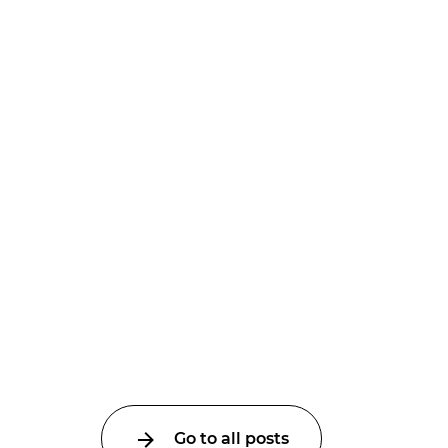
Go to all posts