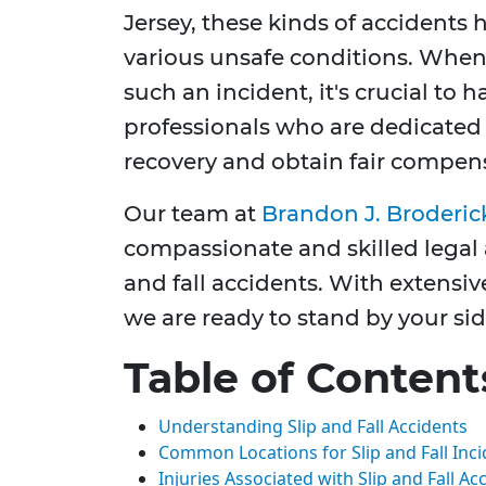
Jersey, these kinds of accidents
various unsafe conditions. When 
such an incident, it's crucial to 
professionals who are dedicated 
recovery and obtain fair compen
Our team at
Brandon J. Broderic
compassionate and skilled legal a
and fall accidents. With extensiv
we are ready to stand by your sid
Table of Content
Understanding Slip and Fall Accidents
Common Locations for Slip and Fall Inc
Injuries Associated with Slip and Fall Ac