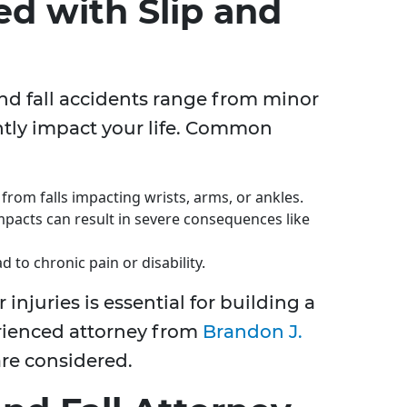
ed with Slip and
and fall accidents range from minor
antly impact your life. Common
from falls impacting wrists, arms, or ankles.
pacts can result in severe consequences like
 to chronic pain or disability.
injuries is essential for building a
rienced attorney from
Brandon J.
are considered.