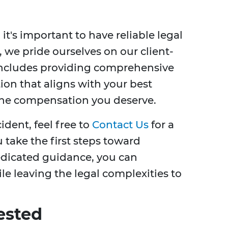
, it's important to have reliable legal
, we pride ourselves on our client-
includes providing comprehensive
tion that aligns with your best
 the compensation you deserve.
cident, feel free to
Contact Us
for a
u take the first steps toward
edicated guidance, you can
le leaving the legal complexities to
ested