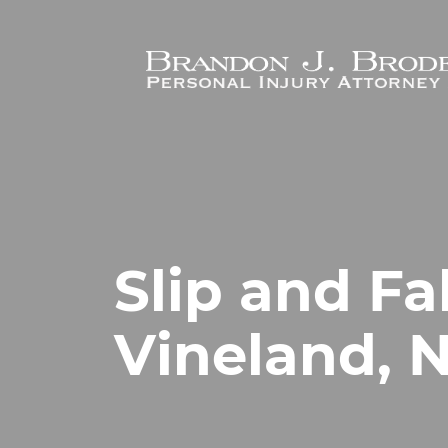
Skip to main content
Slip and Fa
Vineland, 