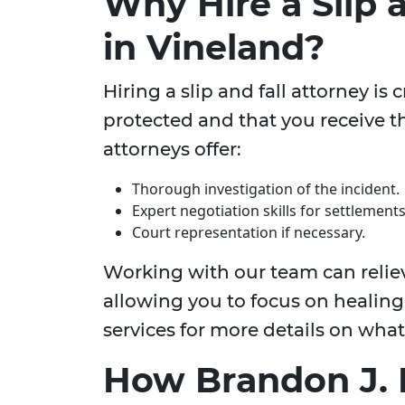
Why Hire a Slip 
in Vineland?
Hiring a slip and fall attorney is 
protected and that you receive 
attorneys offer:
Thorough investigation of the incident.
Expert negotiation skills for settlements
Court representation if necessary.
Working with our team can relie
allowing you to focus on healing.
services for more details on what
How Brandon J. 