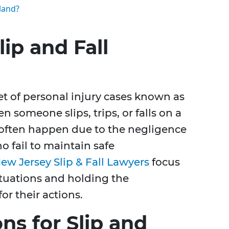
eland?
ip and Fall
set of personal injury cases known as
n someone slips, trips, or falls on a
 often happen due to the negligence
o fail to maintain safe
ew Jersey Slip & Fall Lawyers
focus
ituations and holding the
or their actions.
s for Slip and