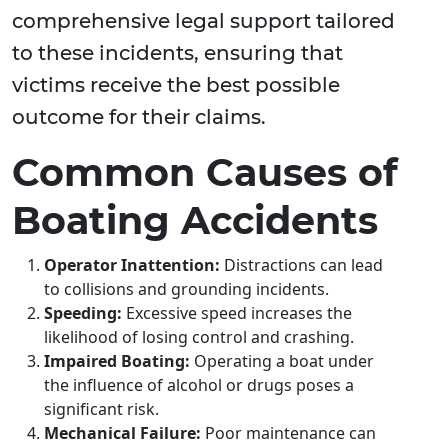
comprehensive legal support tailored
to these incidents, ensuring that
victims receive the best possible
outcome for their claims.
Common Causes of
Boating Accidents
Operator Inattention:
Distractions can lead
to collisions and grounding incidents.
Speeding:
Excessive speed increases the
likelihood of losing control and crashing.
Impaired Boating:
Operating a boat under
the influence of alcohol or drugs poses a
significant risk.
Mechanical Failure:
Poor maintenance can