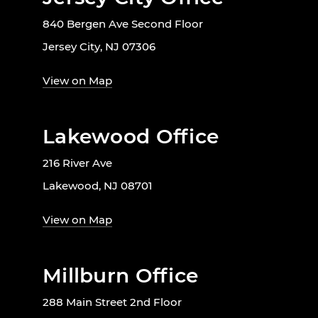
840 Bergen Ave Second Floor
Jersey City, NJ 07306
View on Map
Lakewood Office
216 River Ave
Lakewood, NJ 08701
View on Map
Millburn Office
288 Main Street 2nd Floor