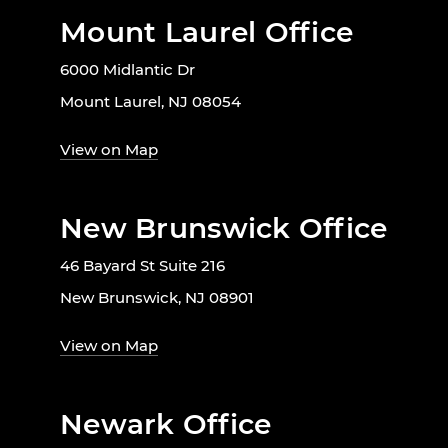
Mount Laurel Office
6000 Midlantic Dr
Mount Laurel, NJ 08054
View on Map
New Brunswick Office
46 Bayard St Suite 216
New Brunswick, NJ 08901
View on Map
Newark Office