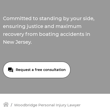
Committed to standing by your side,
ensuring justice and maximum
recovery from boating accidents in
New Jersey.
Request a free consultation
Woodbridge Personal Injury Lawyer