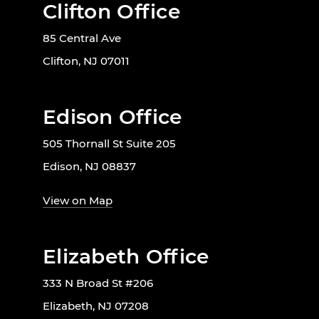
Clifton Office
85 Central Ave
Clifton, NJ 07011
Edison Office
505 Thornall St Suite 205
Edison, NJ 08837
View on Map
Elizabeth Office
333 N Broad St #206
Elizabeth, NJ 07208