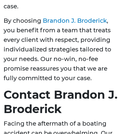
case.
By choosing
Brandon J. Broderick
,
you benefit from a team that treats
every client with respect, providing
individualized strategies tailored to
your needs. Our no-win, no-fee
promise reassures you that we are
fully committed to your case.
Contact Brandon J.
Broderick
Facing the aftermath of a boating
accident can be overwhelming. Our