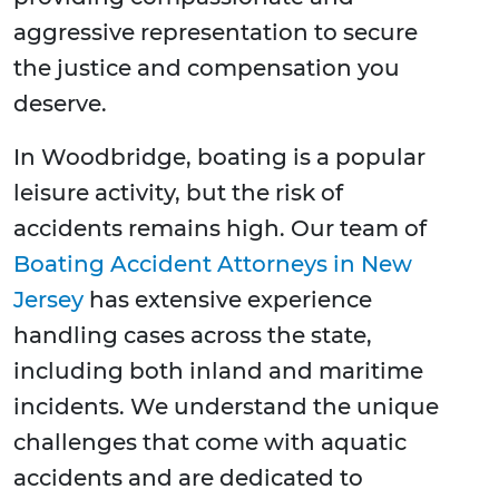
aggressive representation to secure
the justice and compensation you
deserve.
In Woodbridge, boating is a popular
leisure activity, but the risk of
accidents remains high. Our team of
Boating Accident Attorneys in New
Jersey
has extensive experience
handling cases across the state,
including both inland and maritime
incidents. We understand the unique
challenges that come with aquatic
accidents and are dedicated to