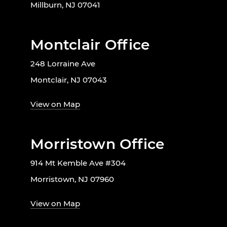
Millburn, NJ 07041
Montclair Office
248 Lorraine Ave
Montclair, NJ 07043
View on Map
Morristown Office
914 Mt Kemble Ave #304
Morristown, NJ 07960
View on Map