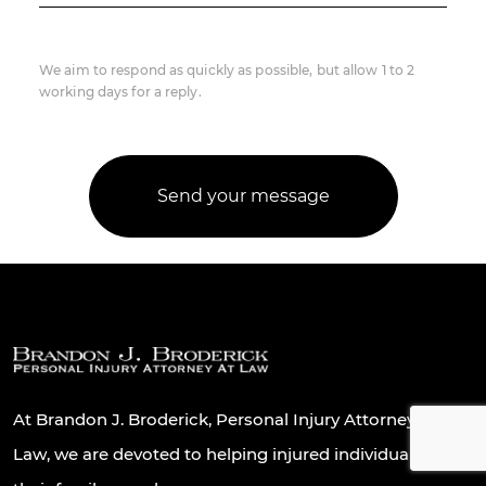
We aim to respond as quickly as possible, but allow 1 to 2
working days for a reply.
At Brandon J. Broderick, Personal Injury Attorney At
Law, we are devoted to helping injured individuals and