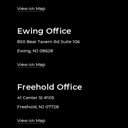
View on Map
Ewing Office
850 Bear Tavern Rd Suite 106
Ewing, NJ 08628
View on Map
Freehold Office
41 Center St #105
Freehold, NJ 07728
View on Map