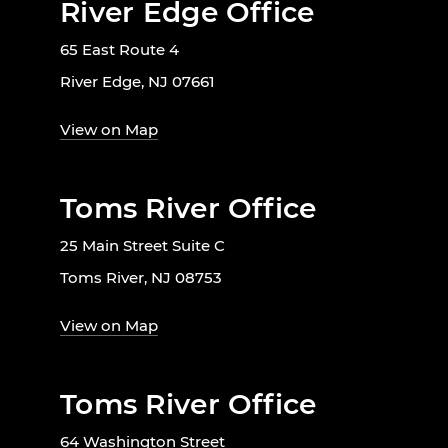
River Edge Office
65 East Route 4
River Edge, NJ 07661
View on Map
Toms River Office
25 Main Street Suite C
Toms River, NJ 08753
View on Map
Toms River Office
64 Washington Street