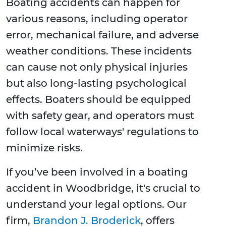
Boating accidents can happen for
various reasons, including operator
error, mechanical failure, and adverse
weather conditions. These incidents
can cause not only physical injuries
but also long-lasting psychological
effects. Boaters should be equipped
with safety gear, and operators must
follow local waterways' regulations to
minimize risks.
If you’ve been involved in a boating
accident in Woodbridge, it's crucial to
understand your legal options. Our
firm,
Brandon J. Broderick
, offers