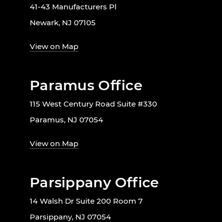
41-43 Manufacturers Pl
Newark, NJ 07105
View on Map
Paramus Office
115 West Century Road Suite #330
Paramus, NJ 07054
View on Map
Parsippany Office
14 Walsh Dr Suite 200 Room 7
Parsippany, NJ 07054