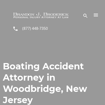
Skip to main content
(877) 448-7350
Boating Accident
Attorney in
Woodbridge, New
Jersey