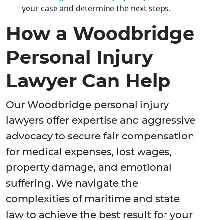
your case and determine the next steps.
How a Woodbridge
Personal Injury
Lawyer Can Help
Our Woodbridge personal injury
lawyers offer expertise and aggressive
advocacy to secure fair compensation
for medical expenses, lost wages,
property damage, and emotional
suffering. We navigate the
complexities of maritime and state
law to achieve the best result for your