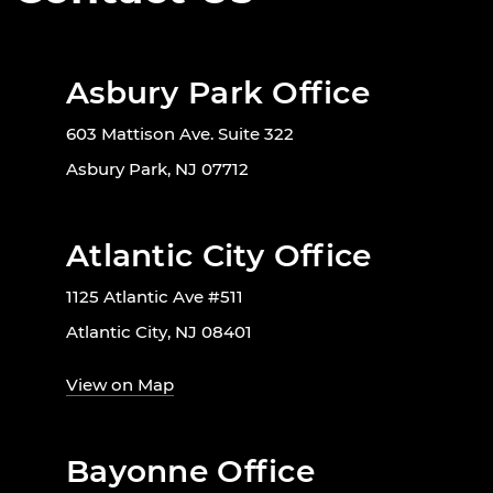
Asbury Park Office
603 Mattison Ave. Suite 322
Asbury Park, NJ 07712
Atlantic City Office
1125 Atlantic Ave #511
Atlantic City, NJ 08401
View on Map
Bayonne Office