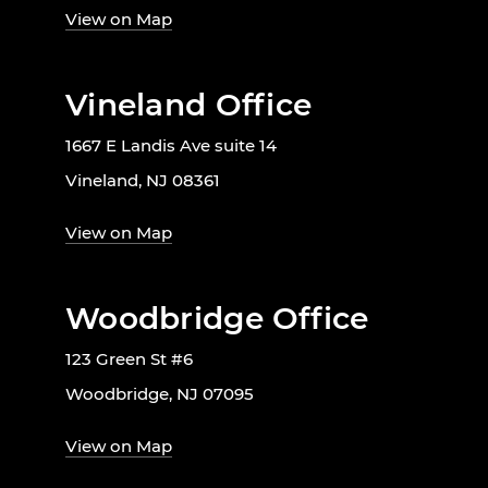
View on Map
Vineland Office
1667 E Landis Ave suite 14
Vineland, NJ 08361
View on Map
Woodbridge Office
123 Green St #6
Woodbridge, NJ 07095
View on Map