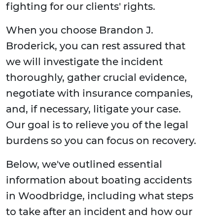
fighting for our clients' rights.
When you choose Brandon J.
Broderick, you can rest assured that
we will investigate the incident
thoroughly, gather crucial evidence,
negotiate with insurance companies,
and, if necessary, litigate your case.
Our goal is to relieve you of the legal
burdens so you can focus on recovery.
Below, we've outlined essential
information about boating accidents
in Woodbridge, including what steps
to take after an incident and how our