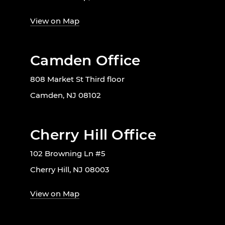
View on Map
Camden Office
808 Market St Third floor
Camden, NJ 08102
Cherry Hill Office
102 Browning Ln #5
Cherry Hill, NJ 08003
View on Map