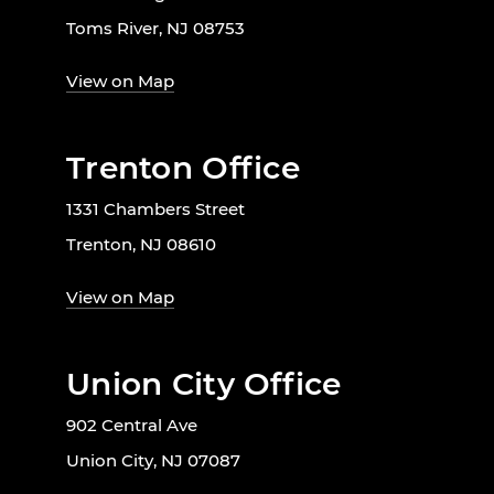
Toms River, NJ 08753
View on Map
Trenton Office
1331 Chambers Street
Trenton, NJ 08610
View on Map
Union City Office
902 Central Ave
Union City, NJ 07087