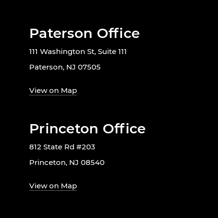
Paterson Office
111 Washington St, Suite 111
Paterson, NJ 07505
View on Map
Princeton Office
812 State Rd #203
Princeton, NJ 08540
View on Map