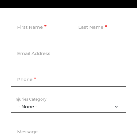
First Name
Last Name
Email Address
Phone
Injuries Category
Message