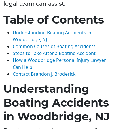
legal team can assist.
Table of Contents
Understanding Boating Accidents in
Woodbridge, NJ
Common Causes of Boating Accidents
Steps to Take After a Boating Accident
How a Woodbridge Personal Injury Lawyer
Can Help
Contact Brandon J. Broderick
Understanding
Boating Accidents
in Woodbridge, NJ