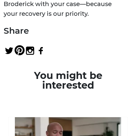
Broderick with your case—because
your recovery is our priority.
Share
You might be
interested