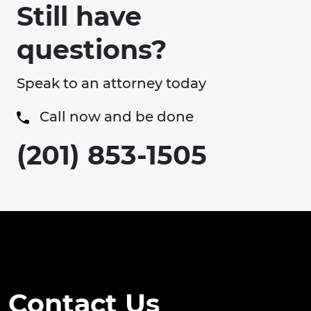
Still have
questions?
Speak to an attorney today
Call now and be done
(201) 853-1505
Contact Us