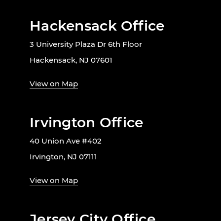
Hackensack Office
3 University Plaza Dr 6th Floor
Hackensack, NJ 07601
View on Map
Irvington Office
40 Union Ave #402
Irvington, NJ 07111
View on Map
Jersey City Office