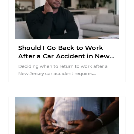
Should I Go Back to Work
After a Car Accident in New
Jersey?
Deciding when to return to work after a
New Jersey car accident requires
balancing your health, financial
responsibilities, job requirements ...