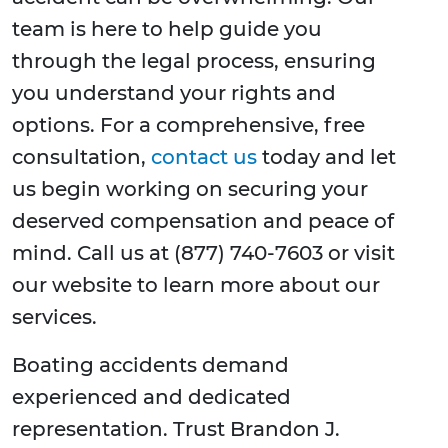
team is here to help guide you
through the legal process, ensuring
you understand your rights and
options. For a comprehensive, free
consultation,
contact us
today and let
us begin working on securing your
deserved compensation and peace of
mind. Call us at (877) 740-7603 or visit
our website to learn more about our
services.
Boating accidents demand
experienced and dedicated
representation. Trust Brandon J.