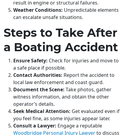
result in engine or structural failures.
Weather Conditions:
Unpredictable elements
can escalate unsafe situations.
Steps to Take After
a Boating Accident
Ensure Safety:
Check for injuries and move to
a safe place if possible.
Contact Authorities:
Report the accident to
local law enforcement and coast guard.
Document the Scene:
Take photos, gather
witness information, and obtain the other
operator’s details.
Seek Medical Attention:
Get evaluated even if
you feel fine, as some injuries appear later.
Consult a Lawyer:
Engage a reputable
Woodbridge Personal Injury Lawyer
to discuss