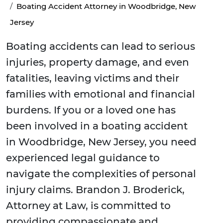
Boating Accident Attorney in Woodbridge, New
Jersey
Boating accidents can lead to serious
injuries, property damage, and even
fatalities, leaving victims and their
families with emotional and financial
burdens. If you or a loved one has
been involved in a boating accident
in Woodbridge, New Jersey, you need
experienced legal guidance to
navigate the complexities of personal
injury claims. Brandon J. Broderick,
Attorney at Law, is committed to
providing compassionate and