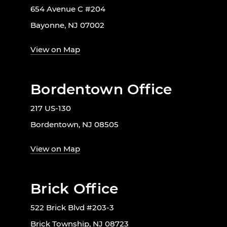
654 Avenue C #204
Bayonne, NJ 07002
View on Map
Bordentown Office
217 US-130
Bordentown, NJ 08505
View on Map
Brick Office
522 Brick Blvd #203-3
Brick Township, NJ 08723