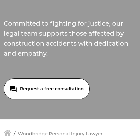
Committed to fighting for justice, our
legal team supports those affected by
construction accidents with dedication
and empathy.
Request a free consultation
Woodbridge Personal Injury Lawyer