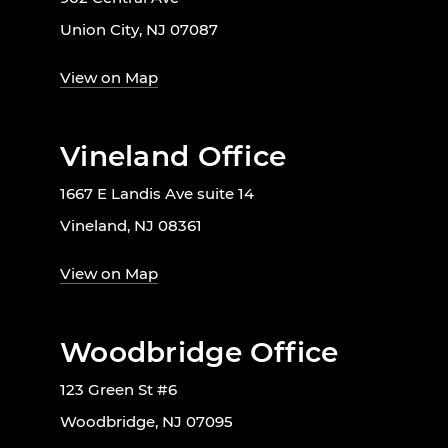
Union City, NJ 07087
View on Map
Vineland Office
1667 E Landis Ave suite 14
Vineland, NJ 08361
View on Map
Woodbridge Office
123 Green St #6
Woodbridge, NJ 07095