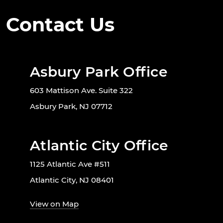
Contact Us
Asbury Park Office
603 Mattison Ave. Suite 322
Asbury Park, NJ 07712
Atlantic City Office
1125 Atlantic Ave #511
Atlantic City, NJ 08401
View on Map