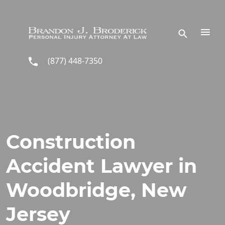
Skip to main content
(877) 448-7350
Construction
Accident Lawyer in
Woodbridge, New
Jersey