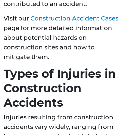
contributed to an accident.
Visit our
Construction Accident Cases
page for more detailed information
about potential hazards on
construction sites and how to
mitigate them.
Types of Injuries in
Construction
Accidents
Injuries resulting from construction
accidents vary widely, ranging from