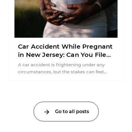
Car Accident While Pregnant
in New Jersey: Can You File
an Injury Claim?
A car accident is frightening under any
circumstances, but the stakes can feel
much higher during pregnancy. Even a
collision ...
Go to all posts