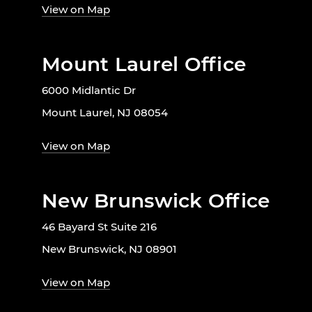
View on Map
Mount Laurel Office
6000 Midlantic Dr
Mount Laurel, NJ 08054
View on Map
New Brunswick Office
46 Bayard St Suite 216
New Brunswick, NJ 08901
View on Map