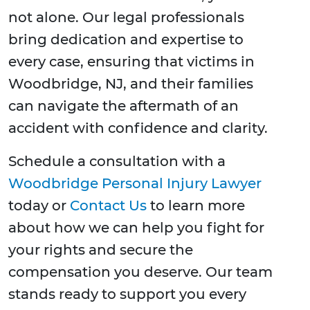
not alone. Our legal professionals
bring dedication and expertise to
every case, ensuring that victims in
Woodbridge, NJ, and their families
can navigate the aftermath of an
accident with confidence and clarity.
Schedule a consultation with a
Woodbridge Personal Injury Lawyer
today or
Contact Us
to learn more
about how we can help you fight for
your rights and secure the
compensation you deserve. Our team
stands ready to support you every