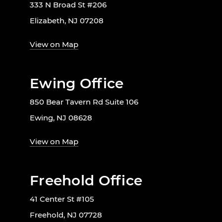
333 N Broad St #206
Elizabeth, NJ 07208
View on Map
Ewing Office
850 Bear Tavern Rd Suite 106
Ewing, NJ 08628
View on Map
Freehold Office
41 Center St #105
Freehold, NJ 07728