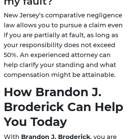
my fault?
New Jersey’s comparative negligence
law allows you to pursue a claim even
if you are partially at fault, as long as
your responsibility does not exceed
50%. An experienced attorney can
help clarify your standing and what
compensation might be attainable.
How Brandon J.
Broderick Can Help
You Today
With
Brandon J. Broderick
, you are