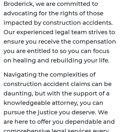
Broderick, we are committed to
advocating for the rights of those
impacted by construction accidents.
Our experienced legal team strives to
ensure you receive the compensation
you are entitled to so you can focus
on healing and rebuilding your life.
Navigating the complexities of
construction accident claims can be
daunting, but with the support of a
knowledgeable attorney, you can
pursue the justice you deserve. We
are here to offer you dependable and
comprehensive legal services every