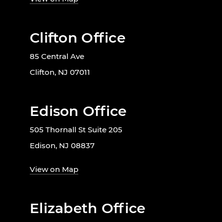
Clifton Office
85 Central Ave
Clifton, NJ 07011
Edison Office
505 Thornall St Suite 205
Edison, NJ 08837
View on Map
Elizabeth Office