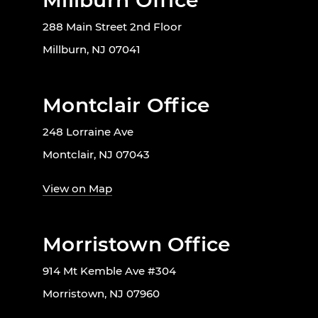
Millburn Office
288 Main Street 2nd Floor
Millburn, NJ 07041
Montclair Office
248 Lorraine Ave
Montclair, NJ 07043
View on Map
Morristown Office
914 Mt Kemble Ave #304
Morristown, NJ 07960