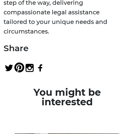
step of the way, delivering
compassionate legal assistance
tailored to your unique needs and
circumstances.
Share
You might be
interested