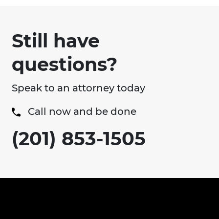
Still have
questions?
Speak to an attorney today
Call now and be done
(201) 853-1505