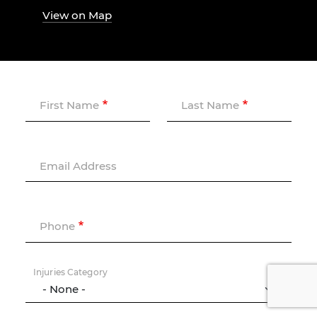
View on Map
First Name
Last Name
Email Address
Phone
Injuries Category