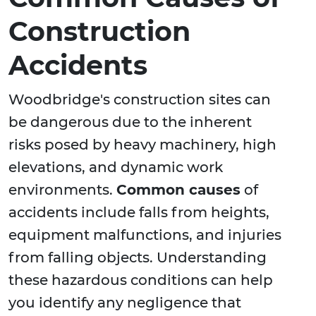
Construction
Accidents
Woodbridge's construction sites can
be dangerous due to the inherent
risks posed by heavy machinery, high
elevations, and dynamic work
environments.
Common causes
of
accidents include falls from heights,
equipment malfunctions, and injuries
from falling objects. Understanding
these hazardous conditions can help
you identify any negligence that