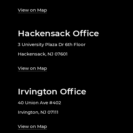
View on Map
Hackensack Office
3 University Plaza Dr 6th Floor
Hackensack, NJ 07601
View on Map
Irvington Office
40 Union Ave #402
Irvington, NJ 07111
View on Map