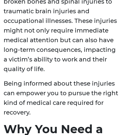
broken bones and spinal injuries to
traumatic brain injuries and
occupational illnesses. These injuries
might not only require immediate
medical attention but can also have
long-term consequences, impacting
a victim’s ability to work and their
quality of life.
Being informed about these injuries
can empower you to pursue the right
kind of medical care required for
recovery.
Why You Need a