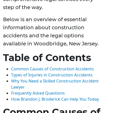
step of the way.
Below is an overview of essential
information about construction
accidents and the legal options
available in Woodbridge, New Jersey.
Table of Contents
Common Causes of Construction Accidents
Types of Injuries in Construction Accidents
Why You Need a Skilled Construction Accident
Lawyer
Frequently Asked Questions
How Brandon J. Broderick Can Help You Today
Common Causes of