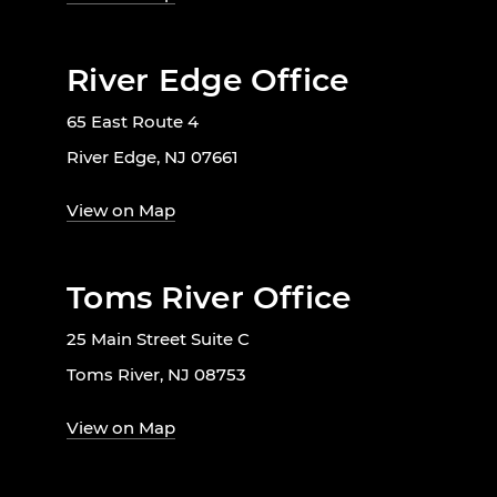
River Edge Office
65 East Route 4
River Edge, NJ 07661
View on Map
Toms River Office
25 Main Street Suite C
Toms River, NJ 08753
View on Map