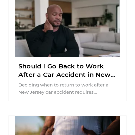
Should I Go Back to Work
After a Car Accident in New
Jersey?
Deciding when to return to work after a
New Jersey car accident requires
balancing your health, financial
responsibilities, job requirements ...