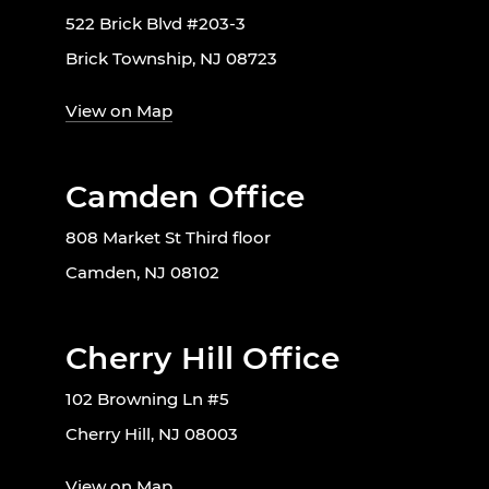
522 Brick Blvd #203-3
Brick Township, NJ 08723
View on Map
Camden Office
808 Market St Third floor
Camden, NJ 08102
Cherry Hill Office
102 Browning Ln #5
Cherry Hill, NJ 08003
View on Map