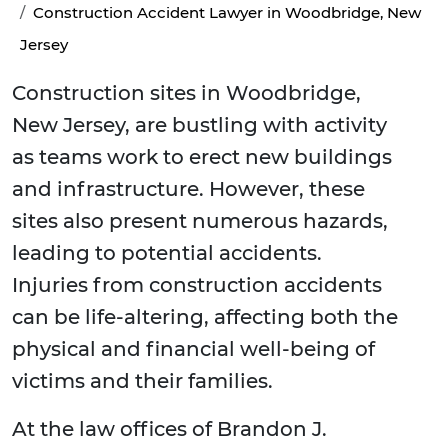
Construction Accident Lawyer in Woodbridge, New
Jersey
Construction sites in Woodbridge,
New Jersey, are bustling with activity
as teams work to erect new buildings
and infrastructure. However, these
sites also present numerous hazards,
leading to potential accidents.
Injuries from construction accidents
can be life-altering, affecting both the
physical and financial well-being of
victims and their families.
At the law offices of Brandon J.