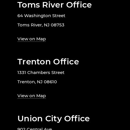
Toms River Office
64 Washington Street
Toms River, NJ 08753
View on Map
Trenton Office
1331 Chambers Street
Trenton, NJ 08610
View on Map
Union City Office
902 Central Ave