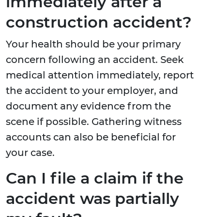
immediately after a
construction accident?
Your health should be your primary
concern following an accident. Seek
medical attention immediately, report
the accident to your employer, and
document any evidence from the
scene if possible. Gathering witness
accounts can also be beneficial for
your case.
Can I file a claim if the
accident was partially