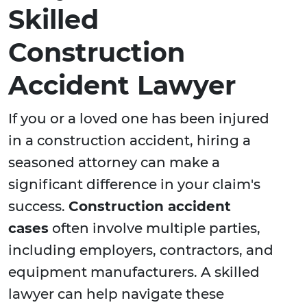
Skilled
Construction
Accident Lawyer
If you or a loved one has been injured
in a construction accident, hiring a
seasoned attorney can make a
significant difference in your claim's
success.
Construction accident
cases
often involve multiple parties,
including employers, contractors, and
equipment manufacturers. A skilled
lawyer can help navigate these