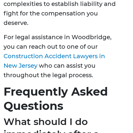
complexities to establish liability and
fight for the compensation you
deserve.
For legal assistance in Woodbridge,
you can reach out to one of our
Construction Accident Lawyers in
New Jersey
who can assist you
throughout the legal process.
Frequently Asked
Questions
What should I do