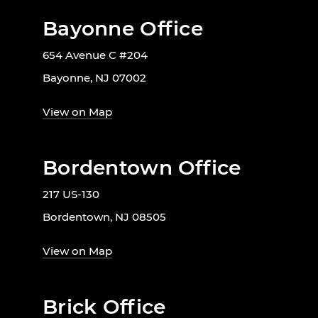
Bayonne Office
654 Avenue C #204
Bayonne, NJ 07002
View on Map
Bordentown Office
217 US-130
Bordentown, NJ 08505
View on Map
Brick Office