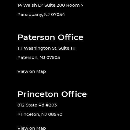
14 Walsh Dr Suite 200 Room 7
Parsippany, NJ 07054
Paterson Office
111 Washington St, Suite 111
Paterson, NJ 07505
View on Map
Princeton Office
812 State Rd #203
Princeton, NJ 08540
View on Map