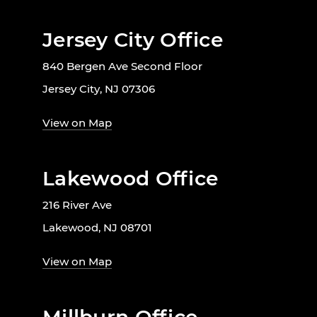
Jersey City Office
840 Bergen Ave Second Floor
Jersey City, NJ 07306
View on Map
Lakewood Office
216 River Ave
Lakewood, NJ 08701
View on Map