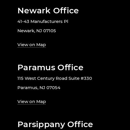
Newark Office
41-43 Manufacturers Pl
Newark, NJ 07105
View on Map
Paramus Office
115 West Century Road Suite #330
Paramus, NJ 07054
View on Map
Parsippany Office