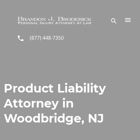
Skip to main content
(877) 448-7350
Product Liability
Attorney in
Woodbridge, NJ