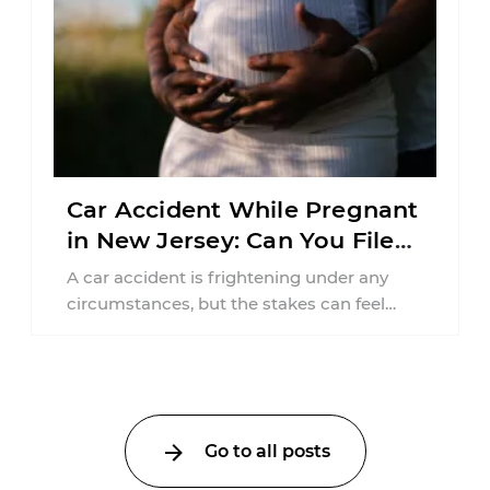
Car Accident While Pregnant
in New Jersey: Can You File
an Injury Claim?
A car accident is frightening under any
circumstances, but the stakes can feel
much higher during pregnancy. Even a
collision ...
Go to all posts