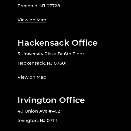
Freehold, NJ 07728
View on Map
Hackensack Office
3 University Plaza Dr 6th Floor
Hackensack, NJ 07601
View on Map
Irvington Office
40 Union Ave #402
Irvington, NJ 07111