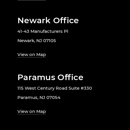
Newark Office
41-43 Manufacturers Pl
Newark, NJ 07105
View on Map
Paramus Office
115 West Century Road Suite #330
Paramus, NJ 07054
View on Map