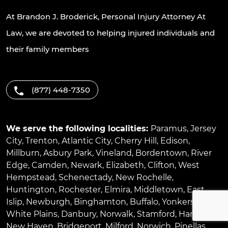
At Brandon J. Broderick, Personal Injury Attorney At
Law, we are devoted to helping injured individuals and
their family members
(877) 448-7350
We serve the following localities:
Paramus
,
Jersey
City
,
Trenton
,
Atlantic City
,
Cherry Hill
,
Edison
,
Millburn
,
Asbury Park
,
Vineland
,
Bordentown
,
River
Edge
,
Camden
,
Newark
,
Elizabeth
,
Clifton
,
West
Hempstead
,
Schenectady
,
New Rochelle
,
Huntington
,
Rochester
,
Elmira
,
Middletown
,
East
Islip
,
Newburgh
,
Binghamton
,
Buffalo
,
Yonkers
,
White Plains
,
Danbury
,
Norwalk
,
Stamford
,
Hartford
,
New Haven
,
Bridgeport
,
Milford
,
Norwich
,
Pinellas