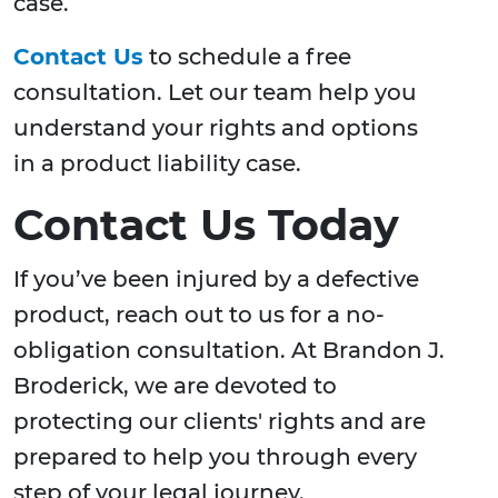
case.
Contact Us
to schedule a free
consultation. Let our team help you
understand your rights and options
in a product liability case.
Contact Us Today
If you’ve been injured by a defective
product, reach out to us for a no-
obligation consultation. At Brandon J.
Broderick, we are devoted to
protecting our clients' rights and are
prepared to help you through every
step of your legal journey.