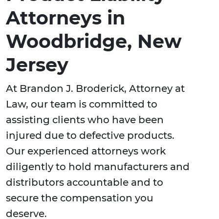
Attorneys in
Woodbridge, New
Jersey
At Brandon J. Broderick, Attorney at
Law, our team is committed to
assisting clients who have been
injured due to defective products.
Our experienced attorneys work
diligently to hold manufacturers and
distributors accountable and to
secure the compensation you
deserve.