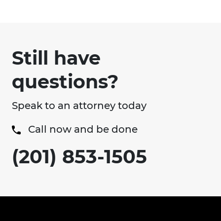
Still have
questions?
Speak to an attorney today
Call now and be done
(201) 853-1505