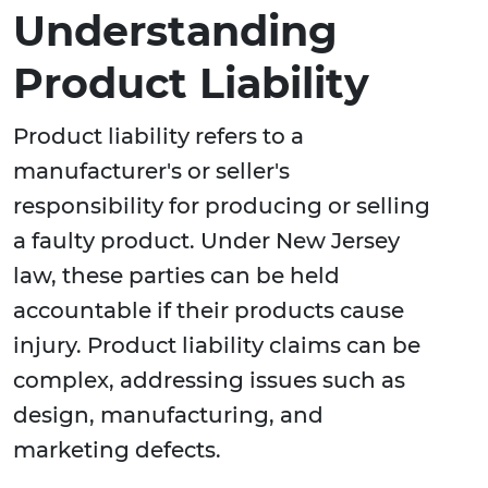
Understanding
Product Liability
Product liability refers to a
manufacturer's or seller's
responsibility for producing or selling
a faulty product. Under New Jersey
law, these parties can be held
accountable if their products cause
injury. Product liability claims can be
complex, addressing issues such as
design, manufacturing, and
marketing defects.