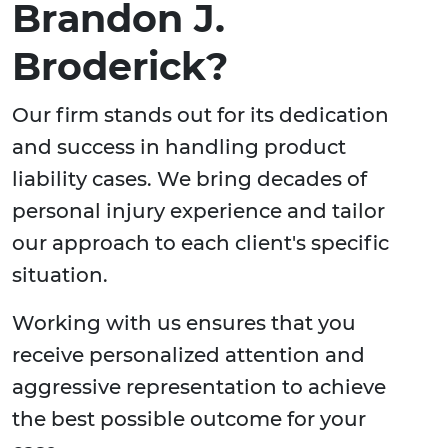
Brandon J.
Broderick?
Our firm stands out for its dedication
and success in handling product
liability cases. We bring decades of
personal injury experience and tailor
our approach to each client's specific
situation.
Working with us ensures that you
receive personalized attention and
aggressive representation to achieve
the best possible outcome for your