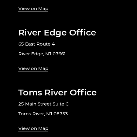
View on Map
River Edge Office
65 East Route 4
River Edge, NJ 07661
View on Map
Toms River Office
25 Main Street Suite C
Toms River, NJ 08753
View on Map