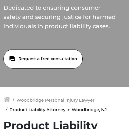
Dedicated to ensuring consumer
safety and securing justice for harmed
individuals in product liability cases.
Request a free consultation
Woodbridge Personal Injury Lawyer
Product Liability Attorney in Woodbridge, NJ
Product Liability