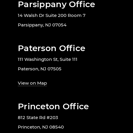
Parsippany Office
14 Walsh Dr Suite 200 Room 7
Parsippany, NJ 07054
Paterson Office
111 Washington St, Suite 111
Paterson, NJ 07505
View on Map
Princeton Office
812 State Rd #203
Princeton, NJ 08540