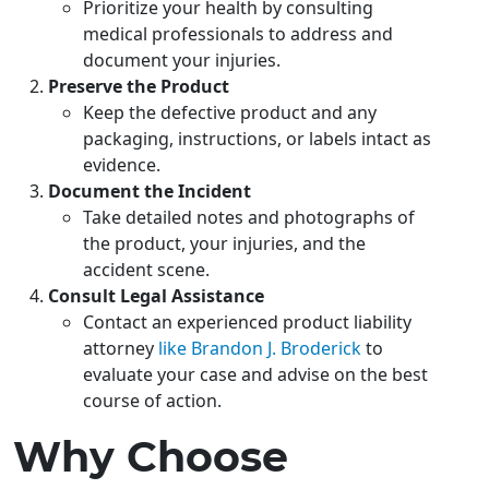
Prioritize your health by consulting
medical professionals to address and
document your injuries.
Preserve the Product
Keep the defective product and any
packaging, instructions, or labels intact as
evidence.
Document the Incident
Take detailed notes and photographs of
the product, your injuries, and the
accident scene.
Consult Legal Assistance
Contact an experienced product liability
attorney
like Brandon J. Broderick
to
evaluate your case and advise on the best
course of action.
Why Choose