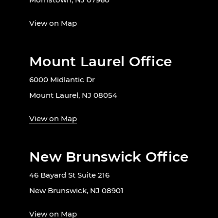
View on Map
Mount Laurel Office
6000 Midlantic Dr
Mount Laurel, NJ 08054
View on Map
New Brunswick Office
46 Bayard St Suite 216
New Brunswick, NJ 08901
View on Map