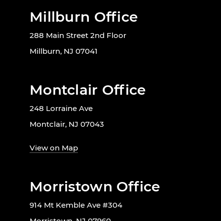
Millburn Office
288 Main Street 2nd Floor
Millburn, NJ 07041
Montclair Office
248 Lorraine Ave
Montclair, NJ 07043
View on Map
Morristown Office
914 Mt Kemble Ave #304
Morristown, NJ 07960