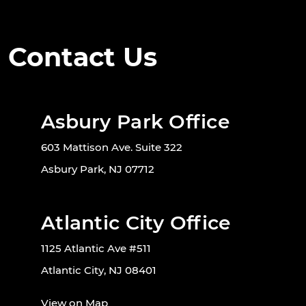
Contact Us
Asbury Park Office
603 Mattison Ave. Suite 322
Asbury Park, NJ 07712
Atlantic City Office
1125 Atlantic Ave #511
Atlantic City, NJ 08401
View on Map