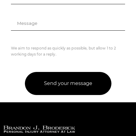
Message
We aim to respond as quickly as possible, but allow 1 to 2
working days for a reply.