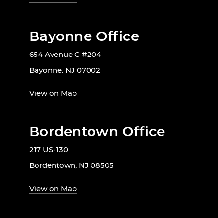
Bayonne Office
654 Avenue C #204
Bayonne, NJ 07002
View on Map
Bordentown Office
217 US-130
Bordentown, NJ 08505
View on Map