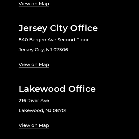
View on Map
Jersey City Office
840 Bergen Ave Second Floor
Jersey City, NJ 07306
View on Map
Lakewood Office
216 River Ave
Lakewood, NJ 08701
View on Map