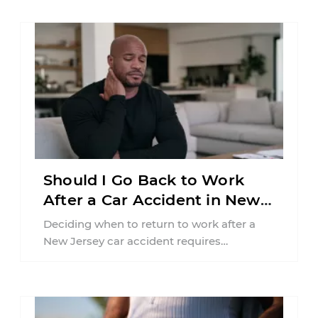
Should I Go Back to Work
After a Car Accident in New
Jersey?
Deciding when to return to work after a
New Jersey car accident requires
balancing your health, financial
responsibilities, job requirements ...