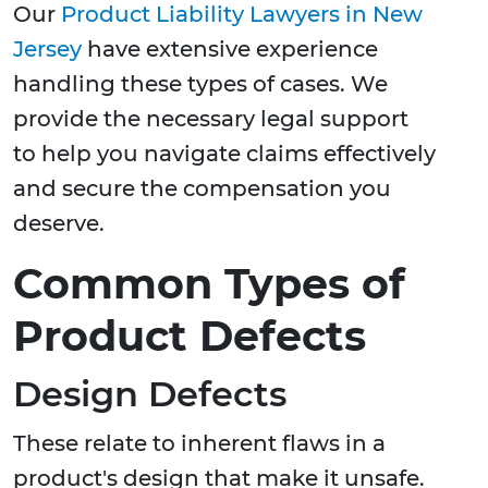
Our
Product Liability Lawyers in New
Jersey
have extensive experience
handling these types of cases. We
provide the necessary legal support
to help you navigate claims effectively
and secure the compensation you
deserve.
Common Types of
Product Defects
Design Defects
These relate to inherent flaws in a
product's design that make it unsafe.