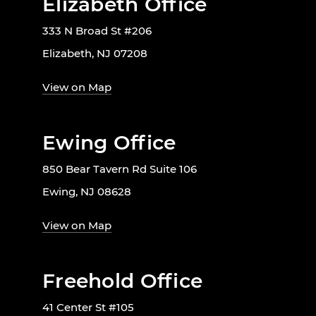
Elizabeth Office
333 N Broad St #206
Elizabeth, NJ 07208
View on Map
Ewing Office
850 Bear Tavern Rd Suite 106
Ewing, NJ 08628
View on Map
Freehold Office
41 Center St #105