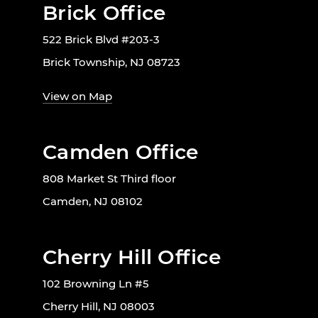
Brick Office
522 Brick Blvd #203-3
Brick Township, NJ 08723
View on Map
Camden Office
808 Market St Third floor
Camden, NJ 08102
Cherry Hill Office
102 Browning Ln #5
Cherry Hill, NJ 08003