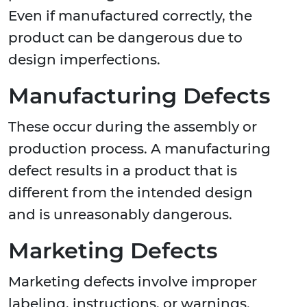
Even if manufactured correctly, the
product can be dangerous due to
design imperfections.
Manufacturing Defects
These occur during the assembly or
production process. A manufacturing
defect results in a product that is
different from the intended design
and is unreasonably dangerous.
Marketing Defects
Marketing defects involve improper
labeling, instructions, or warnings.