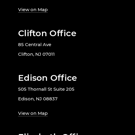
View on Map
Clifton Office
85 Central Ave
Clifton, NJ 07011
Edison Office
505 Thornall St Suite 205
Edison, NJ 08837
View on Map