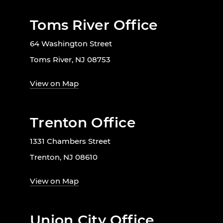
Toms River Office
64 Washington Street
Toms River, NJ 08753
View on Map
Trenton Office
1331 Chambers Street
Trenton, NJ 08610
View on Map
Union City Office