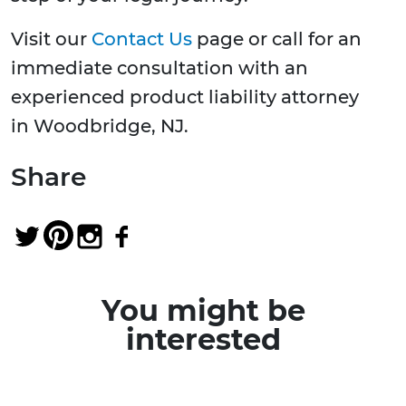
Visit our
Contact Us
page or call for an
immediate consultation with an
experienced product liability attorney
in Woodbridge, NJ.
Share
You might be
interested