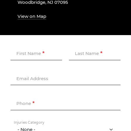
Woodbridge, NJ 07095
View on Map
First Name
Last Name
Email Address
Phone
Injuries Category