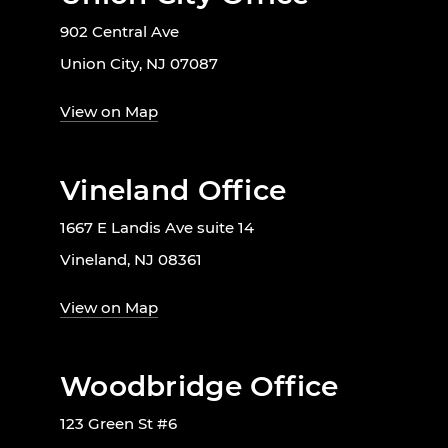
902 Central Ave
Union City, NJ 07087
View on Map
Vineland Office
1667 E Landis Ave suite 14
Vineland, NJ 08361
View on Map
Woodbridge Office
123 Green St #6