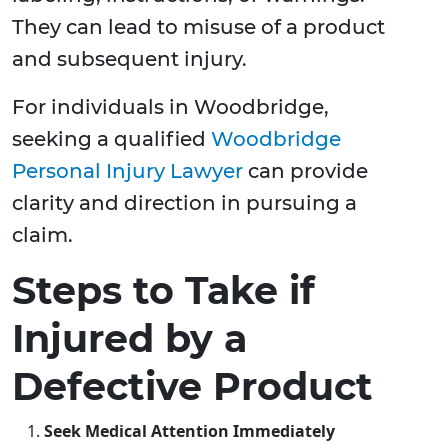
They can lead to misuse of a product
and subsequent injury.
For individuals in Woodbridge,
seeking a qualified
Woodbridge
Personal Injury Lawyer
can provide
clarity and direction in pursuing a
claim.
Steps to Take if
Injured by a
Defective Product
Seek Medical Attention Immediately