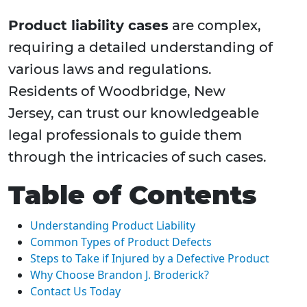
Product liability cases
are complex,
requiring a detailed understanding of
various laws and regulations.
Residents of Woodbridge, New
Jersey, can trust our knowledgeable
legal professionals to guide them
through the intricacies of such cases.
Table of Contents
Understanding Product Liability
Common Types of Product Defects
Steps to Take if Injured by a Defective Product
Why Choose Brandon J. Broderick?
Contact Us Today