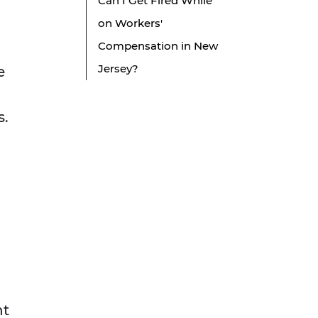
Can I Get Fired While
on Workers'
Compensation in New
Jersey?
e
s.
nt