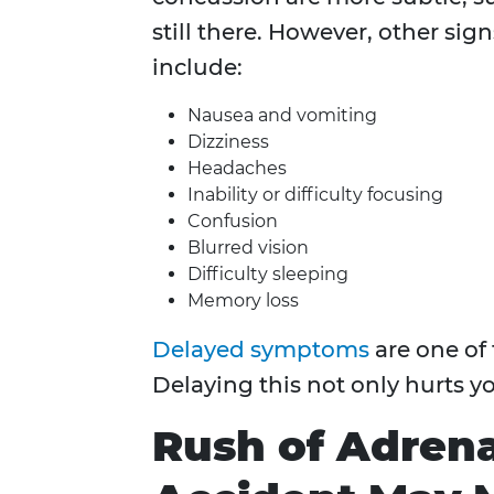
still there. However, other sig
include:
Nausea and vomiting
Dizziness
Headaches
Inability or difficulty focusing
Confusion
Blurred vision
Difficulty sleeping
Memory loss
Delayed symptoms
are one of 
Delaying this not only hurts yo
Rush of Adrena