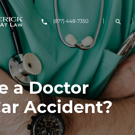
(877) 448-7350
e a Doctor
Car Accident?