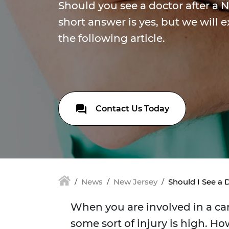
Should you see a doctor after a 
short answer is yes, but we will 
the following article.
Contact Us Today
News
New Jersey
Should I See a 
When you are involved in a car
some sort of injury is high. Ho