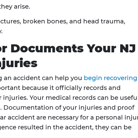
they arise.
fractures, broken bones, and head trauma,
.
or Documents Your NJ
juries
g an accident can help you
begin recovering
portant because it officially records and
 injuries. Your medical records can be useful
n. Documentation of your injuries and proof
ar accident are necessary for a personal inju
igence resulted in the accident, they can be