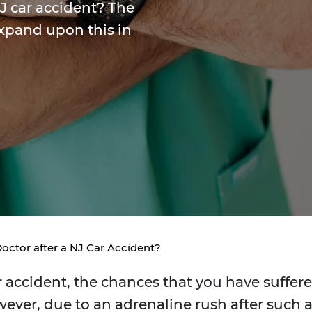
NJ car accident? The
expand upon this in
Doctor after a NJ Car Accident?
 accident, the chances that you have suffer
wever, due to an adrenaline rush after such 