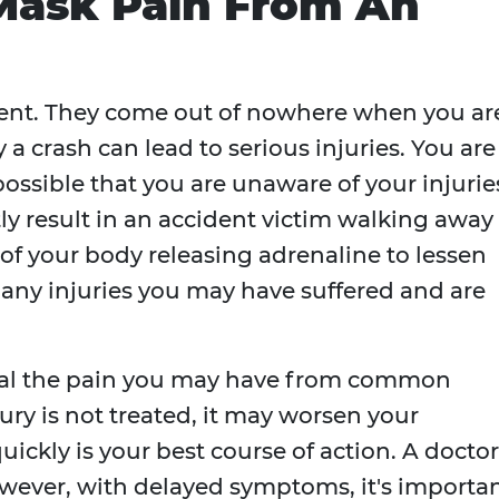
Mask Pain From An
dent. They come out of nowhere when you ar
 a crash can lead to serious injuries. You are
 possible that you are unaware of your injurie
y result in an accident victim walking away
 of your body releasing adrenaline to lessen
f any injuries you may have suffered and are
ceal the pain you may have from common
njury is not treated, it may worsen your
ickly is your best course of action. A doctor
owever, with delayed symptoms, it's importa