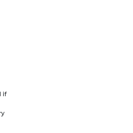
 if
ry