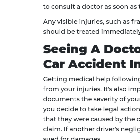
to consult a doctor as soon as 
Any visible injuries, such as 
should be treated immediately
Seeing A Doct
Car Accident In
Getting medical help followin
from your injuries. It's also im
documents the severity of your
you decide to take legal actio
that they were caused by the c
claim. If another driver's negl
sued for damages.