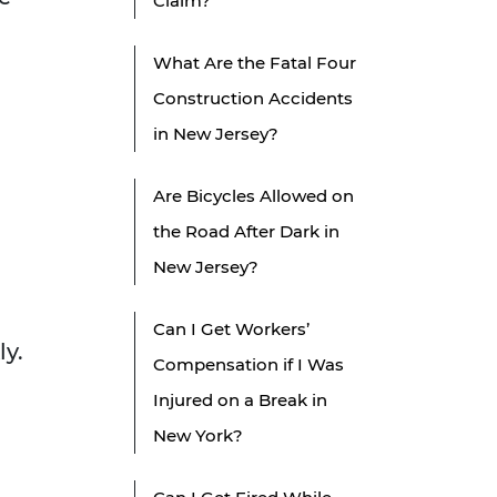
Claim?
What Are the Fatal Four
Construction Accidents
in New Jersey?
Are Bicycles Allowed on
the Road After Dark in
New Jersey?
Can I Get Workers’
ly.
Compensation if I Was
Injured on a Break in
New York?