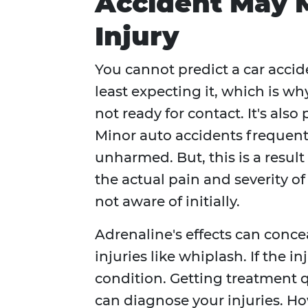
Accident May 
Injury
You cannot predict a car acci
least expecting it, which is why
not ready for contact. It's also
Minor auto accidents frequentl
unharmed. But, this is a result
the actual pain and severity o
not aware of initially.
Adrenaline's effects can con
injuries like whiplash. If the i
condition. Getting treatment qu
can diagnose your injuries. H