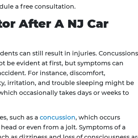
dule a free consultation.
or After A NJ Car
dents can still result in injuries. Concussion
t be evident at first, but symptoms can
accident. For instance, discomfort,
, irritation, and trouble sleeping might be
 which occasionally takes days or weeks to
es, such as a
concussion
, which occurs
 head or even from a jolt. Symptoms of a
ch as dizziness and loss of consciousness ar