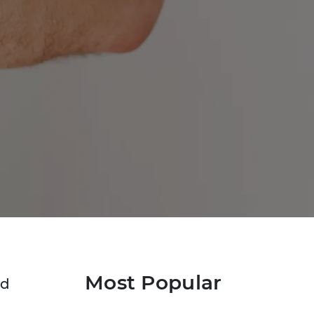
Most Popular
ed
a