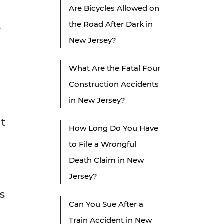
Are Bicycles Allowed on
the Road After Dark in
s
New Jersey?
What Are the Fatal Four
Construction Accidents
in New Jersey?
ut
How Long Do You Have
to File a Wrongful
Death Claim in New
Jersey?
s
Can You Sue After a
Train Accident in New