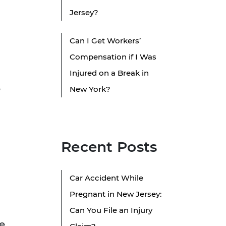
Jersey?
Can I Get Workers’
Compensation if I Was
Injured on a Break in
s
New York?
Recent Posts
Car Accident While
Pregnant in New Jersey:
Can You File an Injury
e