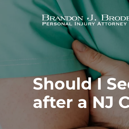
Skip to main content
Should I Se
after a NJ 