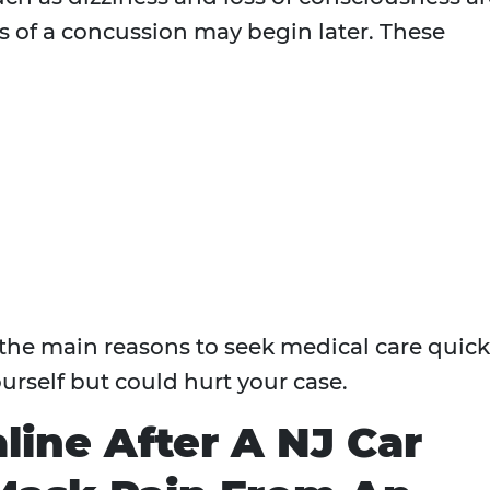
ns of a concussion may begin later. These
the main reasons to seek medical care quick
urself but could hurt your case.
line After A NJ Car