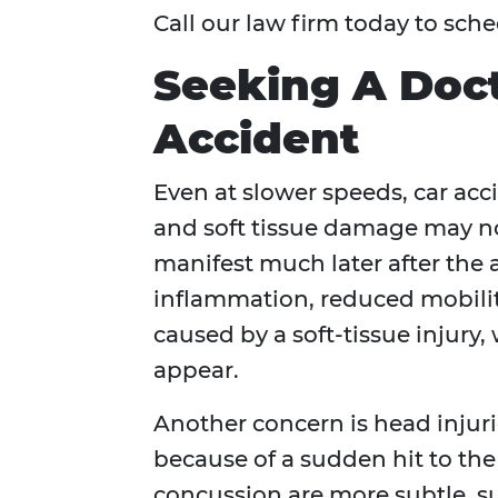
Call our law firm today to sche
Seeking A Doct
Accident
Even at slower speeds, car acci
and soft tissue damage may no
manifest much later after the 
inflammation, reduced mobility
caused by a soft-tissue injury,
appear.
Another concern is head injuri
because of a sudden hit to the
concussion are more subtle, su