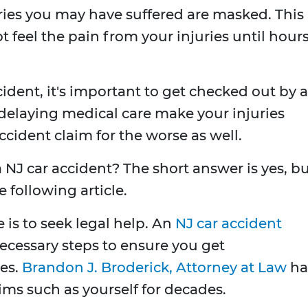
ries you may have suffered are masked. This
 feel the pain from your injuries until hour
ident, it's important to get checked out by a
r delaying medical care make your injuries
ccident claim for the worse as well.
 NJ car accident? The short answer is yes, b
 following article.
 is to seek legal help. An
NJ car accident
necessary steps to ensure you get
es.
Brandon J. Broderick, Attorney at Law
ha
ims such as yourself for decades.