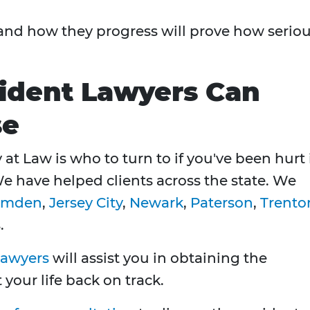
 and how they progress will prove how serio
ident Lawyers Can
se
at Law is who to turn to if you've been hurt 
We have helped clients across the state. We
amden
,
Jersey City
,
Newark
,
Paterson
,
Trento
.
lawyers
will assist you in obtaining the
our life back on track.