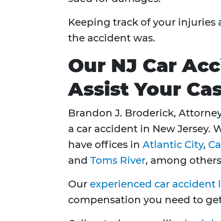
Keeping track of your injuries
the accident was.
Our NJ Car Acc
Assist Your Ca
Brandon J. Broderick, Attorney 
a car accident in New Jersey. 
have offices in
Atlantic City
,
C
and
Toms River
, among others
Our
experienced car accident 
compensation you need to get y