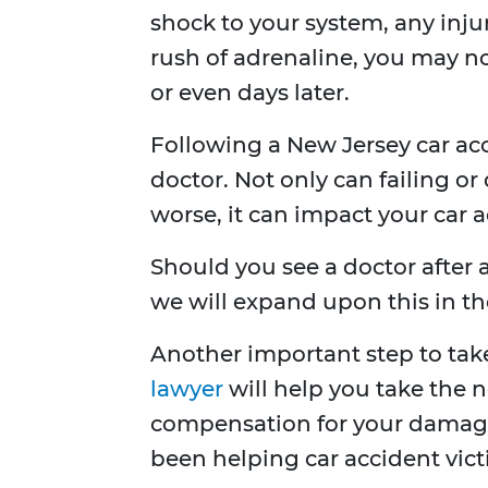
shock to your system, any inju
rush of adrenaline, you may not
or even days later.
Following a New Jersey car acc
doctor. Not only can failing o
worse, it can impact your car a
Should you see a doctor after a
we will expand upon this in the
Another important step to take
lawyer
will help you take the 
compensation for your damag
been helping car accident vict