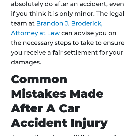
absolutely do after an accident, even
if you think it is only minor. The legal
team at
Brandon J. Broderick,
Attorney at Law
can advise you on
the necessary steps to take to ensure
you receive a fair settlement for your
damages.
Common
Mistakes Made
After A Car
Accident Injury