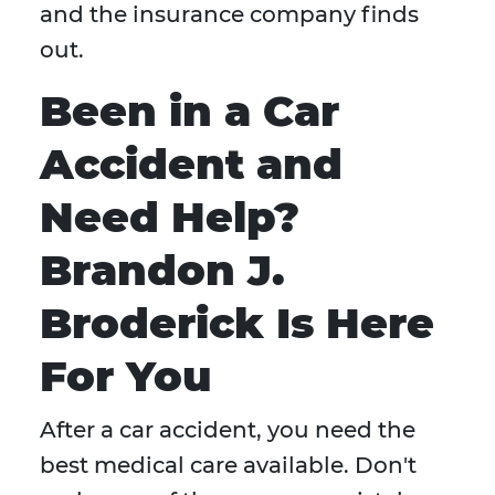
and the insurance company finds
out.
Been in a Car
Accident and
Need Help?
Brandon J.
Broderick Is Here
For You
After a car accident, you need the
best medical care available. Don't