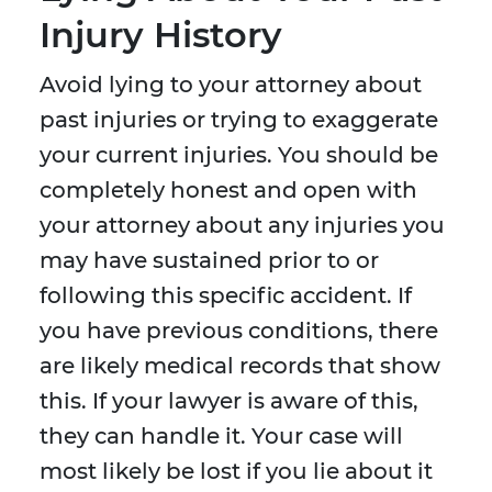
Injury History
Avoid lying to your attorney about
past injuries or trying to exaggerate
your current injuries. You should be
completely honest and open with
your attorney about any injuries you
may have sustained prior to or
following this specific accident. If
you have previous conditions, there
are likely medical records that show
this. If your lawyer is aware of this,
they can handle it. Your case will
most likely be lost if you lie about it