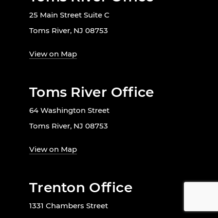
25 Main Street Suite C
Toms River, NJ 08753
View on Map
Toms River Office
64 Washington Street
Toms River, NJ 08753
View on Map
Trenton Office
1331 Chambers Street