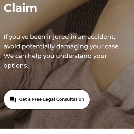
Claim
If you've been injured in an accident,
avoid potentially damaging your case.
We can help you understand your
options.
Get a Free Legal Consultation