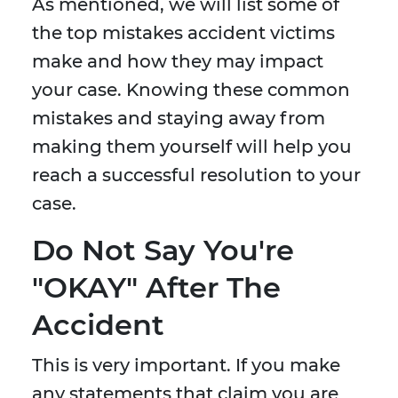
As mentioned, we will list some of
the top mistakes accident victims
make and how they may impact
your case. Knowing these common
mistakes and staying away from
making them yourself will help you
reach a successful resolution to your
case.
Do Not Say You're
"OKAY" After The
Accident
This is very important. If you make
any statements that claim you are