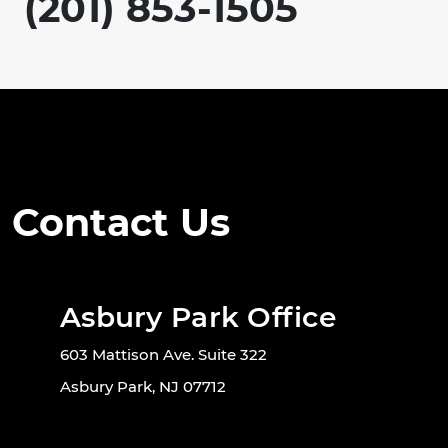
(201) 853-1505
Contact Us
Asbury Park Office
603 Mattison Ave. Suite 322
Asbury Park, NJ 07712