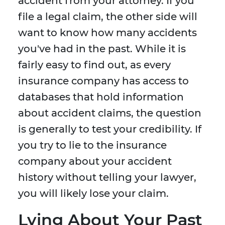
accident from your attorney. If you
file a legal claim, the other side will
want to know how many accidents
you've had in the past. While it is
fairly easy to find out, as every
insurance company has access to
databases that hold information
about accident claims, the question
is generally to test your credibility. If
you try to lie to the insurance
company about your accident
history without telling your lawyer,
you will likely lose your claim.
Lying About Your Past