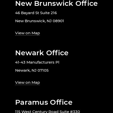
New Brunswick Office
46 Bayard St Suite 216
New Brunswick, NJ 08901
View on Map
Newark Office
41-43 Manufacturers Pl
Newark, NJ 07105
View on Map
Paramus Office
115 West Century Road Suite #330