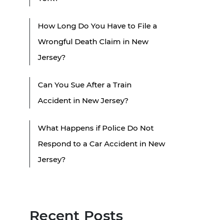
How Long Do You Have to File a
Wrongful Death Claim in New
Jersey?
Can You Sue After a Train
Accident in New Jersey?
What Happens if Police Do Not
Respond to a Car Accident in New
Jersey?
Recent Posts