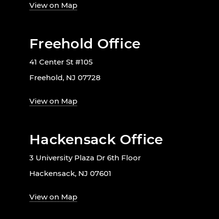
View on Map
Freehold Office
41 Center St #105
Freehold, NJ 07728
View on Map
Hackensack Office
3 University Plaza Dr 6th Floor
Hackensack, NJ 07601
View on Map