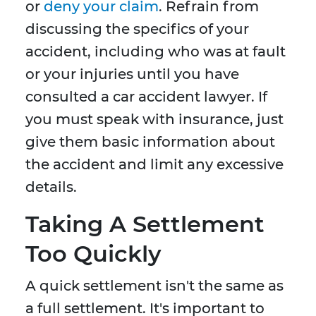
or
deny your claim
. Refrain from
discussing the specifics of your
accident, including who was at fault
or your injuries until you have
consulted a car accident lawyer. If
you must speak with insurance, just
give them basic information about
the accident and limit any excessive
details.
Taking A Settlement
Too Quickly
A quick settlement isn't the same as
a full settlement. It's important to