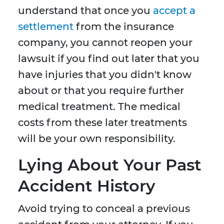
understand that once you
accept a
settlement
from the insurance
company, you cannot reopen your
lawsuit if you find out later that you
have injuries that you didn't know
about or that you require further
medical treatment. The medical
costs from these later treatments
will be your own responsibility.
Lying About Your Past
Accident History
Avoid trying to conceal a previous