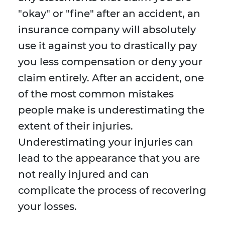
"okay" or "fine" after an accident, an
insurance company will absolutely
use it against you to drastically pay
you less compensation or deny your
claim entirely. After an accident, one
of the most common mistakes
people make is underestimating the
extent of their injuries.
Underestimating your injuries can
lead to the appearance that you are
not really injured and can
complicate the process of recovering
your losses.