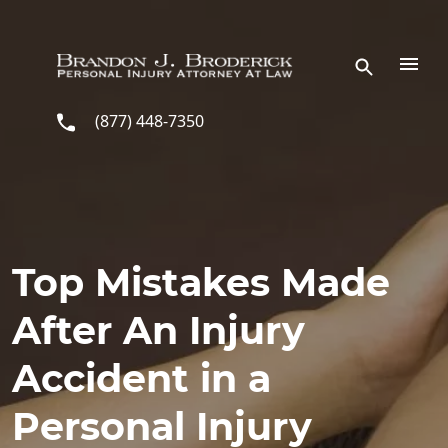
Skip to main content
(877) 448-7350
Top Mistakes Made
After An Injury
Accident in a
Personal Injury