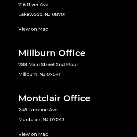
216 River Ave
Lakewood, NJ 08701
View on Map
Millburn Office
288 Main Street 2nd Floor
Millburn, NJ 07041
Montclair Office
248 Lorraine Ave
Montclair, NJ 07043
View on Map