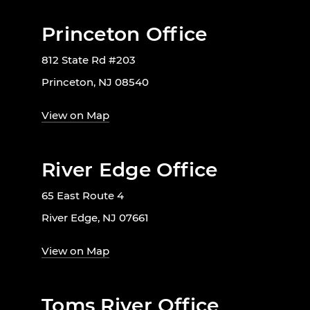
Princeton Office
812 State Rd #203
Princeton, NJ 08540
View on Map
River Edge Office
65 East Route 4
River Edge, NJ 07661
View on Map
Toms River Office