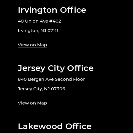
Irvington Office
40 Union Ave #402
Irvington, NJ 07111
View on Map
Jersey City Office
840 Bergen Ave Second Floor
Jersey City, NJ 07306
View on Map
Lakewood Office