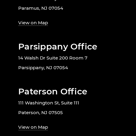
Paramus, NJ 07054
View on Map
Parsippany Office
14 Walsh Dr Suite 200 Room 7
Parsippany, NJ 07054
Paterson Office
111 Washington St, Suite 111
Paterson, NJ 07505
View on Map