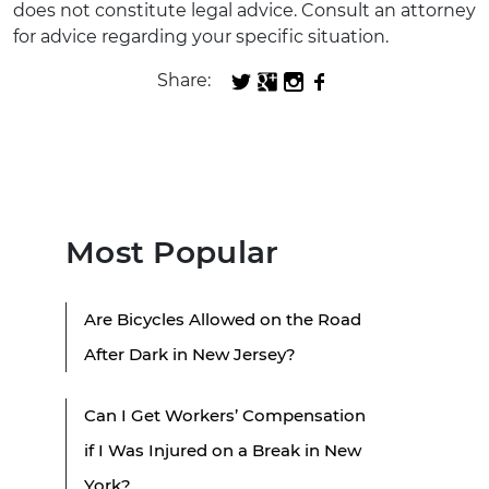
does not constitute legal advice. Consult an attorney
for advice regarding your specific situation.
Share:
Most Popular
Are Bicycles Allowed on the Road
After Dark in New Jersey?
Can I Get Workers’ Compensation
if I Was Injured on a Break in New
York?