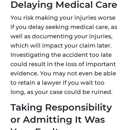
Delaying Medical Care
You risk making your injuries worse
if you delay seeking medical care, as
well as documenting your injuries,
which will impact your claim later.
Investigating the accident too late
could result in the loss of important
evidence. You may not even be able
to retain a lawyer if you wait too
long, as your case could be ruined.
Taking Responsibility
or Admitting It Was