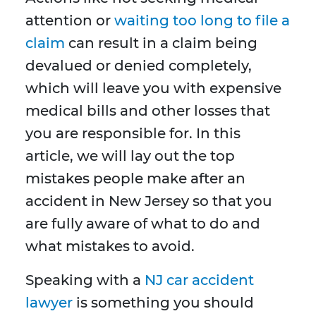
attention or
waiting too long to file a
claim
can result in a claim being
devalued or denied completely,
which will leave you with expensive
medical bills and other losses that
you are responsible for. In this
article, we will lay out the top
mistakes people make after an
accident in New Jersey so that you
are fully aware of what to do and
what mistakes to avoid.
Speaking with a
NJ car accident
lawyer
is something you should