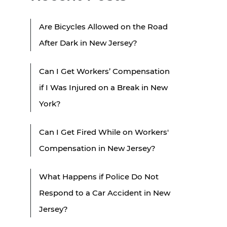
Are Bicycles Allowed on the Road
After Dark in New Jersey?
Can I Get Workers’ Compensation
if I Was Injured on a Break in New
York?
Can I Get Fired While on Workers'
Compensation in New Jersey?
What Happens if Police Do Not
Respond to a Car Accident in New
Jersey?