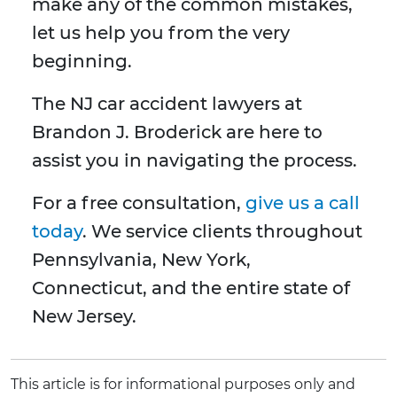
make any of the common mistakes,
let us help you from the very
beginning.
The NJ car accident lawyers at
Brandon J. Broderick are here to
assist you in navigating the process.
For a free consultation,
give us a call
today
. We service clients throughout
Pennsylvania, New York,
Connecticut, and the entire state of
New Jersey.
This article is for informational purposes only and