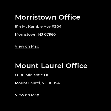
Morristown Office
914 Mt Kemble Ave #304
Morristown, NJ 07960
View on Map
Mount Laurel Office
6000 Midlantic Dr
Mount Laurel, NJ 08054
View on Map