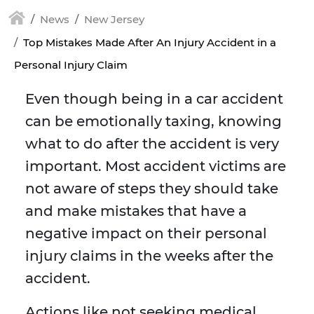
News
New Jersey
Top Mistakes Made After An Injury Accident in a
Personal Injury Claim
Even though being in a car accident
can be emotionally taxing, knowing
what to do after the accident is very
important. Most accident victims are
not aware of steps they should take
and make mistakes that have a
negative impact on their personal
injury claims in the weeks after the
accident.
Actions like not seeking medical