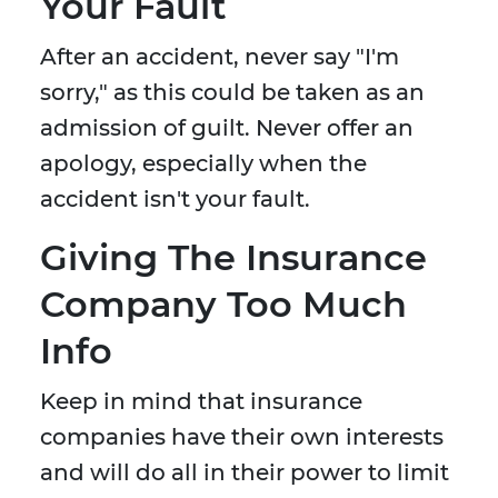
Your Fault
After an accident, never say "I'm
sorry," as this could be taken as an
admission of guilt. Never offer an
apology, especially when the
accident isn't your fault.
Giving The Insurance
Company Too Much
Info
Keep in mind that insurance
companies have their own interests
and will do all in their power to limit