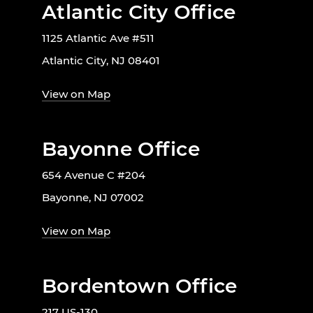
Atlantic City Office
1125 Atlantic Ave #511
Atlantic City, NJ 08401
View on Map
Bayonne Office
654 Avenue C #204
Bayonne, NJ 07002
View on Map
Bordentown Office
217 US-130