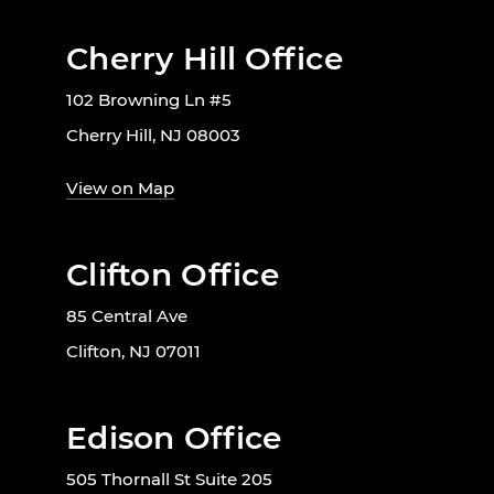
Cherry Hill Office
102 Browning Ln #5
Cherry Hill, NJ 08003
View on Map
Clifton Office
85 Central Ave
Clifton, NJ 07011
Edison Office
505 Thornall St Suite 205