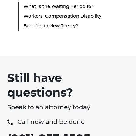
What Is the Waiting Period for
Workers' Compensation Disability
Benefits in New Jersey?
Still have
questions?
Speak to an attorney today
Call now and be done