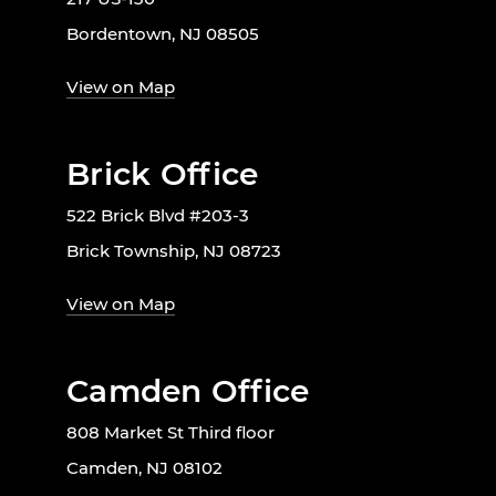
Bordentown, NJ 08505
View on Map
Brick Office
522 Brick Blvd #203-3
Brick Township, NJ 08723
View on Map
Camden Office
808 Market St Third floor
Camden, NJ 08102