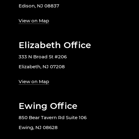
Edison, NJ 08837
View on Map
Elizabeth Office
333 N Broad St #206
Elizabeth, NJ 07208
View on Map
Ewing Office
850 Bear Tavern Rd Suite 106
Ewing, NJ 08628