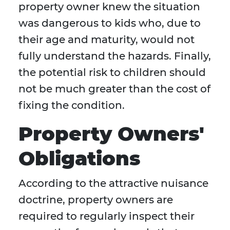
property owner knew the situation
was dangerous to kids who, due to
their age and maturity, would not
fully understand the hazards. Finally,
the potential risk to children should
not be much greater than the cost of
fixing the condition.
Property Owners'
Obligations
According to the attractive nuisance
doctrine, property owners are
required to regularly inspect their