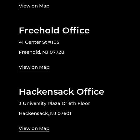
View on Map
Freehold Office
41 Center St #105
Freehold, NJ 07728
View on Map
Hackensack Office
3 University Plaza Dr 6th Floor
Hackensack, NJ 07601
View on Map