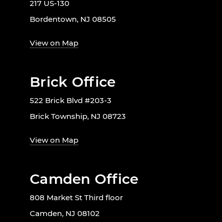
217 US-130
Bordentown, NJ 08505
View on Map
Brick Office
522 Brick Blvd #203-3
Brick Township, NJ 08723
View on Map
Camden Office
808 Market St Third floor
Camden, NJ 08102