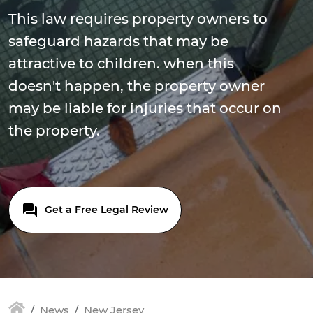
This law requires property owners to
safeguard hazards that may be
attractive to children. when this
doesn't happen, the property owner
may be liable for injuries that occur on
the property.
Get a Free Legal Review
News
New Jersey