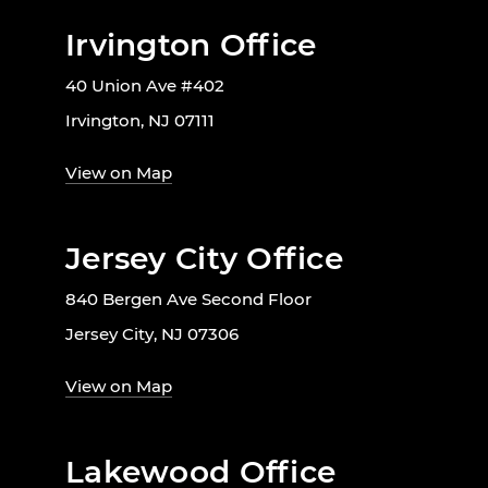
Irvington Office
40 Union Ave #402
Irvington, NJ 07111
View on Map
Jersey City Office
840 Bergen Ave Second Floor
Jersey City, NJ 07306
View on Map
Lakewood Office