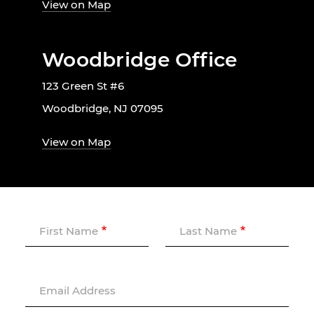
View on Map
Woodbridge Office
123 Green St #6
Woodbridge, NJ 07095
View on Map
First Name
Last Name
Email Address