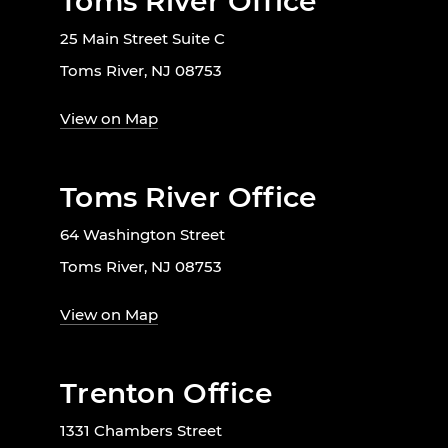
Toms River Office
25 Main Street Suite C
Toms River, NJ 08753
View on Map
Toms River Office
64 Washington Street
Toms River, NJ 08753
View on Map
Trenton Office
1331 Chambers Street