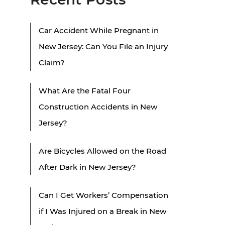
Car Accident While Pregnant in
New Jersey: Can You File an Injury
Claim?
What Are the Fatal Four
Construction Accidents in New
Jersey?
Are Bicycles Allowed on the Road
After Dark in New Jersey?
Can I Get Workers’ Compensation
if I Was Injured on a Break in New