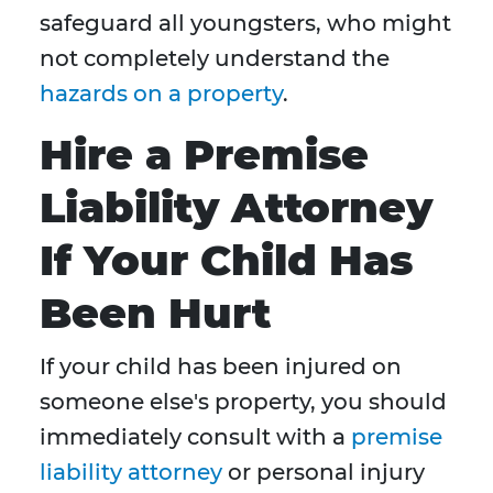
safeguard all youngsters, who might
not completely understand the
hazards on a property
.
Hire a Premise
Liability Attorney
If Your Child Has
Been Hurt
If your child has been injured on
someone else's property, you should
immediately consult with a
premise
liability attorney
or personal injury