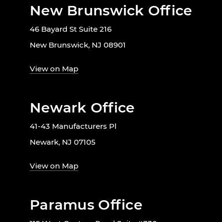
New Brunswick Office
46 Bayard St Suite 216
New Brunswick, NJ 08901
View on Map
Newark Office
41-43 Manufacturers Pl
Newark, NJ 07105
View on Map
Paramus Office