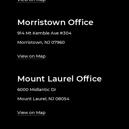
Morristown Office
914 Mt Kemble Ave #304
Morristown, NJ 07960
View on Map
Mount Laurel Office
6000 Midlantic Dr
Mount Laurel, NJ 08054
View on Map