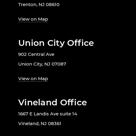
Trenton, NJ 08610
View on Map
Union City Office
902 Central Ave
Union City, NJ 07087
View on Map
Vineland Office
1667 E Landis Ave suite 14
Vineland, NJ 08361