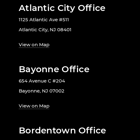
Atlantic City Office
1125 Atlantic Ave #511
Atlantic City, NJ 08401
View on Map
Bayonne Office
654 Avenue C #204
Bayonne, NJ 07002
View on Map
Bordentown Office