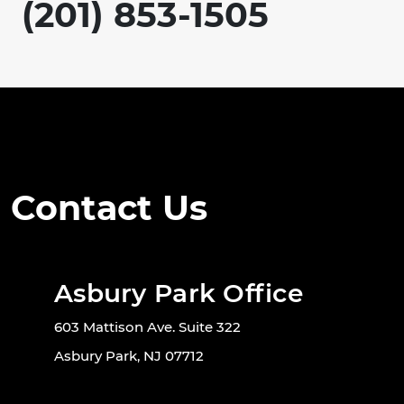
(201) 853-1505
Contact Us
Asbury Park Office
603 Mattison Ave. Suite 322
Asbury Park, NJ 07712