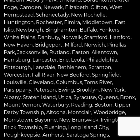
Edge
,
Camden
,
Newark
,
Elizabeth
,
Clifton
,
West
Hempstead
,
Schenectady
,
New Rochelle
,
Huntington
,
Rochester
,
Elmira
,
Middletown
,
East
Islip
,
Newburgh
,
Binghamton
,
Buffalo
,
Yonkers
,
White Plains
,
Danbury
,
Norwalk
,
Stamford
,
Hartford
,
New Haven
,
Bridgeport
,
Milford
,
Norwich
,
Pinellas
Park
,
Jacksonville
,
Rutland
,
Easton
,
Allentown
,
Harrisburg
,
Lancaster
,
Erie
,
Leola
,
Philadelphia
,
Pittsburgh
,
Lansdale
,
Bethlehem
,
Scranton
,
Worcester
,
Fall River
,
New Bedford
,
Springfield
,
Louisville
,
Cleveland
,
Columbus
,
Toms River
,
Parsippany
,
Paterson
,
Ewing
,
Brooklyn
,
New York
,
Albany
,
Staten Island
,
Utica
,
Syracuse
,
Queens
,
Bronx
,
Mount Vernon
,
Waterbury
,
Reading
,
Boston
,
Upper
Darby Township
,
Altoona
,
Montclair
,
Woodbridge
,
Morristown
,
Bayonne
,
New Brunswick
,
Irvington
,
Brick Township
,
Flushing
,
Long Island City
,
Poughkeepsie
,
Amherst
,
Saratoga Springs
,