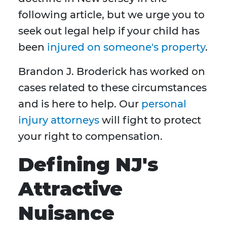
following article, but we urge you to
seek out legal help if your child has
been
injured on someone's property
.
Brandon J. Broderick has worked on
cases related to these circumstances
and is here to help. Our
personal
injury attorneys
will fight to protect
your right to compensation.
Defining NJ's
Attractive
Nuisance