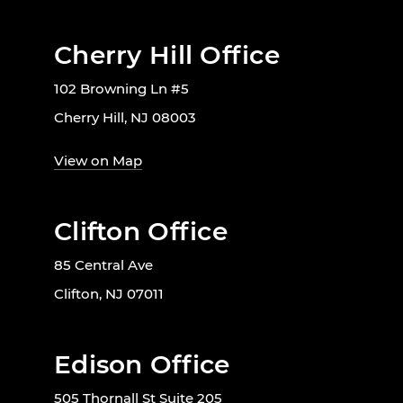
Cherry Hill Office
102 Browning Ln #5
Cherry Hill, NJ 08003
View on Map
Clifton Office
85 Central Ave
Clifton, NJ 07011
Edison Office
505 Thornall St Suite 205