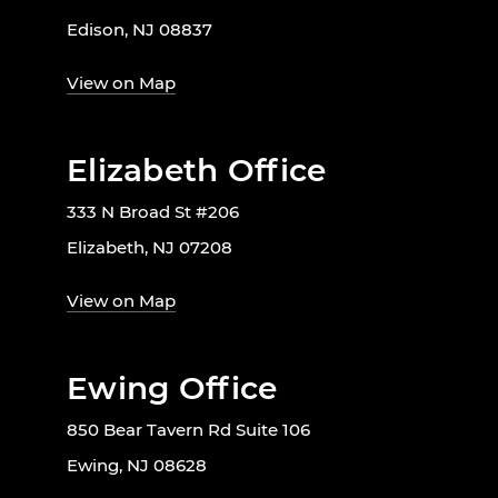
Edison, NJ 08837
View on Map
Elizabeth Office
333 N Broad St #206
Elizabeth, NJ 07208
View on Map
Ewing Office
850 Bear Tavern Rd Suite 106
Ewing, NJ 08628