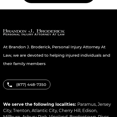
At Brandon J. Broderick, Personal Injury Attorney At
Law, we are devoted to helping injured individuals and
their family members
(877) 448-7350
We serve the following localities:
Paramus
,
Jersey
City
,
Trenton
,
Atlantic City
,
Cherry Hill
,
Edison
,
Millburn
,
Asbury Park
,
Vineland
,
Bordentown
,
River