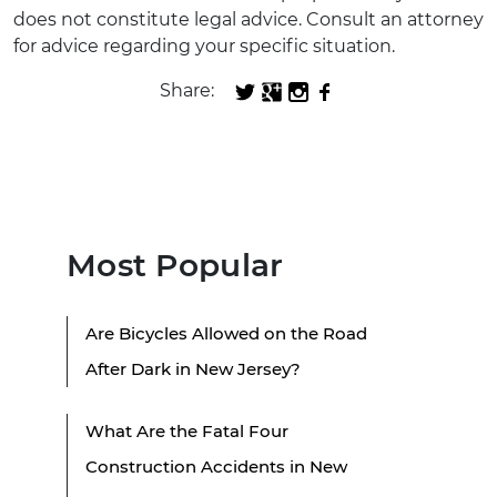
does not constitute legal advice. Consult an attorney
for advice regarding your specific situation.
Share:
Most Popular
Are Bicycles Allowed on the Road
After Dark in New Jersey?
What Are the Fatal Four
Construction Accidents in New