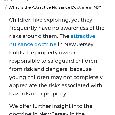
What is the Attractive Nuisance Doctrine in NJ?
Children like exploring, yet they
frequently have no awareness of the
risks around them. The
attractive
nuisance doctrine
in New Jersey
holds the property owners
responsible to safeguard children
from risk and dangers, because
young children may not completely
appreciate the risks associated with
hazards on a property.
We offer further insight into the
doctrine in New Jersey in the