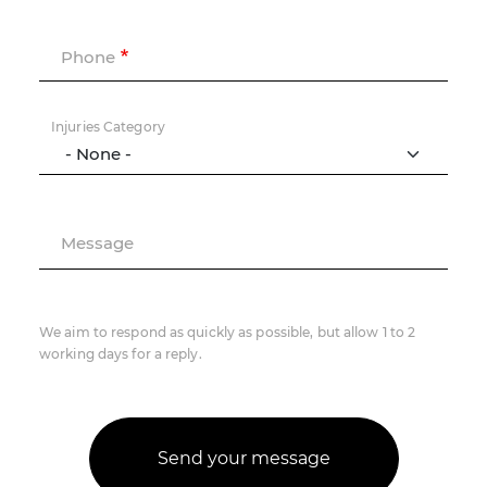
Phone
Injuries Category
Message
We aim to respond as quickly as possible, but allow 1 to 2
working days for a reply.