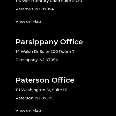
115 West Century Road Suite #330
Paramus, NJ 07054
View on Map
Parsippany Office
14 Walsh Dr Suite 200 Room 7
Parsippany, NJ 07054
Paterson Office
111 Washington St, Suite 111
Paterson, NJ 07505
View on Map