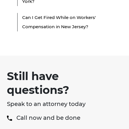
York?
Can I Get Fired While on Workers'
Compensation in New Jersey?
Still have
questions?
Speak to an attorney today
Call now and be done