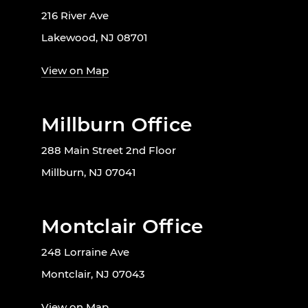
216 River Ave
Lakewood, NJ 08701
View on Map
Millburn Office
288 Main Street 2nd Floor
Millburn, NJ 07041
Montclair Office
248 Lorraine Ave
Montclair, NJ 07043
View on Map