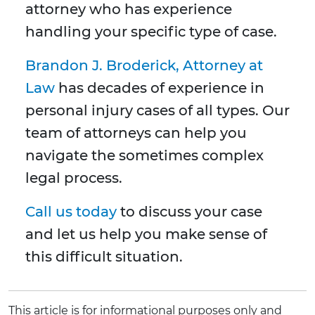
attorney who has experience
handling your specific type of case.
Brandon J. Broderick, Attorney at
Law
has decades of experience in
personal injury cases of all types. Our
team of attorneys can help you
navigate the sometimes complex
legal process.
Call us today
to discuss your case
and let us help you make sense of
this difficult situation.
This article is for informational purposes only and