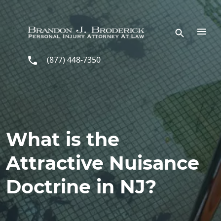
Skip to main content
(877) 448-7350
What is the
Attractive Nuisance
Doctrine in NJ?