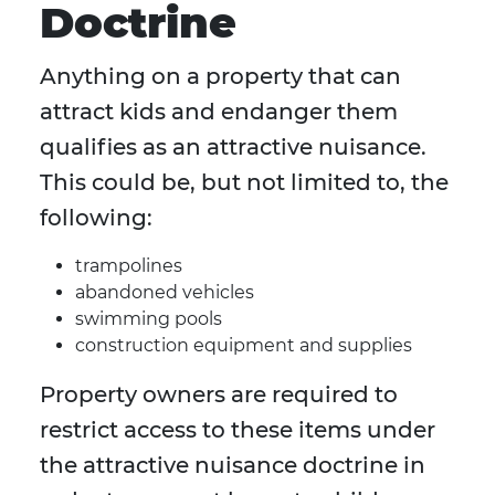
Doctrine
Anything on a property that can
attract kids and endanger them
qualifies as an attractive nuisance.
This could be, but not limited to, the
following:
trampolines
abandoned vehicles
swimming pools
construction equipment and supplies
Property owners are required to
restrict access to these items under
the attractive nuisance doctrine in