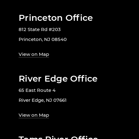
Princeton Office
812 State Rd #203
Princeton, NJ 08540
View on Map
River Edge Office
65 East Route 4
River Edge, NJ 07661
View on Map