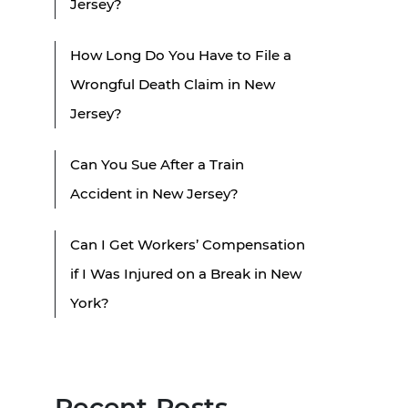
Jersey?
How Long Do You Have to File a
Wrongful Death Claim in New
Jersey?
Can You Sue After a Train
Accident in New Jersey?
Can I Get Workers’ Compensation
if I Was Injured on a Break in New
York?
Recent Posts