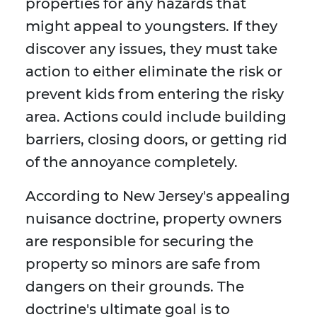
properties for any hazards that
might appeal to youngsters. If they
discover any issues, they must take
action to either eliminate the risk or
prevent kids from entering the risky
area. Actions could include building
barriers, closing doors, or getting rid
of the annoyance completely.
According to New Jersey's appealing
nuisance doctrine, property owners
are responsible for securing the
property so minors are safe from
dangers on their grounds. The
doctrine's ultimate goal is to