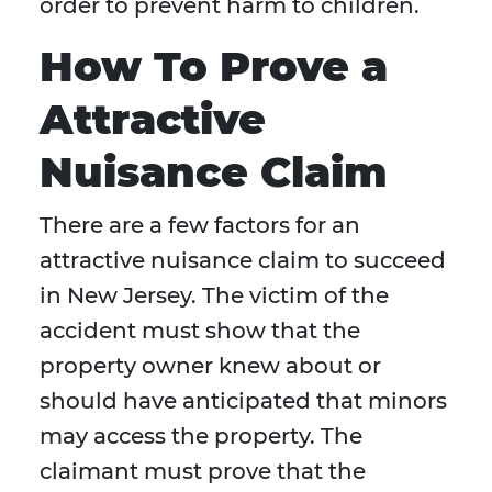
order to prevent harm to children.
How To Prove a
Attractive
Nuisance Claim
There are a few factors for an
attractive nuisance claim to succeed
in New Jersey. The victim of the
accident must show that the
property owner knew about or
should have anticipated that minors
may access the property. The
claimant must prove that the