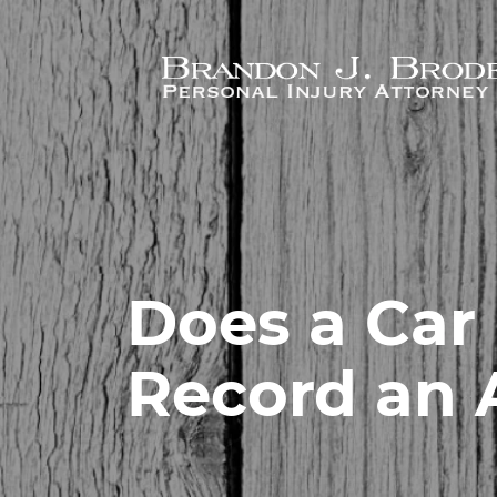
Skip to main content
Does a Car
Record an 