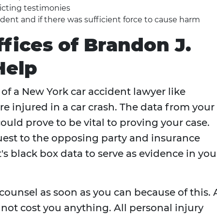
flicting testimonies
dent and if there was sufficient force to cause harm
ffices of Brandon J.
Help
of a New York car accident lawyer like
re injured in a car crash. The data from your
could prove to be vital to proving your case.
uest to the opposing party and insurance
's black box data to serve as evidence in you
l counsel as soon as you can because of this.
not cost you anything. All personal injury