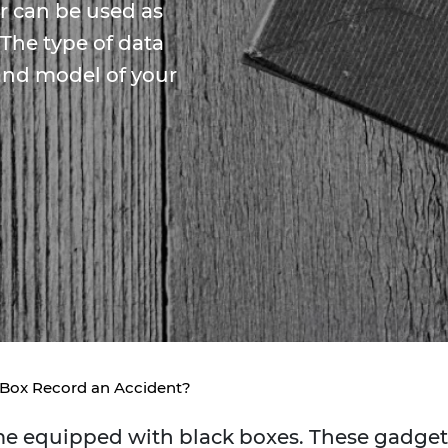
er can be used as
 The type of data
and model of your
 Box Record an Accident?
ome equipped with black boxes. These gadget