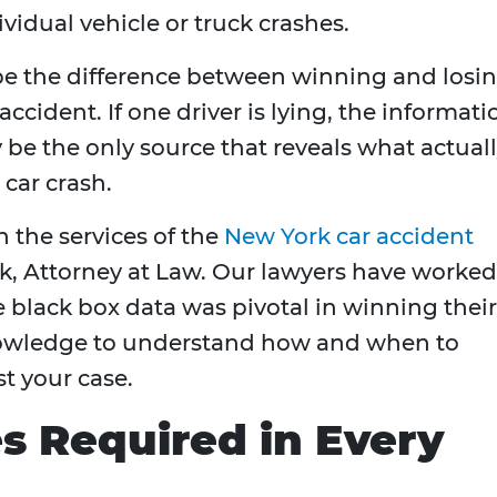
ividual vehicle or truck crashes.
 be the difference between winning and losi
accident. If one driver is lying, the informati
 be the only source that reveals what actual
car crash.
 the services of the
New York car accident
k, Attorney at Law. Our lawyers have worked
e black box data was pivotal in winning their
nowledge to understand how and when to
st your case.
s Required in Every