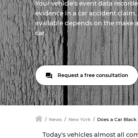
Your vehicle's event data record
evidence in a car accident claim.
available depends on the make 
car.
Request a free consultation
News
New York
Does a Car Black
Today's vehicles almost all c