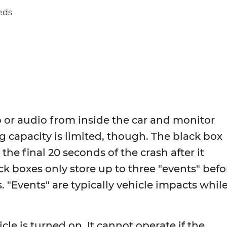
eds
 or audio from inside the car and monitor
g capacity is limited, though. The black box
the final 20 seconds of the crash after it
ck boxes only store up to three "events" befo
 "Events" are typically vehicle impacts while
icle is turned on. It cannot operate if the