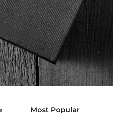
Most Popular
s