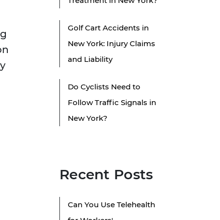
Treatment in New York?
Golf Cart Accidents in
ng
New York: Injury Claims
on
and Liability
ly
Do Cyclists Need to
Follow Traffic Signals in
New York?
Recent Posts
Can You Use Telehealth