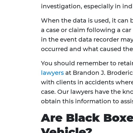
investigation, especially in ind
When the data is used, it can
a case or claim following a car 
in the event data recorder may
occurred and what caused the 
You should remember to retain
lawyers
at Brandon J. Broderic
with clients in accidents wher
case. Our lawyers have the k
obtain this information to assi
Are Black Boxe
Vehicle?