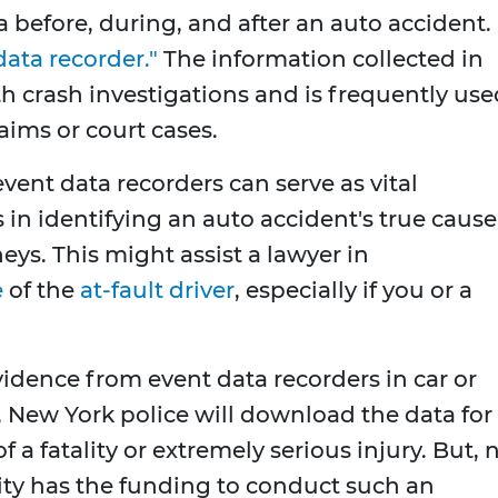
a before, during, and after an auto accident.
data recorder."
The information collected in
h crash investigations and is frequently use
aims or court cases.
 event data recorders can serve as vital
 in identifying an auto accident's true cause
eys. This might assist a lawyer in
e
of the
at-fault driver
, especially if you or a
vidence from event data recorders in car or
, New York police will download the data for
f a fatality or extremely serious injury. But, 
ity has the funding to conduct such an