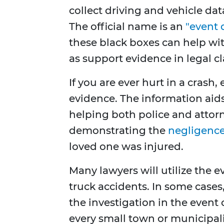
collect driving and vehicle dat
The official name is an
"event 
these black boxes can help wit
as support evidence in legal cl
If you are ever hurt in a crash,
evidence. The information aids
helping both police and attorn
demonstrating the
negligenc
loved one was injured.
Many lawyers will utilize the e
truck accidents. In some cases
the investigation in the event o
every small town or municipal