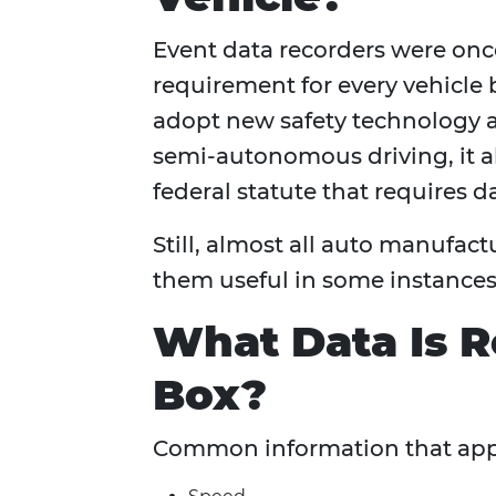
Event data recorders were onc
requirement for every vehicle 
adopt new safety technology 
semi-autonomous driving, it al
federal statute that requires d
Still, almost all auto manufact
them useful in some instances,
What Data Is R
Box?
Common information that appe