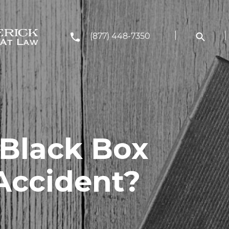
(877) 448-7350
 Black Box
Accident?