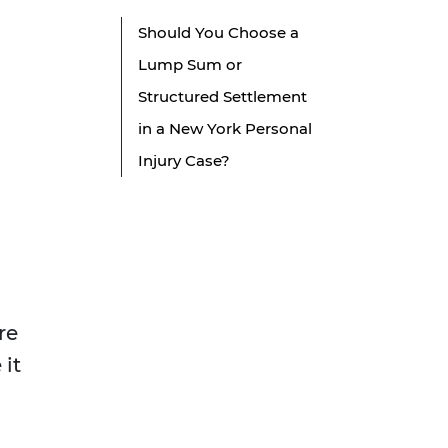
Should You Choose a
Lump Sum or
Structured Settlement
in a New York Personal
Injury Case?
re
 it