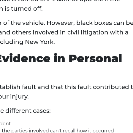
 is turned off.
 of the vehicle. However, black boxes can b
d others involved in civil litigation with a
including New York.
Evidence in Personal
ablish fault and that this fault contributed 
our injury.
e different cases:
ident
the parties involved can't recall how it occurred