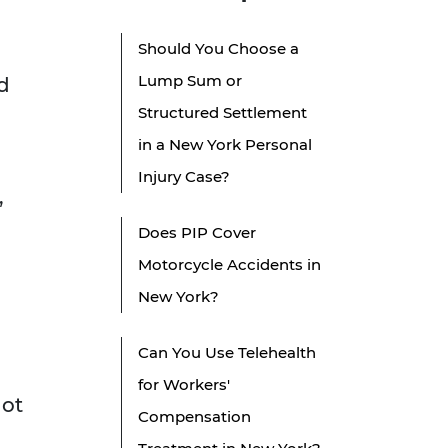
Should You Choose a
Lump Sum or
d
Structured Settlement
in a New York Personal
Injury Case?
,
Does PIP Cover
Motorcycle Accidents in
New York?
Can You Use Telehealth
for Workers'
not
Compensation