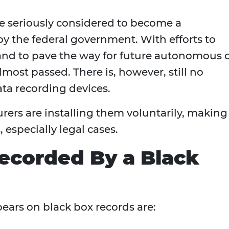
e seriously considered to become a
by the federal government. With efforts to
and to pave the way for future autonomous 
most passed. There is, however, still no
ata recording devices.
urers are installing them voluntarily, making
 especially legal cases.
ecorded By a Black
ars on black box records are: