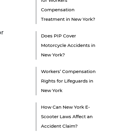
for Workers'
Compensation
Treatment in New York?
or
Does PIP Cover
Motorcycle Accidents in
New York?
Workers’ Compensation
Rights for Lifeguards in
New York
How Can New York E-
Scooter Laws Affect an
Accident Claim?