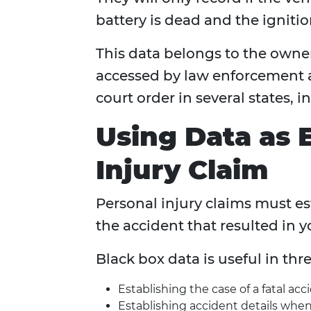
battery is dead and the ignition
This data belongs to the owner
accessed by law enforcement an
court order in several states, 
Using Data as 
Injury Claim
Personal injury claims must est
the accident that resulted in y
Black box data is useful in thre
Establishing the case of a fatal acc
Establishing accident details when 