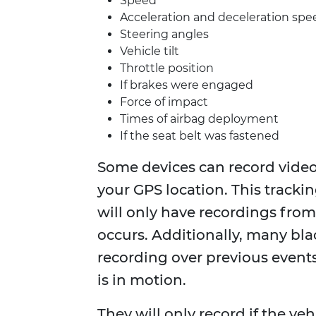
Speed
Acceleration and deceleration spe
Steering angles
Vehicle tilt
Throttle position
If brakes were engaged
Force of impact
Times of airbag deployment
If the seat belt was fastened
Some devices can record video
your GPS location. This trackin
will only have recordings from 
occurs. Additionally, many bla
recording over previous events.
is in motion.
They will only record if the veh