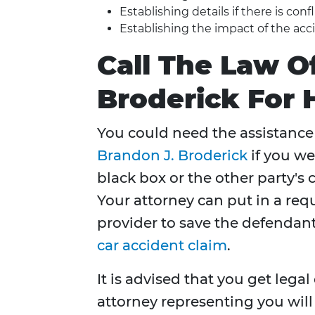
Establishing details if there is con
Establishing the impact of the acci
Call The Law O
Broderick For 
You could need the assistance 
Brandon J. Broderick
if you we
black box or the other party's 
Your attorney can put in a req
provider to save the defendant
car accident claim
.
It is advised that you get lega
attorney representing you will 