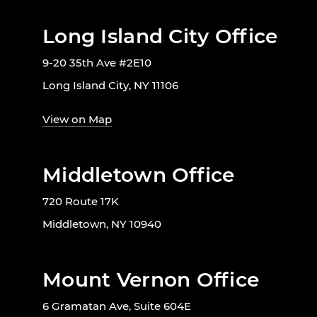
Long Island City Office
9-20 35th Ave #2E10
Long Island City, NY 11106
View on Map
Middletown Office
720 Route 17K
Middletown, NY 10940
Mount Vernon Office
6 Gramatan Ave, Suite 604E