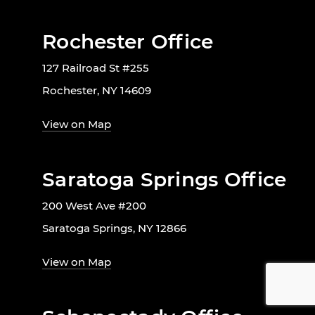
Rochester Office
127 Railroad St #255
Rochester, NY 14609
View on Map
Saratoga Springs Office
200 West Ave #200
Saratoga Springs, NY 12866
View on Map