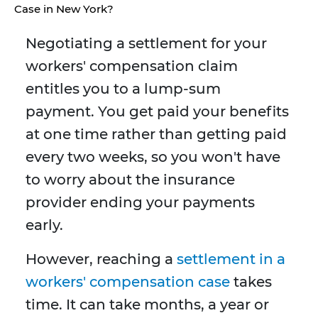
Case in New York?
Negotiating a settlement for your
workers' compensation claim
entitles you to a lump-sum
payment. You get paid your benefits
at one time rather than getting paid
every two weeks, so you won't have
to worry about the insurance
provider ending your payments
early.
However, reaching a
settlement in a
workers' compensation case
takes
time. It can take months, a year or