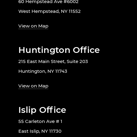
60 Hempstead Ave #6002
West Hempstead, NY 11552
View on Map
Huntington Office
215 East Main Street, Suite 203
Huntington, NY 11743
View on Map
Islip Office
55 Carleton Ave # 1
East Islip, NY 11730