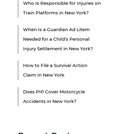
Who Is Responsible for Injuries on
Train Platforms in New York?
When Is a Guardian Ad Litem
Needed for a Child's Personal
Injury Settlement in New York?
How to File a Survival Action
Claim in New York
Does PIP Cover Motorcycle
Accidents in New York?