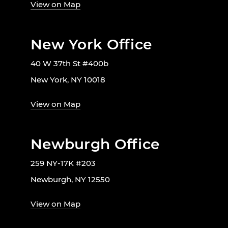
View on Map
New York Office
40 W 37th St #400b
New York, NY 10018
View on Map
Newburgh Office
259 NY-17K #203
Newburgh, NY 12550
View on Map