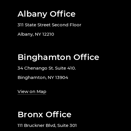
Albany Office
311 State Street Second Floor
Albany, NY 12210
Binghamton Office
34 Chenango St. Suite 410.
Binghamton, NY 13904
View on Map
Bronx Office
111 Bruckner Blvd, Suite 301