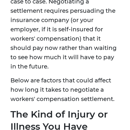
case to case. Negotiating a
settlement requires persuading the
insurance company (or your
employer, if it is self-insured for
workers' compensation) that it
should pay now rather than waiting
to see how much it will have to pay
in the future.
Below are factors that could affect
how long it takes to negotiate a
workers' compensation settlement.
The Kind of Injury or
Illness You Have