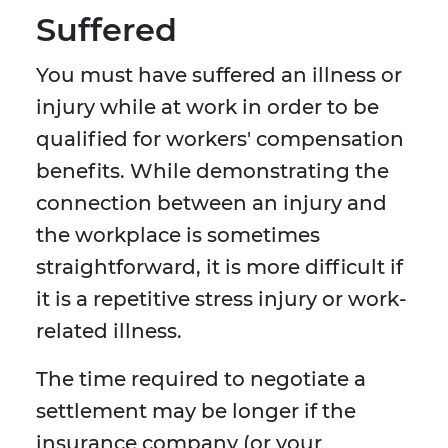
Suffered
You must have suffered an illness or
injury while at work in order to be
qualified for workers' compensation
benefits. While demonstrating the
connection between an injury and
the workplace is sometimes
straightforward, it is more difficult if
it is a repetitive stress injury or work-
related illness.
The time required to negotiate a
settlement may be longer if the
insurance company (or your