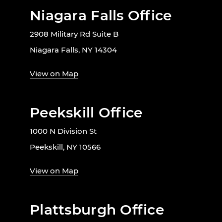
Niagara Falls Office
2908 Military Rd Suite B
Niagara Falls, NY 14304
View on Map
Peekskill Office
1000 N Division St
Peekskill, NY 10566
View on Map
Plattsburgh Office