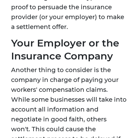
proof to persuade the insurance
provider (or your employer) to make
a settlement offer.
Your Employer or the
Insurance Company
Another thing to consider is the
company in charge of paying your
workers' compensation claims.
While some businesses will take into
account all information and
negotiate in good faith, others
won't. This could cause the