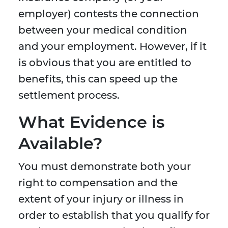
employer) contests the connection
between your medical condition
and your employment. However, if it
is obvious that you are entitled to
benefits, this can speed up the
settlement process.
What Evidence is
Available?
You must demonstrate both your
right to compensation and the
extent of your injury or illness in
order to establish that you qualify for