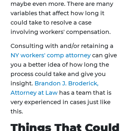
maybe even more. There are many
variables that affect how long it
could take to resolve a case
involving workers' compensation.
Consulting with and/or retaining a
NY workers' comp attorney
can give
you a better idea of how long the
process could take and give you
insight.
Brandon J. Broderick,
Attorney at Law
has a team that is
very experienced in cases just like
this.
Things That Could