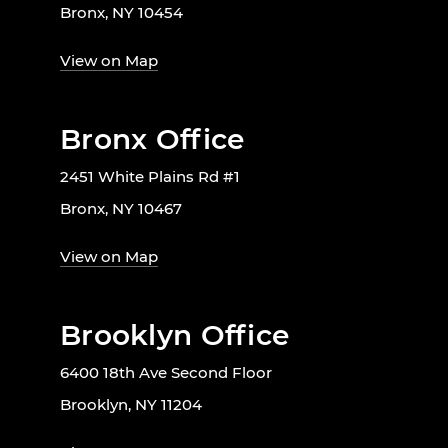
Bronx, NY 10454
View on Map
Bronx Office
2451 White Plains Rd #1
Bronx, NY 10467
View on Map
Brooklyn Office
6400 18th Ave Second Floor
Brooklyn, NY 11204