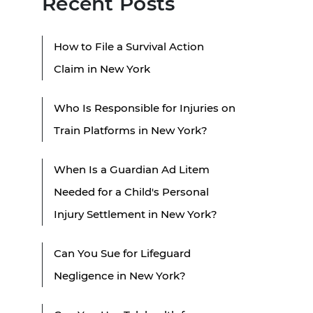
Recent Posts
How to File a Survival Action
Claim in New York
Who Is Responsible for Injuries on
Train Platforms in New York?
When Is a Guardian Ad Litem
Needed for a Child's Personal
Injury Settlement in New York?
Can You Sue for Lifeguard
Negligence in New York?