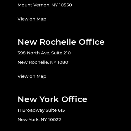
Mount Vernon, NY 10550
View on Map
New Rochelle Office
398 North Ave. Suite 210
New Rochelle, NY 10801
View on Map
New York Office
11 Broadway Suite 615
New York, NY 10022