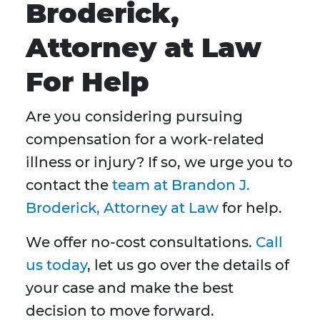
Broderick,
Attorney at Law
For Help
Are you considering pursuing
compensation for a work-related
illness or injury? If so, we urge you to
contact the
team at Brandon J.
Broderick, Attorney at Law
for help.
We offer no-cost consultations.
Call
us today
, let us go over the details of
your case and make the best
decision to move forward.