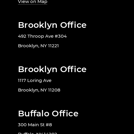
View on Map
Brooklyn Office
492 Throop Ave #304
Brooklyn, NY 11221
Brooklyn Office
1117 Loring Ave
Brooklyn, NY 11208
Buffalo Office
300 Main St #8