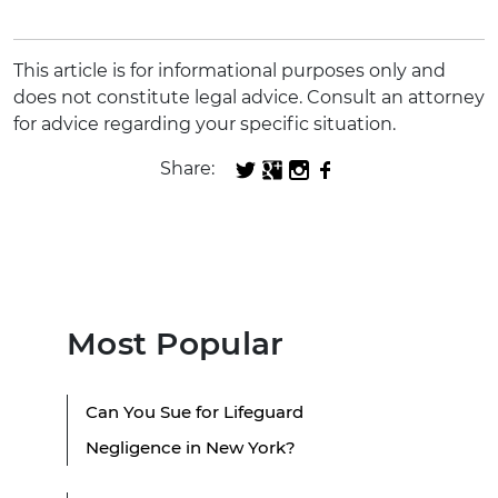
This article is for informational purposes only and
does not constitute legal advice. Consult an attorney
for advice regarding your specific situation.
Share:
Most Popular
Can You Sue for Lifeguard
Negligence in New York?