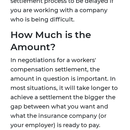
settlement process to be delayed if
you are working with a company
who is being difficult.
How Much is the
Amount?
In negotiations for a workers'
compensation settlement, the
amount in question is important. In
most situations, it will take longer to
achieve a settlement the bigger the
gap between what you want and
what the insurance company (or
your employer) is ready to pay.