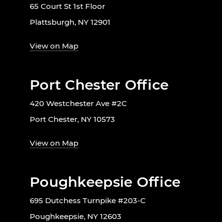
65 Court St 1st Floor
Plattsburgh, NY 12901
View on Map
Port Chester Office
420 Westchester Ave #2C
Port Chester, NY 10573
View on Map
Poughkeepsie Office
695 Dutchess Turnpike #203-C
Poughkeepsie, NY 12603