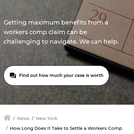
Getting maximum benefits from a
workers comp claim can be
challenging to navigate. We can help.
Find out how much your case is worth
News
New York
How Long Does It Take to Settle a Workers Comp