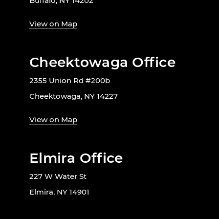
Buffalo, NY 14202
View on Map
Cheektowaga Office
2355 Union Rd #200b
Cheektowaga, NY 14227
View on Map
Elmira Office
227 W Water St
Elmira, NY 14901