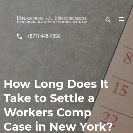
Skip to main content
(877) 448-7350
How Long Does It
Take to Settle a
Workers Comp
Case in New York?