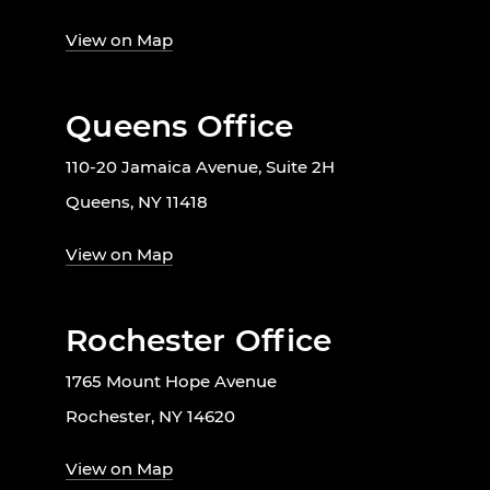
View on Map
Queens Office
110-20 Jamaica Avenue, Suite 2H
Queens, NY 11418
View on Map
Rochester Office
1765 Mount Hope Avenue
Rochester, NY 14620
View on Map