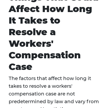
Affect How Long
It Takes to
Resolve a
Workers'
Compensation
Case
The factors that affect how long it
takes to resolve a workers'
compensation case are not
predetermined by law and vary from