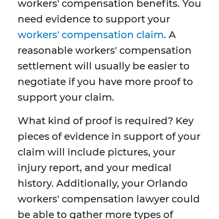
workers' compensation benefits. You
need evidence to support your
workers' compensation claim
. A
reasonable workers' compensation
settlement will usually be easier to
negotiate if you have more proof to
support your claim.
What kind of proof is required? Key
pieces of evidence in support of your
claim will include pictures, your
injury report, and your medical
history. Additionally, your Orlando
workers' compensation lawyer could
be able to gather more types of