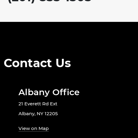
Contact Us
Albany Office
21 Everett Rd Ext
Albany, NY 12205
View on Map