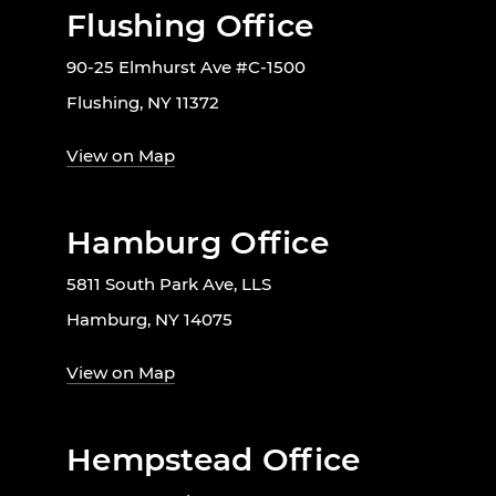
Flushing Office
90-25 Elmhurst Ave #C-1500
Flushing, NY 11372
View on Map
Hamburg Office
5811 South Park Ave, LLS
Hamburg, NY 14075
View on Map
Hempstead Office