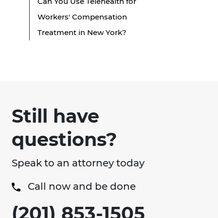
Can You Use Telehealth for
Workers' Compensation
Treatment in New York?
Still have
questions?
Speak to an attorney today
Call now and be done
(201) 853-1505