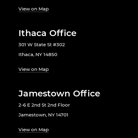
View on Map
Ithaca Office
301 W State St #302
Ithaca, NY 14850
View on Map
Jamestown Office
2-6 E 2nd St 2nd Floor
Jamestown, NY 14701
View on Map