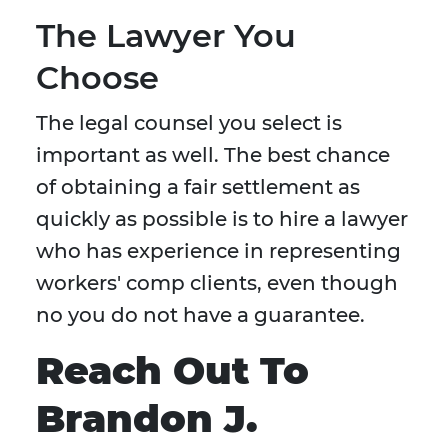
The Lawyer You
Choose
The legal counsel you select is
important as well. The best chance
of obtaining a fair settlement as
quickly as possible is to hire a lawyer
who has experience in representing
workers' comp clients, even though
no you do not have a guarantee.
Reach Out To
Brandon J.