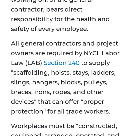
contractor, bears direct
responsibility for the health and
safety of every employee.
All general contractors and project
owners are required by NYCL Labor
Law (LAB)
Section 240
to supply
"scaffolding, hoists, stays, ladders,
slings, hangers, blocks, pulleys,
braces, irons, ropes, and other
devices" that can offer "proper
protection" for all trade workers.
Workplaces must be "constructed,
equipped, arranged, operated, and