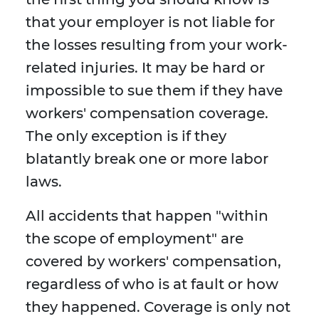
that your employer is not liable for
the losses resulting from your work-
related injuries. It may be hard or
impossible to sue them if they have
workers' compensation coverage.
The only exception is if they
blatantly break one or more labor
laws.
All accidents that happen "within
the scope of employment" are
covered by workers' compensation,
regardless of who is at fault or how
they happened. Coverage is only not