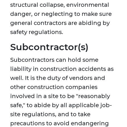
structural collapse, environmental
danger, or neglecting to make sure
general contractors are abiding by
safety regulations.
Subcontractor(s)
Subcontractors can hold some
liability in construction accidents as
well. It is the duty of vendors and
other construction companies
involved in a site to be "reasonably
safe," to abide by all applicable job-
site regulations, and to take
precautions to avoid endangering