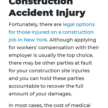
Construction
Accident Injury
Fortunately, there are
legal options
for those injured on a construction
job in New York
. Although applying
for workers' compensation with their
employer is usually the top choice,
there may be other parties at fault
for your construction site injuries
and you can hold these parties
accountable to recover the full
amount of your damages.
In most cases, the cost of medical