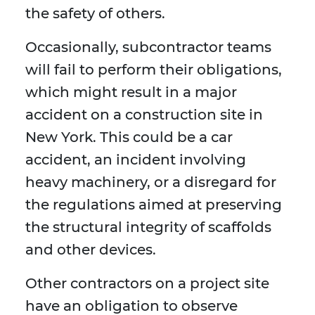
the safety of others.
Occasionally, subcontractor teams
will fail to perform their obligations,
which might result in a major
accident on a construction site in
New York. This could be a car
accident, an incident involving
heavy machinery, or a disregard for
the regulations aimed at preserving
the structural integrity of scaffolds
and other devices.
Other contractors on a project site
have an obligation to observe