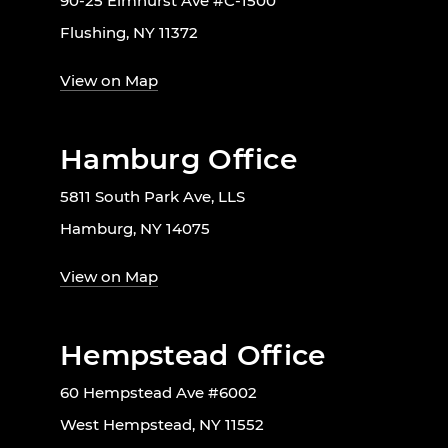
90-25 Elmhurst Ave #C-1500
Flushing, NY 11372
View on Map
Hamburg Office
5811 South Park Ave, LLS
Hamburg, NY 14075
View on Map
Hempstead Office
60 Hempstead Ave #6002
West Hempstead, NY 11552