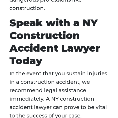
construction.
Speak with a NY
Construction
Accident Lawyer
Today
In the event that you sustain injuries
in a construction accident, we
recommend legal assistance
immediately. A NY construction
accident lawyer can prove to be vital
to the success of your case.