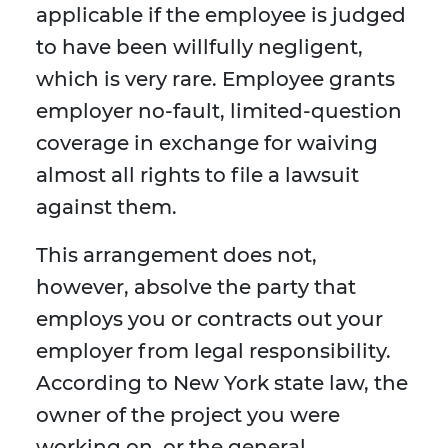
applicable if the employee is judged
to have been willfully negligent,
which is very rare. Employee grants
employer no-fault, limited-question
coverage in exchange for waiving
almost all rights to file a lawsuit
against them.
This arrangement does not,
however, absolve the party that
employs you or contracts out your
employer from legal responsibility.
According to New York state law, the
owner of the project you were
working on, or the general