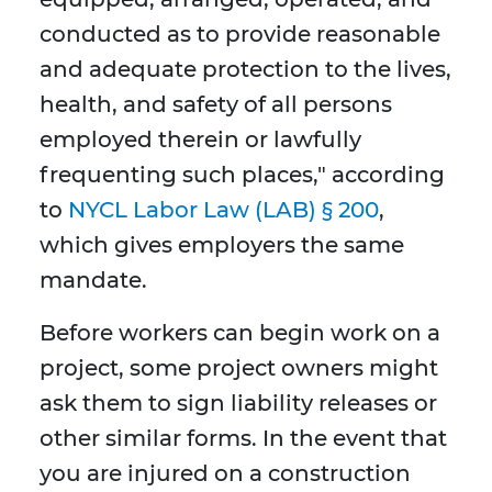
conducted as to provide reasonable
and adequate protection to the lives,
health, and safety of all persons
employed therein or lawfully
frequenting such places," according
to
NYCL Labor Law (LAB) § 200
,
which gives employers the same
mandate.
Before workers can begin work on a
project, some project owners might
ask them to sign liability releases or
other similar forms. In the event that
you are injured on a construction