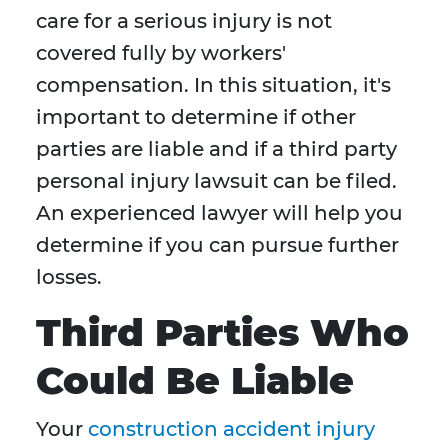
care for a serious injury is not
covered fully by workers'
compensation. In this situation, it's
important to determine if other
parties are liable and if a third party
personal injury lawsuit can be filed.
An experienced lawyer will help you
determine if you can pursue further
losses.
Third Parties Who
Could Be Liable
Your
construction accident injury