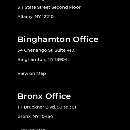
311 State Street Second Floor
Albany, NY 12210
Binghamton Office
34 Chenango St. Suite 410.
Binghamton, NY 13904
View on Map
Bronx Office
111 Bruckner Blvd, Suite 301
Bronx, NY 10454