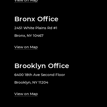
View on Map
Bronx Office
2451 White Plains Rd #1
Bronx, NY 10467
View on Map
Brooklyn Office
6400 18th Ave Second Floor
Brooklyn, NY 11204
View on Map