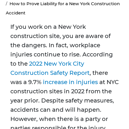
How to Prove Liability for a New York Construction
Accident
If you work on a New York
construction site, you are aware of
the dangers. In fact, workplace
injuries continue to rise. According
to the
2022 New York City
Construction Safety Report
, there
was a 9.7%
increase in injuries
at NYC
construction sites in 2022 from the
year prior. Despite safety measures,
accidents can and will happen.
However, when there is a party or
parties responsible for the injury,