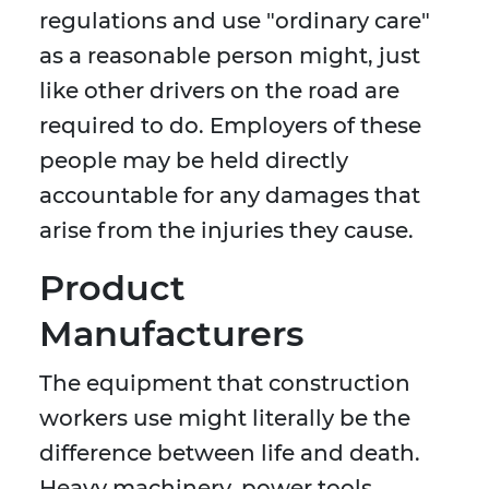
regulations and use "ordinary care"
as a reasonable person might, just
like other drivers on the road are
required to do. Employers of these
people may be held directly
accountable for any damages that
arise from the injuries they cause.
Product
Manufacturers
The equipment that construction
workers use might literally be the
difference between life and death.
Heavy machinery, power tools,