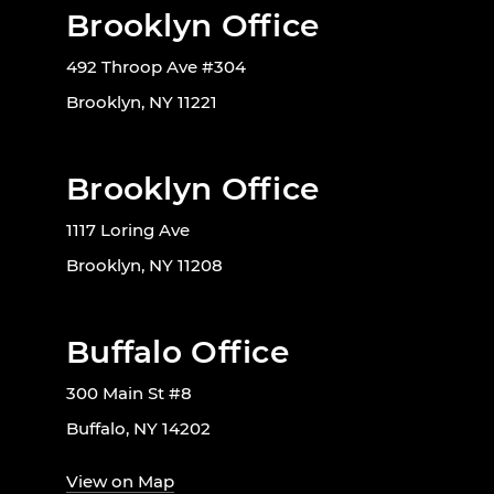
Brooklyn Office
492 Throop Ave #304
Brooklyn, NY 11221
Brooklyn Office
1117 Loring Ave
Brooklyn, NY 11208
Buffalo Office
300 Main St #8
Buffalo, NY 14202
View on Map