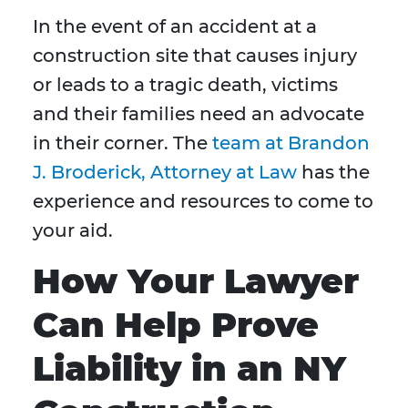
In the event of an accident at a
construction site that causes injury
or leads to a tragic death, victims
and their families need an advocate
in their corner. The
team at Brandon
J. Broderick, Attorney at Law
has the
experience and resources to come to
your aid.
How Your Lawyer
Can Help Prove
Liability in an NY