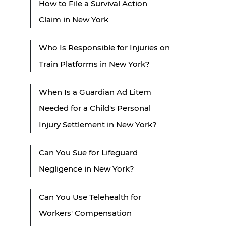
How to File a Survival Action
Claim in New York
Who Is Responsible for Injuries on
Train Platforms in New York?
When Is a Guardian Ad Litem
Needed for a Child's Personal
Injury Settlement in New York?
Can You Sue for Lifeguard
Negligence in New York?
Can You Use Telehealth for
Workers' Compensation