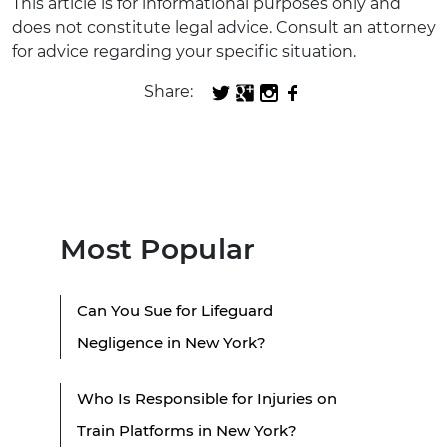
This article is for informational purposes only and
does not constitute legal advice. Consult an attorney
for advice regarding your specific situation.
Share:
Most Popular
Can You Sue for Lifeguard
Negligence in New York?
Who Is Responsible for Injuries on
Train Platforms in New York?