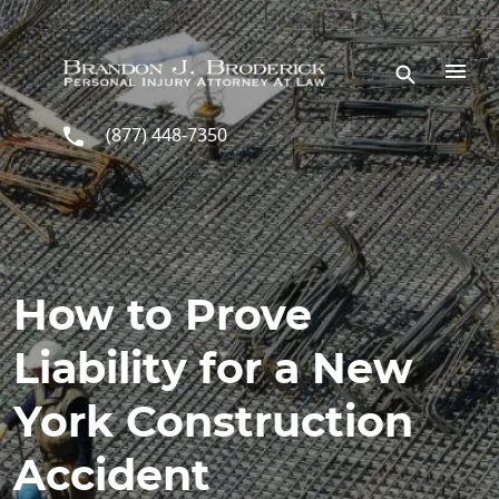
Skip to main content
(877) 448-7350
How to Prove
Liability for a New
York Construction
Accident