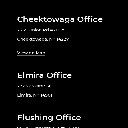
Cheektowaga Office
2355 Union Rd #200b
Cheektowaga, NY 14227
View on Map
Elmira Office
227 W Water St
Elmira, NY 14901
Flushing Office