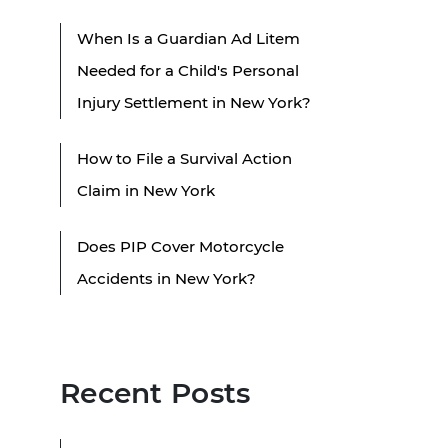
When Is a Guardian Ad Litem
Needed for a Child's Personal
Injury Settlement in New York?
How to File a Survival Action
Claim in New York
Does PIP Cover Motorcycle
Accidents in New York?
Recent Posts