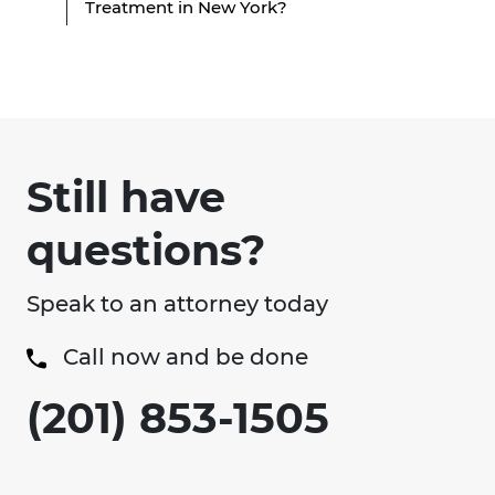
Treatment in New York?
Still have
questions?
Speak to an attorney today
Call now and be done
(201) 853-1505