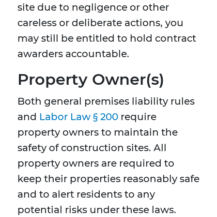
site due to negligence or other
careless or deliberate actions, you
may still be entitled to hold contract
awarders accountable.
Property Owner(s)
Both general premises liability rules
and
Labor Law § 200
require
property owners to maintain the
safety of construction sites. All
property owners are required to
keep their properties reasonably safe
and to alert residents to any
potential risks under these laws.