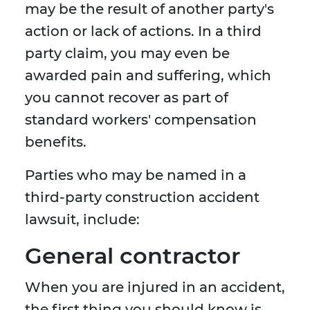
may be the result of another party's
action or lack of actions. In a third
party claim, you may even be
awarded pain and suffering, which
you cannot recover as part of
standard workers' compensation
benefits.
Parties who may be named in a
third-party construction accident
lawsuit, include:
General contractor
When you are injured in an accident,
the first thing you should know is