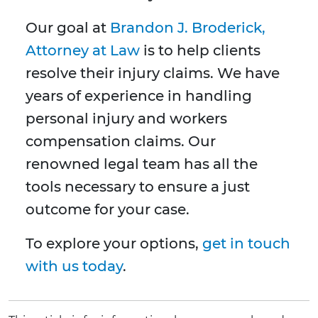
Our goal at
Brandon J. Broderick,
Attorney at Law
is to help clients
resolve their injury claims. We have
years of experience in handling
personal injury and workers
compensation claims. Our
renowned legal team has all the
tools necessary to ensure a just
outcome for your case.
To explore your options,
get in touch
with us today
.