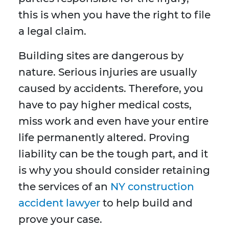
this is when you have the right to file
a legal claim.
Building sites are dangerous by
nature. Serious injuries are usually
caused by accidents. Therefore, you
have to pay higher medical costs,
miss work and even have your entire
life permanently altered. Proving
liability can be the tough part, and it
is why you should consider retaining
the services of an
NY construction
accident lawyer
to help build and
prove your case.