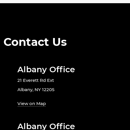
Contact Us
Albany Office
21 Everett Rd Ext
Albany, NY 12205
View on Map
Albany Office