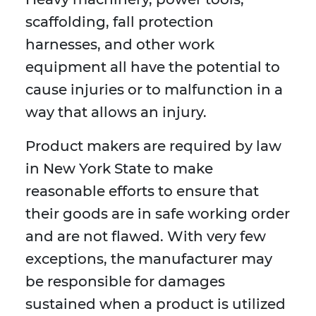
scaffolding, fall protection
harnesses, and other work
equipment all have the potential to
cause injuries or to malfunction in a
way that allows an injury.
Product makers are required by law
in New York State to make
reasonable efforts to ensure that
their goods are in safe working order
and are not flawed. With very few
exceptions, the manufacturer may
be responsible for damages
sustained when a product is utilized