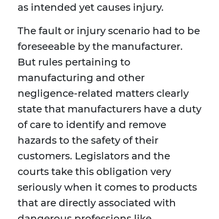
as intended yet causes injury.
The fault or injury scenario had to be
foreseeable by the manufacturer.
But rules pertaining to
manufacturing and other
negligence-related matters clearly
state that manufacturers have a duty
of care to identify and remove
hazards to the safety of their
customers. Legislators and the
courts take this obligation very
seriously when it comes to products
that are directly associated with
dangerous professions like