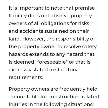
It is important to note that premise
liability does not absolve property
owners of all obligations for risks
and accidents sustained on their
land. However, the responsibility of
the property owner to resolve safety
hazards extends to any hazard that
is deemed "foreseeable" or that is
expressly stated in statutory
requirements.
Property owners are frequently held
accountable for construction-related
injuries in the following situations: