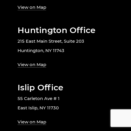
View on Map
Huntington Office
215 East Main Street, Suite 203
Huntington, NY 11743
View on Map
Islip Office
55 Carleton Ave # 1
East Islip, NY 11730
View on Map