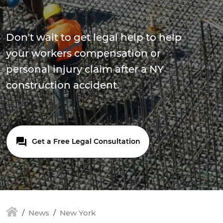
Don't wait to get legal help to help
your workers compensation or
personal injury claim after a NY
construction accident.
Get a Free Legal Consultation
News
New York