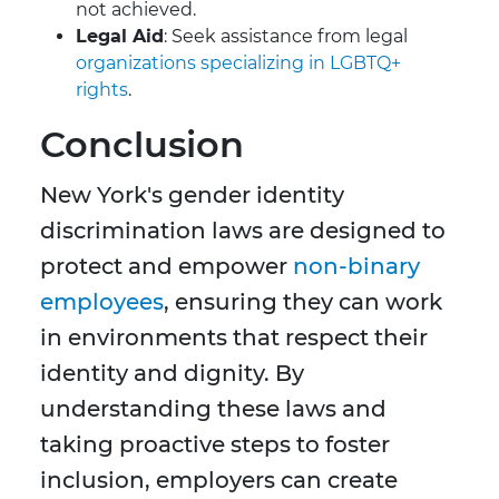
not achieved.
Legal Aid
: Seek assistance from legal
organizations specializing in LGBTQ+
rights
.
Conclusion
New York's gender identity
discrimination laws are designed to
protect and empower
non-binary
employees
, ensuring they can work
in environments that respect their
identity and dignity. By
understanding these laws and
taking proactive steps to foster
inclusion, employers can create