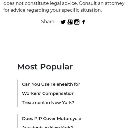
does not constitute legal advice. Consult an attorney
for advice regarding your specific situation.
Share:
Most Popular
Can You Use Telehealth for
Workers' Compensation
Treatment in New York?
Does PIP Cover Motorcycle
Accidents in New York?