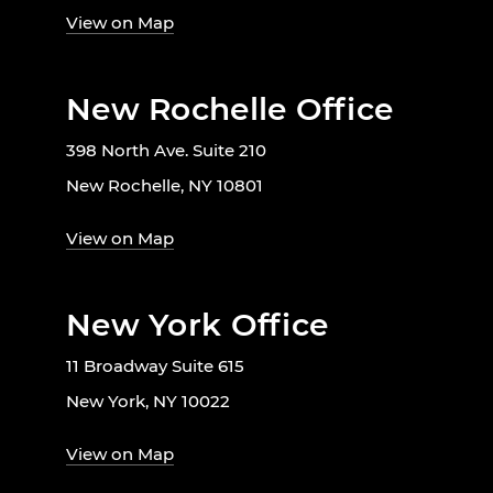
View on Map
New Rochelle Office
398 North Ave. Suite 210
New Rochelle, NY 10801
View on Map
New York Office
11 Broadway Suite 615
New York, NY 10022
View on Map