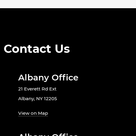
Contact Us
Albany Office
21 Everett Rd Ext
Albany, NY 12205
View on Map