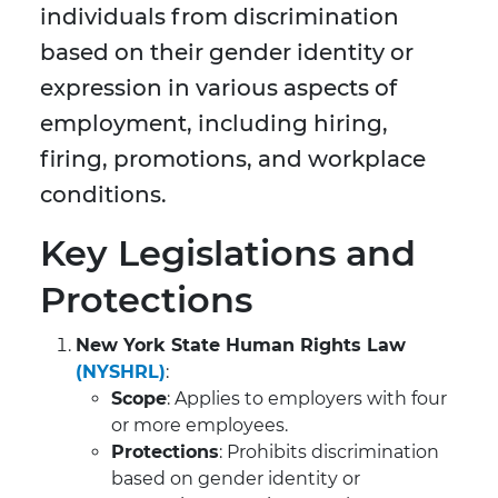
individuals from discrimination
based on their gender identity or
expression in various aspects of
employment, including hiring,
firing, promotions, and workplace
conditions.
Key Legislations and
Protections
New York State Human Rights Law
(NYSHRL)
:
Scope
: Applies to employers with four
or more employees.
Protections
: Prohibits discrimination
based on gender identity or