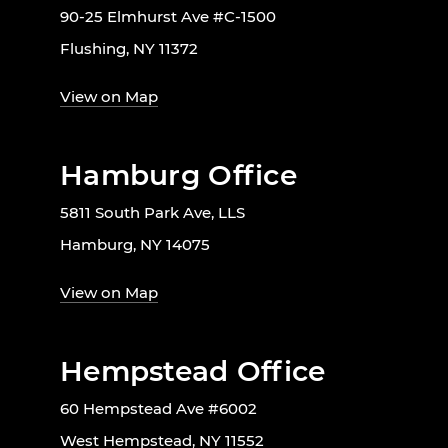
90-25 Elmhurst Ave #C-1500
Flushing, NY 11372
View on Map
Hamburg Office
5811 South Park Ave, LLS
Hamburg, NY 14075
View on Map
Hempstead Office
60 Hempstead Ave #6002
West Hempstead, NY 11552