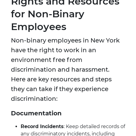
Rights and Resources
for Non-Binary
Employees
Non-binary employees in New York
have the right to work in an
environment free from
discrimination and harassment.
Here are key resources and steps
they can take if they experience
discrimination:
Documentation
Record Incidents
: Keep detailed records of
any discriminatory incidents, including