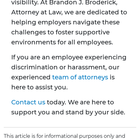
visibility. At Brandon J. Broderick,
Attorney at Law, we are dedicated to
helping employers navigate these
challenges to foster supportive
environments for all employees.
If you are an employee experiencing
discrimination or harassment, our
experienced
team of attorneys
is
here to assist you.
Contact us
today. We are here to
support you and stand by your side.
This article is for informational purposes only and