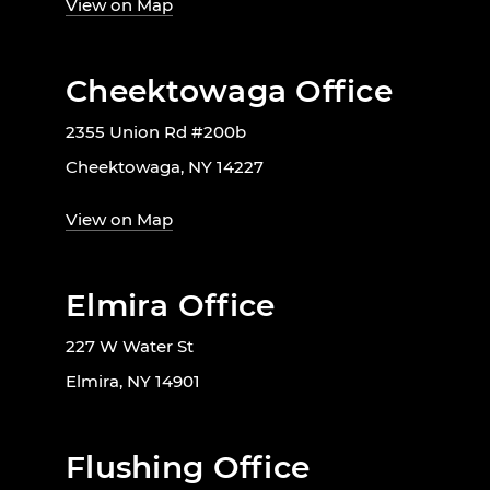
View on Map
Cheektowaga Office
2355 Union Rd #200b
Cheektowaga, NY 14227
View on Map
Elmira Office
227 W Water St
Elmira, NY 14901
Flushing Office