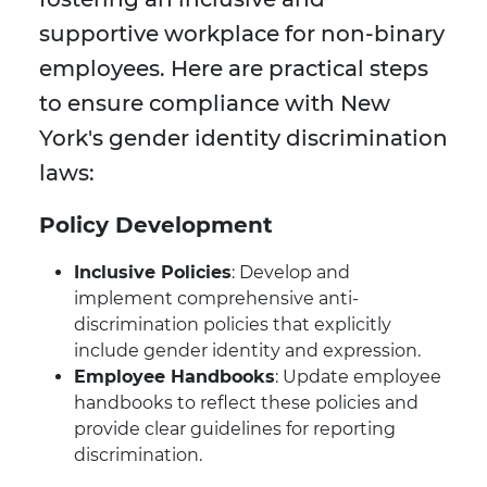
supportive workplace for non-binary
employees. Here are practical steps
to ensure compliance with New
York's gender identity discrimination
laws:
Policy Development
Inclusive Policies
: Develop and
implement comprehensive anti-
discrimination policies that explicitly
include gender identity and expression.
Employee Handbooks
: Update employee
handbooks to reflect these policies and
provide clear guidelines for reporting
discrimination.