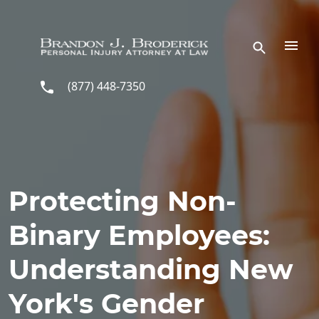
Skip to main content
(877) 448-7350
Protecting Non-
Binary Employees:
Understanding New
York's Gender