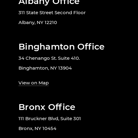
Albany Office
311 State Street Second Floor
Albany, NY 12210
Binghamton Office
34 Chenango St. Suite 410.
Binghamton, NY 13904
View on Map
Bronx Office
111 Bruckner Blvd, Suite 301
Bronx, NY 10454