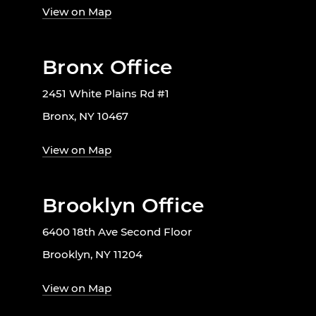
View on Map
Bronx Office
2451 White Plains Rd #1
Bronx, NY 10467
View on Map
Brooklyn Office
6400 18th Ave Second Floor
Brooklyn, NY 11204
View on Map