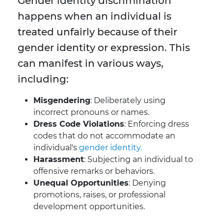
Gender identity discrimination
happens when an individual is
treated unfairly because of their
gender identity or expression. This
can manifest in various ways,
including:
Misgendering
: Deliberately using
incorrect pronouns or names.
Dress Code Violations
: Enforcing dress
codes that do not accommodate an
individual's
gender identity.
Harassment
: Subjecting an individual to
offensive remarks or behaviors.
Unequal Opportunities
: Denying
promotions, raises, or professional
development opportunities.