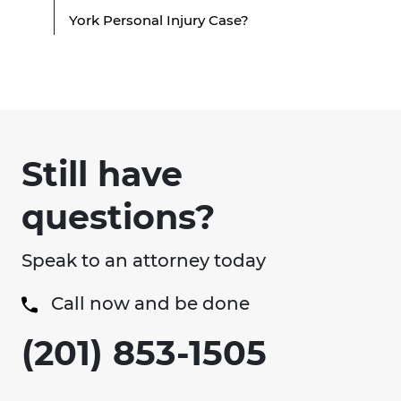
York Personal Injury Case?
Still have
questions?
Speak to an attorney today
Call now and be done
(201) 853-1505