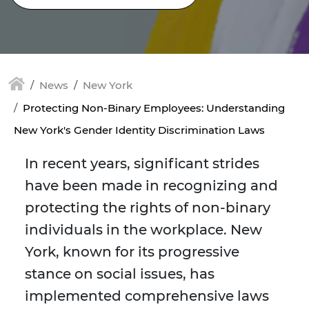
News
New York
Protecting Non-Binary Employees: Understanding
New York's Gender Identity Discrimination Laws
In recent years, significant strides
have been made in recognizing and
protecting the rights of non-binary
individuals in the workplace. New
York, known for its progressive
stance on social issues, has
implemented comprehensive laws