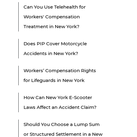
Can You Use Telehealth for
Workers' Compensation
Treatment in New York?
Does PIP Cover Motorcycle
Accidents in New York?
Workers’ Compensation Rights
for Lifeguards in New York
How Can New York E-Scooter
Laws Affect an Accident Claim?
Should You Choose a Lump Sum
or Structured Settlement in a New