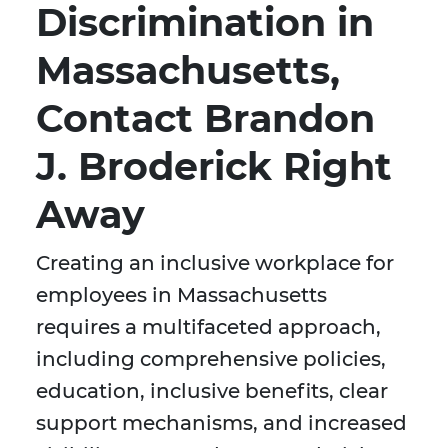
Discrimination in
Massachusetts,
Contact Brandon
J. Broderick Right
Away
Creating an inclusive workplace for
employees in Massachusetts
requires a multifaceted approach,
including comprehensive policies,
education, inclusive benefits, clear
support mechanisms, and increased