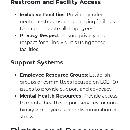
Restroom and Facility Access
Inclusive Facilities
: Provide gender-
neutral restrooms and changing facilities
to accommodate all employees.
Privacy Respect
: Ensure privacy and
respect for all individuals using these
facilities.
Support Systems
Employee Resource Groups
: Establish
groups or committees focused on LGBTQ+
issues to provide support and advocacy.
Mental Health Resources
: Provide access
to mental health support services for non-
binary employees facing discrimination or
stress.