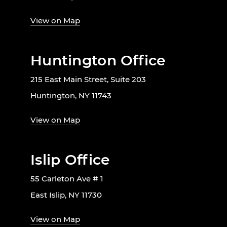
View on Map
Huntington Office
215 East Main Street, Suite 203
Huntington, NY 11743
View on Map
Islip Office
55 Carleton Ave # 1
East Islip, NY 11730
View on Map