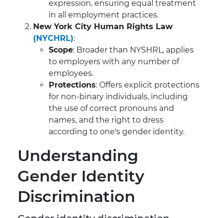
expression, ensuring equal treatment
in all employment practices.
New York City Human Rights Law
(NYCHRL)
:
Scope
: Broader than NYSHRL, applies
to employers with any number of
employees.
Protections
: Offers explicit protections
for non-binary individuals, including
the use of correct pronouns and
names, and the right to dress
according to one's gender identity.
Understanding
Gender Identity
Discrimination