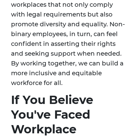
workplaces that not only comply
with legal requirements but also
promote diversity and equality. Non-
binary employees, in turn, can feel
confident in asserting their rights
and seeking support when needed.
By working together, we can build a
more inclusive and equitable
workforce for all.
If You Believe
You've Faced
Workplace