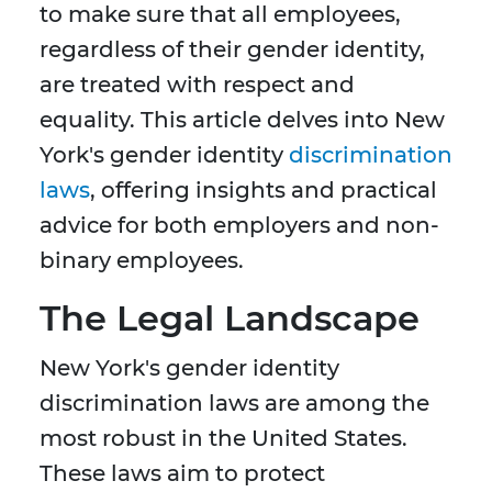
to make sure that all employees,
regardless of their gender identity,
are treated with respect and
equality. This article delves into New
York's gender identity
discrimination
laws
, offering insights and practical
advice for both employers and non-
binary employees.
The Legal Landscape
New York's gender identity
discrimination laws are among the
most robust in the United States.
These laws aim to protect