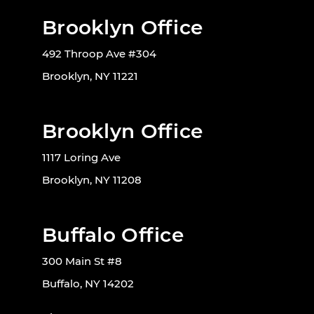
Brooklyn Office
492 Throop Ave #304
Brooklyn, NY 11221
Brooklyn Office
1117 Loring Ave
Brooklyn, NY 11208
Buffalo Office
300 Main St #8
Buffalo, NY 14202