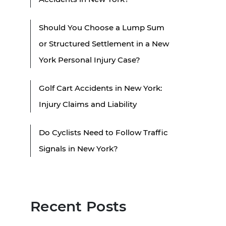
Should You Choose a Lump Sum
or Structured Settlement in a New
York Personal Injury Case?
Golf Cart Accidents in New York:
Injury Claims and Liability
Do Cyclists Need to Follow Traffic
Signals in New York?
Recent Posts