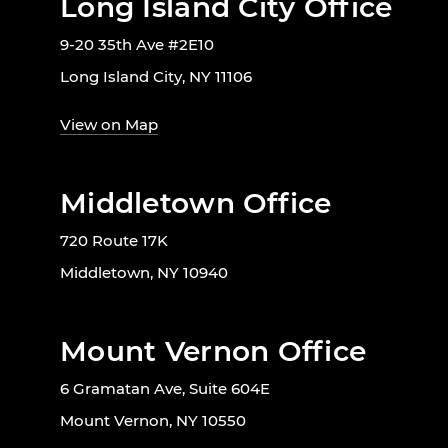
Long Island City Office
9-20 35th Ave #2E10
Long Island City, NY 11106
View on Map
Middletown Office
720 Route 17K
Middletown, NY 10940
Mount Vernon Office
6 Gramatan Ave, Suite 604E
Mount Vernon, NY 10550