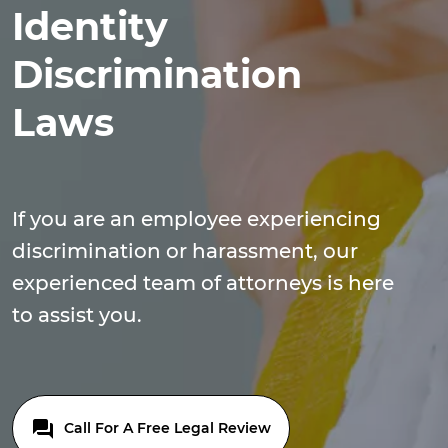
Identity
Discrimination
Laws
If you are an employee experiencing
discrimination or harassment, our
experienced team of attorneys is here
to assist you.
Call For A Free Legal Review