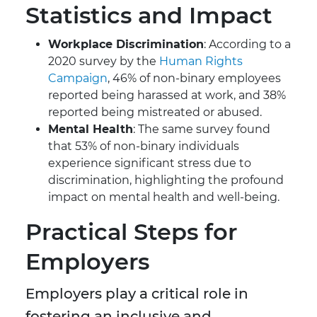
Statistics and Impact
Workplace Discrimination
: According to a
2020 survey by the
Human Rights
Campaign
, 46% of non-binary employees
reported being harassed at work, and 38%
reported being mistreated or abused.
Mental Health
: The same survey found
that 53% of non-binary individuals
experience significant stress due to
discrimination, highlighting the profound
impact on mental health and well-being.
Practical Steps for
Employers
Employers play a critical role in
fostering an inclusive and