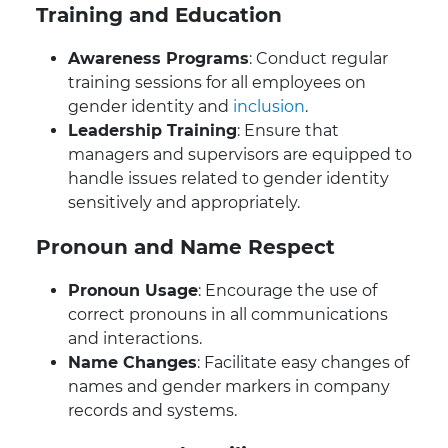
Training and Education
Awareness Programs
: Conduct regular
training sessions for all employees on
gender identity and
inclusion
.
Leadership Training
: Ensure that
managers and supervisors are equipped to
handle issues related to gender identity
sensitively and appropriately.
Pronoun and Name Respect
Pronoun Usage
: Encourage the use of
correct pronouns in all communications
and interactions.
Name Changes
: Facilitate easy changes of
names and gender markers in company
records and systems.