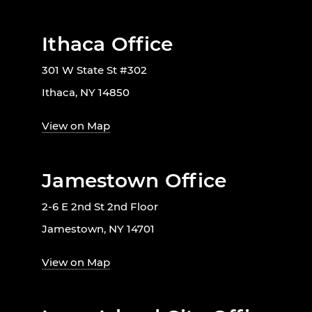
Ithaca Office
301 W State St #302
Ithaca, NY 14850
View on Map
Jamestown Office
2-6 E 2nd St 2nd Floor
Jamestown, NY 14701
View on Map