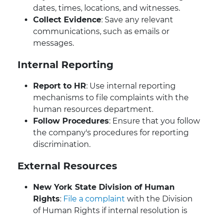
dates, times, locations, and witnesses.
Collect Evidence
: Save any relevant
communications, such as emails or
messages.
Internal Reporting
Report to HR
: Use internal reporting
mechanisms to file complaints with the
human resources department.
Follow Procedures
: Ensure that you follow
the company's procedures for reporting
discrimination.
External Resources
New York State Division of Human
Rights
:
File a complaint
with the Division
of Human Rights if internal resolution is