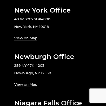
New York Office
40 W 37th St #400b
New York, NY 10018
View on Map
Newburgh Office
259 NY-17K #203
Newburgh, NY 12550
View on Map
Niagara Falls Office