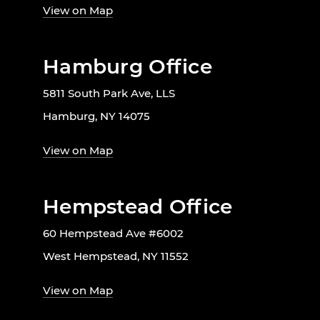
View on Map
Hamburg Office
5811 South Park Ave, LLS
Hamburg, NY 14075
View on Map
Hempstead Office
60 Hempstead Ave #6002
West Hempstead, NY 11552
View on Map