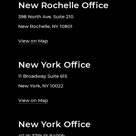
New Rochelle Office
398 North Ave. Suite 210
New Rochelle, NY 10801
View on Map
New York Office
11 Broadway Suite 615
New York, NY 10022
View on Map
New York Office
40 W 37th St #400b