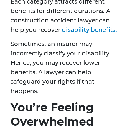
Each category attracts different
benefits for different durations. A
construction accident lawyer can
help you recover
disability benefits.
Sometimes, an insurer may
incorrectly classify your disability.
Hence, you may recover lower
benefits. A lawyer can help
safeguard your rights if that
happens.
You’re Feeling
Overwhelmed