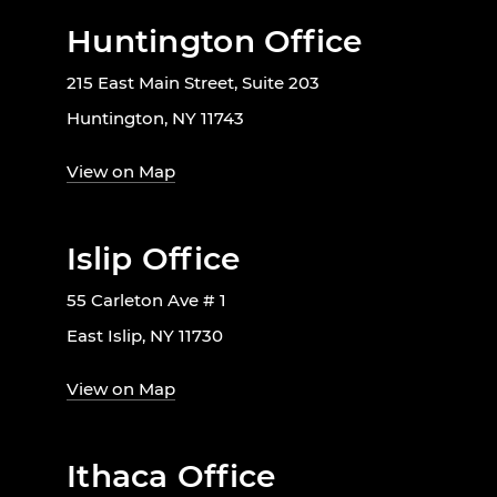
Huntington Office
215 East Main Street, Suite 203
Huntington, NY 11743
View on Map
Islip Office
55 Carleton Ave # 1
East Islip, NY 11730
View on Map
Ithaca Office