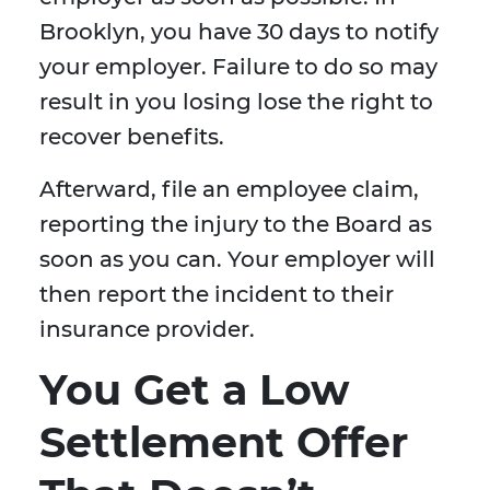
Brooklyn, you have 30 days to notify
your employer. Failure to do so may
result in you losing lose the right to
recover benefits.
Afterward, file an employee claim,
reporting the injury to the Board as
soon as you can. Your employer will
then report the incident to their
insurance provider.
You Get a Low
Settlement Offer