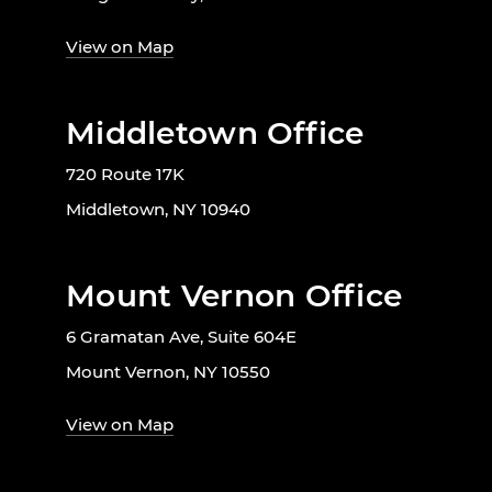
View on Map
Middletown Office
720 Route 17K
Middletown, NY 10940
Mount Vernon Office
6 Gramatan Ave, Suite 604E
Mount Vernon, NY 10550
View on Map