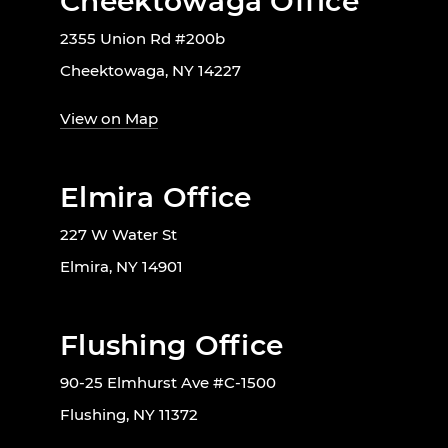
Cheektowaga Office
2355 Union Rd #200b
Cheektowaga, NY 14227
View on Map
Elmira Office
227 W Water St
Elmira, NY 14901
Flushing Office
90-25 Elmhurst Ave #C-1500
Flushing, NY 11372