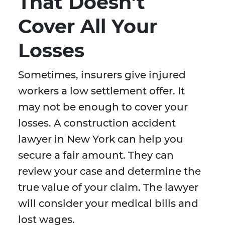
That Doesn’t
Cover All Your
Losses
Sometimes, insurers give injured
workers a low settlement offer. It
may not be enough to cover your
losses. A construction accident
lawyer in New York can help you
secure a fair amount. They can
review your case and determine the
true value of your claim. The lawyer
will consider your medical bills and
lost wages.