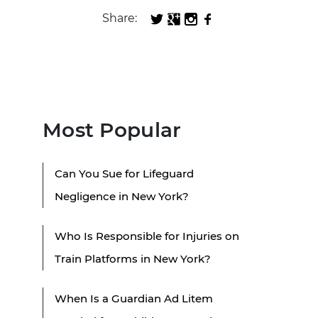
Share:
Most Popular
Can You Sue for Lifeguard
Negligence in New York?
Who Is Responsible for Injuries on
Train Platforms in New York?
When Is a Guardian Ad Litem