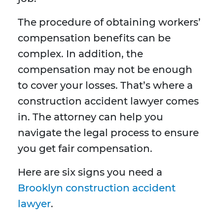
The procedure of obtaining workers’
compensation benefits can be
complex. In addition, the
compensation may not be enough
to cover your losses. That’s where a
construction accident lawyer comes
in. The attorney can help you
navigate the legal process to ensure
you get fair compensation.
Here are six signs you need a
Brooklyn construction accident
lawyer
.