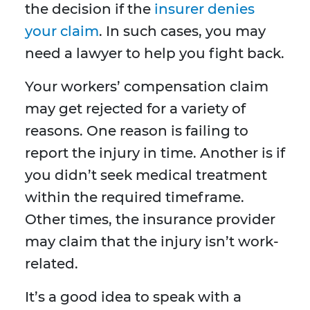
the decision if the
insurer denies
your claim
. In such cases, you may
need a lawyer to help you fight back.
Your workers’ compensation claim
may get rejected for a variety of
reasons. One reason is failing to
report the injury in time. Another is if
you didn’t seek medical treatment
within the required timeframe.
Other times, the insurance provider
may claim that the injury isn’t work-
related.
It’s a good idea to speak with a