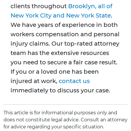
clients throughout
Brooklyn, all of
New York City and New York State
.
We have years of experience in both
workers compensation and personal
injury claims. Our top-rated attorney
team has the extensive resources
you need to secure a fair case result.
If you or a loved one has been
injured at work,
contact us
immediately to discuss your case.
This article is for informational purposes only and
does not constitute legal advice. Consult an attorney
for advice regarding your specific situation.