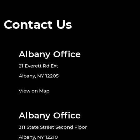
Contact Us
Albany Office
21 Everett Rd Ext
Albany, NY 12205
View on Map
Albany Office
311 State Street Second Floor
Albany, NY 12210