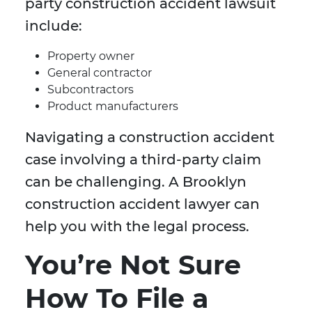
party construction accident lawsuit
include:
Property owner
General contractor
Subcontractors
Product manufacturers
Navigating a construction accident
case involving a third-party claim
can be challenging. A Brooklyn
construction accident lawyer can
help you with the legal process.
You’re Not Sure
How To File a