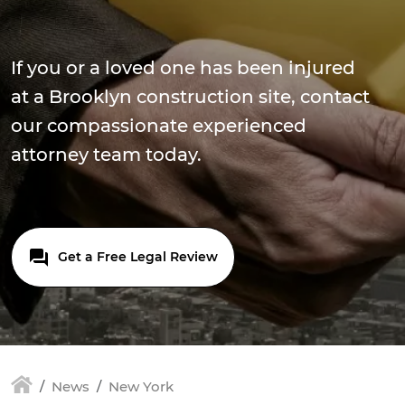
If you or a loved one has been injured
at a Brooklyn construction site, contact
our compassionate experienced
attorney team today.
Get a Free Legal Review
News
New York