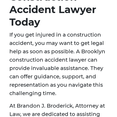
Accident Lawyer
Today
If you get injured in a construction
accident, you may want to get legal
help as soon as possible. A Brooklyn
construction accident lawyer can
provide invaluable assistance. They
can offer guidance, support, and
representation as you navigate this
challenging time.
At Brandon J. Broderick, Attorney at
Law, we are dedicated to assisting