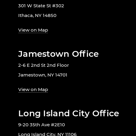
301 W State St #302
Ithaca, NY 14850
View on Map
Jamestown Office
2-6 E 2nd St 2nd Floor
Jamestown, NY 14701
View on Map
Long Island City Office
9-20 35th Ave #2E10
Long Island City, NY 11106