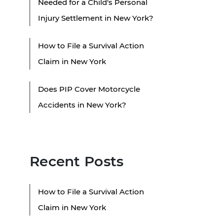
Needed for a Child's Personal
Injury Settlement in New York?
How to File a Survival Action
Claim in New York
Does PIP Cover Motorcycle
Accidents in New York?
Recent Posts
How to File a Survival Action
Claim in New York