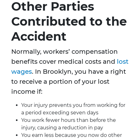
Other Parties
Contributed to the
Accident
Normally, workers’ compensation
benefits cover medical costs and
lost
wages
. In Brooklyn, you have a right
to receive a portion of your lost
income if:
Your injury prevents you from working for
a period exceeding seven days
You work fewer hours than before the
injury, causing a reduction in pay
You earn less because you now do other