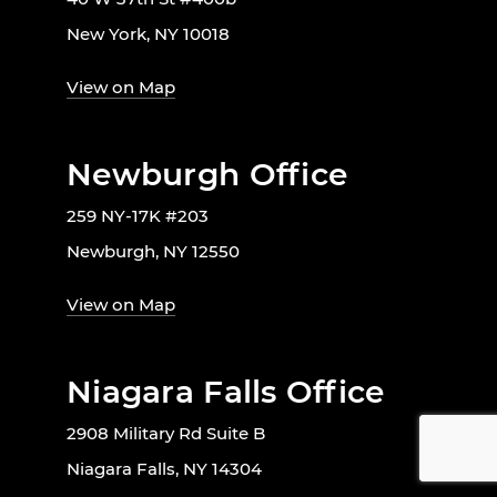
New York, NY 10018
View on Map
Newburgh Office
259 NY-17K #203
Newburgh, NY 12550
View on Map
Niagara Falls Office
2908 Military Rd Suite B
Niagara Falls, NY 14304