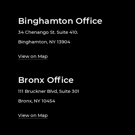
Binghamton Office
34 Chenango St. Suite 410.
Binghamton, NY 13904
View on Map
Bronx Office
111 Bruckner Blvd, Suite 301
Bronx, NY 10454
View on Map