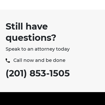
Still have
questions?
Speak to an attorney today
Call now and be done
(201) 853-1505