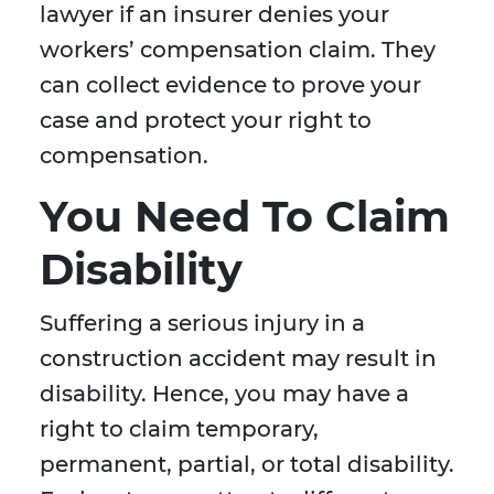
lawyer if an insurer denies your
workers’ compensation claim. They
can collect evidence to prove your
case and protect your right to
compensation.
You Need To Claim
Disability
Suffering a serious injury in a
construction accident may result in
disability. Hence, you may have a
right to claim temporary,
permanent, partial, or total disability.