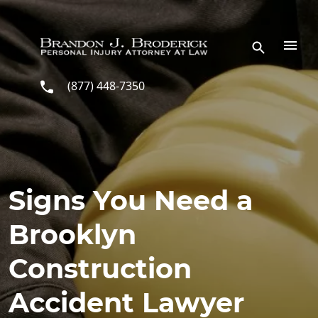
Skip to main content
(877) 448-7350
Signs You Need a
Brooklyn
Construction
Accident Lawyer