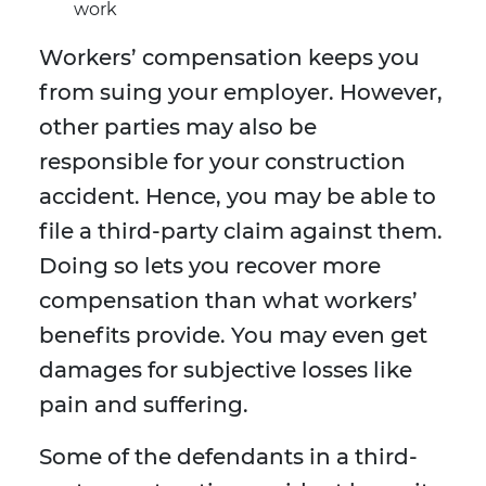
work
Workers’ compensation keeps you
from suing your employer. However,
other parties may also be
responsible for your construction
accident. Hence, you may be able to
file a third-party claim against them.
Doing so lets you recover more
compensation than what workers’
benefits provide. You may even get
damages for subjective losses like
pain and suffering.
Some of the defendants in a third-