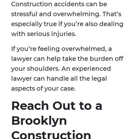
Construction accidents can be
stressful and overwhelming. That’s
especially true if you’re also dealing
with serious injuries.
If you’re feeling overwhelmed, a
lawyer can help take the burden off
your shoulders. An experienced
lawyer can handle all the legal
aspects of your case.
Reach Out to a
Brooklyn
Construction