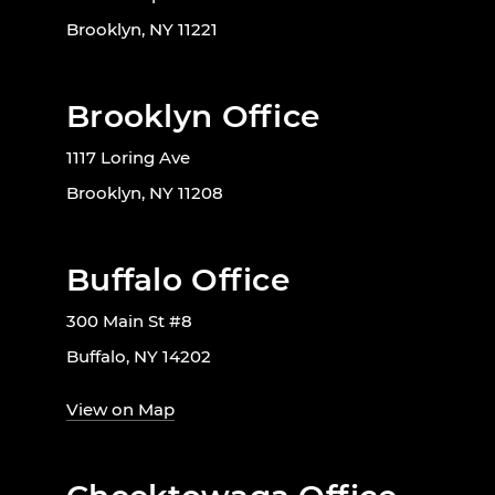
Brooklyn, NY 11221
Brooklyn Office
1117 Loring Ave
Brooklyn, NY 11208
Buffalo Office
300 Main St #8
Buffalo, NY 14202
View on Map