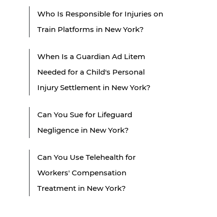
Who Is Responsible for Injuries on
Train Platforms in New York?
When Is a Guardian Ad Litem
Needed for a Child's Personal
Injury Settlement in New York?
Can You Sue for Lifeguard
Negligence in New York?
Can You Use Telehealth for
Workers' Compensation
Treatment in New York?