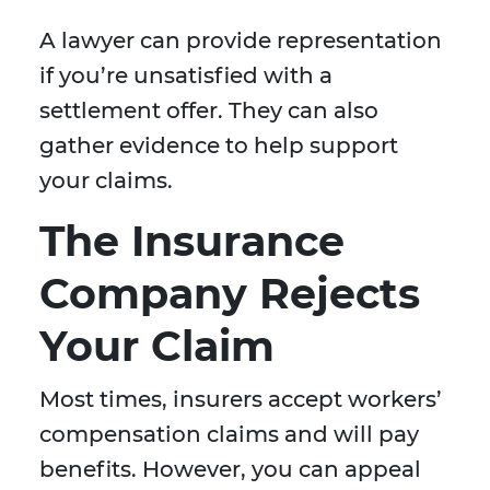
A lawyer can provide representation
if you’re unsatisfied with a
settlement offer. They can also
gather evidence to help support
your claims.
The Insurance
Company Rejects
Your Claim
Most times, insurers accept workers’
compensation claims and will pay
benefits. However, you can appeal