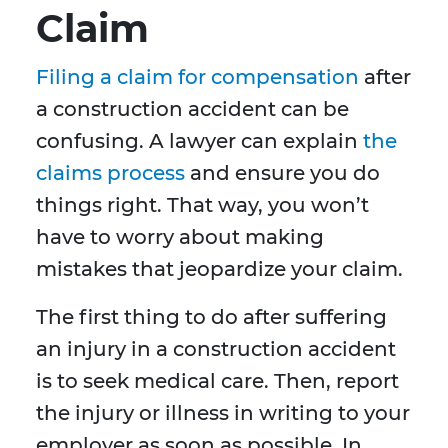
Claim
Filing a claim for compensation
after
a construction accident can be
confusing. A lawyer can explain
the
claims process
and ensure you do
things right. That way, you won’t
have to worry about making
mistakes that jeopardize your claim.
The first thing to do after suffering
an injury in a construction accident
is to seek medical care. Then, report
the injury or illness in writing to your
employer as soon as possible. In