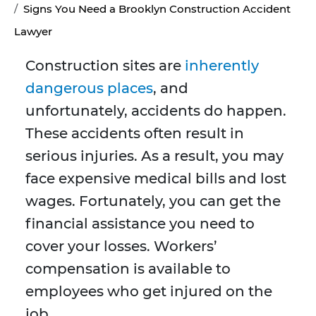
Signs You Need a Brooklyn Construction Accident
Lawyer
Construction sites are
inherently
dangerous places
, and
unfortunately, accidents do happen.
These accidents often result in
serious injuries. As a result, you may
face expensive medical bills and lost
wages. Fortunately, you can get the
financial assistance you need to
cover your losses. Workers’
compensation is available to
employees who get injured on the
job.