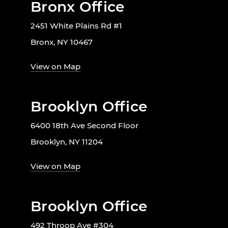
Bronx Office
2451 White Plains Rd #1
Bronx, NY 10467
View on Map
Brooklyn Office
6400 18th Ave Second Floor
Brooklyn, NY 11204
View on Map
Brooklyn Office
492 Throop Ave #304