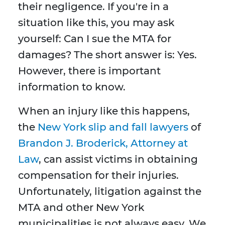
their negligence. If you're in a
situation like this, you may ask
yourself: Can I sue the MTA for
damages? The short answer is: Yes.
However, there is important
information to know.
When an injury like this happens,
the
New York slip and fall lawyers
of
Brandon J. Broderick, Attorney at
Law
, can assist victims in obtaining
compensation for their injuries.
Unfortunately, litigation against the
MTA and other New York
municipalities is not always easy. We