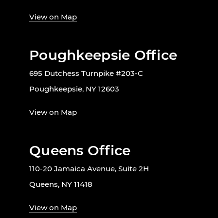
View on Map
Poughkeepsie Office
695 Dutchess Turnpike #203-C
Poughkeepsie, NY 12603
View on Map
Queens Office
110-20 Jamaica Avenue, Suite 2H
Queens, NY 11418
View on Map