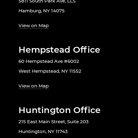
5811 South Park Ave, LLS
Hamburg, NY 14075
View on Map
Hempstead Office
60 Hempstead Ave #6002
West Hempstead, NY 11552
View on Map
Huntington Office
215 East Main Street, Suite 203
Huntington, NY 11743