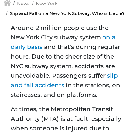
News
New York
Slip and Fall on a New York Subway: Who is Liable?
Around 2 million people use the
New York City subway system
on a
daily basis
and that's during regular
hours. Due to the sheer size of the
NYC subway system, accidents are
unavoidable. Passengers suffer
slip
and fall accidents
in the stations, on
staircases, and on platforms.
At times, the Metropolitan Transit
Authority (MTA) is at fault, especially
when someone is injured due to