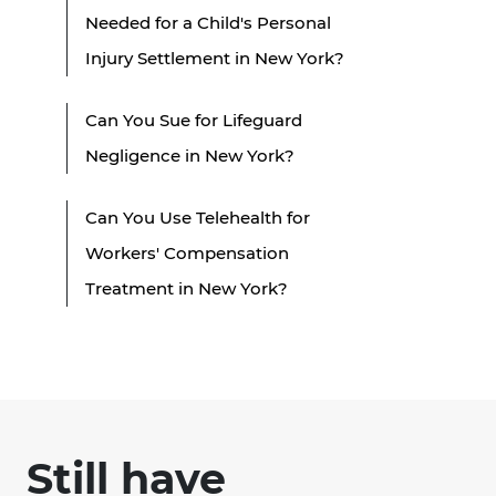
Needed for a Child's Personal
Injury Settlement in New York?
Can You Sue for Lifeguard
Negligence in New York?
Can You Use Telehealth for
Workers' Compensation
Treatment in New York?
Still have