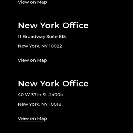
View on Map
New York Office
11 Broadway Suite 615
New York, NY 10022
View on Map
New York Office
40 W 37th St #400b
New York, NY 10018
View on Map