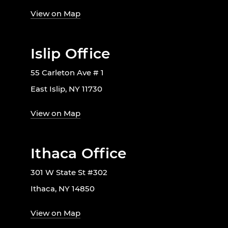
View on Map
Islip Office
55 Carleton Ave # 1
East Islip, NY 11730
View on Map
Ithaca Office
301 W State St #302
Ithaca, NY 14850
View on Map