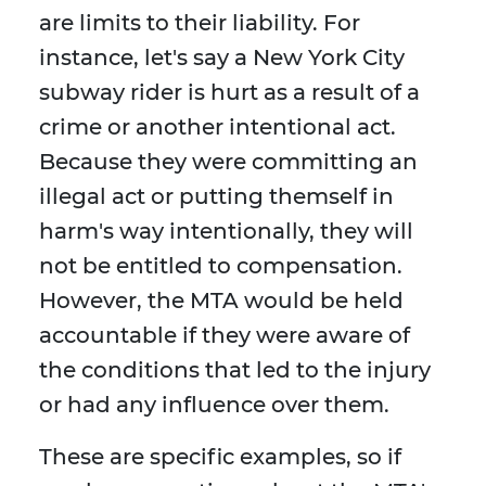
are limits to their liability. For
instance, let's say a New York City
subway rider is hurt as a result of a
crime or another intentional act.
Because they were committing an
illegal act or putting themself in
harm's way intentionally, they will
not be entitled to compensation.
However, the MTA would be held
accountable if they were aware of
the conditions that led to the injury
or had any influence over them.
These are specific examples, so if