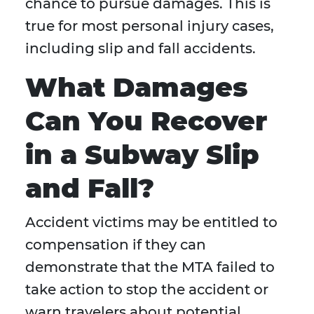
chance to pursue damages. This is
true for most personal injury cases,
including slip and fall accidents.
What Damages
Can You Recover
in a Subway Slip
and Fall?
Accident victims may be entitled to
compensation if they can
demonstrate that the MTA failed to
take action to stop the accident or
warn travelers about potential