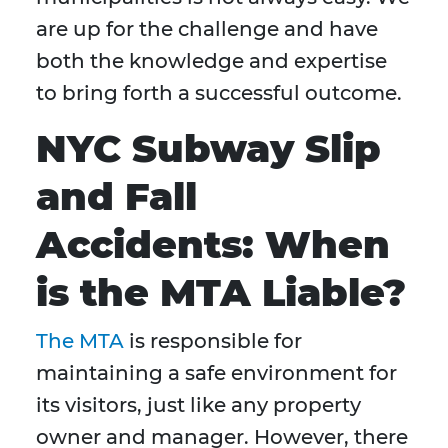
are up for the challenge and have
both the knowledge and expertise
to bring forth a successful outcome.
NYC Subway Slip
and Fall
Accidents: When
is the MTA Liable?
The MTA
is responsible for
maintaining a safe environment for
its visitors, just like any property
owner and manager. However, there