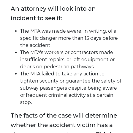
An attorney will look into an
incident to see if:
The MTA was made aware, in writing, of a
specific danger more than 15 days before
the accident.
The MTA's workers or contractors made
insufficient repairs, or left equipment or
debris on pedestrian pathways.
The MTA failed to take any action to
tighten security or guarantee the safety of
subway passengers despite being aware
of frequent criminal activity at a certain
stop.
The facts of the case will determine
whether the accident victim has a