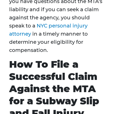
you have questions about the MTA's
liability and if you can seek a claim
against the agency, you should
speak to a
NYC personal injury
attorney
in a timely manner to
determine your eligibility for
compensation.
How To File a
Successful Claim
Against the MTA
for a Subway Slip
and Fall Injury