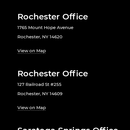
Rochester Office
1765 Mount Hope Avenue
Rochester, NY 14620
View on Map
Rochester Office
127 Railroad St #255
Rochester, NY 14609
View on Map