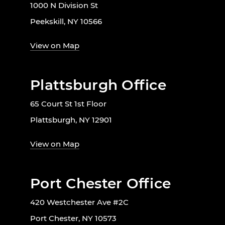
1000 N Division St
Peekskill, NY 10566
View on Map
Plattsburgh Office
65 Court St 1st Floor
Plattsburgh, NY 12901
View on Map
Port Chester Office
420 Westchester Ave #2C
Port Chester, NY 10573