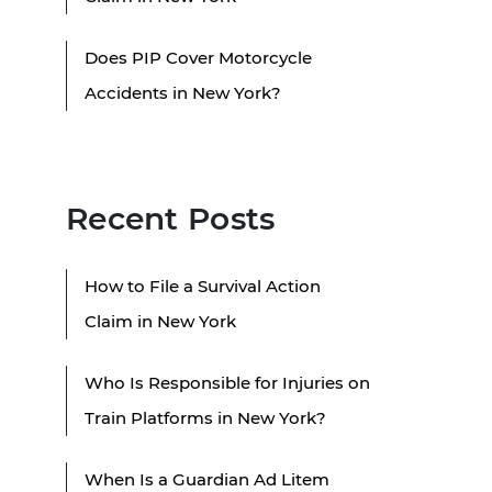
Does PIP Cover Motorcycle
Accidents in New York?
Recent Posts
How to File a Survival Action
Claim in New York
Who Is Responsible for Injuries on
Train Platforms in New York?
When Is a Guardian Ad Litem