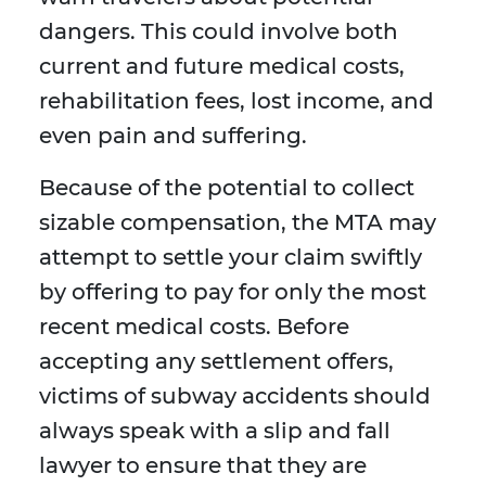
dangers. This could involve both
current and future medical costs,
rehabilitation fees, lost income, and
even pain and suffering.
Because of the potential to collect
sizable compensation, the MTA may
attempt to settle your claim swiftly
by offering to pay for only the most
recent medical costs. Before
accepting any settlement offers,
victims of subway accidents should
always speak with a slip and fall
lawyer to ensure that they are