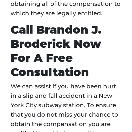
obtaining all of the compensation to
which they are legally entitled.
Call Brandon J.
Broderick Now
For A Free
Consultation
We can assist if you have been hurt
in a slip and fall accident in a New
York City subway station. To ensure
that you do not miss your chance to
obtain the compensation you are