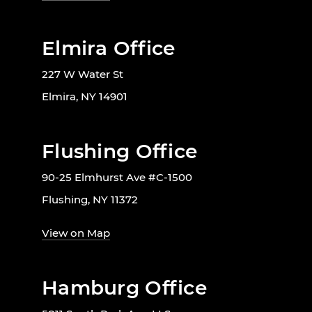
Elmira Office
227 W Water St
Elmira, NY 14901
Flushing Office
90-25 Elmhurst Ave #C-1500
Flushing, NY 11372
View on Map
Hamburg Office