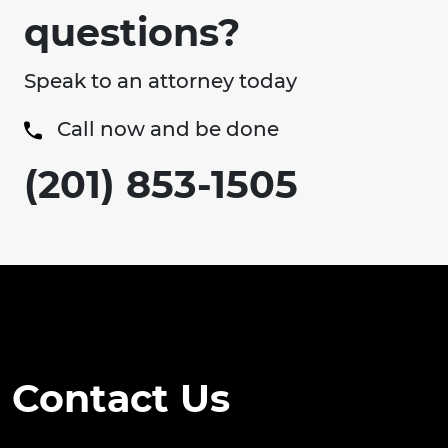
questions?
Speak to an attorney today
Call now and be done
(201) 853-1505
Contact Us