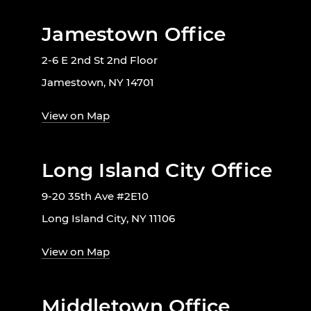
Jamestown Office
2-6 E 2nd St 2nd Floor
Jamestown, NY 14701
View on Map
Long Island City Office
9-20 35th Ave #2E10
Long Island City, NY 11106
View on Map
Middletown Office