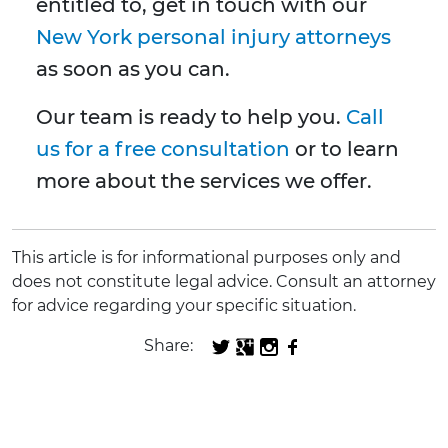
entitled to, get in touch with our
New York personal injury attorneys
as soon as you can.
Our team is ready to help you.
Call
us for a free consultation
or to learn
more about the services we offer.
This article is for informational purposes only and
does not constitute legal advice. Consult an attorney
for advice regarding your specific situation.
Share: