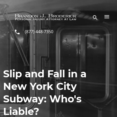
Skip to main content
(877) 448-7350
Slip and Fall in a
New York City
Subway: Who's
Liable?