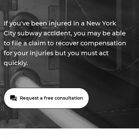
If you've been injured in a New York
City subway accident, you may be able
to file a claim to recover compensation
for your injuries but you must act
quickly.
Request a free consultation