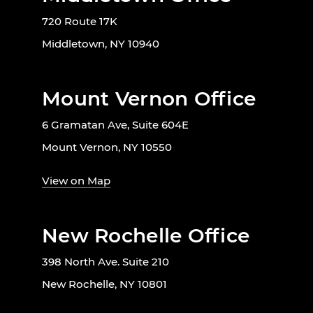
720 Route 17K
Middletown, NY 10940
Mount Vernon Office
6 Gramatan Ave, Suite 604E
Mount Vernon, NY 10550
View on Map
New Rochelle Office
398 North Ave. Suite 210
New Rochelle, NY 10801