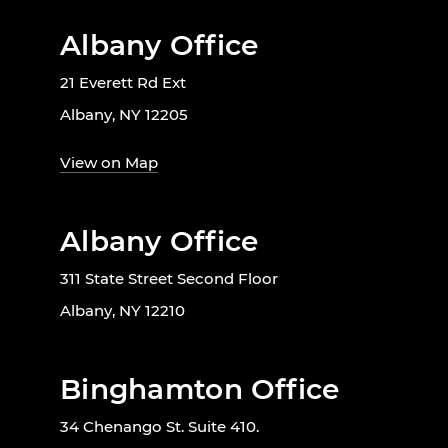
Albany Office
21 Everett Rd Ext
Albany, NY 12205
View on Map
Albany Office
311 State Street Second Floor
Albany, NY 12210
Binghamton Office
34 Chenango St. Suite 410.