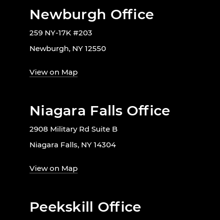
Newburgh Office
259 NY-17K #203
Newburgh, NY 12550
View on Map
Niagara Falls Office
2908 Military Rd Suite B
Niagara Falls, NY 14304
View on Map
Peekskill Office