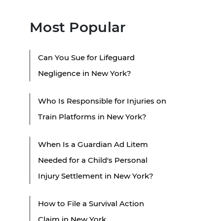
Most Popular
Can You Sue for Lifeguard
Negligence in New York?
Who Is Responsible for Injuries on
Train Platforms in New York?
When Is a Guardian Ad Litem
Needed for a Child's Personal
Injury Settlement in New York?
How to File a Survival Action
Claim in New York