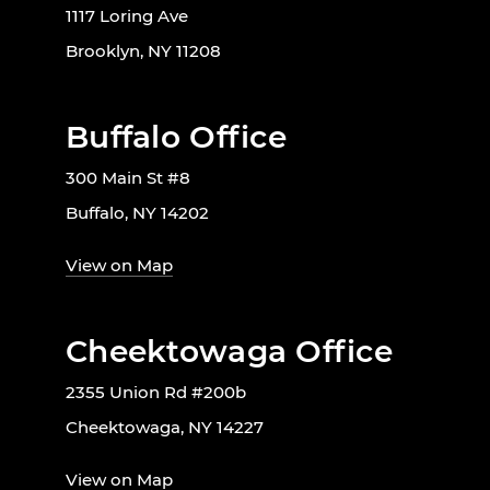
1117 Loring Ave
Brooklyn, NY 11208
Buffalo Office
300 Main St #8
Buffalo, NY 14202
View on Map
Cheektowaga Office
2355 Union Rd #200b
Cheektowaga, NY 14227
View on Map