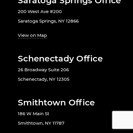
Saratoga Springs Office
200 West Ave #200
Saratoga Springs, NY 12866
View on Map
Schenectady Office
26 Broadway Suite 206
Schenectady, NY 12305
Smithtown Office
186 W Main St
Smithtown, NY 11787