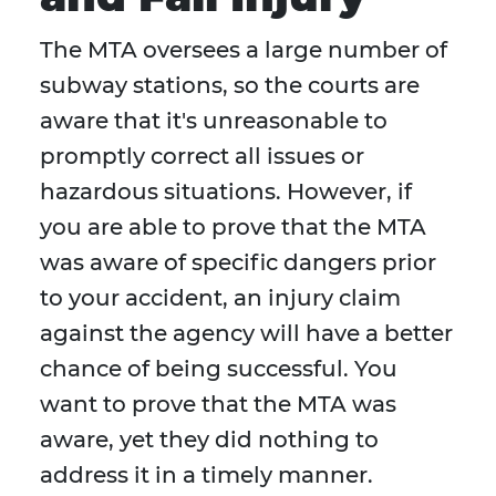
The MTA oversees a large number of
subway stations, so the courts are
aware that it's unreasonable to
promptly correct all issues or
hazardous situations. However, if
you are able to prove that the MTA
was aware of specific dangers prior
to your accident, an injury claim
against the agency will have a better
chance of being successful. You
want to prove that the MTA was
aware, yet they did nothing to
address it in a timely manner.