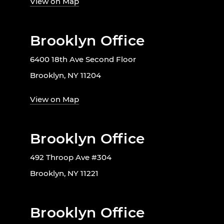
View on Map
Brooklyn Office
6400 18th Ave Second Floor
Brooklyn, NY 11204
View on Map
Brooklyn Office
492 Throop Ave #304
Brooklyn, NY 11221
Brooklyn Office