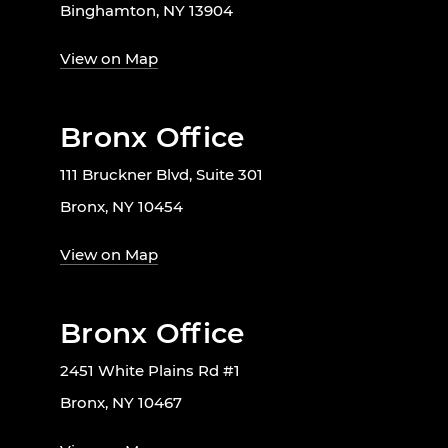
Binghamton, NY 13904
View on Map
Bronx Office
111 Bruckner Blvd, Suite 301
Bronx, NY 10454
View on Map
Bronx Office
2451 White Plains Rd #1
Bronx, NY 10467