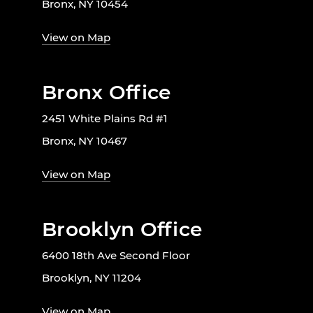
Bronx, NY 10454
View on Map
Bronx Office
2451 White Plains Rd #1
Bronx, NY 10467
View on Map
Brooklyn Office
6400 18th Ave Second Floor
Brooklyn, NY 11204
View on Map