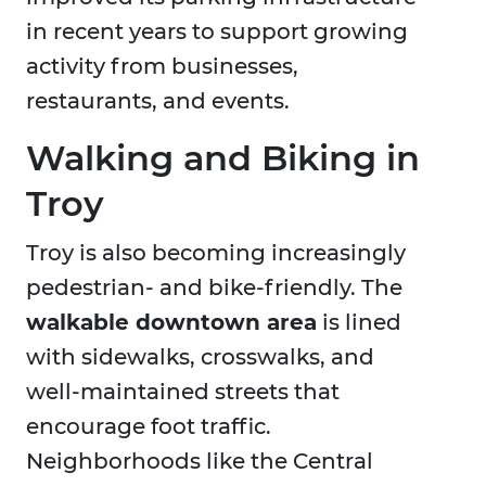
in recent years to support growing
activity from businesses,
restaurants, and events.
Walking and Biking in
Troy
Troy is also becoming increasingly
pedestrian- and bike-friendly. The
walkable downtown area
is lined
with sidewalks, crosswalks, and
well-maintained streets that
encourage foot traffic.
Neighborhoods like the Central