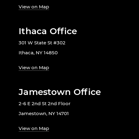
View on Map
Ithaca Office
301 W State St #302
Ithaca, NY 14850
View on Map
Jamestown Office
2-6 E 2nd St 2nd Floor
Jamestown, NY 14701
View on Map