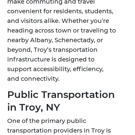
make commuting and travel
convenient for residents, students,
and visitors alike. Whether you're
heading across town or traveling to
nearby Albany, Schenectady, or
beyond, Troy’s transportation
infrastructure is designed to
support accessibility, efficiency,
and connectivity.
Public Transportation
in Troy, NY
One of the primary public
transportation providers in Troy is