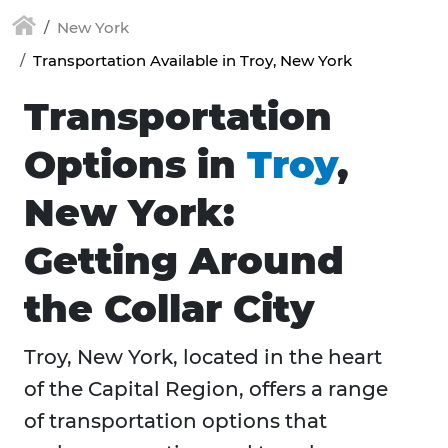
New York
Transportation Available in Troy, New York
Transportation
Options in
Troy
,
New York:
Getting Around
the Collar City
Troy, New York, located in the heart
of the Capital Region, offers a range
of transportation options that