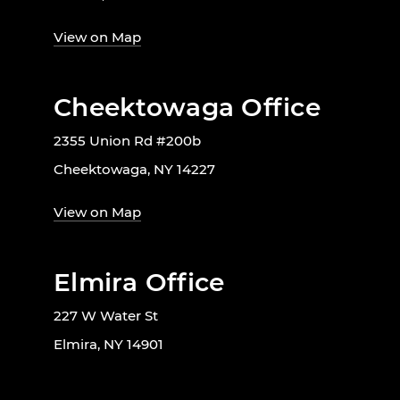
View on Map
Cheektowaga Office
2355 Union Rd #200b
Cheektowaga, NY 14227
View on Map
Elmira Office
227 W Water St
Elmira, NY 14901