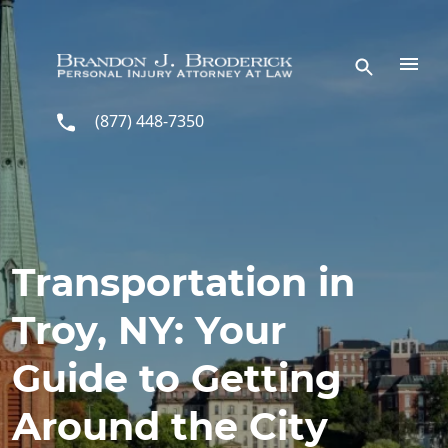
Skip to main content
(877) 448-7350
Transportation in
Troy, NY: Your
Guide to Getting
Around the City