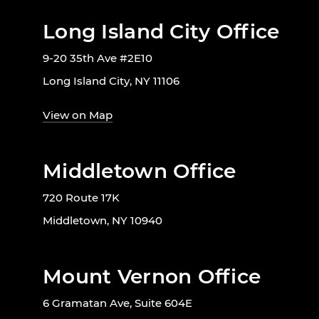
Long Island City Office
9-20 35th Ave #2E10
Long Island City, NY 11106
View on Map
Middletown Office
720 Route 17K
Middletown, NY 10940
Mount Vernon Office
6 Gramatan Ave, Suite 604E