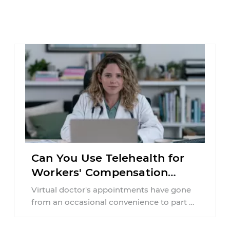
Can You Use Telehealth for
Workers' Compensation
Treatment in New York?
Virtual doctor's appointments have gone
from an occasional convenience to part of
everyday healthcare. Workers'
compensation doesn't always follow the ...