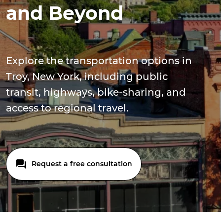
and Beyond
Explore the transportation options in
Troy, New York, including public
transit, highways, bike-sharing, and
access to regional travel.
Request a free consultation