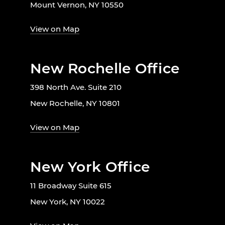
Mount Vernon, NY 10550
View on Map
New Rochelle Office
398 North Ave. Suite 210
New Rochelle, NY 10801
View on Map
New York Office
11 Broadway Suite 615
New York, NY 10022