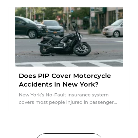
Does PIP Cover Motorcycle
Accidents in New York?
New York’s No-Fault insurance system
covers most people injured in passenger
vehicle accidents, but motorcycle crashes
are treated differently ...