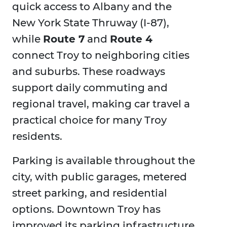
quick access to Albany and the
New York State Thruway (I-87),
while
Route 7
and
Route 4
connect Troy to neighboring cities
and suburbs. These roadways
support daily commuting and
regional travel, making car travel a
practical choice for many Troy
residents.
Parking is available throughout the
city, with public garages, metered
street parking, and residential
options. Downtown Troy has
improved its parking infrastructure