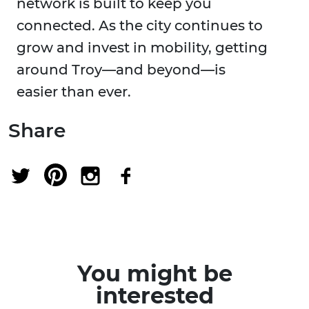
network is built to keep you
connected. As the city continues to
grow and invest in mobility, getting
around Troy—and beyond—is
easier than ever.
Share
You might be
interested