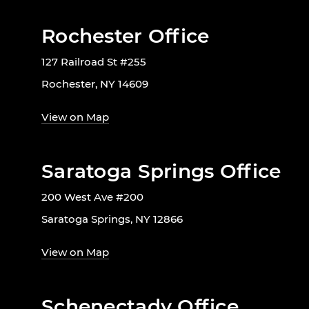
Rochester Office
127 Railroad St #255
Rochester, NY 14609
View on Map
Saratoga Springs Office
200 West Ave #200
Saratoga Springs, NY 12866
View on Map
Schenectady Office