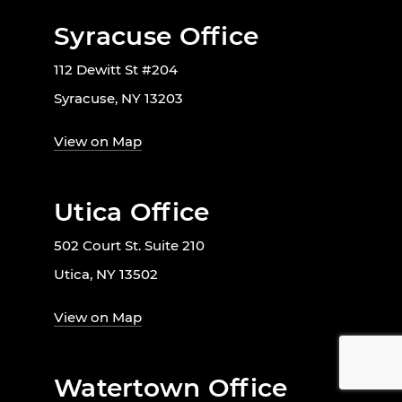
Syracuse Office
112 Dewitt St #204
Syracuse, NY 13203
View on Map
Utica Office
502 Court St. Suite 210
Utica, NY 13502
View on Map
Watertown Office