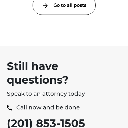
Go to all posts
Still have
questions?
Speak to an attorney today
Call now and be done
(201) 853-1505