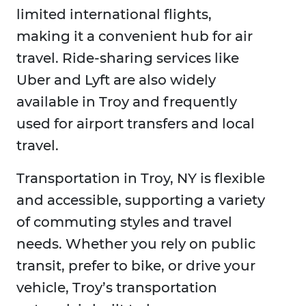
limited international flights,
making it a convenient hub for air
travel. Ride-sharing services like
Uber and Lyft are also widely
available in Troy and frequently
used for airport transfers and local
travel.
Transportation in Troy, NY is flexible
and accessible, supporting a variety
of commuting styles and travel
needs. Whether you rely on public
transit, prefer to bike, or drive your
vehicle, Troy’s transportation