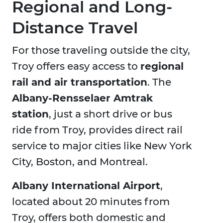
Regional and Long-
Distance Travel
For those traveling outside the city,
Troy offers easy access to
regional
rail and air transportation
. The
Albany-Rensselaer Amtrak
station
, just a short drive or bus
ride from Troy, provides direct rail
service to major cities like New York
City, Boston, and Montreal.
Albany International Airport
,
located about 20 minutes from
Troy, offers both domestic and