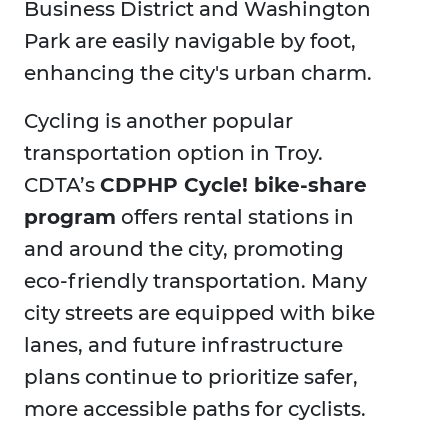
Business District and Washington
Park are easily navigable by foot,
enhancing the city's urban charm.
Cycling is another popular
transportation option in Troy.
CDTA’s
CDPHP Cycle! bike-share
program
offers rental stations in
and around the city, promoting
eco-friendly transportation. Many
city streets are equipped with bike
lanes, and future infrastructure
plans continue to prioritize safer,
more accessible paths for cyclists.