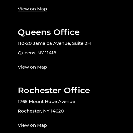
View on Map
Queens Office
110-20 Jamaica Avenue, Suite 2H
Queens, NY 11418
View on Map
Rochester Office
1765 Mount Hope Avenue
Rochester, NY 14620
View on Map