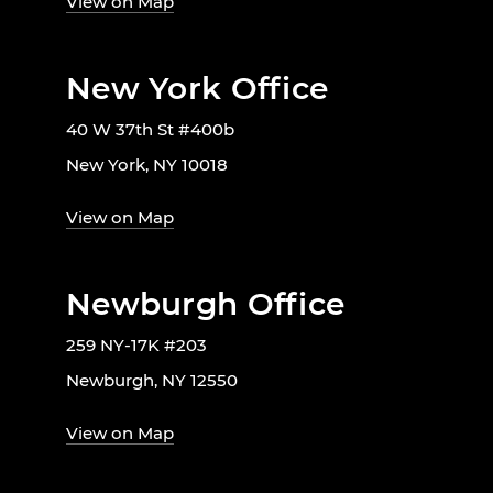
View on Map
New York Office
40 W 37th St #400b
New York, NY 10018
View on Map
Newburgh Office
259 NY-17K #203
Newburgh, NY 12550
View on Map