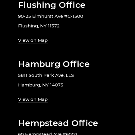
Flushing Office
90-25 Elmhurst Ave #C-1500
Flushing, NY 11372
View on Map
Hamburg Office
5811 South Park Ave, LLS
Hamburg, NY 14075
View on Map
Hempstead Office
60 Hempstead Ave #6002