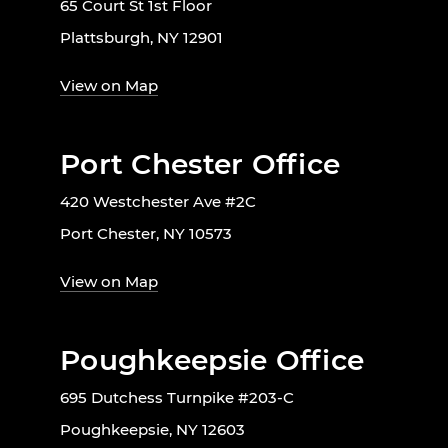
65 Court St 1st Floor
Plattsburgh, NY 12901
View on Map
Port Chester Office
420 Westchester Ave #2C
Port Chester, NY 10573
View on Map
Poughkeepsie Office
695 Dutchess Turnpike #203-C
Poughkeepsie, NY 12603