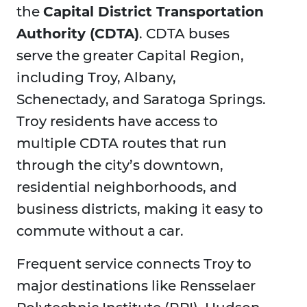
the
Capital District Transportation
Authority (CDTA)
. CDTA buses
serve the greater Capital Region,
including Troy, Albany,
Schenectady, and Saratoga Springs.
Troy residents have access to
multiple CDTA routes that run
through the city’s downtown,
residential neighborhoods, and
business districts, making it easy to
commute without a car.
Frequent service connects Troy to
major destinations like Rensselaer