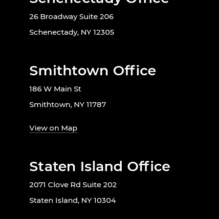
26 Broadway Suite 206
Schenectady, NY 12305
Smithtown Office
186 W Main St
Smithtown, NY 11787
View on Map
Staten Island Office
2071 Clove Rd Suite 202
Staten Island, NY 10304