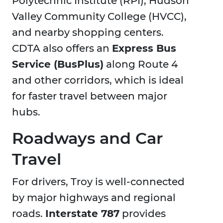
Polytechnic Institute (RPI), Hudson
Valley Community College (HVCC),
and nearby shopping centers.
CDTA also offers an
Express Bus
Service (BusPlus)
along Route 4
and other corridors, which is ideal
for faster travel between major
hubs.
Roadways and Car
Travel
For drivers, Troy is well-connected
by major highways and regional
roads.
Interstate 787
provides