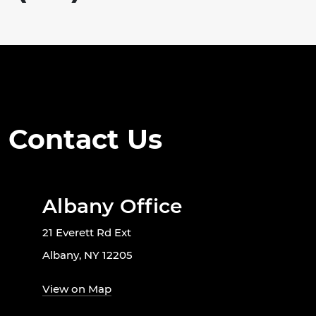
Contact Us
Albany Office
21 Everett Rd Ext
Albany, NY 12205
View on Map