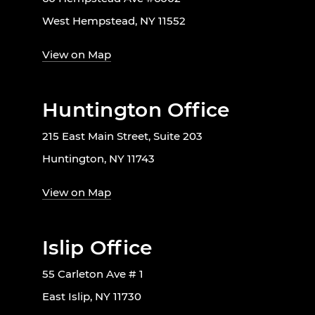
West Hempstead, NY 11552
View on Map
Huntington Office
215 East Main Street, Suite 203
Huntington, NY 11743
View on Map
Islip Office
55 Carleton Ave # 1
East Islip, NY 11730