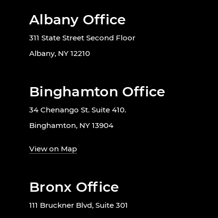
Albany Office
311 State Street Second Floor
Albany, NY 12210
Binghamton Office
34 Chenango St. Suite 410.
Binghamton, NY 13904
View on Map
Bronx Office
111 Bruckner Blvd, Suite 301