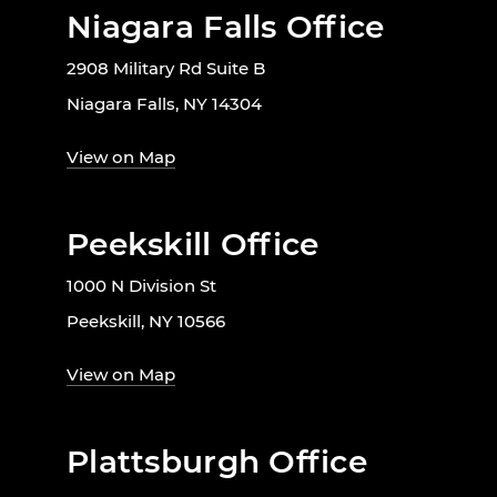
Niagara Falls Office
2908 Military Rd Suite B
Niagara Falls, NY 14304
View on Map
Peekskill Office
1000 N Division St
Peekskill, NY 10566
View on Map
Plattsburgh Office