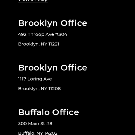
Brooklyn Office
492 Throop Ave #304
Brooklyn, NY 11221
Brooklyn Office
1117 Loring Ave
Brooklyn, NY 11208
Buffalo Office
300 Main St #8
Buffalo, NY 14202