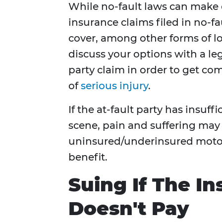
While no-fault laws can make c
insurance claims filed in no-fa
cover, among other forms of l
discuss your options with a leg
party claim in order to get co
of
serious injury
.
If the at-fault party has insuff
scene, pain and suffering ma
uninsured/underinsured motori
benefit.
Suing If The 
Doesn't Pay