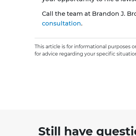
Call the team at Brandon J. Br
consultation
.
This article is for informational purposes
for advice regarding your specific situatio
Still have quest