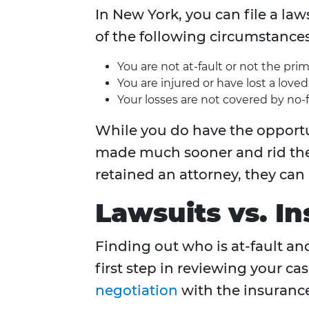
In New York, you can file a la
of the following circumstances
You are not at-fault or not the prim
You are injured or have lost a love
Your losses are not covered by no-
While you do have the opportun
made much sooner and rid the n
retained an attorney, they can
Lawsuits vs. I
Finding out who is at-fault an
first step in reviewing your ca
negotiation
with the insurance