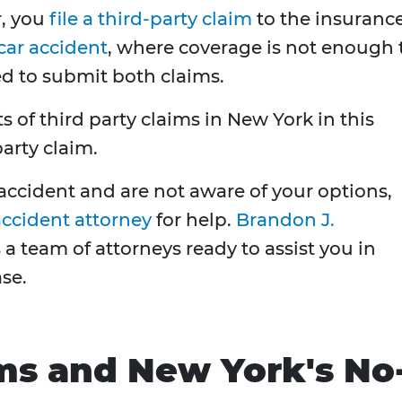
r, you
file a third-party claim
to the insuranc
car accident
, where coverage is not enough 
ed to submit both claims.
s of third party claims in New York in this
party claim.
r accident and are not aware of your options,
accident attorney
for help.
Brandon J.
a team of attorneys ready to assist you in
se.
ms and New York's No