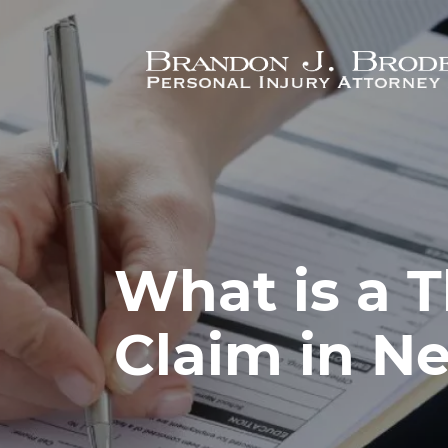
Skip to main content
What is a T
Claim in N