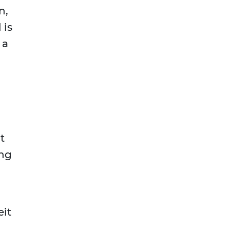
n,
 is
 a
t
ing
eit