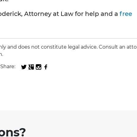
oderick, Attorney at Law for help and a
free
 only and does not constitute legal advice. Consult an att
n.
Share:
ions?