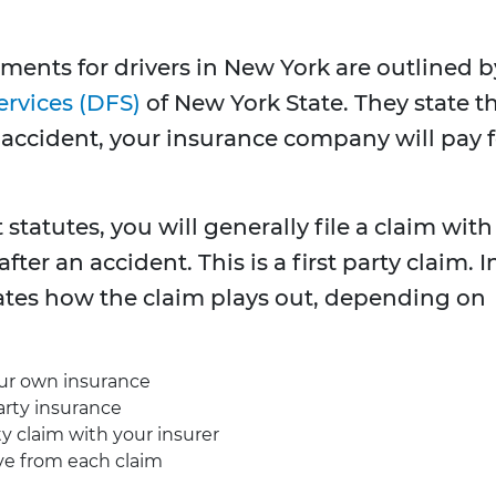
ments for drivers in New York are outlined b
ervices (DFS)
of New York State. They state t
n accident, your insurance company will pay 
statutes, you will generally file a claim with
r an accident. This is a first party claim. I
tates how the claim plays out, depending on
your own insurance
party insurance
rty claim with your insurer
ve from each claim