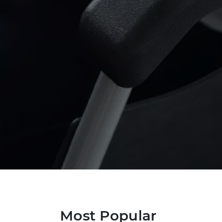
Most Popular