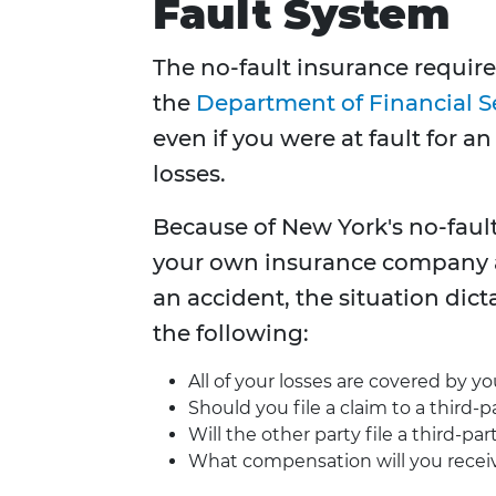
Fault System
The no-fault insurance require
the
Department of Financial S
even if you were at fault for a
losses.
Because of New York's no-fault 
your own insurance company afte
an accident, the situation dic
the following:
All of your losses are covered by 
Should you file a claim to a third-
Will the other party file a third-pa
What compensation will you recei