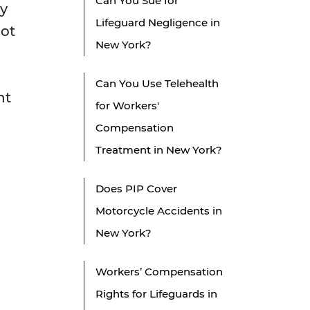
Can You Sue for
ty
Lifeguard Negligence in
not
New York?
-
Can You Use Telehealth
nt
for Workers'
Compensation
Treatment in New York?
Does PIP Cover
Motorcycle Accidents in
New York?
Workers’ Compensation
Rights for Lifeguards in