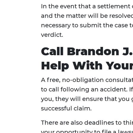
In the event that a settlement
and the matter will be resolved 
necessary to submit the case t
verdict.
Call Brandon J
Help With Your
A free, no-obligation consulta
to call following an accident. 
you, they will ensure that you
successful claim.
There are also deadlines to thi
your opportunity to file a lawsu