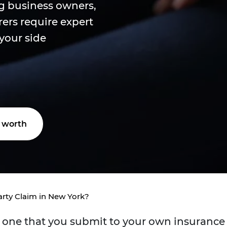
g business owners,
ers require expert
 your side
 worth
arty Claim in New York?
is one that you submit to your own insurance