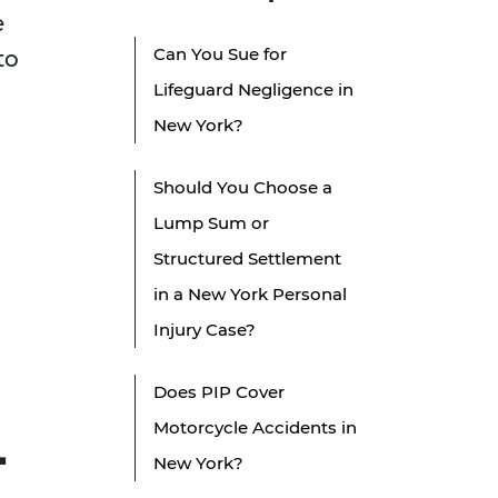
e
Can You Sue for
to
Lifeguard Negligence in
New York?
Should You Choose a
Lump Sum or
Structured Settlement
in a New York Personal
Injury Case?
Does PIP Cover
Motorcycle Accidents in
-
New York?