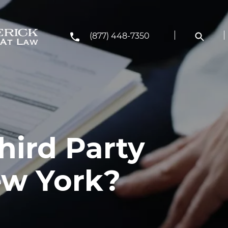
(877) 448-7350
hird Party
ew York?