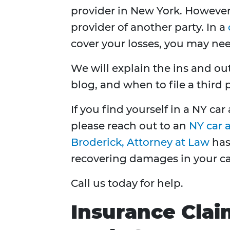
provider in New York. Howeve
provider of another party. In a
cover your losses, you may ne
We will explain the ins and out
blog, and when to file a third 
If you find yourself in a NY ca
please reach out to an
NY car 
Broderick, Attorney at Law
has 
recovering damages in your ca
Call us today for help.
Insurance Clai