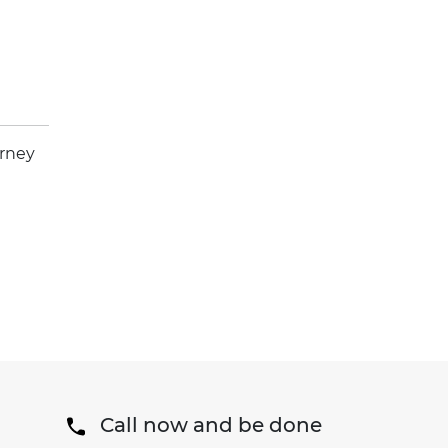
orney
Call now and be done