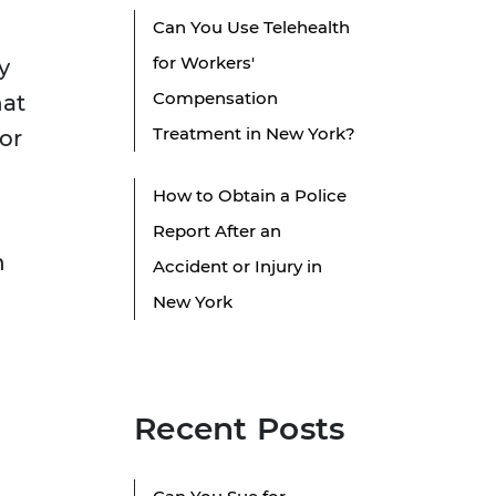
Can You Use Telehealth
for Workers'
y
Compensation
hat
Treatment in New York?
for
How to Obtain a Police
Report After an
n
Accident or Injury in
New York
Recent Posts