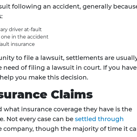
wsuit following an accident, generally becaus
:
ary driver at-fault
d one in the accident
fault insurance
ity to file a lawsuit, settlements are usuall
eed of filing a lawsuit in court. If you have
 help you make this decision.
nsurance Claims
d what insurance coverage they have is the
se. Not every case can be
settled through
 company, though the majority of time it ca