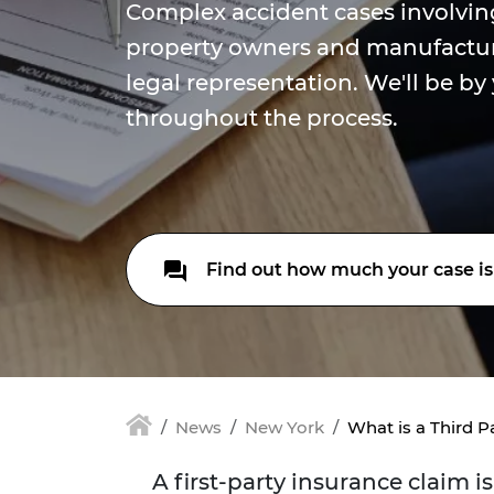
Complex accident cases involvin
property owners and manufactur
legal representation. We'll be by
throughout the process.
Find out how much your case is
News
New York
What is a Third P
A first-party insurance claim 