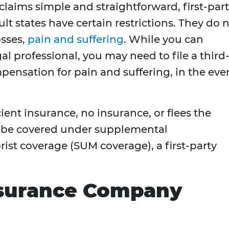
laims simple and straightforward, first-par
ult states have certain restrictions. They do 
osses,
pain and suffering
. While you can
al professional, you may need to file a third
mpensation for pain and suffering, in the eve
icient insurance, no insurance, or flees the
y be covered under supplemental
st coverage (SUM coverage), a first-party
Insurance Company