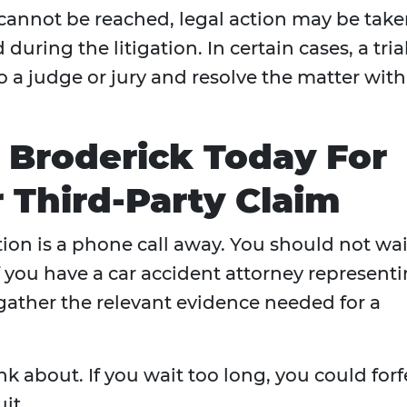
 cannot be reached, legal action may be take
during the litigation. In certain cases, a trial
o a judge or jury and resolve the matter with
. Broderick Today For
 Third-Party Claim
tion is a phone call away. You should not wai
If you have a car accident attorney represent
 gather the relevant evidence needed for a
nk about. If you wait too long, you could forf
it.