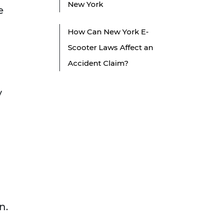
New York
e
How Can New York E-
Scooter Laws Affect an
Accident Claim?
y
n.