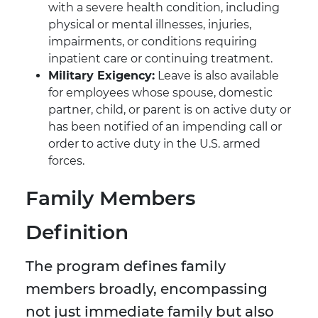
with a severe health condition, including
physical or mental illnesses, injuries,
impairments, or conditions requiring
inpatient care or continuing treatment.
Military Exigency:
Leave is also available
for employees whose spouse, domestic
partner, child, or parent is on active duty or
has been notified of an impending call or
order to active duty in the U.S. armed
forces.
Family Members
Definition
The program defines family
members broadly, encompassing
not just immediate family but also