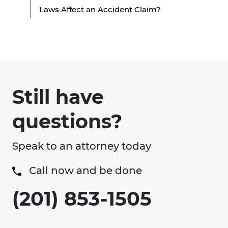
Laws Affect an Accident Claim?
Still have
questions?
Speak to an attorney today
Call now and be done
(201) 853-1505