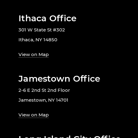
Ithaca Office
301 W State St #302
Ithaca, NY 14850
View on Map
Jamestown Office
2-6 E 2nd St 2nd Floor
Jamestown, NY 14701
View on Map