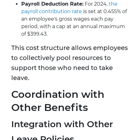
Payroll Deduction Rate:
For 2024,
the
payroll contribution rate
is set at 0.455% of
an employee's gross wages each pay
period, with a cap at an annual maximum
of $399.43.
This cost structure allows employees
to collectively pool resources to
support those who need to take
leave.
Coordination with
Other Benefits
Integration with Other
Leave Policies