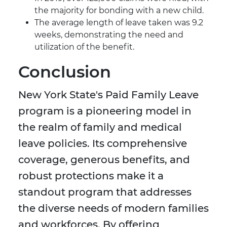
the majority for bonding with a new child.
The average length of leave taken was 9.2
weeks, demonstrating the need and
utilization of the benefit.
Conclusion
New York State's Paid Family Leave
program is a pioneering model in
the realm of family and medical
leave policies. Its comprehensive
coverage, generous benefits, and
robust protections make it a
standout program that addresses
the diverse needs of modern families
and workforces. By offering