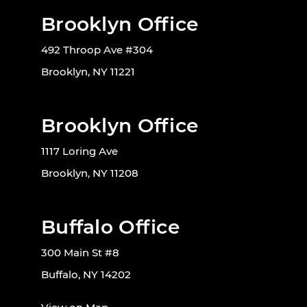
Brooklyn Office
492 Throop Ave #304
Brooklyn, NY 11221
Brooklyn Office
1117 Loring Ave
Brooklyn, NY 11208
Buffalo Office
300 Main St #8
Buffalo, NY 14202