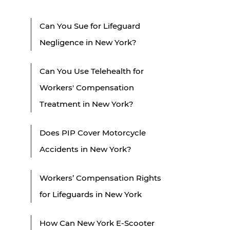
Can You Sue for Lifeguard
Negligence in New York?
Can You Use Telehealth for
Workers' Compensation
Treatment in New York?
Does PIP Cover Motorcycle
Accidents in New York?
Workers’ Compensation Rights
for Lifeguards in New York
How Can New York E-Scooter