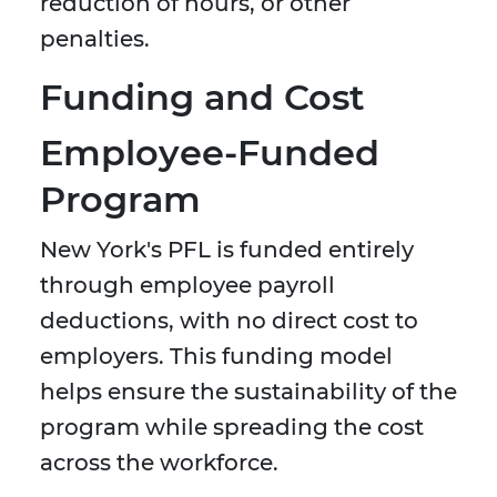
reduction of hours, or other
penalties.
Funding and Cost
Employee-Funded
Program
New York's PFL is funded entirely
through employee payroll
deductions, with no direct cost to
employers. This funding model
helps ensure the sustainability of the
program while spreading the cost
across the workforce.