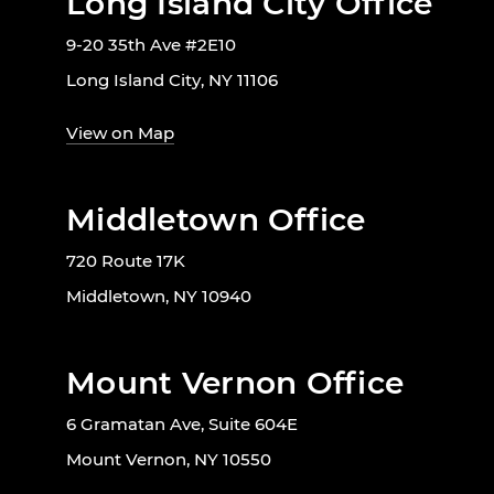
Long Island City Office
9-20 35th Ave #2E10
Long Island City, NY 11106
View on Map
Middletown Office
720 Route 17K
Middletown, NY 10940
Mount Vernon Office
6 Gramatan Ave, Suite 604E
Mount Vernon, NY 10550