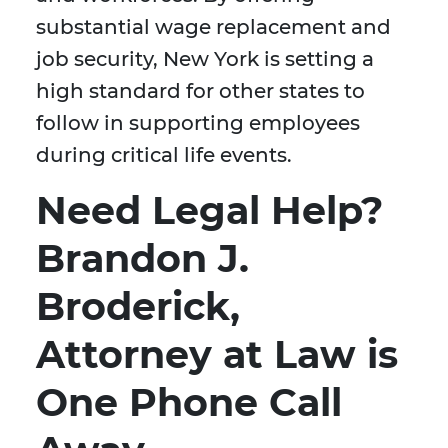
substantial wage replacement and
job security, New York is setting a
high standard for other states to
follow in supporting employees
during critical life events.
Need Legal Help?
Brandon J.
Broderick,
Attorney at Law is
One Phone Call