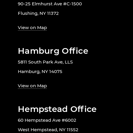
90-25 Elmhurst Ave #C-1500
Flushing, NY 11372
View on Map
Hamburg Office
5811 South Park Ave, LLS
Hamburg, NY 14075
View on Map
Hempstead Office
60 Hempstead Ave #6002
West Hempstead, NY 11552