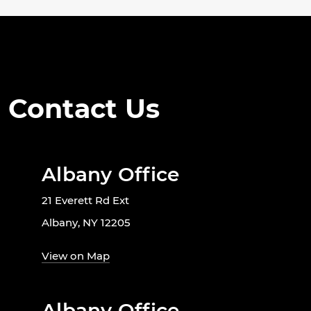
Contact Us
Albany Office
21 Everett Rd Ext
Albany, NY 12205
View on Map
Albany Office