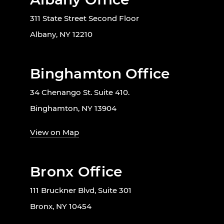
311 State Street Second Floor
Albany, NY 12210
Binghamton Office
34 Chenango St. Suite 410.
Binghamton, NY 13904
View on Map
Bronx Office
111 Bruckner Blvd, Suite 301
Bronx, NY 10454