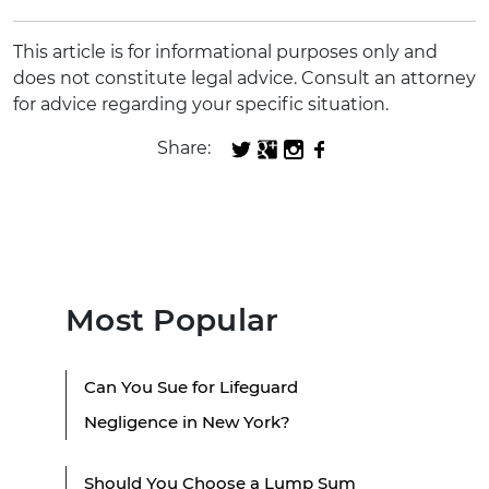
This article is for informational purposes only and
does not constitute legal advice. Consult an attorney
for advice regarding your specific situation.
Share:
Most Popular
Can You Sue for Lifeguard
Negligence in New York?
Should You Choose a Lump Sum