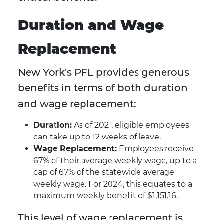
Duration and Wage
Replacement
New York's PFL provides generous
benefits in terms of both duration
and wage replacement:
Duration:
As of 2021, eligible employees
can take up to 12 weeks of leave.
Wage Replacement:
Employees receive
67% of their average weekly wage, up to a
cap of 67% of the statewide average
weekly wage. For 2024, this equates to a
maximum weekly benefit of $1,151.16.
This level of wage replacement is