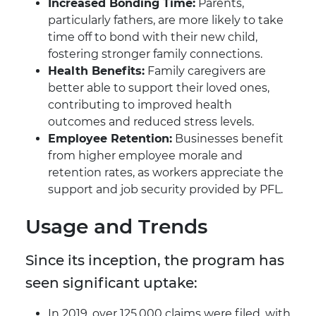
Increased Bonding Time:
Parents,
particularly fathers, are more likely to take
time off to bond with their new child,
fostering stronger family connections.
Health Benefits:
Family caregivers are
better able to support their loved ones,
contributing to improved health
outcomes and reduced stress levels.
Employee Retention:
Businesses benefit
from higher employee morale and
retention rates, as workers appreciate the
support and job security provided by PFL.
Usage and Trends
Since its inception, the program has
seen significant uptake:
In 2019, over 125,000 claims were filed, with