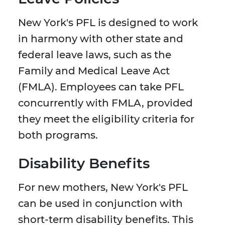
New York's PFL is designed to work
in harmony with other state and
federal leave laws, such as the
Family and Medical Leave Act
(FMLA). Employees can take PFL
concurrently with FMLA, provided
they meet the eligibility criteria for
both programs.
Disability Benefits
For new mothers, New York's PFL
can be used in conjunction with
short-term disability benefits. This