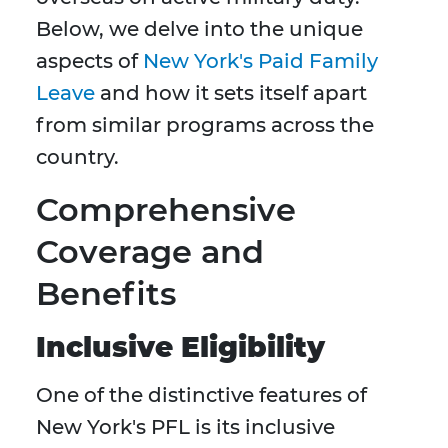
Below, we delve into the unique
aspects of
New York's Paid Family
Leave
and how it sets itself apart
from similar programs across the
country.
Comprehensive
Coverage and
Benefits
Inclusive Eligibility
One of the distinctive features of
New York's PFL is its inclusive