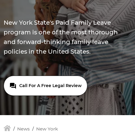
New York State's Paid Family Leave
program is one of the most thorough
and forward-thinking family leave
policies in the United States.
Call For A Free Legal Review
News
New York