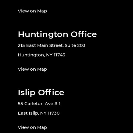
View on Map
Huntington Office
215 East Main Street, Suite 203
Huntington, NY 11743
View on Map
Islip Office
55 Carleton Ave # 1
East Islip, NY 11730
View on Map