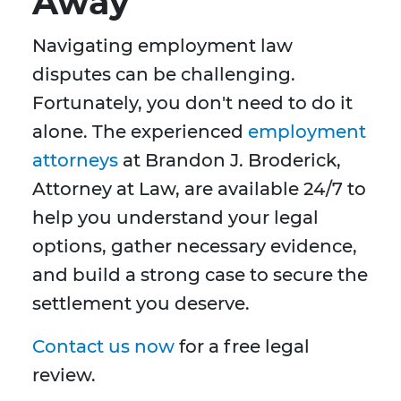
Away
Navigating employment law
disputes can be challenging.
Fortunately, you don't need to do it
alone. The experienced
employment
attorneys
at Brandon J. Broderick,
Attorney at Law, are available 24/7 to
help you understand your legal
options, gather necessary evidence,
and build a strong case to secure the
settlement you deserve.
Contact us now
for a free legal
review.