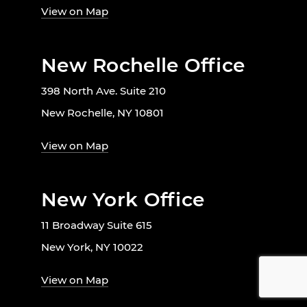
View on Map
New Rochelle Office
398 North Ave. Suite 210
New Rochelle, NY 10801
View on Map
New York Office
11 Broadway Suite 615
New York, NY 10022
View on Map