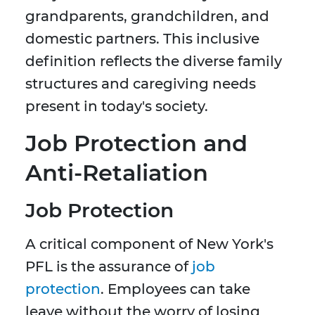
grandparents, grandchildren, and
domestic partners. This inclusive
definition reflects the diverse family
structures and caregiving needs
present in today's society.
Job Protection and
Anti-Retaliation
Job Protection
A critical component of New York's
PFL is the assurance of
job
protection
. Employees can take
leave without the worry of losing