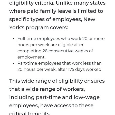
eligibility criteria. Unlike many states
where paid family leave is limited to
specific types of employees, New
York's program covers:
Full-time employees who work 20 or more
hours per week are eligible after
completing 26 consecutive weeks of
employment.
Part-time employees that work less than
20 hours per week, after 175 days worked.
This wide range of eligibility ensures
that a wide range of workers,
including part-time and low-wage
employees, have access to these
critical benefits.