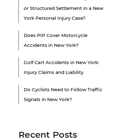
or Structured Settlement in a New
York Personal Injury Case?
Does PIP Cover Motorcycle
Accidents in New York?
Golf Cart Accidents in New York:
Injury Claims and Liability
Do Cyclists Need to Follow Traffic
Signals in New York?
Recent Posts