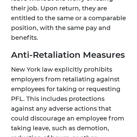
their job. Upon return, they are
entitled to the same or a comparable
position, with the same pay and
benefits.
Anti-Retaliation Measures
New York law explicitly prohibits
employers from retaliating against
employees for taking or requesting
PFL. This includes protections
against any adverse actions that
could discourage an employee from
taking leave, such as demotion,