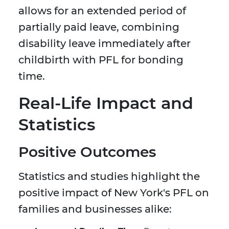
allows for an extended period of
partially paid leave, combining
disability leave immediately after
childbirth with PFL for bonding
time.
Real-Life Impact and
Statistics
Positive Outcomes
Statistics and studies highlight the
positive impact of New York's PFL on
families and businesses alike: