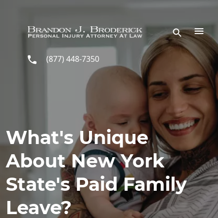
Skip to main content
(877) 448-7350
What's Unique
About New York
State's Paid Family
Leave?