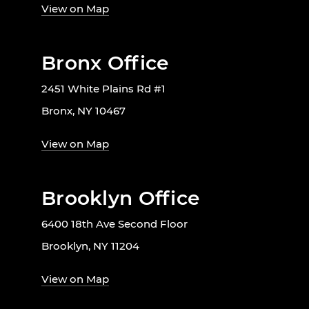
View on Map
Bronx Office
2451 White Plains Rd #1
Bronx, NY 10467
View on Map
Brooklyn Office
6400 18th Ave Second Floor
Brooklyn, NY 11204
View on Map