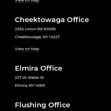
View on Map
Cheektowaga Office
2355 Union Rd #200b
Cheektowaga, NY 14227
View on Map
Elmira Office
227 W Water St
Elmira, NY 14901
Flushing Office