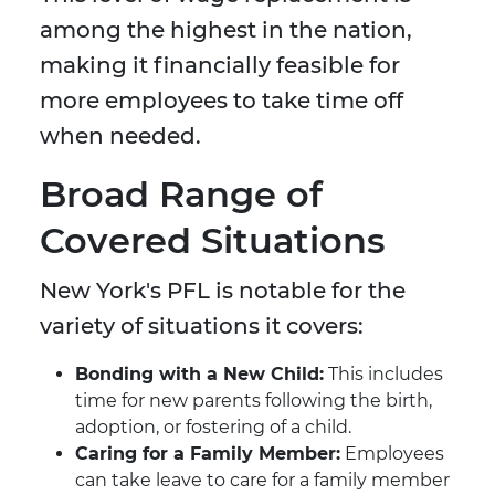
among the highest in the nation,
making it financially feasible for
more employees to take time off
when needed.
Broad Range of
Covered Situations
New York's PFL is notable for the
variety of situations it covers:
Bonding with a New Child:
This includes
time for new parents following the birth,
adoption, or fostering of a child.
Caring for a Family Member:
Employees
can take leave to care for a family member