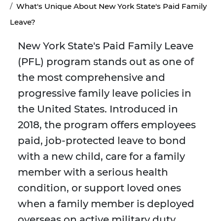
What's Unique About New York State's Paid Family
Leave?
New York State's Paid Family Leave
(PFL) program stands out as one of
the most comprehensive and
progressive family leave policies in
the United States. Introduced in
2018, the program offers employees
paid, job-protected leave to bond
with a new child, care for a family
member with a serious health
condition, or support loved ones
when a family member is deployed
overseas on active military duty.