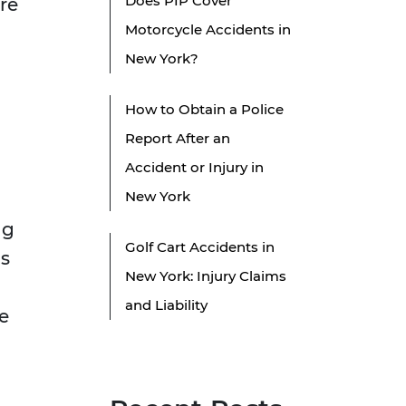
Does PIP Cover
re
Motorcycle Accidents in
New York?
How to Obtain a Police
Report After an
Accident or Injury in
New York
ng
Golf Cart Accidents in
is
New York: Injury Claims
and Liability
le