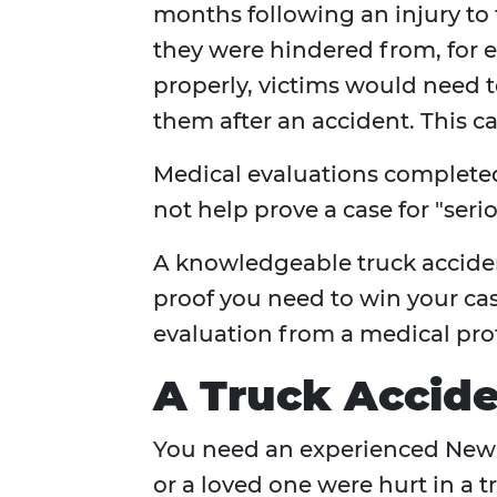
months following an injury to 
they were hindered from, for 
properly, victims would need 
them after an accident. This 
Medical evaluations completed 
not help prove a case for "serio
A knowledgeable truck acciden
proof you need to win your cas
evaluation from a medical prof
A Truck Accide
You need an experienced New Y
or a loved one were hurt in a 