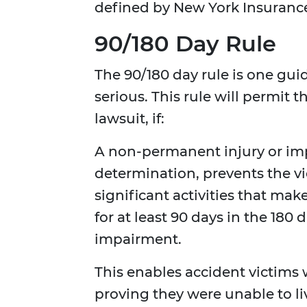
defined by New York Insurance 
90/180 Day Rule
The 90/180 day rule is one guid
serious. This rule will permit
lawsuit, if:
A non-permanent injury or imp
determination, prevents the vi
significant activities that mak
for at least 90 days in the 180
impairment.
This enables accident victim
proving they were unable to live