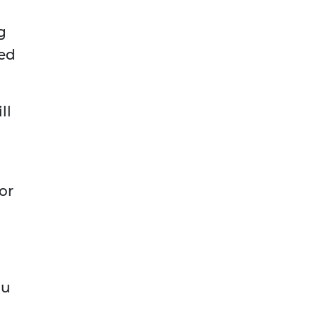
g
ned
.
ll
or
?
ou