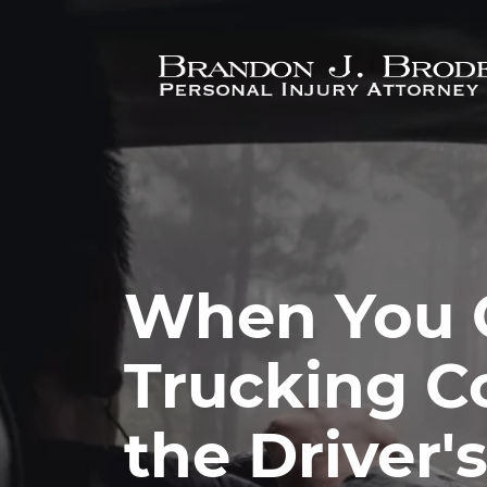
Skip to main content
When You 
Trucking C
the Driver'