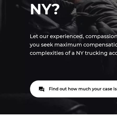
NY?
Let our experienced, compassion
you seek maximum compensatio
complexities of a NY trucking ac
Find out how much your case is