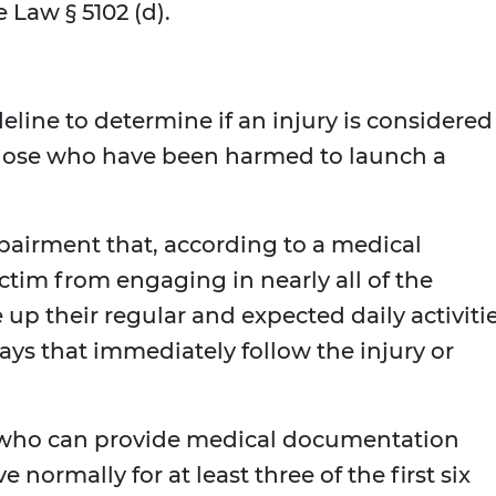
Law § 5102 (d).
eline to determine if an injury is considered
 those who have been harmed to launch a
airment that, according to a medical
ctim from engaging in nearly all of the
e up their regular and expected daily activiti
 days that immediately follow the injury or
s who can provide medical documentation
 normally for at least three of the first six