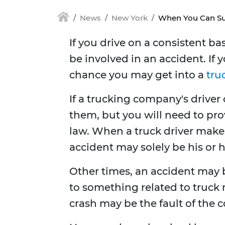
News
New York
When You Can Sue
If you drive on a consistent b
be involved in an accident. If 
chance you may get into a
tru
If a trucking company's driver
them, but you will need to prov
law. When a truck driver makes
accident may solely be his or h
Other times, an accident may b
to something related to truck 
crash may be the fault of the 