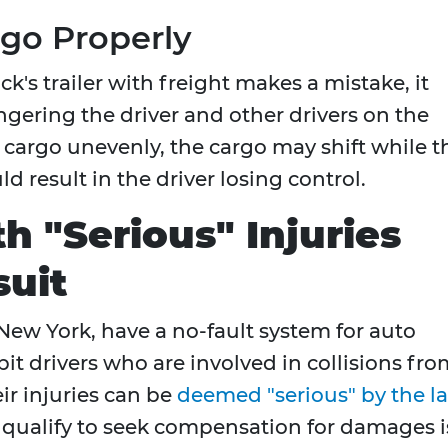
rgo Properly
k's trailer with freight makes a mistake, it
ngering the driver and other drivers on the
 cargo unevenly, the cargo may shift while t
d result in the driver losing control.
h "Serious" Injuries
suit
 New York, have a no-fault system for auto
it drivers who are involved in collisions fr
ir injuries can be
deemed "serious" by the l
s qualify to seek compensation for damages i