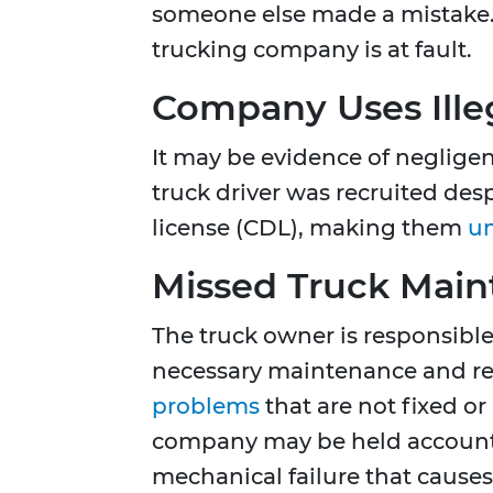
someone else made a mistake
trucking company is at fault.
Company Uses Illeg
It may be evidence of negligen
truck driver was recruited des
license (CDL), making them
un
Missed Truck Mai
The truck owner is responsible 
necessary maintenance and rep
problems
that are not fixed or
company may be held accountab
mechanical failure that causes