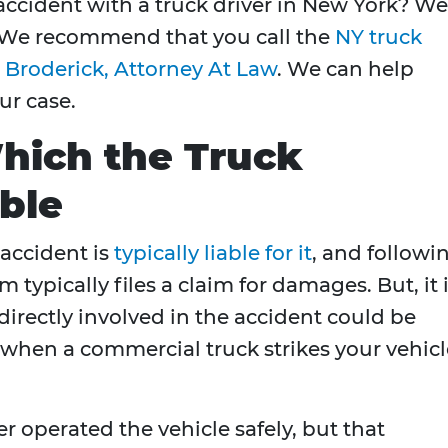
accident with a truck driver in New York? We
 We recommend that you call the
NY truck
 Broderick, Attorney At Law
. We can help
ur case.
hich the Truck
ble
 accident is
typically liable for it
, and followi
m typically files a claim for damages. But, it 
directly involved in the accident could be
t when a commercial truck strikes your vehic
ver operated the vehicle safely, but that