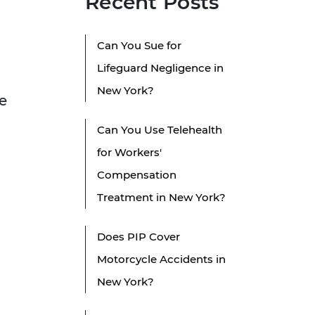
Recent Posts
Can You Sue for
Lifeguard Negligence in
New York?
e
Can You Use Telehealth
for Workers'
Compensation
Treatment in New York?
Does PIP Cover
Motorcycle Accidents in
New York?