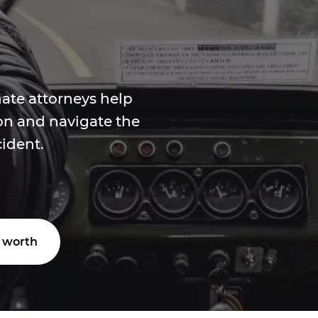
ate attorneys help
n and navigate the
cident.
 worth