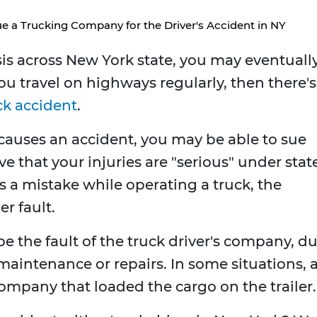
 a Trucking Company for the Driver's Accident in NY
asis across New York state, you may eventuall
you travel on highways regularly, then there's
ck accident
.
 causes an accident, you may be able to sue
e that your injuries are "serious" under stat
 a mistake while operating a truck, the
er fault.
e the fault of the truck driver's company, d
maintenance or repairs. In some situations, 
company that loaded the cargo on the trailer.