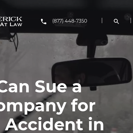
(877) 448-7350
Can Sue a
ompany for
s Accident in