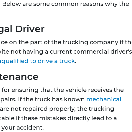
. Below are some common reasons why the
al Driver
ce on the part of the trucking company if th
pite not having a current commercial driver's
qualified to drive a truck
.
ntenance
for ensuring that the vehicle receives the
airs. If the truck has known
mechanical
 are not repaired properly, the trucking
le if these mistakes directly lead to a
 your accident.