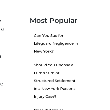
Most Popular
y
 a
Can You Sue for
Lifeguard Negligence in
New York?
e
Should You Choose a
Lump Sum or
Structured Settlement
ue
in a New York Personal
a
Injury Case?