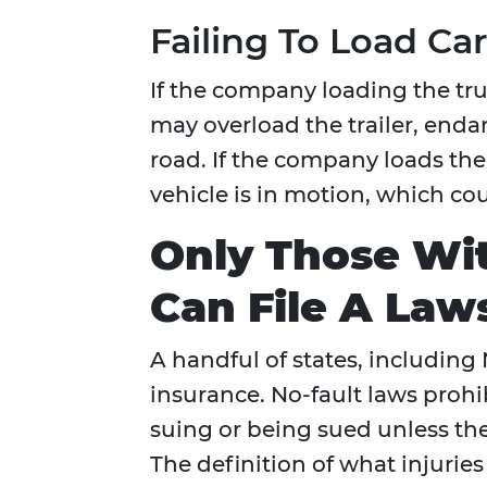
Failing To Load Ca
If the company loading the truc
may overload the trailer, enda
road. If the company loads the
vehicle is in motion, which coul
Only Those Wit
Can File A Law
A handful of states, including
insurance. No-fault laws prohib
suing or being sued unless the
The definition of what injurie