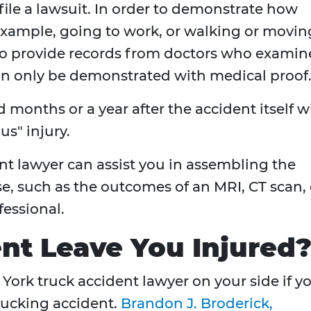
file a lawsuit. In order to demonstrate how
example, going to work, or walking or movin
to provide records from doctors who exami
can only be demonstrated with medical proof
months or a year after the accident itself wi
us" injury.
t lawyer can assist you in assembling the
e, such as the outcomes of an MRI, CT scan, 
essional.
nt Leave You Injured
ork truck accident lawyer on your side if y
trucking accident.
Brandon J. Broderick,