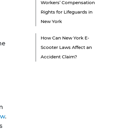
Workers’ Compensation
Rights for Lifeguards in
New York
How Can New York E-
he
Scooter Laws Affect an
Accident Claim?
om
aw
.
s