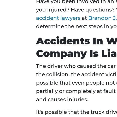
Have you been involved in an 
you injured? Have questions?
accident lawyers
at
Brandon J.
determine the next steps in yo
Accidents In W
Company Is Lia
The driver who caused the car
the collision, the accident victi
possible that even people not 
partially or completely at faul
and causes injuries.
It's possible that the truck dri