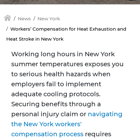
News
New York
Workers’ Compensation for Heat Exhaustion and
Heat Stroke in New York
Working long hours in New York
summer temperatures exposes you
to serious health hazards when
employers fail to implement
adequate cooling protocols.
Securing benefits through a
personal injury claim or
navigating
the New York workers'
compensation process
requires