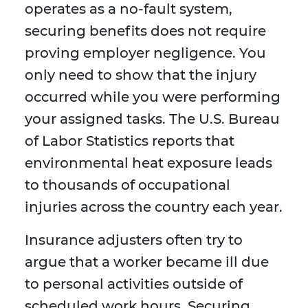
operates as a no-fault system,
securing benefits does not require
proving employer negligence. You
only need to show that the injury
occurred while you were performing
your assigned tasks. The U.S. Bureau
of Labor Statistics reports that
environmental heat exposure leads
to thousands of occupational
injuries across the country each year.
Insurance adjusters often try to
argue that a worker became ill due
to personal activities outside of
scheduled work hours. Securing