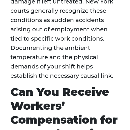
damage if left untreated. New York
courts generally recognize these
conditions as sudden accidents
arising out of employment when
tied to specific work conditions.
Documenting the ambient
temperature and the physical
demands of your shift helps
establish the necessary causal link.
Can You Receive
Workers’
Compensation for