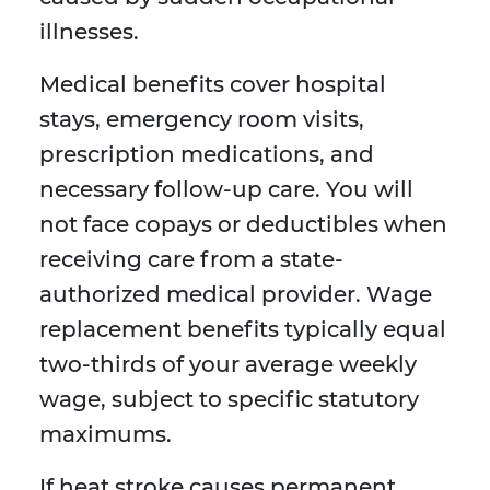
illnesses.
Medical benefits cover hospital
stays, emergency room visits,
prescription medications, and
necessary follow-up care. You will
not face copays or deductibles when
receiving care from a state-
authorized medical provider. Wage
replacement benefits typically equal
two-thirds of your average weekly
wage, subject to specific statutory
maximums.
If heat stroke causes permanent