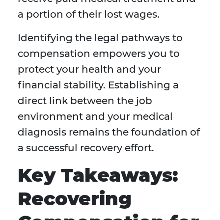
a portion of their lost wages.
Identifying the legal pathways to
compensation empowers you to
protect your health and your
financial stability. Establishing a
direct link between the job
environment and your medical
diagnosis remains the foundation of
a successful recovery effort.
Key Takeaways:
Recovering