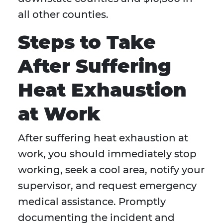
all other counties.
Steps to Take
After Suffering
Heat Exhaustion
at Work
After suffering heat exhaustion at
work, you should immediately stop
working, seek a cool area, notify your
supervisor, and request emergency
medical assistance. Promptly
documenting the incident and