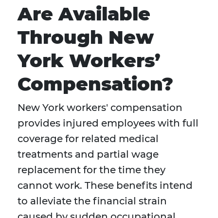
Are Available
Through New
York Workers’
Compensation?
New York workers' compensation
provides injured employees with full
coverage for related medical
treatments and partial wage
replacement for the time they
cannot work. These benefits intend
to alleviate the financial strain
caused by sudden occupational