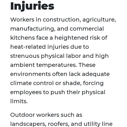
Injuries
Workers in construction, agriculture,
manufacturing, and commercial
kitchens face a heightened risk of
heat-related injuries due to
strenuous physical labor and high
ambient temperatures. These
environments often lack adequate
climate control or shade, forcing
employees to push their physical
limits.
Outdoor workers such as
landscapers, roofers, and utility line