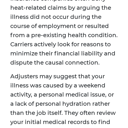
heat-related claims by arguing the
illness did not occur during the
course of employment or resulted
from a pre-existing health condition.
Carriers actively look for reasons to
minimize their financial liability and
dispute the causal connection.
Adjusters may suggest that your
illness was caused by a weekend
activity, a personal medical issue, or
a lack of personal hydration rather
than the job itself. They often review
your initial medical records to find