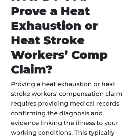
Prove a Heat
Exhaustion or
Heat Stroke
Workers’ Comp
Claim?
Proving a heat exhaustion or heat
stroke workers' compensation claim
requires providing medical records
confirming the diagnosis and
evidence linking the illness to your
working conditions. This typically