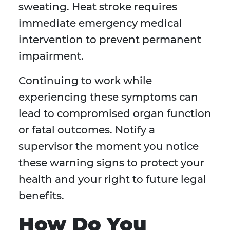
sweating. Heat stroke requires
immediate emergency medical
intervention to prevent permanent
impairment.
Continuing to work while
experiencing these symptoms can
lead to compromised organ function
or fatal outcomes. Notify a
supervisor the moment you notice
these warning signs to protect your
health and your right to future legal
benefits.
How Do You