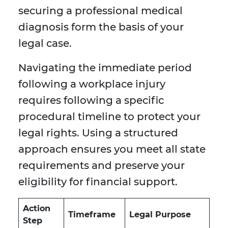
securing a professional medical
diagnosis form the basis of your
legal case.
Navigating the immediate period
following a workplace injury
requires following a specific
procedural timeline to protect your
legal rights. Using a structured
approach ensures you meet all state
requirements and preserve your
eligibility for financial support.
Action
Timeframe
Legal Purpose
Step