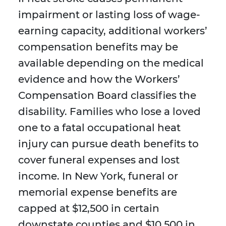
impairment or lasting loss of wage-
earning capacity, additional workers’
compensation benefits may be
available depending on the medical
evidence and how the Workers’
Compensation Board classifies the
disability. Families who lose a loved
one to a fatal occupational heat
injury can pursue death benefits to
cover funeral expenses and lost
income. In New York, funeral or
memorial expense benefits are
capped at $12,500 in certain
downstate counties and $10,500 in