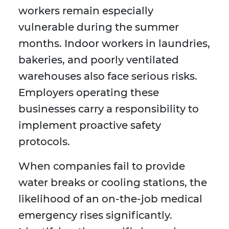
workers remain especially
vulnerable during the summer
months. Indoor workers in laundries,
bakeries, and poorly ventilated
warehouses also face serious risks.
Employers operating these
businesses carry a responsibility to
implement proactive safety
protocols.
When companies fail to provide
water breaks or cooling stations, the
likelihood of an on-the-job medical
emergency rises significantly.