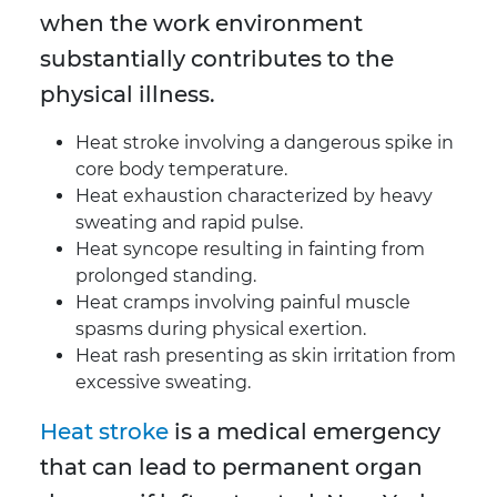
when the work environment
substantially contributes to the
physical illness.
Heat stroke involving a dangerous spike in
core body temperature.
Heat exhaustion characterized by heavy
sweating and rapid pulse.
Heat syncope resulting in fainting from
prolonged standing.
Heat cramps involving painful muscle
spasms during physical exertion.
Heat rash presenting as skin irritation from
excessive sweating.
Heat stroke
is a medical emergency
that can lead to permanent organ