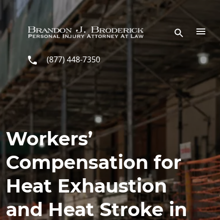
Skip to main content
(877) 448-7350
Workers’
Compensation for
Heat Exhaustion
and Heat Stroke in