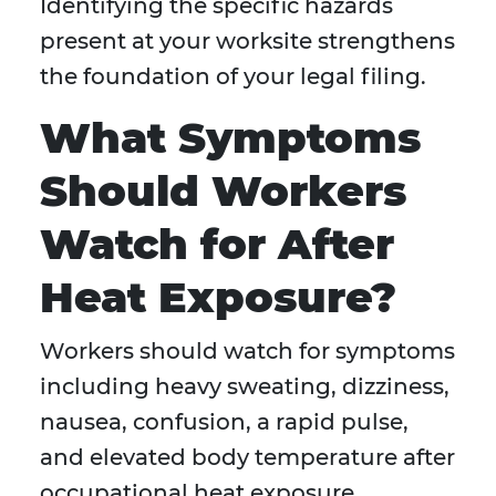
Identifying the specific hazards
present at your worksite strengthens
the foundation of your legal filing.
What Symptoms
Should Workers
Watch for After
Heat Exposure?
Workers should watch for symptoms
including heavy sweating, dizziness,
nausea, confusion, a rapid pulse,
and elevated body temperature after
occupational heat exposure.