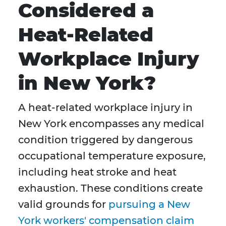
Considered a
Heat-Related
Workplace Injury
in New York?
A heat-related workplace injury in
New York encompasses any medical
condition triggered by dangerous
occupational temperature exposure,
including heat stroke and heat
exhaustion. These conditions create
valid grounds for
pursuing a New
York workers' compensation claim