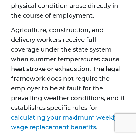
physical condition arose directly in
the course of employment.
Agriculture, construction, and
delivery workers receive full
coverage under the state system
when summer temperatures cause
heat stroke or exhaustion. The legal
framework does not require the
employer to be at fault for the
prevailing weather conditions, and it
establishes specific rules for
calculating your maximum weekly
wage replacement benefits
.