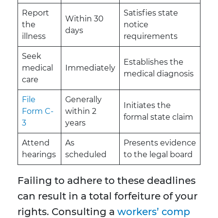
Report
Satisfies state
Within 30
the
notice
days
illness
requirements
Seek
Establishes the
medical
Immediately
medical diagnosis
care
File
Generally
Initiates the
Form C-
within 2
formal state claim
3
years
Attend
As
Presents evidence
hearings
scheduled
to the legal board
Failing to adhere to these deadlines
can result in a total forfeiture of your
rights. Consulting a
workers’ comp