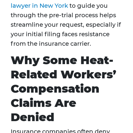
lawyer in New York
to guide you
through the pre-trial process helps
streamline your request, especially if
your initial filing faces resistance
from the insurance carrier.
Why Some Heat-
Related Workers’
Compensation
Claims Are
Denied
Insurance companies often deny