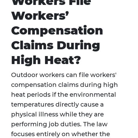
Workers File
Workers’
Compensation
Claims During
High Heat?
Outdoor workers can file workers'
compensation claims during high
heat periods if the environmental
temperatures directly cause a
physical illness while they are
performing job duties. The law
focuses entirely on whether the