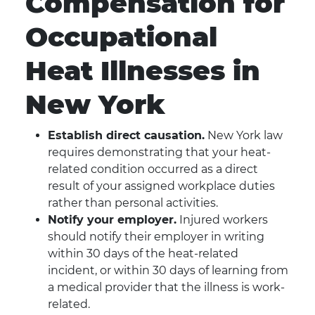
Compensation for
Occupational
Heat Illnesses in
New York
Establish direct causation.
New York law
requires demonstrating that your heat-
related condition occurred as a direct
result of your assigned workplace duties
rather than personal activities.
Notify your employer.
Injured workers
should notify their employer in writing
within 30 days of the heat-related
incident, or within 30 days of learning from
a medical provider that the illness is work-
related.