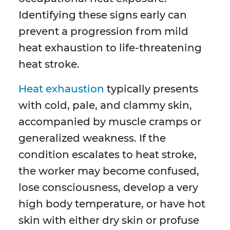
Identifying these signs early can
prevent a progression from mild
heat exhaustion to life-threatening
heat stroke.
Heat exhaustion
typically presents
with cold, pale, and clammy skin,
accompanied by muscle cramps or
generalized weakness. If the
condition escalates to heat stroke,
the worker may become confused,
lose consciousness, develop a very
high body temperature, or have hot
skin with either dry skin or profuse