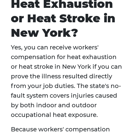
Heat Exhaustion
or Heat Stroke in
New York?
Yes, you can receive workers'
compensation for heat exhaustion
or heat stroke in New York if you can
prove the illness resulted directly
from your job duties. The state's no-
fault system covers injuries caused
by both indoor and outdoor
occupational heat exposure.
Because workers' compensation