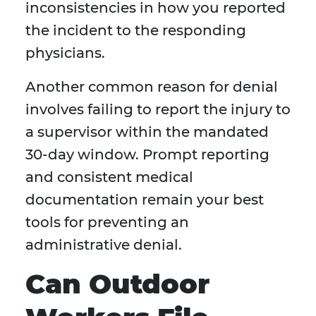
inconsistencies in how you reported
the incident to the responding
physicians.
Another common reason for denial
involves failing to report the injury to
a supervisor within the mandated
30-day window. Prompt reporting
and consistent medical
documentation remain your best
tools for preventing an
administrative denial.
Can Outdoor