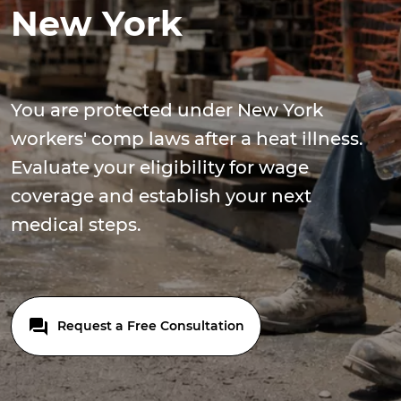
New York
You are protected under New York
workers' comp laws after a heat illness.
Evaluate your eligibility for wage
coverage and establish your next
medical steps.
Request a Free Consultation