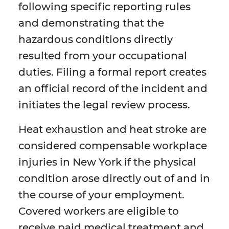
following specific reporting rules
and demonstrating that the
hazardous conditions directly
resulted from your occupational
duties. Filing a formal report creates
an official record of the incident and
initiates the legal review process.
Heat exhaustion and heat stroke are
considered compensable workplace
injuries in New York if the physical
condition arose directly out of and in
the course of your employment.
Covered workers are eligible to
receive paid medical treatment and