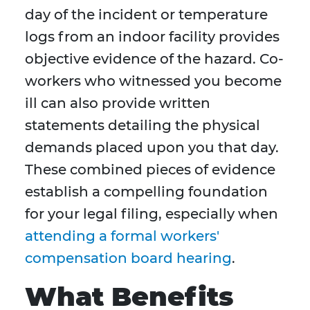
day of the incident or temperature
logs from an indoor facility provides
objective evidence of the hazard. Co-
workers who witnessed you become
ill can also provide written
statements detailing the physical
demands placed upon you that day.
These combined pieces of evidence
establish a compelling foundation
for your legal filing, especially when
attending a formal workers'
compensation board hearing
.
What Benefits