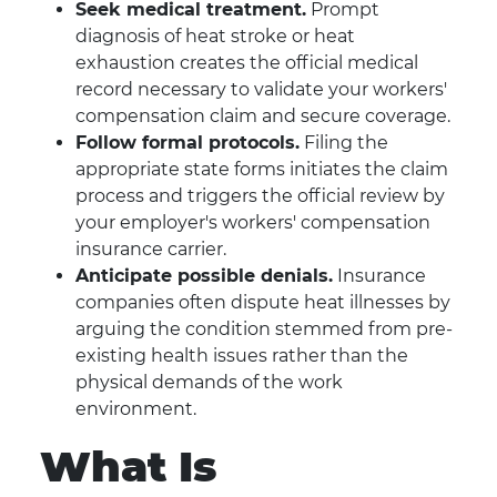
Seek medical treatment.
Prompt
diagnosis of heat stroke or heat
exhaustion creates the official medical
record necessary to validate your workers'
compensation claim and secure coverage.
Follow formal protocols.
Filing the
appropriate state forms initiates the claim
process and triggers the official review by
your employer's workers' compensation
insurance carrier.
Anticipate possible denials.
Insurance
companies often dispute heat illnesses by
arguing the condition stemmed from pre-
existing health issues rather than the
physical demands of the work
environment.
What Is