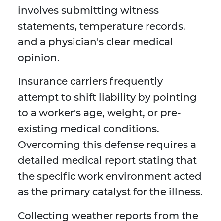
involves submitting witness
statements, temperature records,
and a physician's clear medical
opinion.
Insurance carriers frequently
attempt to shift liability by pointing
to a worker's age, weight, or pre-
existing medical conditions.
Overcoming this defense requires a
detailed medical report stating that
the specific work environment acted
as the primary catalyst for the illness.
Collecting weather reports from the