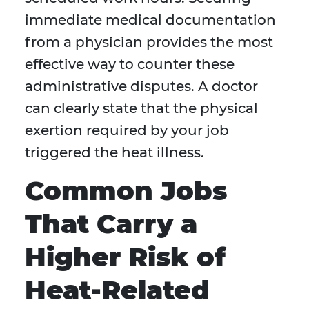
immediate medical documentation
from a physician provides the most
effective way to counter these
administrative disputes. A doctor
can clearly state that the physical
exertion required by your job
triggered the heat illness.
Common Jobs
That Carry a
Higher Risk of
Heat-Related