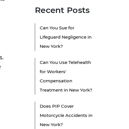
Recent Posts
Can You Sue for
Lifeguard Negligence in
New York?
s.
Can You Use Telehealth
e
for Workers'
Compensation
Treatment in New York?
Does PIP Cover
Motorcycle Accidents in
New York?