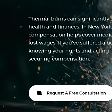
Thermal burns can significantly 
health and finances. In New York
compensation helps cover medic
lost wages. If you've suffered a b
knowing your rights and acting fa
securing compensation.
Request A Free Consultation