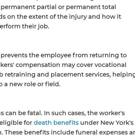
or permanent partial or permanent total
ds on the extent of the injury and how it
perform their job.
y prevents the employee from returning to
rkers' compensation may cover vocational
job retraining and placement services, helpin
 a new role or field.
s can be fatal. In such cases, the worker's
ligible for
death benefits
under New York's
 These benefits include funeral expenses a