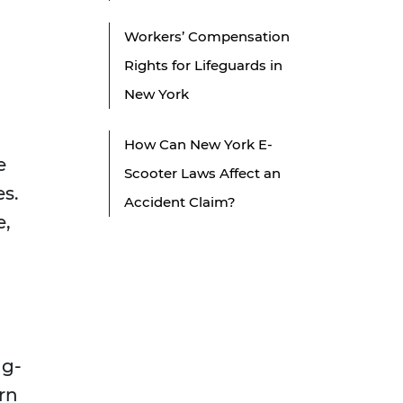
Workers’ Compensation
Rights for Lifeguards in
New York
How Can New York E-
e
Scooter Laws Affect an
es.
Accident Claim?
e,
ng-
rn