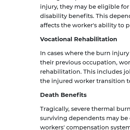
injury, they may be eligible f
disability benefits. This depen
affects the worker's ability to 
Vocational Rehabilitation
In cases where the burn injur
their previous occupation, wo
rehabilitation. This includes 
the injured worker transition to
Death Benefits
Tragically, severe thermal burn
surviving dependents may be e
workers' compensation system.