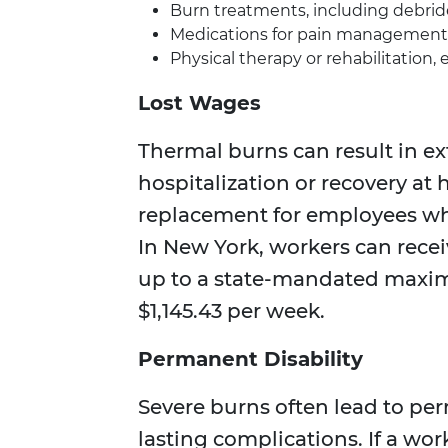
Burn treatments, including debrid
Medications for pain management 
Physical therapy or rehabilitation, 
Lost Wages
Thermal burns can result in ex
hospitalization or recovery a
replacement for employees who
In New York, workers can recei
up to a state-mandated maxim
$1,145.43 per week.
Permanent Disability
Severe burns often lead to per
lasting complications. If a w