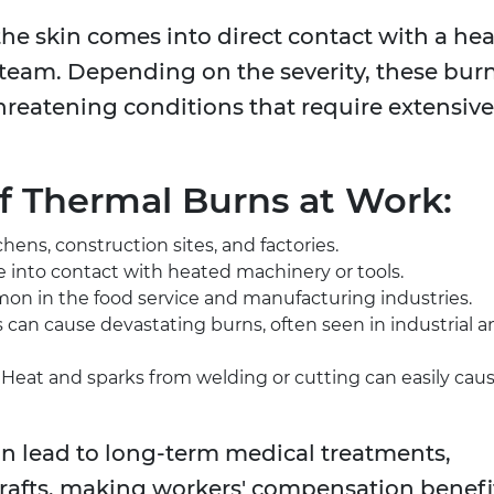
 skin comes into direct contact with a hea
r steam. Depending on the severity, these bur
hreatening conditions that require extensive
 Thermal Burns at Work:
chens, construction sites, and factories.
 into contact with heated machinery or tools.
mmon in the food service and manufacturing industries.
 can cause devastating burns, often seen in industrial a
: Heat and sparks from welding or cutting can easily cau
an lead to long-term medical treatments,
grafts, making workers' compensation benefi