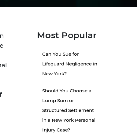
Most Popular
en
se
Can You Sue for
Lifeguard Negligence in
mal
New York?
Should You Choose a
f
Lump Sum or
Structured Settlement
in a New York Personal
Injury Case?