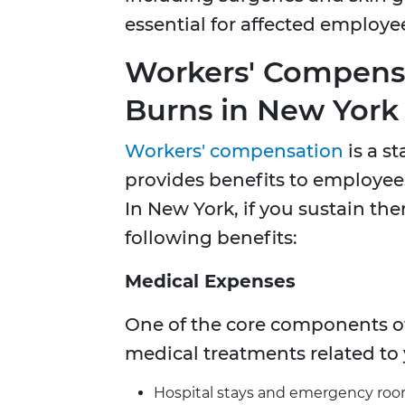
essential for affected employe
Workers' Compensa
Burns in New York
Workers' compensation
is a s
provides benefits to employees
In New York, if you sustain the
following benefits:
Medical Expenses
One of the core components of
medical treatments related to y
Hospital stays and emergency room