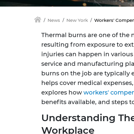
News
New York
Workers' Compens
Thermal burns are one of the m
resulting from exposure to ext
injuries can happen in various 
service and manufacturing pla
burns on the job are typically
helps cover medical expenses, l
explores how
workers' compe
benefits available, and steps to
Understanding The
Workplace