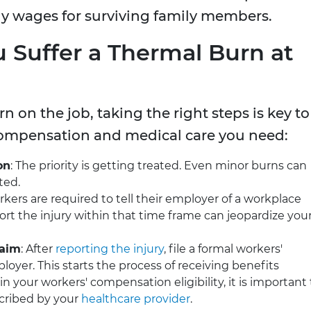
ly wages for surviving family members.
u Suffer a Thermal Burn at
n on the job, taking the right steps is key to
compensation and medical care you need:
on
: The priority is getting treated. Even minor burns can
ted.
rkers are required to tell their employer of a workplace
eport the injury within that time frame can jeopardize you
laim
: After
reporting the injury
, file a formal workers'
yer. This starts the process of receiving benefits
in your workers' compensation eligibility, it is important 
cribed by your
healthcare provider
.