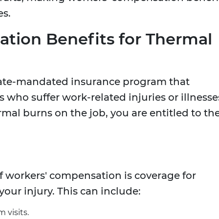
es.
tion Benefits for Thermal
tate-mandated insurance program that
 who suffer work-related injuries or illnesse
rmal burns on the job, you are entitled to th
 workers' compensation is coverage for
our injury. This can include:
 visits.