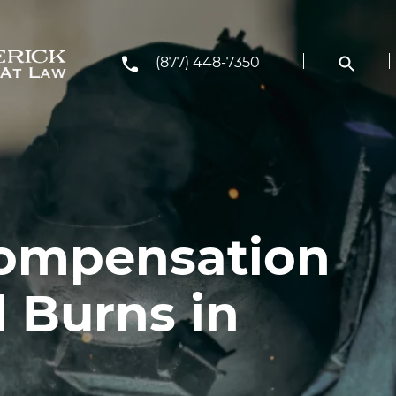
(877) 448-7350
Compensation
 Burns in