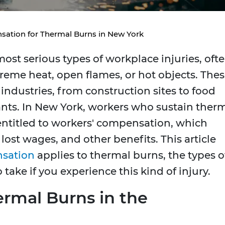
ation for Thermal Burns in New York
ost serious types of workplace injuries, oft
reme heat, open flames, or hot objects. The
industries, from construction sites to food
nts. In New York, workers who sustain ther
 entitled to workers' compensation, which
ost wages, and other benefits. This article
nsation
applies to thermal burns, the types o
 take if you experience this kind of injury.
rmal Burns in the