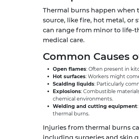
Thermal burns happen when the
source, like fire, hot metal, o
can range from minor to life-t
medical care.
Common Causes of
Open flames
: Often present in kit
Hot surfaces
: Workers might come
Scalding liquids
: Particularly co
Explosions
: Combustible materials
chemical environments.
Welding and cutting equipment
thermal burns.
Injuries from thermal burns c
including surgeries and skin 