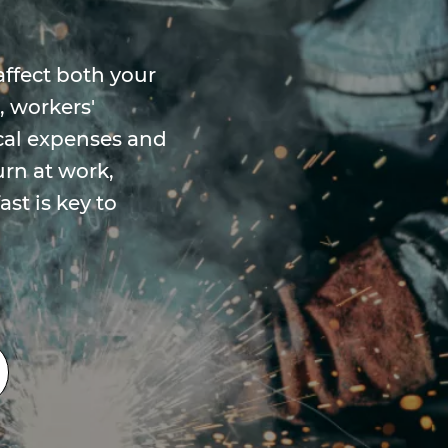
affect both your
, workers'
al expenses and
urn at work,
st is key to