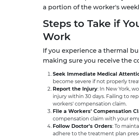
a portion of the worker's week
Steps to Take if Yo
Work
If you experience a thermal bur
making sure you receive the 
Seek Immediate Medical Attenti
become severe if not properly trea
Report the Injury
: In New York, wo
injury within 30 days. Failing to r
workers' compensation claim.
File a Workers' Compensation C
compensation claim with your emplo
Follow Doctor's Orders
: To mainta
adhere to the treatment plan pres