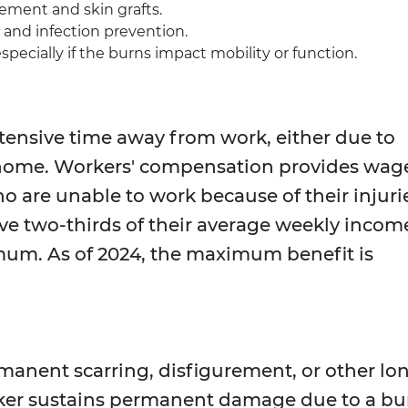
ement and skin grafts.
and infection prevention.
especially if the burns impact mobility or function.
tensive time away from work, either due to
t home. Workers' compensation provides wag
 are unable to work because of their injuri
ve two-thirds of their average weekly incom
um. As of 2024, the maximum benefit is
manent scarring, disfigurement, or other lo
orker sustains permanent damage due to a bu