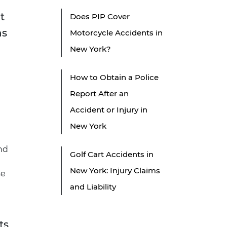
t
Does PIP Cover
ns
Motorcycle Accidents in
New York?
How to Obtain a Police
Report After an
Accident or Injury in
New York
nd
Golf Cart Accidents in
New York: Injury Claims
se
and Liability
ts