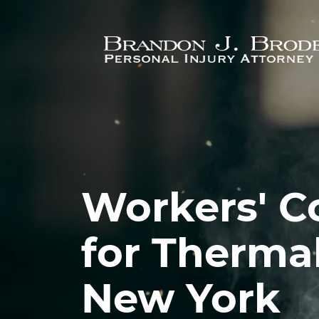
Skip to main content
Workers' 
for Thermal
New York