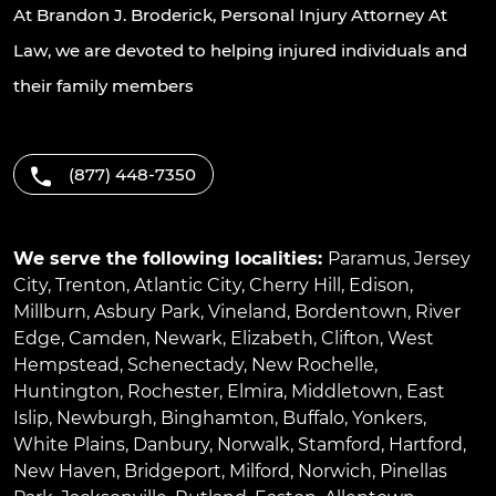
At Brandon J. Broderick, Personal Injury Attorney At
Law, we are devoted to helping injured individuals and
their family members
(877) 448-7350
We serve the following localities:
Paramus
,
Jersey
City
,
Trenton
,
Atlantic City
,
Cherry Hill
,
Edison
,
Millburn
,
Asbury Park
,
Vineland
,
Bordentown
,
River
Edge
,
Camden
,
Newark
,
Elizabeth
,
Clifton
,
West
Hempstead
,
Schenectady
,
New Rochelle
,
Huntington
,
Rochester
,
Elmira
,
Middletown
,
East
Islip
,
Newburgh
,
Binghamton
,
Buffalo
,
Yonkers
,
White Plains
,
Danbury
,
Norwalk
,
Stamford
,
Hartford
,
New Haven
,
Bridgeport
,
Milford
,
Norwich
,
Pinellas