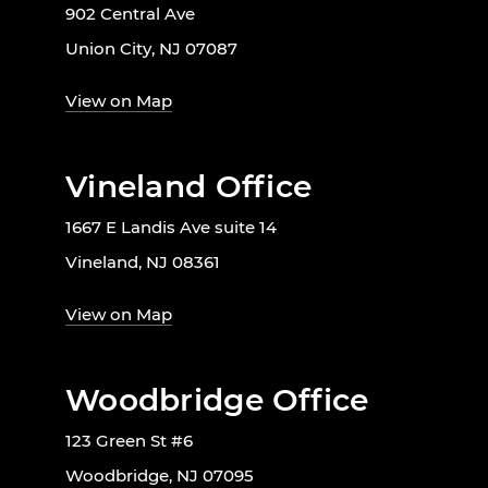
902 Central Ave
Union City, NJ 07087
View on Map
Vineland Office
1667 E Landis Ave suite 14
Vineland, NJ 08361
View on Map
Woodbridge Office
123 Green St #6
Woodbridge, NJ 07095