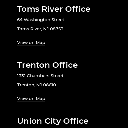
Toms River Office
64 Washington Street
Toms River, NJ 08753
View on Map
Trenton Office
1331 Chambers Street
Trenton, NJ 08610
View on Map
Union City Office