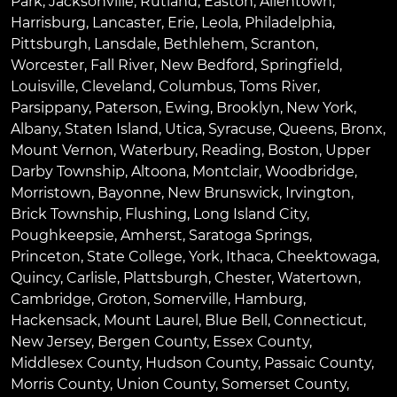
Park
,
Jacksonville
,
Rutland
,
Easton
,
Allentown
,
Harrisburg
,
Lancaster
,
Erie
,
Leola
,
Philadelphia
,
Pittsburgh
,
Lansdale
,
Bethlehem
,
Scranton
,
Worcester
,
Fall River
,
New Bedford
,
Springfield
,
Louisville
,
Cleveland
,
Columbus
,
Toms River
,
Parsippany
,
Paterson
,
Ewing
,
Brooklyn
,
New York
,
Albany
,
Staten Island
,
Utica
,
Syracuse
,
Queens
,
Bronx
,
Mount Vernon
,
Waterbury
,
Reading
,
Boston
,
Upper
Darby Township
,
Altoona
,
Montclair
,
Woodbridge
,
Morristown
,
Bayonne
,
New Brunswick
,
Irvington
,
Brick Township
,
Flushing
,
Long Island City
,
Poughkeepsie
,
Amherst
,
Saratoga Springs
,
Princeton
,
State College
,
York
,
Ithaca
,
Cheektowaga
,
Quincy
,
Carlisle
,
Plattsburgh
,
Chester
,
Watertown
,
Cambridge
,
Groton
,
Somerville
,
Hamburg
,
Hackensack
,
Mount Laurel
,
Blue Bell
, Connecticut,
New Jersey, Bergen County, Essex County,
Middlesex County, Hudson County, Passaic County,
Morris County, Union County, Somerset County,