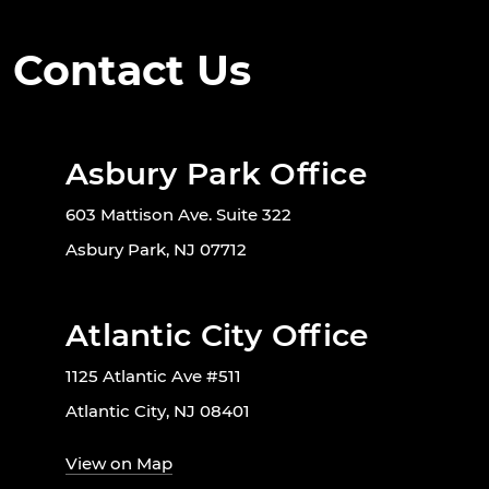
Contact Us
Asbury Park Office
603 Mattison Ave. Suite 322
Asbury Park, NJ 07712
Atlantic City Office
1125 Atlantic Ave #511
Atlantic City, NJ 08401
View on Map