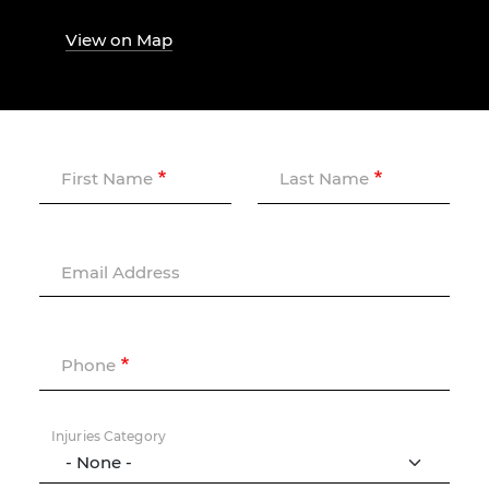
View on Map
First Name
Last Name
Email Address
Phone
Injuries Category