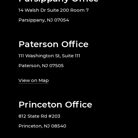
14 Walsh Dr Suite 200 Room 7
Parsippany, NJ 07054
Paterson Office
111 Washington St, Suite 111
Paterson, NJ 07505
View on Map
Princeton Office
812 State Rd #203
Princeton, NJ 08540