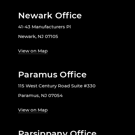
Newark Office
41-43 Manufacturers Pl
Newark, NJ 07105
View on Map
Paramus Office
115 West Century Road Suite #330
Paramus, NJ 07054
View on Map
Parsippany Office