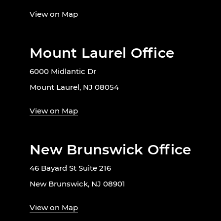
View on Map
Mount Laurel Office
6000 Midlantic Dr
Mount Laurel, NJ 08054
View on Map
New Brunswick Office
46 Bayard St Suite 216
New Brunswick, NJ 08901
View on Map