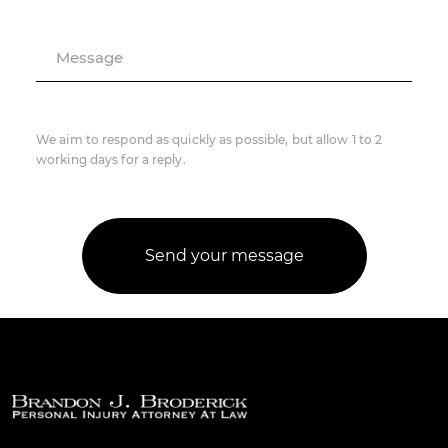
Message
We aim to respond as quickly as possible, but allow 1 to 2
working days for a reply.