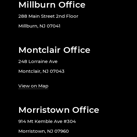
Millburn Office
288 Main Street 2nd Floor
Millburn, NJ 07041
Montclair Office
248 Lorraine Ave
Montclair, NJ 07043
View on Map
Morristown Office
914 Mt Kemble Ave #304
Morristown, NJ 07960