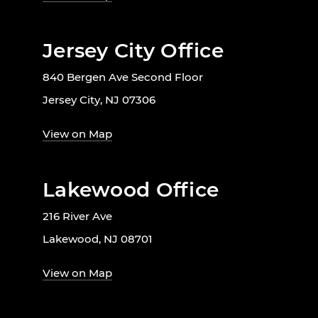
Jersey City Office
840 Bergen Ave Second Floor
Jersey City, NJ 07306
View on Map
Lakewood Office
216 River Ave
Lakewood, NJ 08701
View on Map