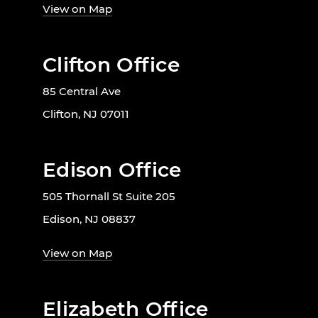
View on Map
Clifton Office
85 Central Ave
Clifton, NJ 07011
Edison Office
505 Thornall St Suite 205
Edison, NJ 08837
View on Map
Elizabeth Office