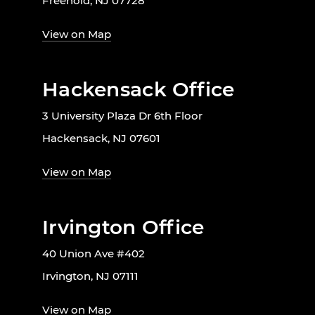
Freehold, NJ 07728
View on Map
Hackensack Office
3 University Plaza Dr 6th Floor
Hackensack, NJ 07601
View on Map
Irvington Office
40 Union Ave #402
Irvington, NJ 07111
View on Map