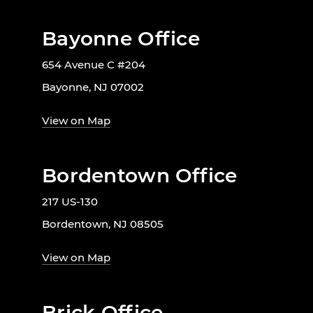
Bayonne Office
654 Avenue C #204
Bayonne, NJ 07002
View on Map
Bordentown Office
217 US-130
Bordentown, NJ 08505
View on Map
Brick Office