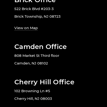
522 Brick Blvd #203-3
Brick Township, NJ 08723
View on Map
Camden Office
808 Market St Third floor
Camden, NJ 08102
Cherry Hill Office
102 Browning Ln #5
Cherry Hill, NJ 08003