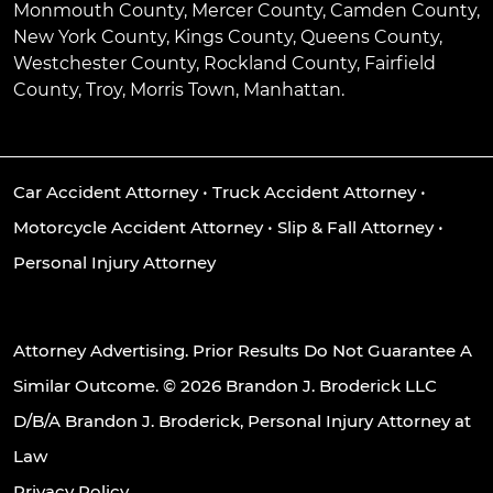
Monmouth County, Mercer County, Camden County,
New York County, Kings County, Queens County,
Westchester County, Rockland County, Fairfield
County, Troy, Morris Town, Manhattan.
Car Accident Attorney
•
Truck Accident Attorney
•
Motorcycle Accident Attorney
•
Slip & Fall Attorney
•
Personal Injury Attorney
Attorney Advertising. Prior Results Do Not Guarantee A
Similar Outcome. © 2026 Brandon J. Broderick LLC
D/B/A Brandon J. Broderick, Personal Injury Attorney at
Law
Privacy Policy