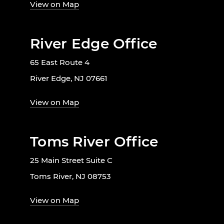
View on Map
River Edge Office
65 East Route 4
River Edge, NJ 07661
View on Map
Toms River Office
25 Main Street Suite C
Toms River, NJ 08753
View on Map