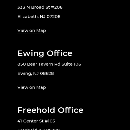
333 N Broad St #206
Elizabeth, NJ 07208
View on Map
Ewing Office
850 Bear Tavern Rd Suite 106
Ewing, NJ 08628
View on Map
Freehold Office
41 Center St #105