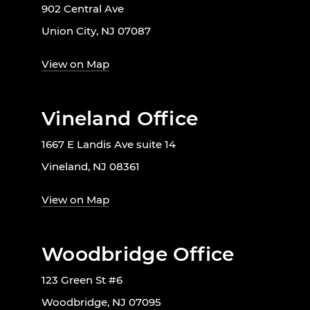
902 Central Ave
Union City, NJ 07087
View on Map
Vineland Office
1667 E Landis Ave suite 14
Vineland, NJ 08361
View on Map
Woodbridge Office
123 Green St #6
Woodbridge, NJ 07095