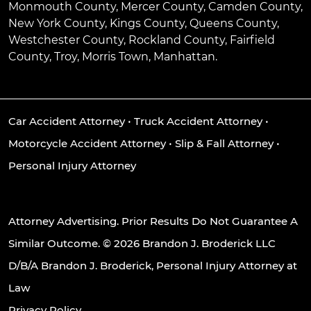
Monmouth County, Mercer County, Camden County,
New York County, Kings County, Queens County,
Westchester County, Rockland County, Fairfield
County, Troy, Morris Town, Manhattan.
Car Accident Attorney
•
Truck Accident Attorney
•
Motorcycle Accident Attorney
•
Slip & Fall Attorney
•
Personal Injury Attorney
Attorney Advertising. Prior Results Do Not Guarantee A
Similar Outcome. © 2026 Brandon J. Broderick LLC
D/B/A Brandon J. Broderick, Personal Injury Attorney at
Law
Privacy Policy