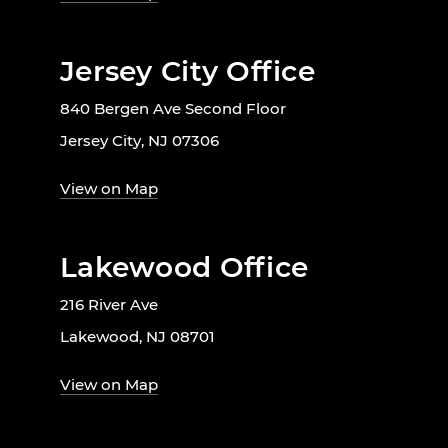
Jersey City Office
840 Bergen Ave Second Floor
Jersey City, NJ 07306
View on Map
Lakewood Office
216 River Ave
Lakewood, NJ 08701
View on Map