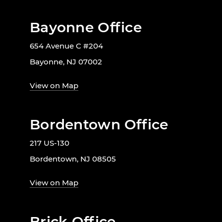
Bayonne Office
654 Avenue C #204
Bayonne, NJ 07002
View on Map
Bordentown Office
217 US-130
Bordentown, NJ 08505
View on Map
Brick Office