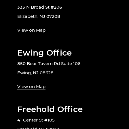
333 N Broad St #206
Elizabeth, NJ 07208
View on Map
Ewing Office
850 Bear Tavern Rd Suite 106
Ewing, NJ 08628
View on Map
Freehold Office
41 Center St #105