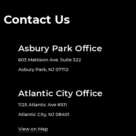
Contact Us
Asbury Park Office
603 Mattison Ave. Suite 322
Asbury Park, NJ 07712
Atlantic City Office
1125 Atlantic Ave #511
Atlantic City, NJ 08401
View on Map