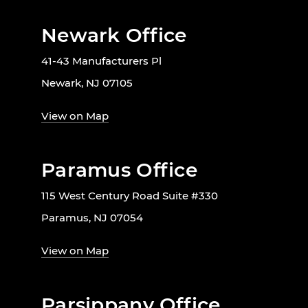
Newark Office
41-43 Manufacturers Pl
Newark, NJ 07105
View on Map
Paramus Office
115 West Century Road Suite #330
Paramus, NJ 07054
View on Map
Parsippany Office