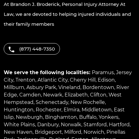
At Brandon J. Broderick, Personal Injury Attorney At
Law, we are devoted to helping injured individuals and
their family members
(877) 448-7350
We serve the following localities:
Paramus
,
Jersey
City
,
Trenton
,
Atlantic City
,
Cherry Hill
,
Edison
,
Millburn
,
Asbury Park
,
Vineland
,
Bordentown
,
River
Edge
,
Camden
,
Newark
,
Elizabeth
,
Clifton
,
West
Hempstead
,
Schenectady
,
New Rochelle
,
Huntington
,
Rochester
,
Elmira
,
Middletown
,
East
Islip
,
Newburgh
,
Binghamton
,
Buffalo
,
Yonkers
,
White Plains
,
Danbury
,
Norwalk
,
Stamford
,
Hartford
,
New Haven
,
Bridgeport
,
Milford
,
Norwich
,
Pinellas