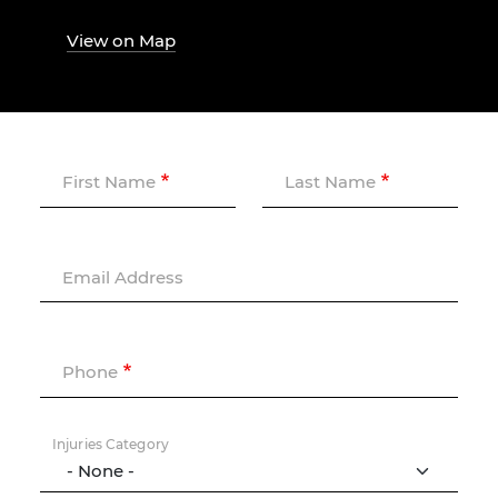
View on Map
First Name
Last Name
Email Address
Phone
Injuries Category