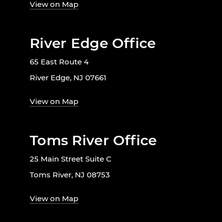
View on Map
River Edge Office
65 East Route 4
River Edge, NJ 07661
View on Map
Toms River Office
25 Main Street Suite C
Toms River, NJ 08753
View on Map