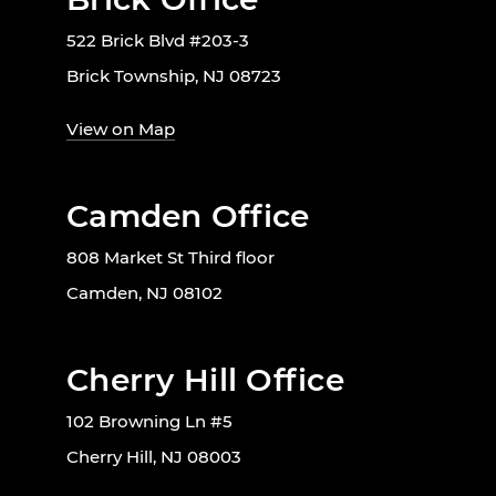
522 Brick Blvd #203-3
Brick Township, NJ 08723
View on Map
Camden Office
808 Market St Third floor
Camden, NJ 08102
Cherry Hill Office
102 Browning Ln #5
Cherry Hill, NJ 08003