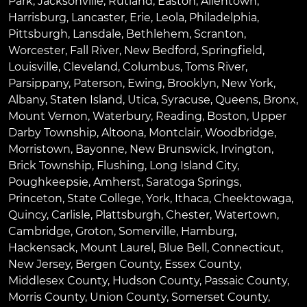
Park
,
Jacksonville
,
Rutland
,
Easton
,
Allentown
,
Harrisburg
,
Lancaster
,
Erie
,
Leola
,
Philadelphia
,
Pittsburgh
,
Lansdale
,
Bethlehem
,
Scranton
,
Worcester
,
Fall River
,
New Bedford
,
Springfield
,
Louisville
,
Cleveland
,
Columbus
,
Toms River
,
Parsippany
,
Paterson
,
Ewing
,
Brooklyn
,
New York
,
Albany
,
Staten Island
,
Utica
,
Syracuse
,
Queens
,
Bronx
,
Mount Vernon
,
Waterbury
,
Reading
,
Boston
,
Upper
Darby Township
,
Altoona
,
Montclair
,
Woodbridge
,
Morristown
,
Bayonne
,
New Brunswick
,
Irvington
,
Brick Township
,
Flushing
,
Long Island City
,
Poughkeepsie
,
Amherst
,
Saratoga Springs
,
Princeton
,
State College
,
York
,
Ithaca
,
Cheektowaga
,
Quincy
,
Carlisle
,
Plattsburgh
,
Chester
,
Watertown
,
Cambridge
,
Groton
,
Somerville
,
Hamburg
,
Hackensack
,
Mount Laurel
,
Blue Bell
, Connecticut,
New Jersey, Bergen County, Essex County,
Middlesex County, Hudson County, Passaic County,
Morris County, Union County, Somerset County,