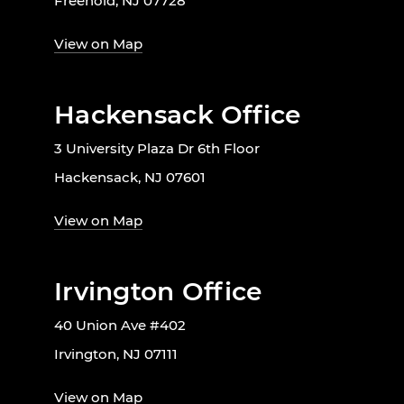
Freehold, NJ 07728
View on Map
Hackensack Office
3 University Plaza Dr 6th Floor
Hackensack, NJ 07601
View on Map
Irvington Office
40 Union Ave #402
Irvington, NJ 07111
View on Map