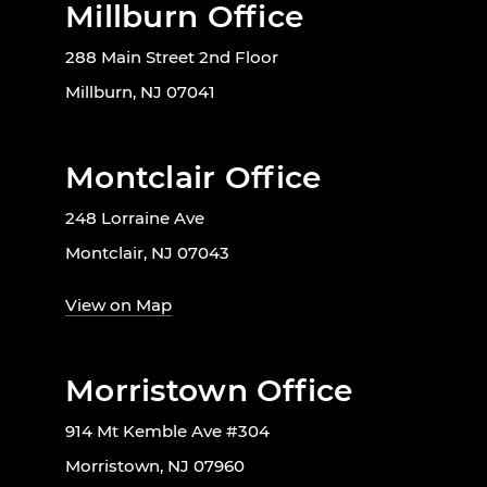
Millburn Office
288 Main Street 2nd Floor
Millburn, NJ 07041
Montclair Office
248 Lorraine Ave
Montclair, NJ 07043
View on Map
Morristown Office
914 Mt Kemble Ave #304
Morristown, NJ 07960