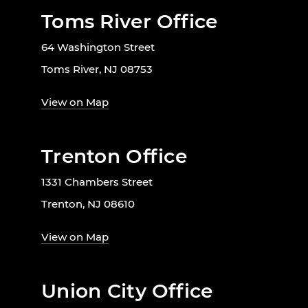
Toms River Office
64 Washington Street
Toms River, NJ 08753
View on Map
Trenton Office
1331 Chambers Street
Trenton, NJ 08610
View on Map
Union City Office