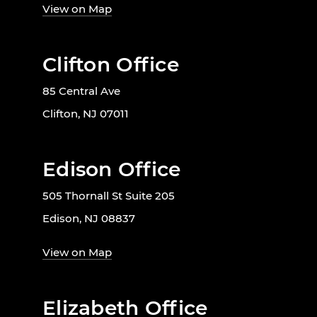
View on Map
Clifton Office
85 Central Ave
Clifton, NJ 07011
Edison Office
505 Thornall St Suite 205
Edison, NJ 08837
View on Map
Elizabeth Office