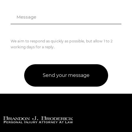
Message
We aim to respond as quickly as possible, but allow 1 to 2
working days for a reply.