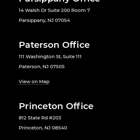
14 Walsh Dr Suite 200 Room 7
Parsippany, NJ 07054
Paterson Office
111 Washington St, Suite 111
Paterson, NJ 07505
View on Map
Princeton Office
812 State Rd #203
Princeton, NJ 08540