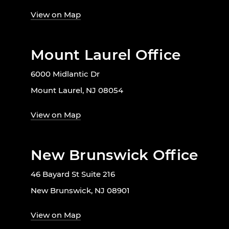
View on Map
Mount Laurel Office
6000 Midlantic Dr
Mount Laurel, NJ 08054
View on Map
New Brunswick Office
46 Bayard St Suite 216
New Brunswick, NJ 08901
View on Map