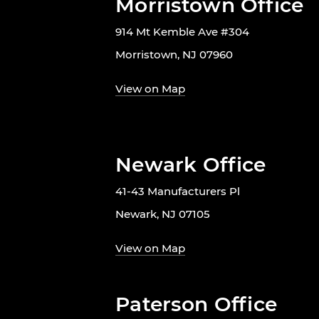
Morristown Office
914 Mt Kemble Ave #304
Morristown, NJ 07960
View on Map
Newark Office
41-43 Manufacturers Pl
Newark, NJ 07105
View on Map
Paterson Office