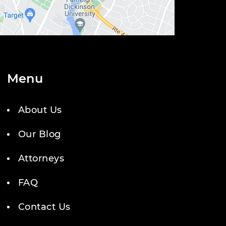
Menu
About Us
Our Blog
Attorneys
FAQ
Contact Us