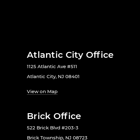
Atlantic City Office
1125 Atlantic Ave #511
Atlantic City, NJ 08401
View on Map
Brick Office
522 Brick Blvd #203-3
Brick Township, NJ 08723