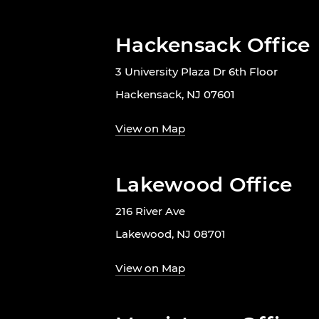
Hackensack Office
3 University Plaza Dr 6th Floor
Hackensack, NJ 07601
View on Map
Lakewood Office
216 River Ave
Lakewood, NJ 08701
View on Map