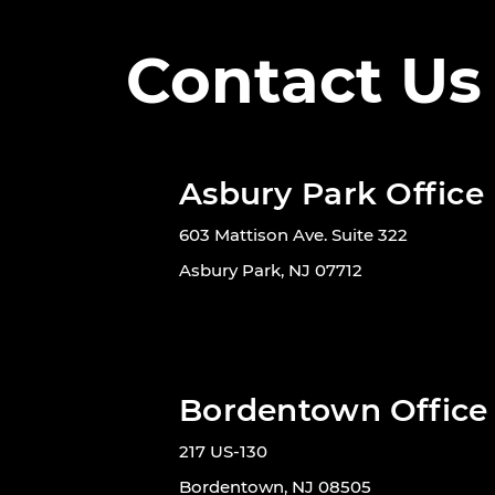
Contact Us
Asbury Park Office
603 Mattison Ave. Suite 322
Asbury Park, NJ 07712
Bordentown Office
217 US-130
Bordentown, NJ 08505