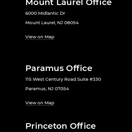
Mount Laurel Office
6000 Midlantic Dr
Mount Laurel, NJ 08054
View on Map
Paramus Office
115 West Century Road Suite #330
Paramus, NJ 07054
View on Map
Princeton Office