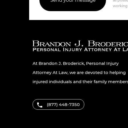
as possib
working 
At Brandon J. Broderick, Personal Injury
Attorney At Law, we are devoted to helping
injured individuals and their family member
(877) 448-7350