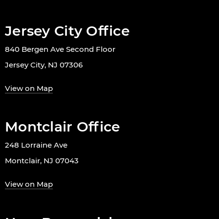
Jersey City Office
840 Bergen Ave Second Floor
Jersey City, NJ 07306
View on Map
Montclair Office
248 Lorraine Ave
Montclair, NJ 07043
View on Map