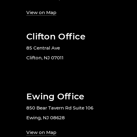
View on Map
Clifton Office
85 Central Ave
Clifton, NJ 07011
Ewing Office
850 Bear Tavern Rd Suite 106
Ewing, NJ 08628
View on Map