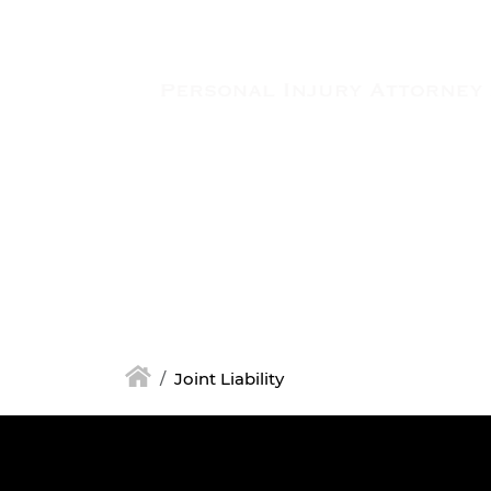
Skip to main content
Joint Liability