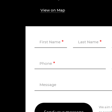
View on Map
First Name
Last Name
Phone
Message
We aim t