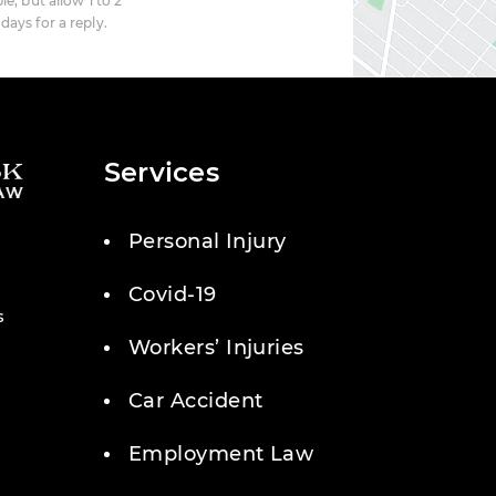
le, but allow 1 to 2
days for a reply.
Services
Personal Injury
Covid-19
s
Workers’ Injuries
Car Accident
Employment Law