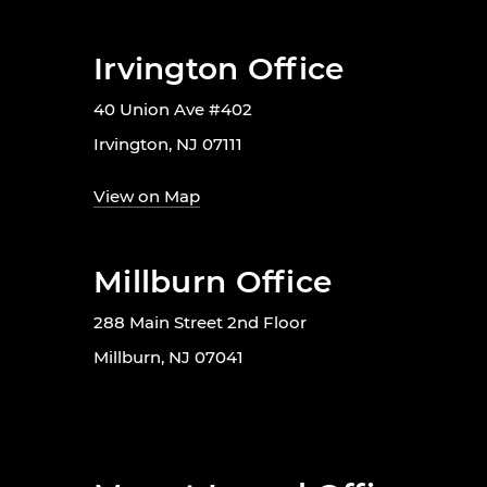
Irvington Office
40 Union Ave #402
Irvington, NJ 07111
View on Map
Millburn Office
288 Main Street 2nd Floor
Millburn, NJ 07041