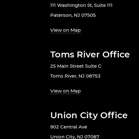
111 Washington St, Suite 111
Paterson, NJ 07505
View on Map
Toms River Office
25 Main Street Suite C
Toms River, NJ 08753
View on Map
Union City Office
902 Central Ave
Union City, NJ 07087