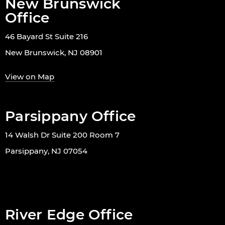
New Brunswick
Office
46 Bayard St Suite 216
New Brunswick, NJ 08901
View on Map
Parsippany Office
14 Walsh Dr Suite 200 Room 7
Parsippany, NJ 07054
River Edge Office