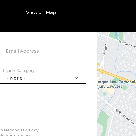
View on Map
Email Address
Injuries Category
o respond as quickly