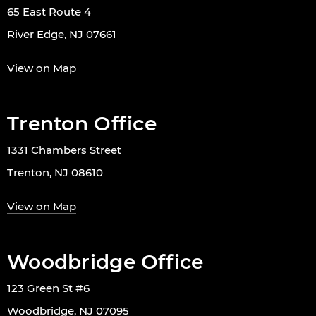
65 East Route 4
River Edge, NJ 07661
View on Map
Trenton Office
1331 Chambers Street
Trenton, NJ 08610
View on Map
Woodbridge Office
123 Green St #6
Woodbridge, NJ 07095