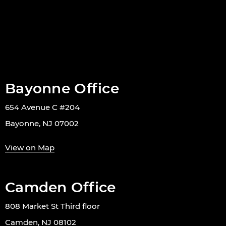
Bayonne Office
654 Avenue C #204
Bayonne, NJ 07002
View on Map
Camden Office
808 Market St Third floor
Camden, NJ 08102