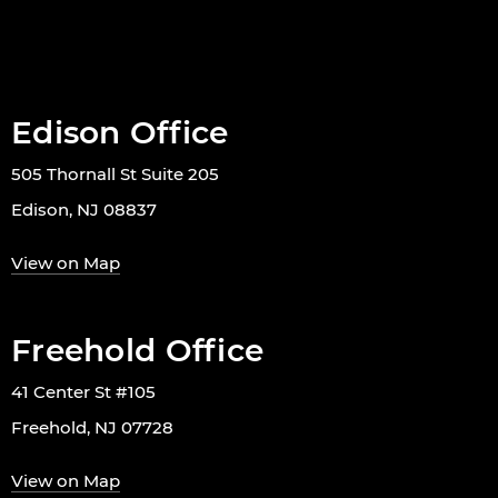
Edison Office
505 Thornall St Suite 205
Edison, NJ 08837
View on Map
Freehold Office
41 Center St #105
Freehold, NJ 07728
View on Map