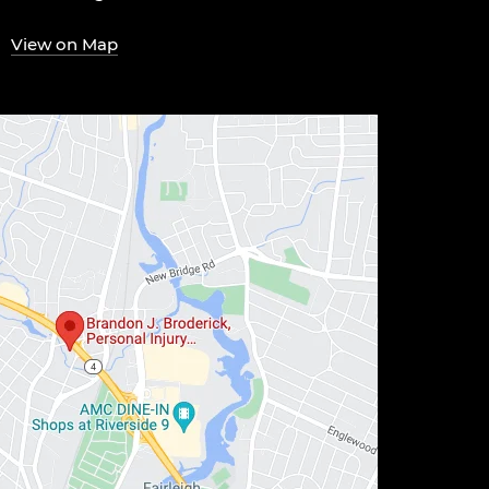
View on Map