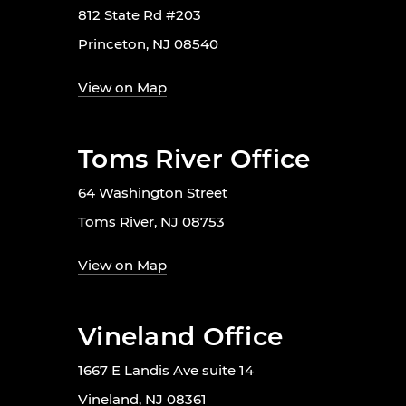
812 State Rd #203
Princeton, NJ 08540
View on Map
Toms River Office
64 Washington Street
Toms River, NJ 08753
View on Map
Vineland Office
1667 E Landis Ave suite 14
Vineland, NJ 08361