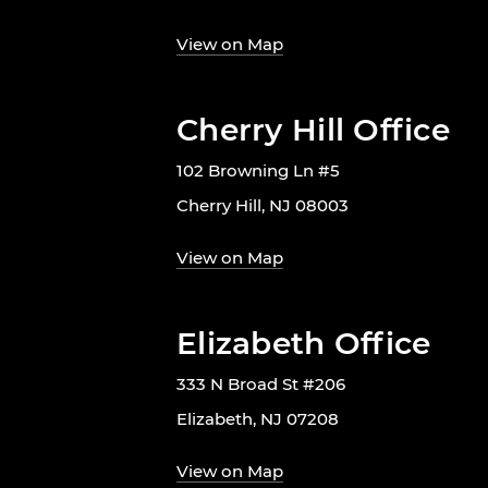
View on Map
Cherry Hill Office
102 Browning Ln #5
Cherry Hill, NJ 08003
View on Map
Elizabeth Office
333 N Broad St #206
Elizabeth, NJ 07208
View on Map