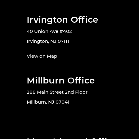
Irvington Office
40 Union Ave #402
Irvington, NJ 07111
View on Map
Millburn Office
288 Main Street 2nd Floor
Millburn, NJ 07041