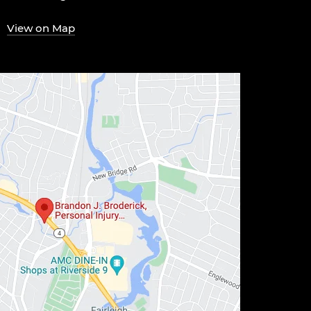
View on Map