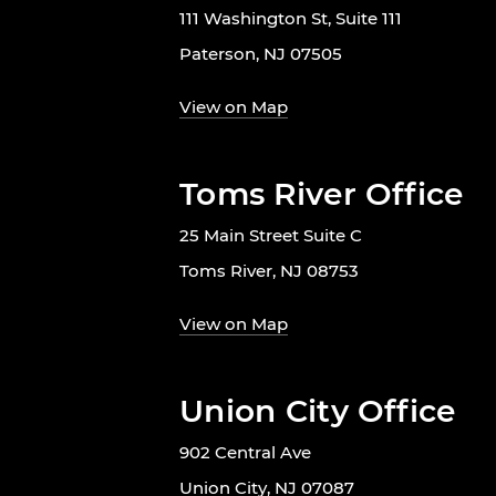
111 Washington St, Suite 111
Paterson, NJ 07505
View on Map
Toms River Office
25 Main Street Suite C
Toms River, NJ 08753
View on Map
Union City Office
902 Central Ave
Union City, NJ 07087