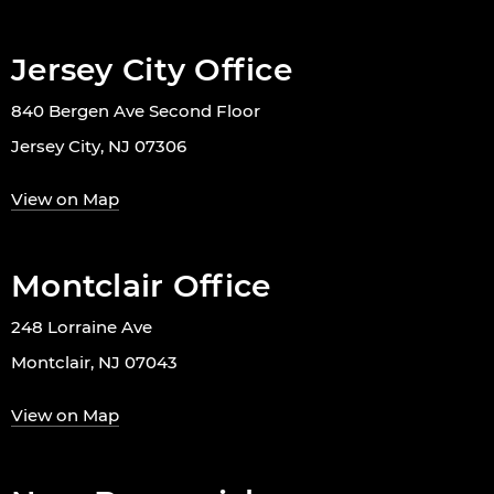
Jersey City Office
840 Bergen Ave Second Floor
Jersey City, NJ 07306
View on Map
Montclair Office
248 Lorraine Ave
Montclair, NJ 07043
View on Map