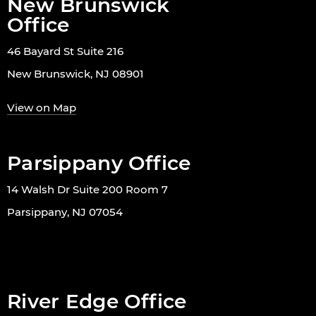
New Brunswick
Office
46 Bayard St Suite 216
New Brunswick, NJ 08901
View on Map
Parsippany Office
14 Walsh Dr Suite 200 Room 7
Parsippany, NJ 07054
River Edge Office