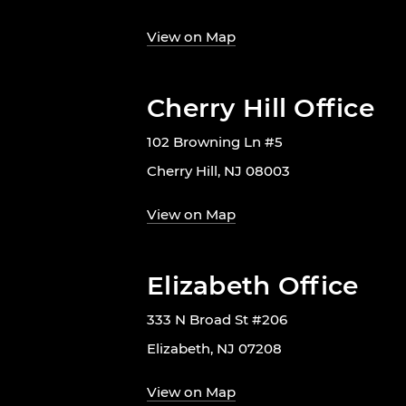
View on Map
Cherry Hill Office
102 Browning Ln #5
Cherry Hill, NJ 08003
View on Map
Elizabeth Office
333 N Broad St #206
Elizabeth, NJ 07208
View on Map