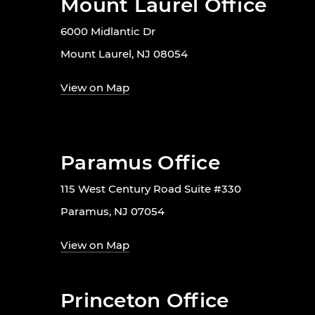
Mount Laurel Office
6000 Midlantic Dr
Mount Laurel, NJ 08054
View on Map
Paramus Office
115 West Century Road Suite #330
Paramus, NJ 07054
View on Map
Princeton Office