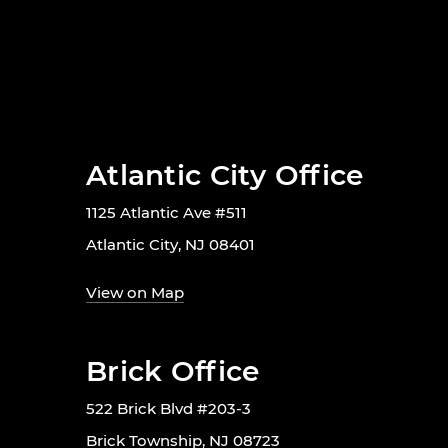
Atlantic City Office
1125 Atlantic Ave #511
Atlantic City, NJ 08401
View on Map
Brick Office
522 Brick Blvd #203-3
Brick Township, NJ 08723