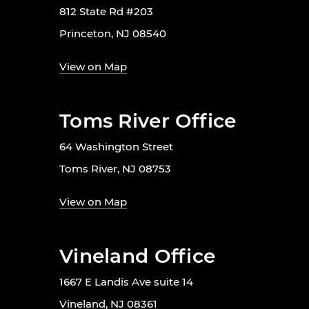
812 State Rd #203
Princeton, NJ 08540
View on Map
Toms River Office
64 Washington Street
Toms River, NJ 08753
View on Map
Vineland Office
1667 E Landis Ave suite 14
Vineland, NJ 08361