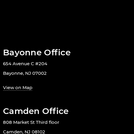
Bayonne Office
654 Avenue C #204
Bayonne, NJ 07002
View on Map
Camden Office
808 Market St Third floor
Camden, NJ 08102