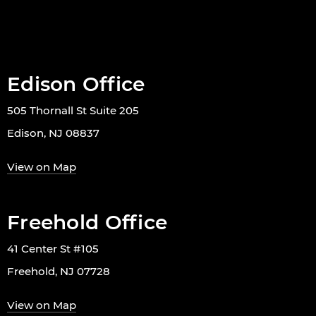
Edison Office
505 Thornall St Suite 205
Edison, NJ 08837
View on Map
Freehold Office
41 Center St #105
Freehold, NJ 07728
View on Map