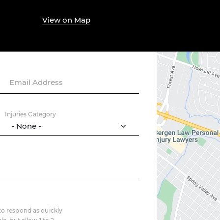
View on Map
Email Address
Injuries Category
o respond as quickly