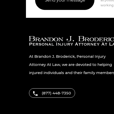
as possib
working 
At Brandon J. Broderick, Personal Injury
Attorney At Law, we are devoted to helping
injured individuals and their family member
(877) 448-7350