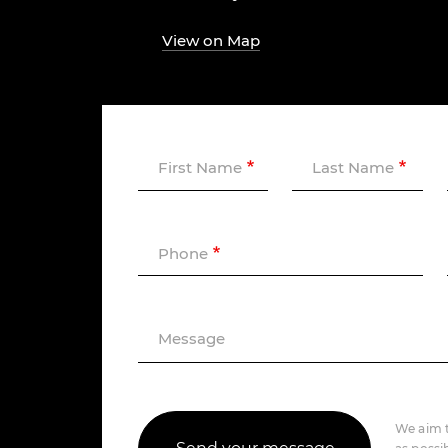
View on Map
First Name
Last Name
Phone
Message
We aim t