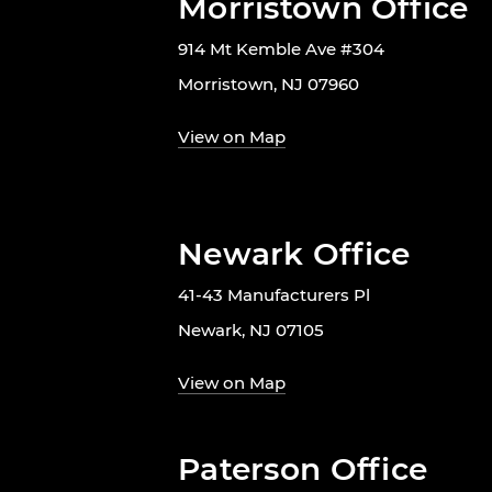
Morristown Office
914 Mt Kemble Ave #304
Morristown, NJ 07960
View on Map
Newark Office
41-43 Manufacturers Pl
Newark, NJ 07105
View on Map
Paterson Office