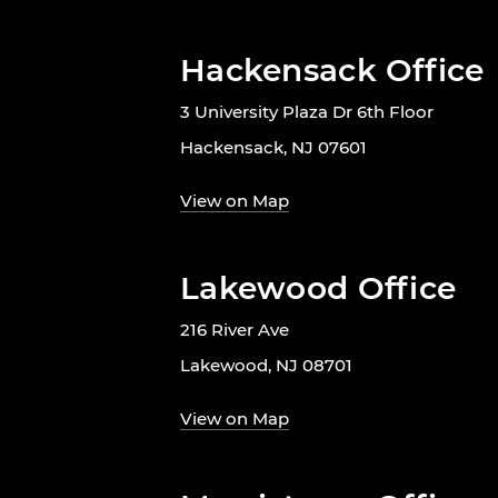
Hackensack Office
3 University Plaza Dr 6th Floor
Hackensack, NJ 07601
View on Map
Lakewood Office
216 River Ave
Lakewood, NJ 08701
View on Map