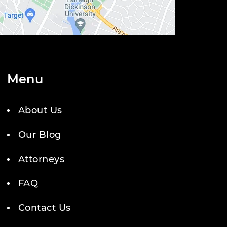
Menu
About Us
Our Blog
Attorneys
FAQ
Contact Us