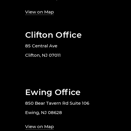
View on Map
Clifton Office
85 Central Ave
Clifton, NJ 07011
Ewing Office
850 Bear Tavern Rd Suite 106
Ewing, NJ 08628
View on Map