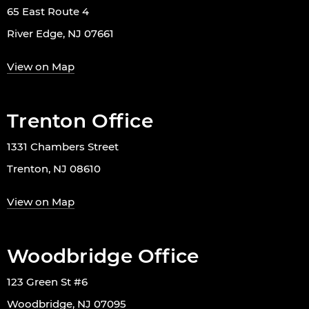
65 East Route 4
River Edge, NJ 07661
View on Map
Trenton Office
1331 Chambers Street
Trenton, NJ 08610
View on Map
Woodbridge Office
123 Green St #6
Woodbridge, NJ 07095