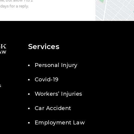
le, but allow 1 to 2
days for a reply.
Services
Personal Injury
Covid-19
s
Workers’ Injuries
Car Accident
Employment Law