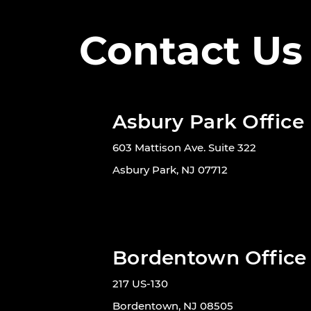
Contact Us
Asbury Park Office
603 Mattison Ave. Suite 322
Asbury Park, NJ 07712
Bordentown Office
217 US-130
Bordentown, NJ 08505