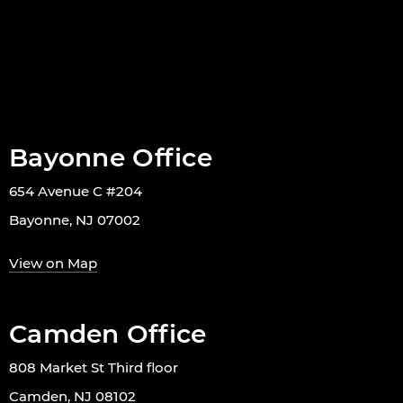
Bayonne Office
654 Avenue C #204
Bayonne, NJ 07002
View on Map
Camden Office
808 Market St Third floor
Camden, NJ 08102