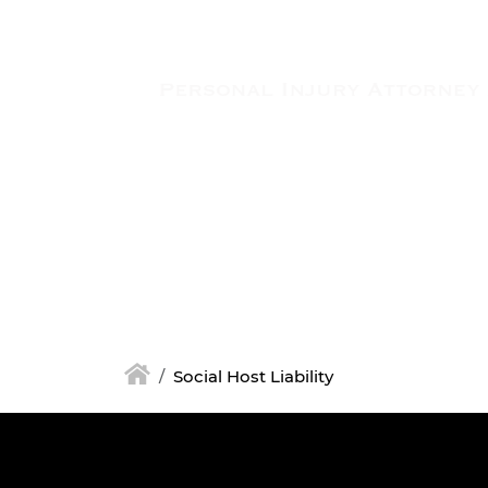
Skip to main content
Social Host Liability