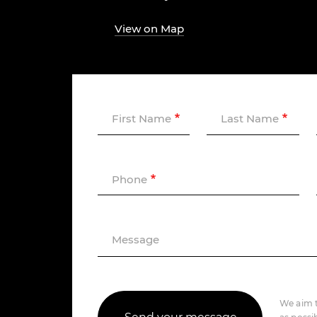
View on Map
First Name
Last Name
Phone
Message
We aim t