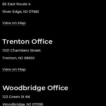
65 East Route 4
River Edge, NJ 07661
View on Map
Trenton Office
1331 Chambers Street
Trenton, NJ 08610
View on Map
Woodbridge Office
123 Green St #6
Woodbridge, NJ 07095