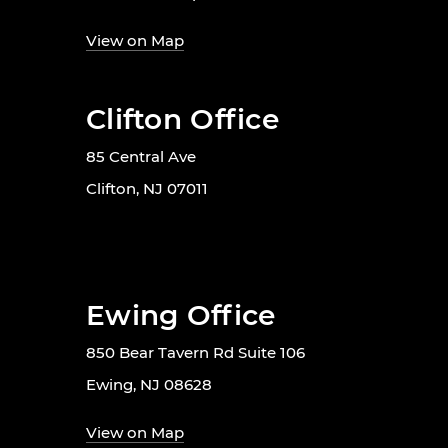
View on Map
Clifton Office
85 Central Ave
Clifton, NJ 07011
Ewing Office
850 Bear Tavern Rd Suite 106
Ewing, NJ 08628
View on Map