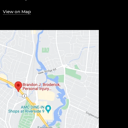
View on Map