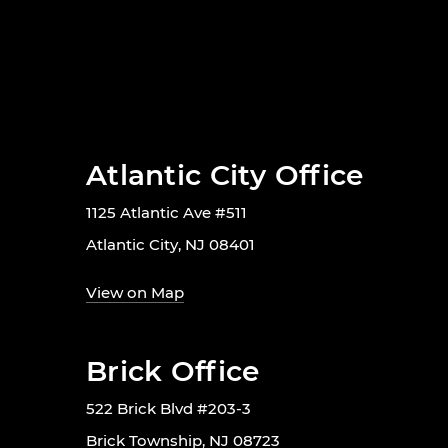
Atlantic City Office
1125 Atlantic Ave #511
Atlantic City, NJ 08401
View on Map
Brick Office
522 Brick Blvd #203-3
Brick Township, NJ 08723