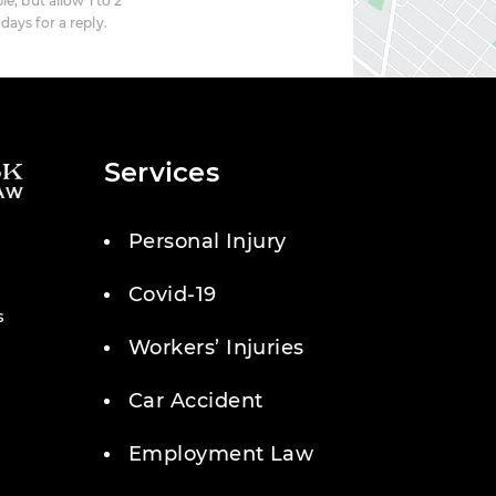
le, but allow 1 to 2
days for a reply.
Services
Personal Injury
Covid-19
s
Workers’ Injuries
Car Accident
Employment Law