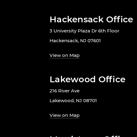
Hackensack Office
3 University Plaza Dr 6th Floor
Hackensack, NJ 07601
View on Map
Lakewood Office
216 River Ave
Lakewood, NJ 08701
View on Map