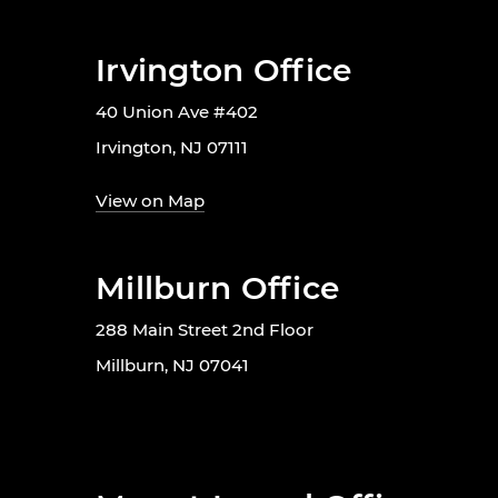
Irvington Office
40 Union Ave #402
Irvington, NJ 07111
View on Map
Millburn Office
288 Main Street 2nd Floor
Millburn, NJ 07041