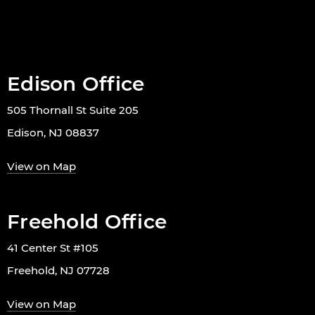
Edison Office
505 Thornall St Suite 205
Edison, NJ 08837
View on Map
Freehold Office
41 Center St #105
Freehold, NJ 07728
View on Map