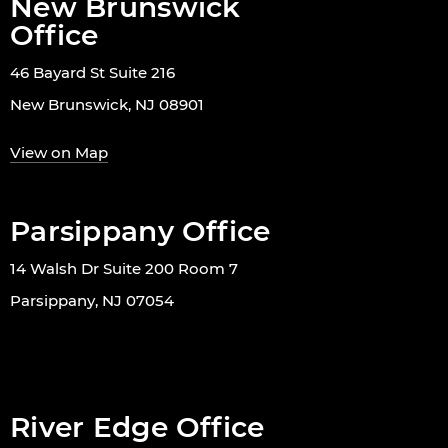
New Brunswick
Office
46 Bayard St Suite 216
New Brunswick, NJ 08901
View on Map
Parsippany Office
14 Walsh Dr Suite 200 Room 7
Parsippany, NJ 07054
River Edge Office