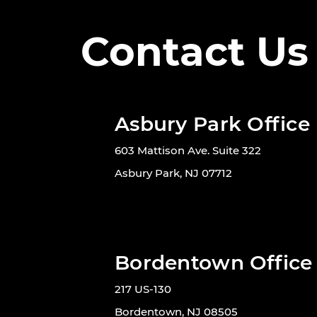
Contact Us
Asbury Park Office
603 Mattison Ave. Suite 322
Asbury Park, NJ 07712
Bordentown Office
217 US-130
Bordentown, NJ 08505