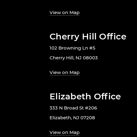
View on Map
Cherry Hill Office
102 Browning Ln #5
Cherry Hill, NJ 08003
View on Map
Elizabeth Office
333 N Broad St #206
Elizabeth, NJ 07208
View on Map