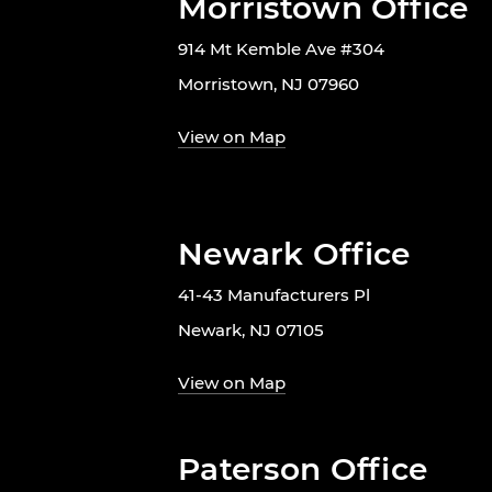
Morristown Office
914 Mt Kemble Ave #304
Morristown, NJ 07960
View on Map
Newark Office
41-43 Manufacturers Pl
Newark, NJ 07105
View on Map
Paterson Office