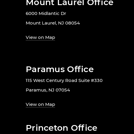
Mount Laurel Office
6000 Midlantic Dr
Mount Laurel, NJ 08054
View on Map
Paramus Office
115 West Century Road Suite #330
Paramus, NJ 07054
View on Map
Princeton Office