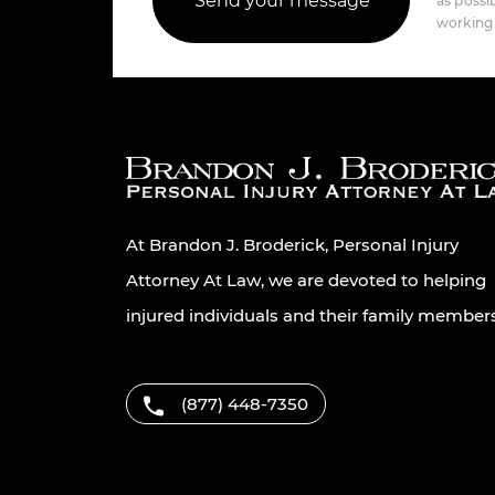
as possib
working 
At Brandon J. Broderick, Personal Injury
Attorney At Law, we are devoted to helping
injured individuals and their family member
(877) 448-7350