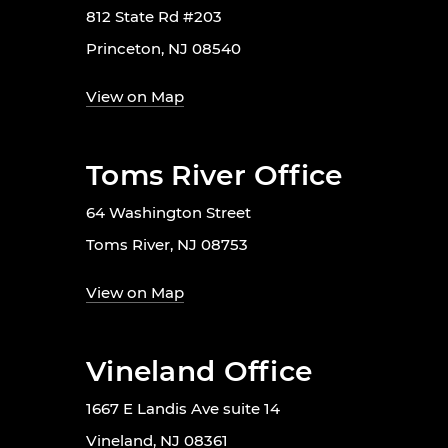
812 State Rd #203
Princeton, NJ 08540
View on Map
Toms River Office
64 Washington Street
Toms River, NJ 08753
View on Map
Vineland Office
1667 E Landis Ave suite 14
Vineland, NJ 08361