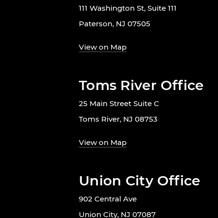
111 Washington St, Suite 111
Paterson, NJ 07505
View on Map
Toms River Office
25 Main Street Suite C
Toms River, NJ 08753
View on Map
Union City Office
902 Central Ave
Union City, NJ 07087