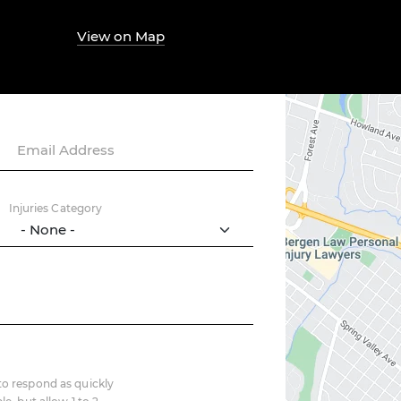
View on Map
Email Address
Injuries Category
o respond as quickly