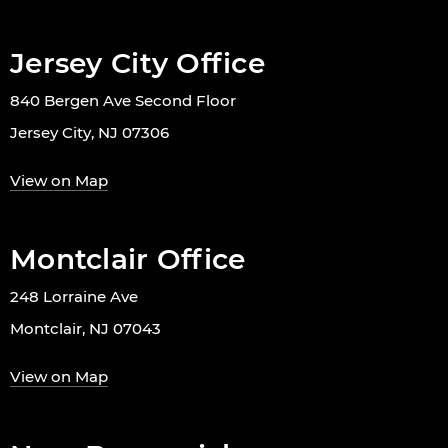
Jersey City Office
840 Bergen Ave Second Floor
Jersey City, NJ 07306
View on Map
Montclair Office
248 Lorraine Ave
Montclair, NJ 07043
View on Map