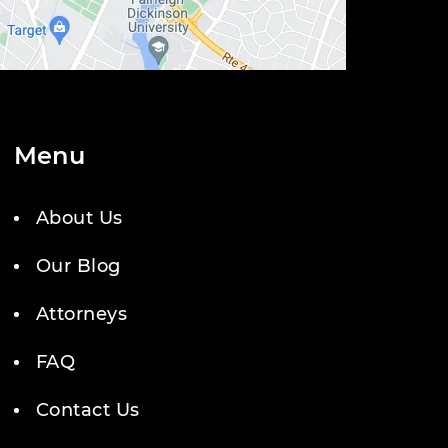
Menu
About Us
Our Blog
Attorneys
FAQ
Contact Us