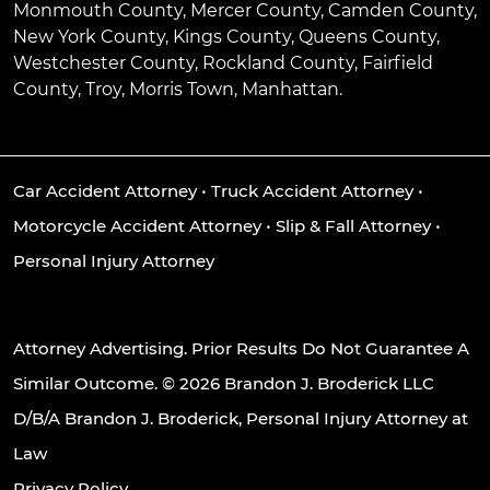
Monmouth County, Mercer County, Camden County,
New York County, Kings County, Queens County,
Westchester County, Rockland County, Fairfield
County, Troy, Morris Town, Manhattan.
Car Accident Attorney
•
Truck Accident Attorney
•
Motorcycle Accident Attorney
•
Slip & Fall Attorney
•
Personal Injury Attorney
Attorney Advertising. Prior Results Do Not Guarantee A
Similar Outcome. © 2026 Brandon J. Broderick LLC
D/B/A Brandon J. Broderick, Personal Injury Attorney at
Law
Privacy Policy