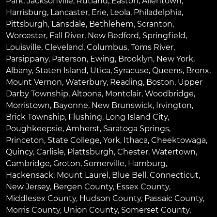
Park
,
Jacksonville
,
Rutland
,
Easton
,
Allentown
,
Harrisburg
,
Lancaster
,
Erie
,
Leola
,
Philadelphia
,
Pittsburgh
,
Lansdale
,
Bethlehem
,
Scranton
,
Worcester
,
Fall River
,
New Bedford
,
Springfield
,
Louisville
,
Cleveland
,
Columbus
,
Toms River
,
Parsippany
,
Paterson
,
Ewing
,
Brooklyn
,
New York
,
Albany
,
Staten Island
,
Utica
,
Syracuse
,
Queens
,
Bronx
,
Mount Vernon
,
Waterbury
,
Reading
,
Boston
,
Upper
Darby Township
,
Altoona
,
Montclair
,
Woodbridge
,
Morristown
,
Bayonne
,
New Brunswick
,
Irvington
,
Brick Township
,
Flushing
,
Long Island City
,
Poughkeepsie
,
Amherst
,
Saratoga Springs
,
Princeton
,
State College
,
York
,
Ithaca
,
Cheektowaga
,
Quincy
,
Carlisle
,
Plattsburgh
,
Chester
,
Watertown
,
Cambridge
,
Groton
,
Somerville
,
Hamburg
,
Hackensack
,
Mount Laurel
,
Blue Bell
, Connecticut,
New Jersey, Bergen County, Essex County,
Middlesex County, Hudson County, Passaic County,
Morris County, Union County, Somerset County,