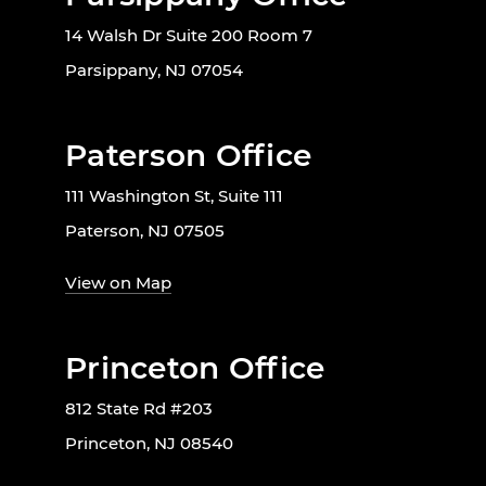
14 Walsh Dr Suite 200 Room 7
Parsippany, NJ 07054
Paterson Office
111 Washington St, Suite 111
Paterson, NJ 07505
View on Map
Princeton Office
812 State Rd #203
Princeton, NJ 08540