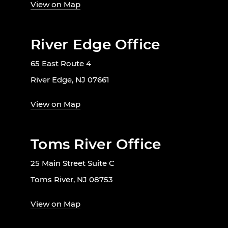
View on Map
River Edge Office
65 East Route 4
River Edge, NJ 07661
View on Map
Toms River Office
25 Main Street Suite C
Toms River, NJ 08753
View on Map