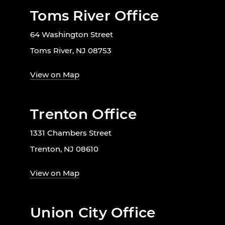
Toms River Office
64 Washington Street
Toms River, NJ 08753
View on Map
Trenton Office
1331 Chambers Street
Trenton, NJ 08610
View on Map
Union City Office