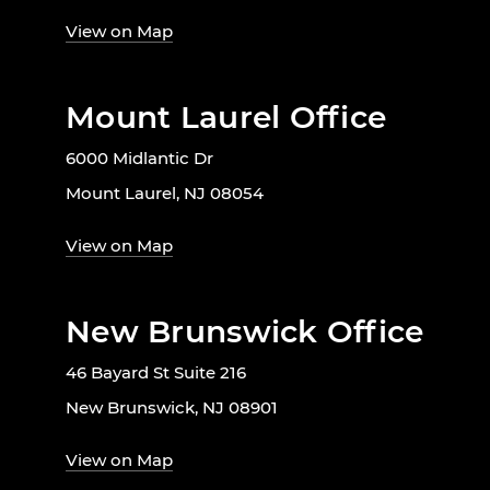
View on Map
Mount Laurel Office
6000 Midlantic Dr
Mount Laurel, NJ 08054
View on Map
New Brunswick Office
46 Bayard St Suite 216
New Brunswick, NJ 08901
View on Map