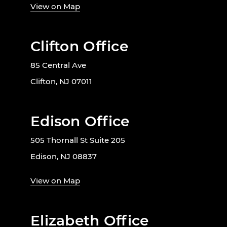
View on Map
Clifton Office
85 Central Ave
Clifton, NJ 07011
Edison Office
505 Thornall St Suite 205
Edison, NJ 08837
View on Map
Elizabeth Office