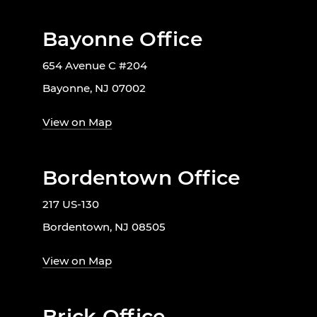
Bayonne Office
654 Avenue C #204
Bayonne, NJ 07002
View on Map
Bordentown Office
217 US-130
Bordentown, NJ 08505
View on Map
Brick Office