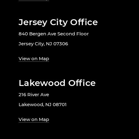
Jersey City Office
840 Bergen Ave Second Floor
Jersey City, NJ 07306
View on Map
Lakewood Office
216 River Ave
Lakewood, NJ 08701
View on Map