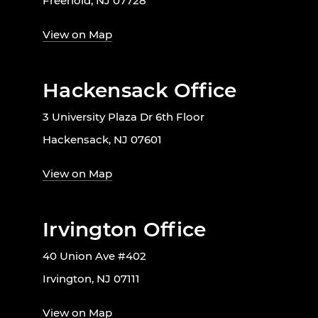
Freehold, NJ 07728
View on Map
Hackensack Office
3 University Plaza Dr 6th Floor
Hackensack, NJ 07601
View on Map
Irvington Office
40 Union Ave #402
Irvington, NJ 07111
View on Map