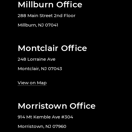
Millburn Office
288 Main Street 2nd Floor
Millburn, NJ 07041
Montclair Office
248 Lorraine Ave
Montclair, NJ 07043
View on Map
Morristown Office
914 Mt Kemble Ave #304
Morristown, NJ 07960