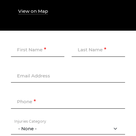
View on Map
First Name
Last Name
Email Address
Phone
Injuries Category