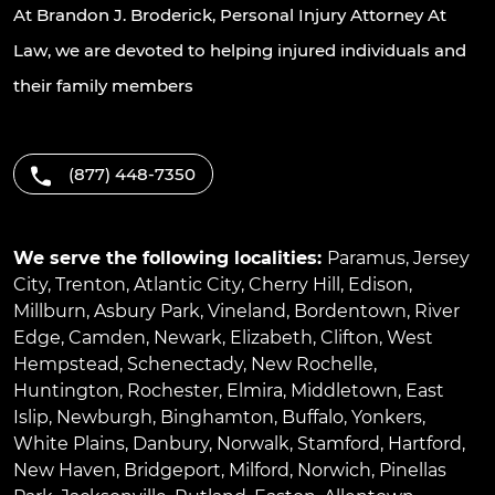
At Brandon J. Broderick, Personal Injury Attorney At
Law, we are devoted to helping injured individuals and
their family members
(877) 448-7350
We serve the following localities:
Paramus
,
Jersey
City
,
Trenton
,
Atlantic City
,
Cherry Hill
,
Edison
,
Millburn
,
Asbury Park
,
Vineland
,
Bordentown
,
River
Edge
,
Camden
,
Newark
,
Elizabeth
,
Clifton
,
West
Hempstead
,
Schenectady
,
New Rochelle
,
Huntington
,
Rochester
,
Elmira
,
Middletown
,
East
Islip
,
Newburgh
,
Binghamton
,
Buffalo
,
Yonkers
,
White Plains
,
Danbury
,
Norwalk
,
Stamford
,
Hartford
,
New Haven
,
Bridgeport
,
Milford
,
Norwich
,
Pinellas