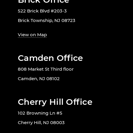
522 Brick Blvd #203-3
Brick Township, NJ 08723
View on Map
Camden Office
808 Market St Third floor
Camden, NJ 08102
Cherry Hill Office
102 Browning Ln #5
Cherry Hill, NJ 08003