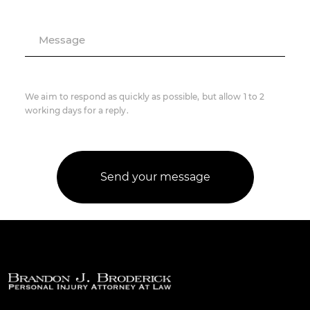
Message
We aim to respond as quickly as possible, but allow 1 to 2
working days for a reply.