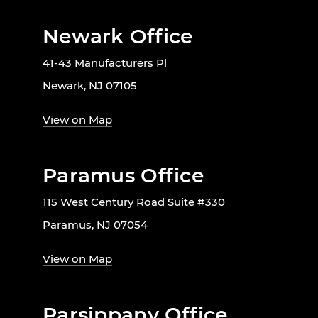
Newark Office
41-43 Manufacturers Pl
Newark, NJ 07105
View on Map
Paramus Office
115 West Century Road Suite #330
Paramus, NJ 07054
View on Map
Parsippany Office