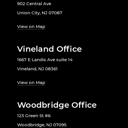
902 Central Ave
Union City, NJ 07087
View on Map
Vineland Office
1667 E Landis Ave suite 14
Vineland, NJ 08361
View on Map
Woodbridge Office
123 Green St #6
Woodbridge, NJ 07095