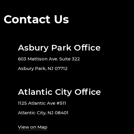
Contact Us
Asbury Park Office
603 Mattison Ave. Suite 322
Asbury Park, NJ 07712
Atlantic City Office
1125 Atlantic Ave #511
Atlantic City, NJ 08401
View on Map