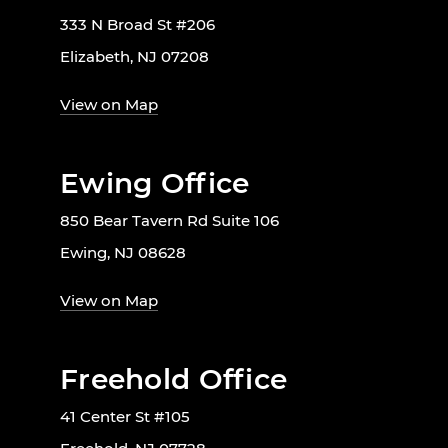
333 N Broad St #206
Elizabeth, NJ 07208
View on Map
Ewing Office
850 Bear Tavern Rd Suite 106
Ewing, NJ 08628
View on Map
Freehold Office
41 Center St #105