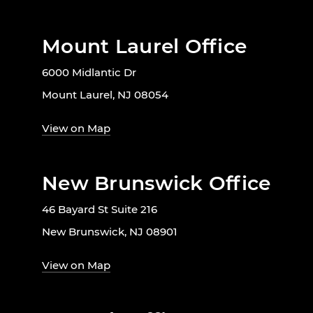
Mount Laurel Office
6000 Midlantic Dr
Mount Laurel, NJ 08054
View on Map
New Brunswick Office
46 Bayard St Suite 216
New Brunswick, NJ 08901
View on Map