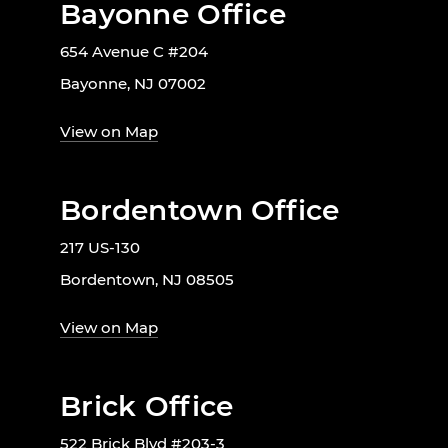
Bayonne Office
654 Avenue C #204
Bayonne, NJ 07002
View on Map
Bordentown Office
217 US-130
Bordentown, NJ 08505
View on Map
Brick Office
522 Brick Blvd #203-3