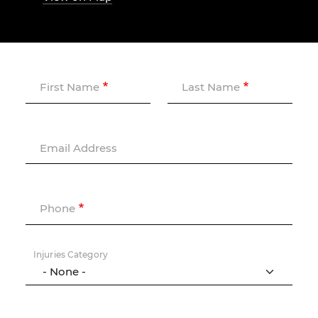
First Name
Last Name
Email Address
Phone
Injuries Category