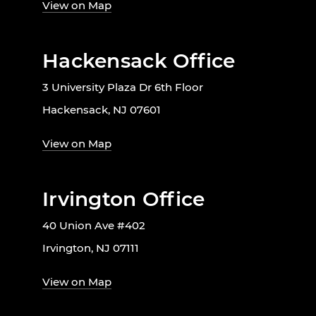
View on Map
Hackensack Office
3 University Plaza Dr 6th Floor
Hackensack, NJ 07601
View on Map
Irvington Office
40 Union Ave #402
Irvington, NJ 07111
View on Map