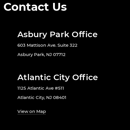
Contact Us
Asbury Park Office
603 Mattison Ave. Suite 322
Asbury Park, NJ 07712
Atlantic City Office
1125 Atlantic Ave #511
Atlantic City, NJ 08401
View on Map