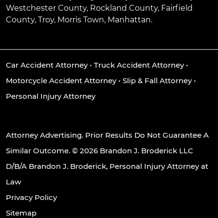
Westchester County, Rockland County, Fairfield
County, Troy, Morris Town, Manhattan.
Car Accident Attorney
•
Truck Accident Attorney
•
Motorcycle Accident Attorney
•
Slip & Fall Attorney
•
Personal Injury Attorney
Attorney Advertising. Prior Results Do Not Guarantee A
Similar Outcome. © 2026 Brandon J. Broderick LLC
D/B/A Brandon J. Broderick, Personal Injury Attorney at
Law
Privacy Policy
Sitemap