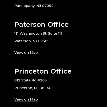
Parsippany, NJ 07054
Paterson Office
111 Washington St, Suite 111
Paterson, NJ 07505
View on Map
Princeton Office
812 State Rd #203
Princeton, NJ 08540
View on Map