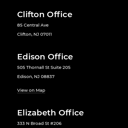
Clifton Office
85 Central Ave
Clifton, NJ 07011
Edison Office
505 Thornall St Suite 205
Edison, NJ 08837
View on Map
Elizabeth Office
333 N Broad St #206