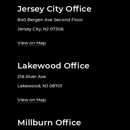
Jersey City Office
840 Bergen Ave Second Floor
Jersey City, NJ 07306
View on Map
Lakewood Office
216 River Ave
Lakewood, NJ 08701
View on Map
Millburn Office