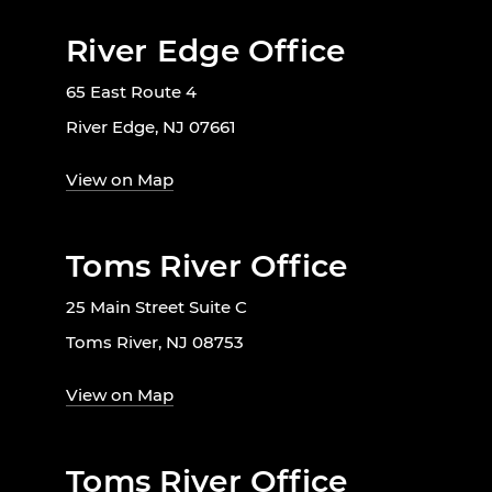
River Edge Office
65 East Route 4
River Edge, NJ 07661
View on Map
Toms River Office
25 Main Street Suite C
Toms River, NJ 08753
View on Map
Toms River Office