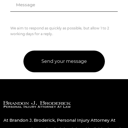
Message
We aim to respond as quickly as possible, but allow 1 to 2
working days for a reply.
At Brandon J. Broderick, Personal Injury Attorney At