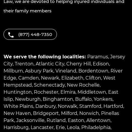
Law, we are devoted to helping injured individuals and
their family members
(877) 448-7350
We serve the following localities:
Paramus
,
Jersey
City
,
Trenton
,
Atlantic City
,
Cherry Hill
,
Edison
,
Millburn
,
Asbury Park
,
Vineland
,
Bordentown
,
River
Edge
,
Camden
,
Newark
,
Elizabeth
,
Clifton
,
West
Hempstead
,
Schenectady
,
New Rochelle
,
Huntington
,
Rochester
,
Elmira
,
Middletown
,
East
Islip
,
Newburgh
,
Binghamton
,
Buffalo
,
Yonkers
,
White Plains
,
Danbury
,
Norwalk
,
Stamford
,
Hartford
,
New Haven
,
Bridgeport
,
Milford
,
Norwich
,
Pinellas
Park
,
Jacksonville
,
Rutland
,
Easton
,
Allentown
,
Harrisburg
,
Lancaster
,
Erie
,
Leola
,
Philadelphia
,