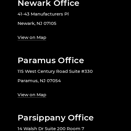
Newark Office
41-43 Manufacturers Pl
Newark, NJ 07105
View on Map
Paramus Office
115 West Century Road Suite #330
Paramus, NJ 07054
View on Map
Parsippany Office
14 Walsh Dr Suite 200 Room 7