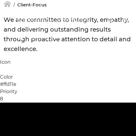
Skip to main content
Client-Focus
We are committed to integrity, empathy,
and delivering outstanding results
(877) 448-7350
through proactive attention to detail and
excellence.
Icon
Color
#ffd11e
Priority
8