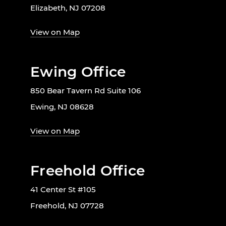
Elizabeth, NJ 07208
View on Map
Ewing Office
850 Bear Tavern Rd Suite 106
Ewing, NJ 08628
View on Map
Freehold Office
41 Center St #105
Freehold, NJ 07728