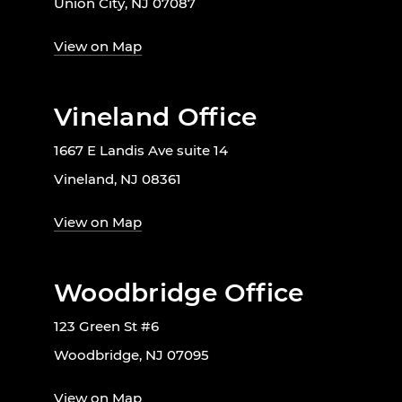
Union City, NJ 07087
View on Map
Vineland Office
1667 E Landis Ave suite 14
Vineland, NJ 08361
View on Map
Woodbridge Office
123 Green St #6
Woodbridge, NJ 07095
View on Map