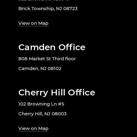
Brick Township, NJ 08723
View on Map
Camden Office
808 Market St Third floor
Camden, NJ 08102
Cherry Hill Office
102 Browning Ln #5
Cherry Hill, NJ 08003
View on Map