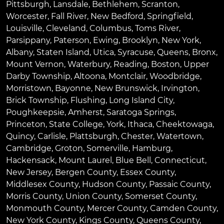
Pittsburgh
,
Lansdale
,
Bethlehem
,
Scranton
,
Worcester
,
Fall River
,
New Bedford
,
Springfield
,
Louisville
,
Cleveland
,
Columbus
,
Toms River
,
Parsippany
,
Paterson
,
Ewing
,
Brooklyn
,
New York
,
Albany
,
Staten Island
,
Utica
,
Syracuse
,
Queens
,
Bronx
,
Mount Vernon
,
Waterbury
,
Reading
,
Boston
,
Upper
Darby Township
,
Altoona
,
Montclair
,
Woodbridge
,
Morristown
,
Bayonne
,
New Brunswick
,
Irvington
,
Brick Township
,
Flushing
,
Long Island City
,
Poughkeepsie
,
Amherst
,
Saratoga Springs
,
Princeton
,
State College
,
York
,
Ithaca
,
Cheektowaga
,
Quincy
,
Carlisle
,
Plattsburgh
,
Chester
,
Watertown
,
Cambridge
,
Groton
,
Somerville
,
Hamburg
,
Hackensack
,
Mount Laurel
,
Blue Bell
, Connecticut,
New Jersey, Bergen County, Essex County,
Middlesex County, Hudson County, Passaic County,
Morris County, Union County, Somerset County,
Monmouth County, Mercer County, Camden County,
New York County, Kings County, Queens County,