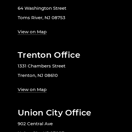
64 Washington Street
Toms River, NJ 08753
View on Map
Trenton Office
1331 Chambers Street
Trenton, NJ 08610
View on Map
Union City Office
902 Central Ave