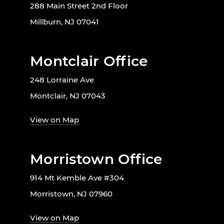
288 Main Street 2nd Floor
Millburn, NJ 07041
Montclair Office
248 Lorraine Ave
Montclair, NJ 07043
View on Map
Morristown Office
914 Mt Kemble Ave #304
Morristown, NJ 07960
View on Map