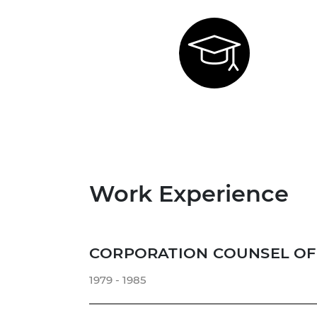
Work Experience
CORPORATION COUNSEL OF 
1979 - 1985