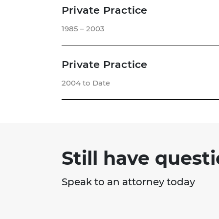
Private Practice
1985 – 2003
Private Practice
2004 to Date
Still have quest
Speak to an attorney today