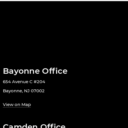
Bayonne Office
654 Avenue C #204
Bayonne, NJ 07002
View on Map
Camden Office