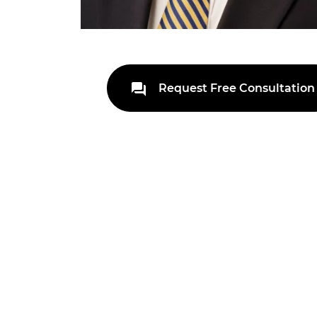
Request Free Consultation