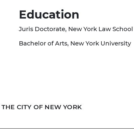
Education
Juris Doctorate, New York Law School
Bachelor of Arts, New York University
THE CITY OF NEW YORK