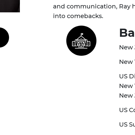
and communication, Ray he
into comebacks.
Ba
New 
New 
US Di
New Y
New 
US Co
US S