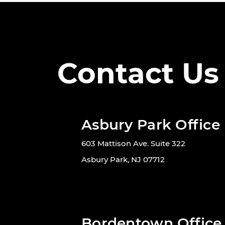
Contact Us
Asbury Park Office
603 Mattison Ave. Suite 322
Asbury Park, NJ 07712
Bordentown Office