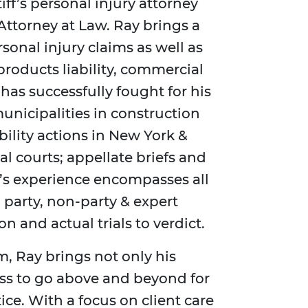
iff’s personal injury attorney
Attorney at Law. Ray brings a
sonal injury claims as well as
 products liability, commercial
has successfully fought for his
municipalities in construction
bility actions in New York &
l courts; appellate briefs and
’s experience encompasses all
 party, non-party & expert
on and actual trials to verdict.
m, Ray brings not only his
ess to go above and beyond for
stice. With a focus on client care