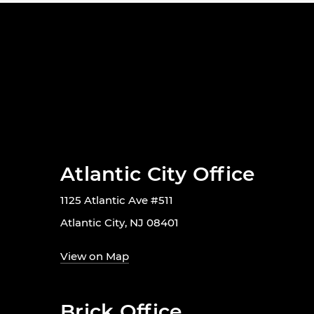
Atlantic City Office
1125 Atlantic Ave #511
Atlantic City, NJ 08401
View on Map
Brick Office