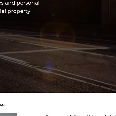
es and personal
ial property
s
sq.