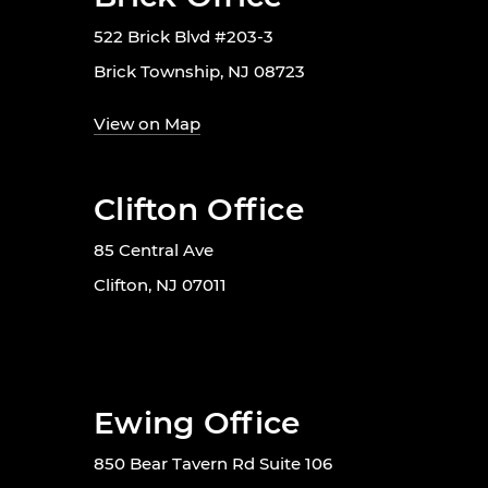
522 Brick Blvd #203-3
Brick Township, NJ 08723
View on Map
Clifton Office
85 Central Ave
Clifton, NJ 07011
Ewing Office
850 Bear Tavern Rd Suite 106