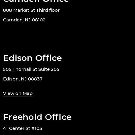
808 Market St Third floor
Camden, NJ 08102
Edison Office
505 Thornall St Suite 205
Edison, NJ 08837
View on Map
Freehold Office
41 Center St #105