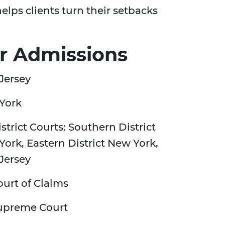
lps clients turn their setbacks
r Admissions
Jersey
York
strict Courts: Southern District
ork, Eastern District New York,
Jersey
urt of Claims
upreme Court