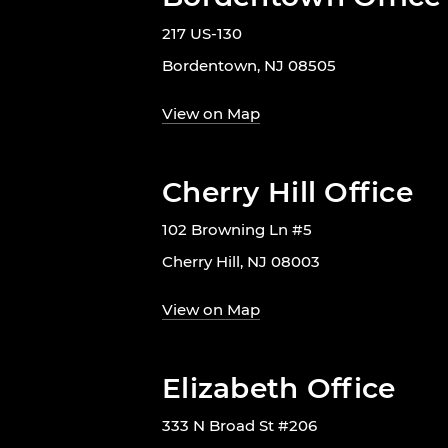
217 US-130
Bordentown, NJ 08505
View on Map
Cherry Hill Office
102 Browning Ln #5
Cherry Hill, NJ 08003
View on Map
Elizabeth Office
333 N Broad St #206