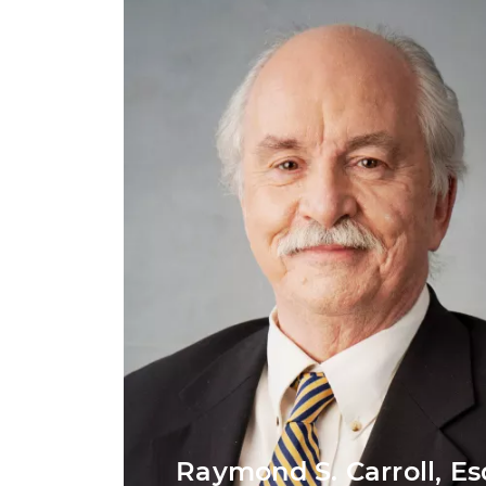
Raymond S. Carroll, Es