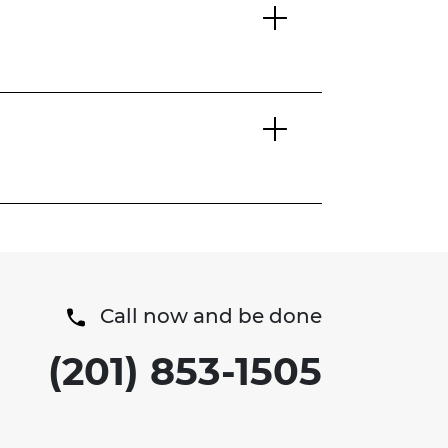
Call now and be done
(201) 853-1505