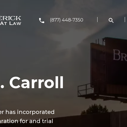
(877) 448-7350
 Carroll
er has incorporated
ration for and trial