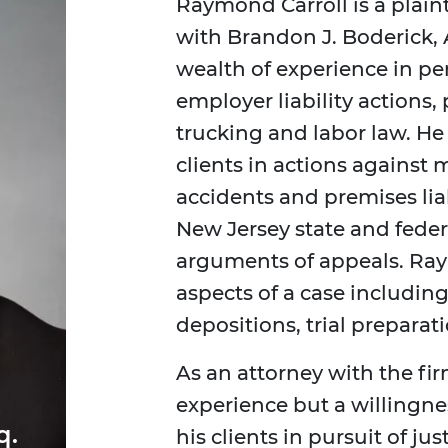
Raymond Carroll is a plaint
with Brandon J. Boderick, 
wealth of experience in per
employer liability actions,
trucking and labor law. He 
clients in actions against 
accidents and premises lia
New Jersey state and federa
arguments of appeals. Ray
aspects of a case including
depositions, trial preparati
As an attorney with the fir
experience but a willingn
q.
his clients in pursuit of ju