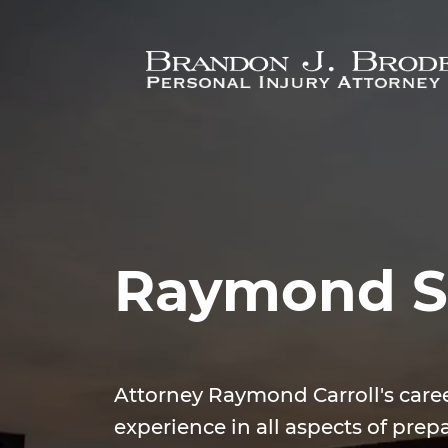
Skip to main content
Raymond S.
Attorney Raymond Carroll's care
experience in all aspects of prepa