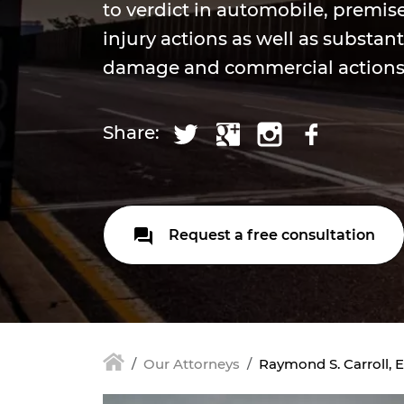
to verdict in automobile, premis
injury actions as well as substant
damage and commercial action
Share:
Request a free consultation
Our Attorneys
Raymond S. Carroll, E