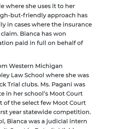
e where she uses it to her
ough-but-friendly approach has
lly in cases where the insurance
 claim. Bianca has won
on paid in full on behalf of
from Western Michigan
oley Law School where she was
 Trial clubs. Ms. Pagani was
te in her school’s Moot Court
 of the select few Moot Court
irst year statewide competition.
ol, Bianca was a judicial intern