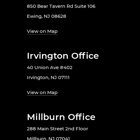
850 Bear Tavern Rd Suite 106
Ewing, NJ 08628
View on Map
Irvington Office
40 Union Ave #402
Irvington, NJ 07111
View on Map
Millburn Office
288 Main Street 2nd Floor
Millburn, NJ 07041