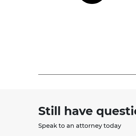
Still have quest
Speak to an attorney today