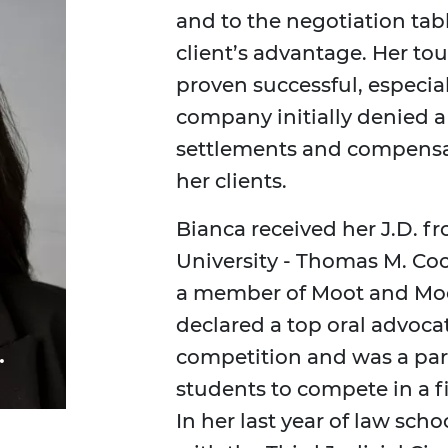
and to the negotiation tabl
client’s advantage. Her t
proven successful, especia
company initially denied a
settlements and compensati
her clients.
Bianca received her J.D. 
University - Thomas M. Co
a member of Moot and Mock
declared a top oral advoca
.
competition and was a part
students to compete in a f
In her last year of law scho