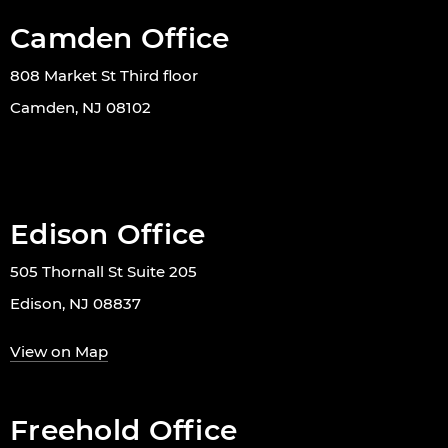
Camden Office
808 Market St Third floor
Camden, NJ 08102
Edison Office
505 Thornall St Suite 205
Edison, NJ 08837
View on Map
Freehold Office