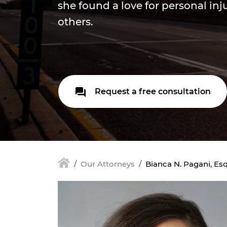
she found a love for personal in
others.
Request a free consultation
Our Attorneys
Bianca N. Pagani, Esq