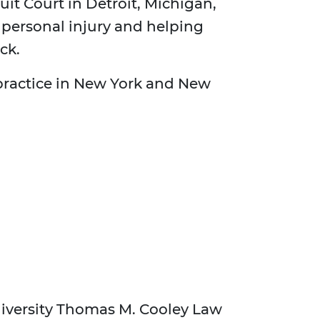
cuit Court in Detroit, Michigan,
 personal injury and helping
ck.
 practice in New York and New
niversity Thomas M. Cooley Law