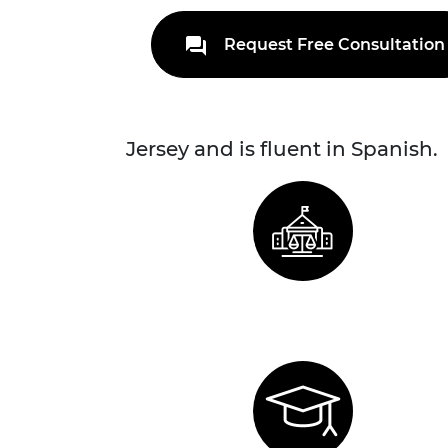
Request Free Consultation
Jersey and is fluent in Spanish.