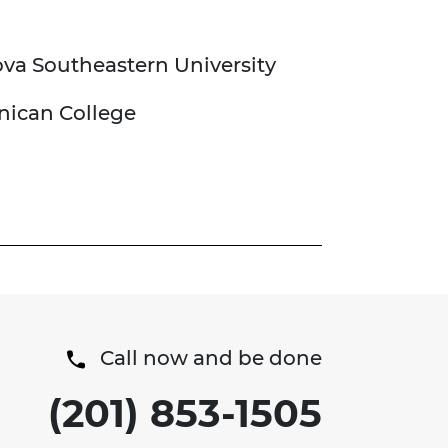
ova Southeastern University
inican College
Call now and be done
(201) 853-1505