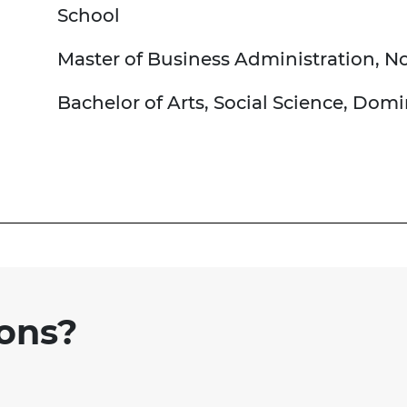
School
Master of Business Administration, N
Bachelor of Arts, Social Science, Dom
ions?