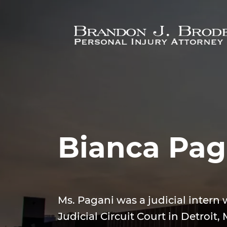
Skip to main content
Bianca Pag
Ms. Pagani was a judicial intern 
Judicial Circuit Court in Detroit