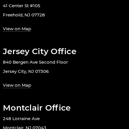
41 Center St #105
Freehold, NJ 07728
View on Map
Jersey City Office
840 Bergen Ave Second Floor
Jersey City, NJ 07306
View on Map
Montclair Office
248 Lorraine Ave
Montclair, NJ 07043