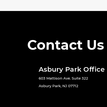
Contact Us
Asbury Park Office
603 Mattison Ave. Suite 322
Asbury Park, NJ 07712