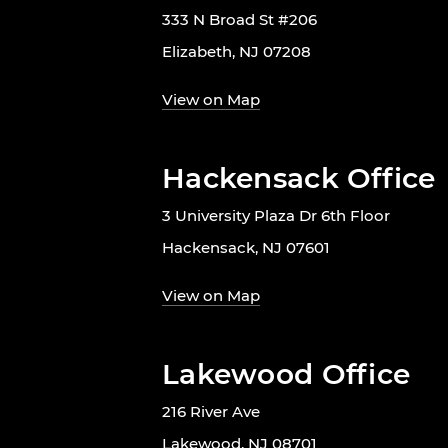
333 N Broad St #206
Elizabeth, NJ 07208
View on Map
Hackensack Office
3 University Plaza Dr 6th Floor
Hackensack, NJ 07601
View on Map
Lakewood Office
216 River Ave
Lakewood, NJ 08701