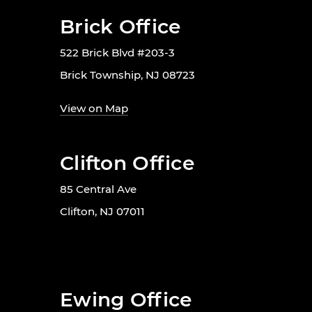
Brick Office
522 Brick Blvd #203-3
Brick Township, NJ 08723
View on Map
Clifton Office
85 Central Ave
Clifton, NJ 07011
Ewing Office