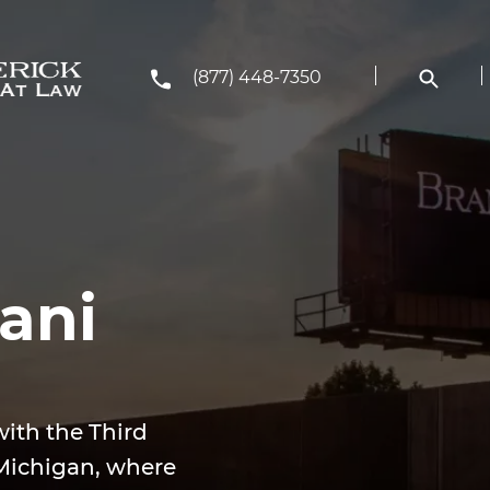
(877) 448-7350
ani
with the Third
, Michigan, where