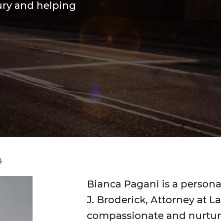
jury and helping
.
Bianca Pagani is a persona
J. Broderick, Attorney at L
compassionate and nurturi