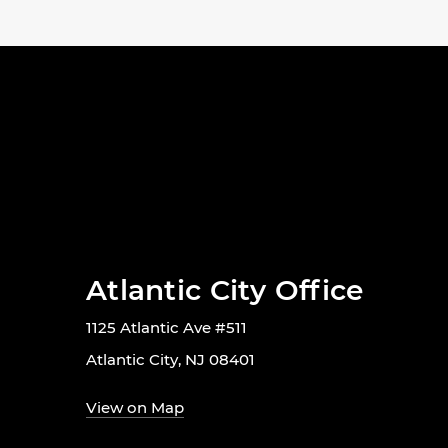
Atlantic City Office
1125 Atlantic Ave #511
Atlantic City, NJ 08401
View on Map