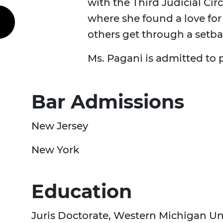
with the Third Judicial Cir
where she found a love for
others get through a setba
Ms. Pagani is admitted to
Bar Admissions
New Jersey
New York
Education
Juris Doctorate, Western Michigan U