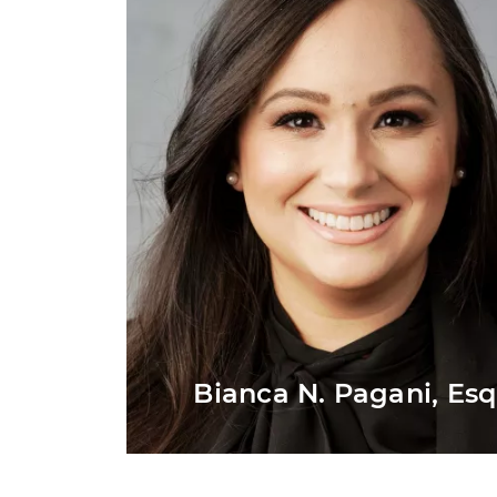
Bianca N. Pagani, Esq