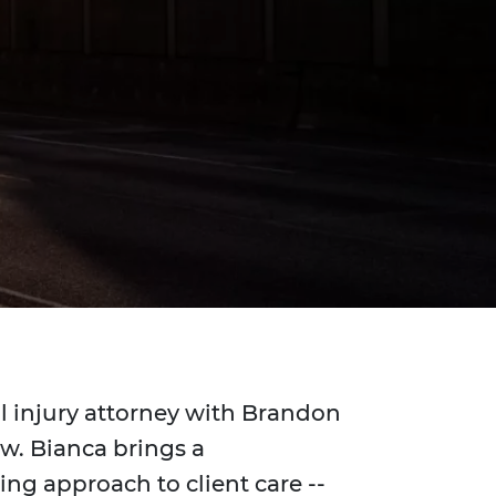
l injury attorney with Brandon
aw. Bianca brings a
ng approach to client care --