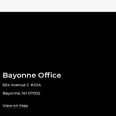
Bayonne Office
654 Avenue C #204
Bayonne, NJ 07002
View on Map