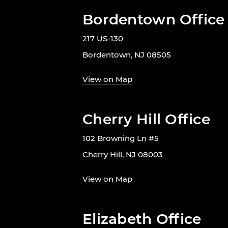
Bordentown Office
217 US-130
Bordentown, NJ 08505
View on Map
Cherry Hill Office
102 Browning Ln #5
Cherry Hill, NJ 08003
View on Map
Elizabeth Office