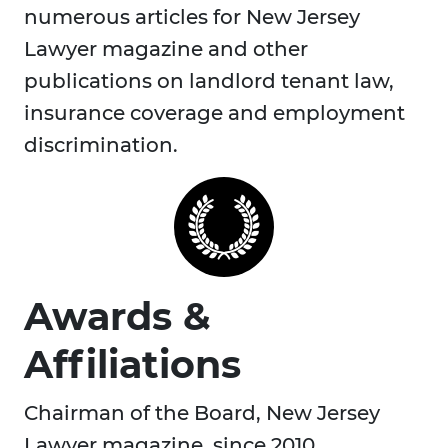
numerous articles for New Jersey
Lawyer magazine and other
publications on landlord tenant law,
insurance coverage and employment
discrimination.
Awards &
Affiliations
Chairman of the Board, New Jersey
Lawyer magazine, since 2010