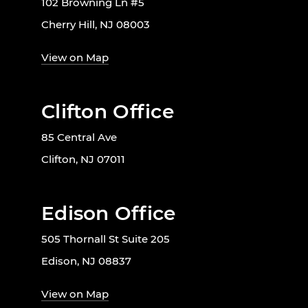
102 Browning Ln #5
Cherry Hill, NJ 08003
View on Map
Clifton Office
85 Central Ave
Clifton, NJ 07011
Edison Office
505 Thornall St Suite 205
Edison, NJ 08837
View on Map