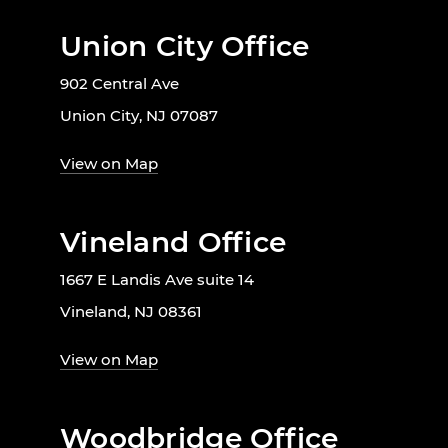
Union City Office
902 Central Ave
Union City, NJ 07087
View on Map
Vineland Office
1667 E Landis Ave suite 14
Vineland, NJ 08361
View on Map
Woodbridge Office