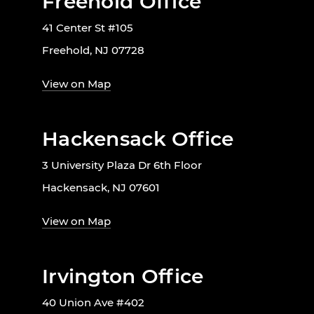
Freehold Office
41 Center St #105
Freehold, NJ 07728
View on Map
Hackensack Office
3 University Plaza Dr 6th Floor
Hackensack, NJ 07601
View on Map
Irvington Office
40 Union Ave #402