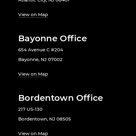
View on Map
Bayonne Office
654 Avenue C #204
Bayonne, NJ 07002
View on Map
Bordentown Office
217 US-130
Bordentown, NJ 08505
View on Map