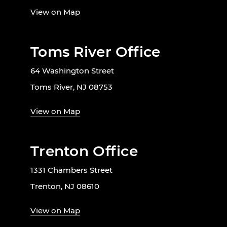
View on Map
Toms River Office
64 Washington Street
Toms River, NJ 08753
View on Map
Trenton Office
1331 Chambers Street
Trenton, NJ 08610
View on Map