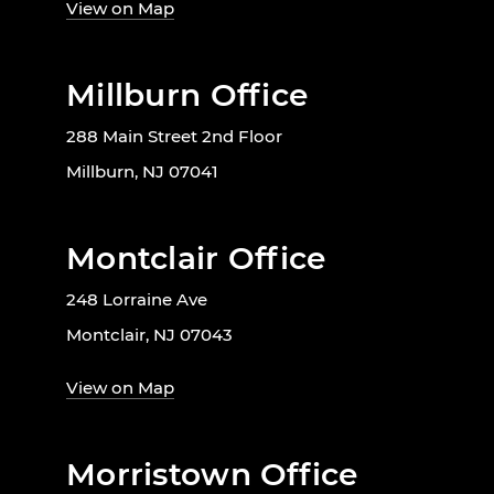
View on Map
Millburn Office
288 Main Street 2nd Floor
Millburn, NJ 07041
Montclair Office
248 Lorraine Ave
Montclair, NJ 07043
View on Map
Morristown Office