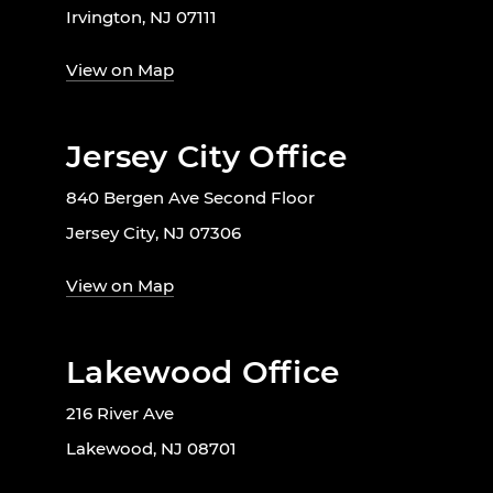
Irvington, NJ 07111
View on Map
Jersey City Office
840 Bergen Ave Second Floor
Jersey City, NJ 07306
View on Map
Lakewood Office
216 River Ave
Lakewood, NJ 08701