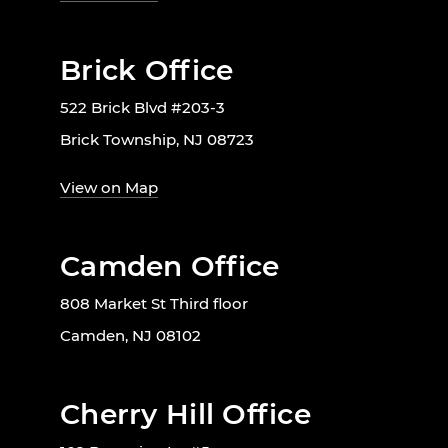
Brick Office
522 Brick Blvd #203-3
Brick Township, NJ 08723
View on Map
Camden Office
808 Market St Third floor
Camden, NJ 08102
Cherry Hill Office