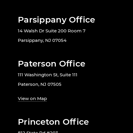
Parsippany Office
14 Walsh Dr Suite 200 Room 7
Parsippany, NJ 07054
Paterson Office
111 Washington St, Suite 111
Paterson, NJ 07505
View on Map
Princeton Office
812 State Rd #203