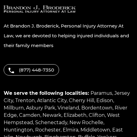
At Brandon J. Broderick, Personal Injury Attorney At
Law, we are devoted to helping injured individuals and
their family members
(877) 448-7350
We serve the following localities:
Paramus
,
Jersey
City
,
Trenton
,
Atlantic City
,
Cherry Hill
,
Edison
,
Millburn
,
Asbury Park
,
Vineland
,
Bordentown
,
River
Edge
,
Camden
,
Newark
,
Elizabeth
,
Clifton
,
West
Hempstead
,
Schenectady
,
New Rochelle
,
Huntington
,
Rochester
,
Elmira
,
Middletown
,
East