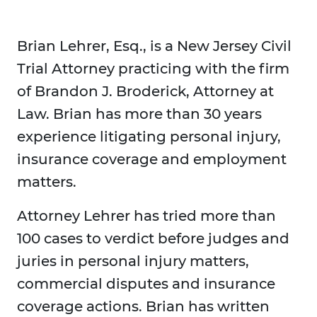
Brian Lehrer, Esq., is a New Jersey Civil
Trial Attorney practicing with the firm
of Brandon J. Broderick, Attorney at
Law. Brian has more than 30 years
experience litigating personal injury,
insurance coverage and employment
matters.
Attorney Lehrer has tried more than
100 cases to verdict before judges and
juries in personal injury matters,
commercial disputes and insurance
coverage actions. Brian has written