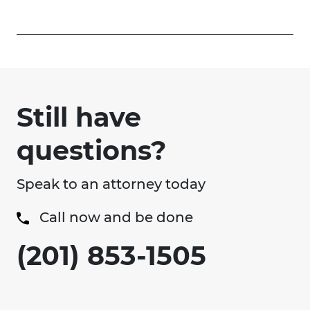
Still have
questions?
Speak to an attorney today
Call now and be done
(201) 853-1505