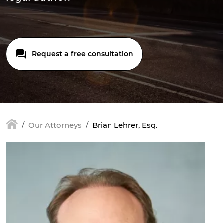
Request a free consultation
Our Attorneys
Brian Lehrer, Esq.