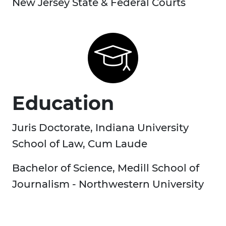
New Jersey State & Federal Courts
Education
Juris Doctorate, Indiana University
School of Law, Cum Laude
Bachelor of Science, Medill School of
Journalism - Northwestern University