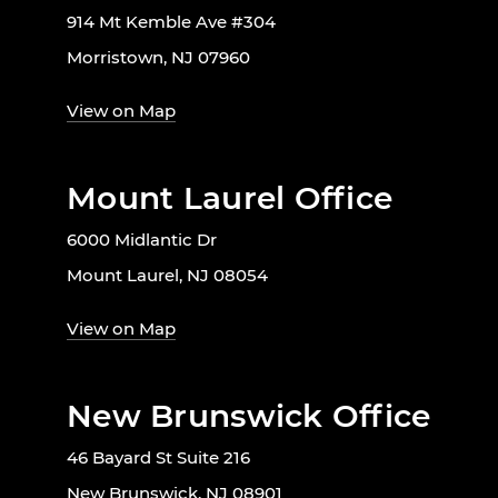
914 Mt Kemble Ave #304
Morristown, NJ 07960
View on Map
Mount Laurel Office
6000 Midlantic Dr
Mount Laurel, NJ 08054
View on Map
New Brunswick Office
46 Bayard St Suite 216
New Brunswick, NJ 08901