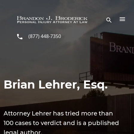
Skip to main content
(877) 448-7350
Brian Lehrer, Esq.
Attorney Lehrer has tried more than
100 cases to verdict and is a published
legal author.