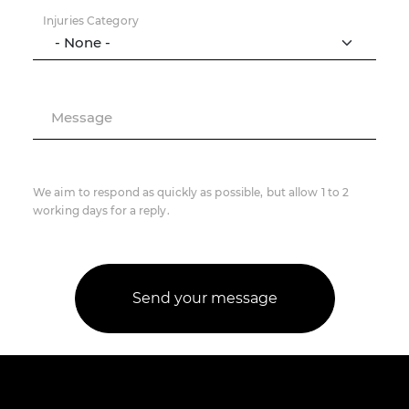
Injuries Category
Message
We aim to respond as quickly as possible, but allow 1 to 2
working days for a reply.