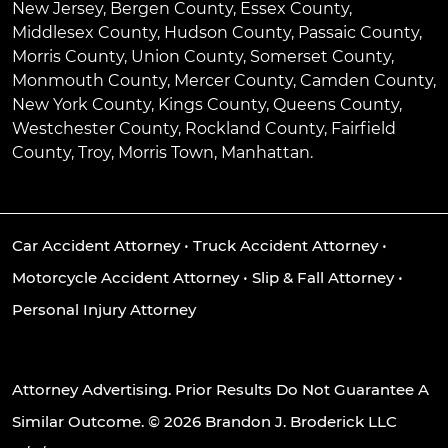
New Jersey, Bergen County, Essex County,
Middlesex County, Hudson County, Passaic County,
Morris County, Union County, Somerset County,
Monmouth County, Mercer County, Camden County,
New York County, Kings County, Queens County,
Westchester County, Rockland County, Fairfield
County, Troy, Morris Town, Manhattan.
Car Accident Attorney
•
Truck Accident Attorney
•
Motorcycle Accident Attorney
•
Slip & Fall Attorney
•
Personal Injury Attorney
Attorney Advertising. Prior Results Do Not Guarantee A
Similar Outcome. © 2026 Brandon J. Broderick LLC