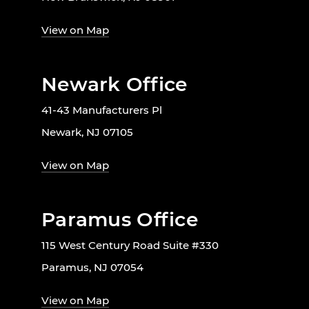
View on Map
Newark Office
41-43 Manufacturers Pl
Newark, NJ 07105
View on Map
Paramus Office
115 West Century Road Suite #330
Paramus, NJ 07054
View on Map