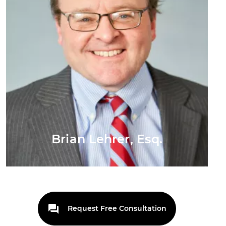
Brian Lehrer, Esq.
Request Free Consultation