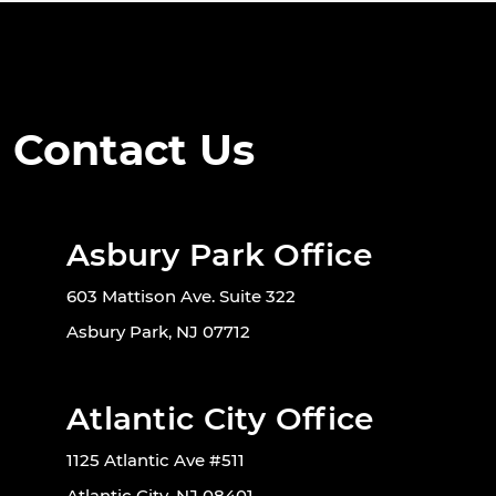
Contact Us
Asbury Park Office
603 Mattison Ave. Suite 322
Asbury Park, NJ 07712
Atlantic City Office
1125 Atlantic Ave #511
Atlantic City, NJ 08401