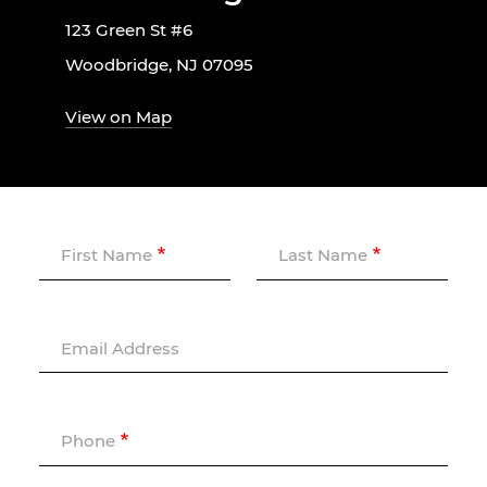
123 Green St #6
Woodbridge, NJ 07095
View on Map
First Name
Last Name
Email Address
Phone