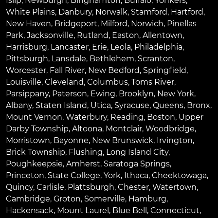
Islip
,
Newburgh
,
Binghamton
,
Buffalo
,
Yonkers
,
White Plains
,
Danbury
,
Norwalk
,
Stamford
,
Hartford
,
New Haven
,
Bridgeport
,
Milford
,
Norwich
,
Pinellas
Park
,
Jacksonville
,
Rutland
,
Easton
,
Allentown
,
Harrisburg
,
Lancaster
,
Erie
,
Leola
,
Philadelphia
,
Pittsburgh
,
Lansdale
,
Bethlehem
,
Scranton
,
Worcester
,
Fall River
,
New Bedford
,
Springfield
,
Louisville
,
Cleveland
,
Columbus
,
Toms River
,
Parsippany
,
Paterson
,
Ewing
,
Brooklyn
,
New York
,
Albany
,
Staten Island
,
Utica
,
Syracuse
,
Queens
,
Bronx
,
Mount Vernon
,
Waterbury
,
Reading
,
Boston
,
Upper
Darby Township
,
Altoona
,
Montclair
,
Woodbridge
,
Morristown
,
Bayonne
,
New Brunswick
,
Irvington
,
Brick Township
,
Flushing
,
Long Island City
,
Poughkeepsie
,
Amherst
,
Saratoga Springs
,
Princeton
,
State College
,
York
,
Ithaca
,
Cheektowaga
,
Quincy
,
Carlisle
,
Plattsburgh
,
Chester
,
Watertown
,
Cambridge
,
Groton
,
Somerville
,
Hamburg
,
Hackensack
,
Mount Laurel
,
Blue Bell
, Connecticut,