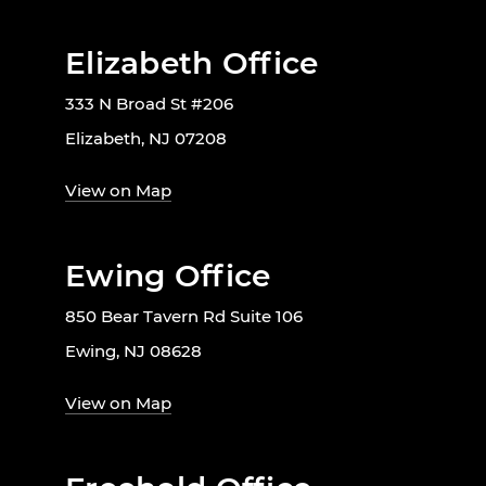
Elizabeth Office
333 N Broad St #206
Elizabeth, NJ 07208
View on Map
Ewing Office
850 Bear Tavern Rd Suite 106
Ewing, NJ 08628
View on Map