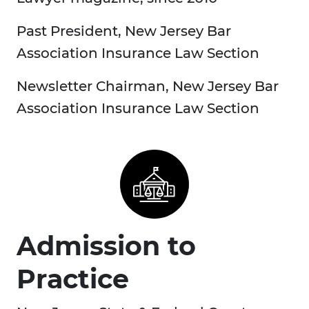
Past President, New Jersey Bar
Association Insurance Law Section
Newsletter Chairman, New Jersey Bar
Association Insurance Law Section
Admission to
Practice