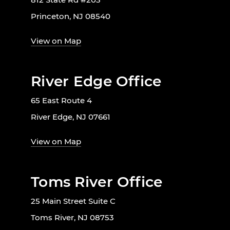
Princeton, NJ 08540
View on Map
River Edge Office
65 East Route 4
River Edge, NJ 07661
View on Map
Toms River Office
25 Main Street Suite C
Toms River, NJ 08753