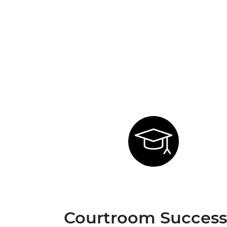
Courtroom Success