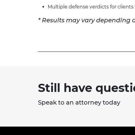
Multiple defense verdicts for client
* Results may vary depending o
Still have quest
Speak to an attorney today