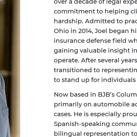
over a decade of legal exp
commitment to helping clien
hardship. Admitted to prac
Ohio in 2014, Joel began hi
insurance defense field wh
gaining valuable insight 
operate. After several year
transitioned to representin
to stand up for individuals
Now based in BJB’s Columb
primarily on automobile ac
cases. He is especially pro
Spanish-speaking communi
bilingual representation 