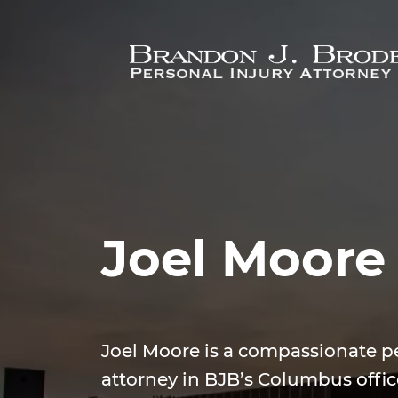
Skip to main content
Joel Moore
Joel Moore is a compassionate pe
attorney in BJB’s Columbus offic