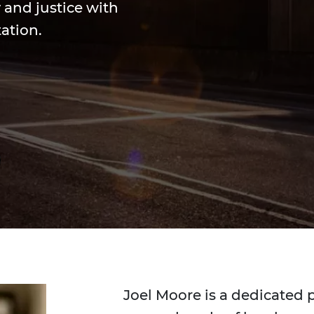
 and justice with
ation.
Joel Moore is a dedicated 