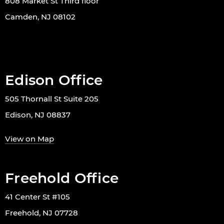
808 Market St Third floor
Camden, NJ 08102
Edison Office
505 Thornall St Suite 205
Edison, NJ 08837
View on Map
Freehold Office
41 Center St #105
Freehold, NJ 07728