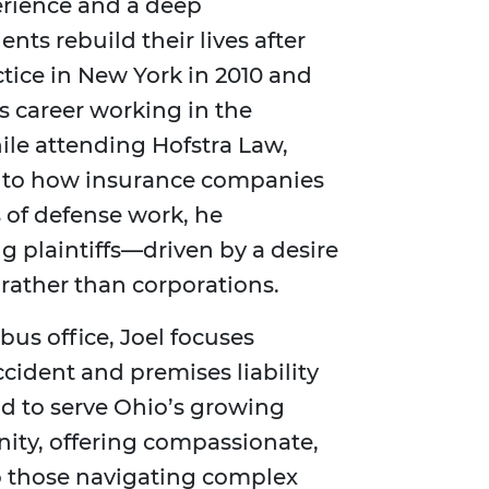
erience and a deep
ts rebuild their lives after
tice in New York in 2010 and
s career working in the
ile attending Hofstra Law,
into how insurance companies
s of defense work, he
g plaintiffs—driven by a desire
 rather than corporations.
us office, Joel focuses
cident and premises liability
ud to serve Ohio’s growing
ty, offering compassionate,
to those navigating complex