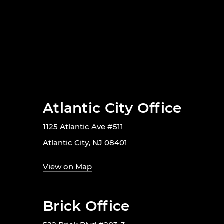
Atlantic City Office
1125 Atlantic Ave #511
Atlantic City, NJ 08401
View on Map
Brick Office