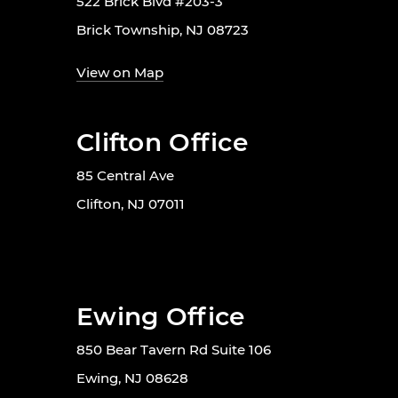
522 Brick Blvd #203-3
Brick Township, NJ 08723
View on Map
Clifton Office
85 Central Ave
Clifton, NJ 07011
Ewing Office
850 Bear Tavern Rd Suite 106
Ewing, NJ 08628