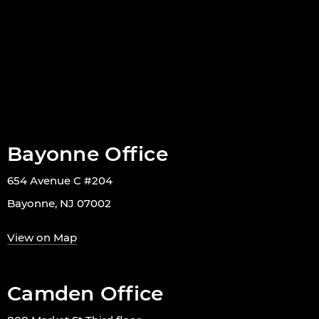
Bayonne Office
654 Avenue C #204
Bayonne, NJ 07002
View on Map
Camden Office