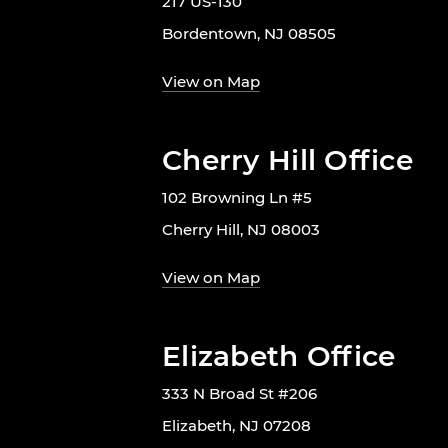
217 US-130
Bordentown, NJ 08505
View on Map
Cherry Hill Office
102 Browning Ln #5
Cherry Hill, NJ 08003
View on Map
Elizabeth Office
333 N Broad St #206
Elizabeth, NJ 07208