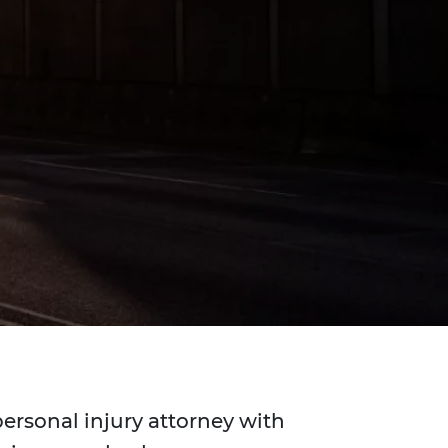
personal injury attorney with