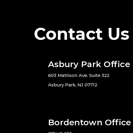
Contact Us
Asbury Park Office
603 Mattison Ave. Suite 322
Asbury Park, NJ 07712
Bordentown Office