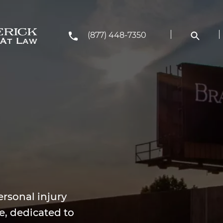
(877) 448-7350
rsonal injury
e, dedicated to