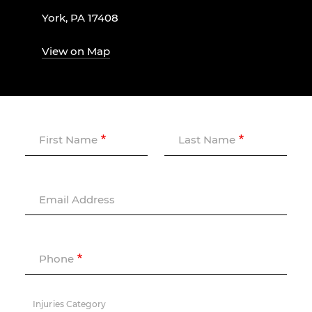
York, PA 17408
View on Map
First Name
Last Name
Email Address
Phone
Injuries Category