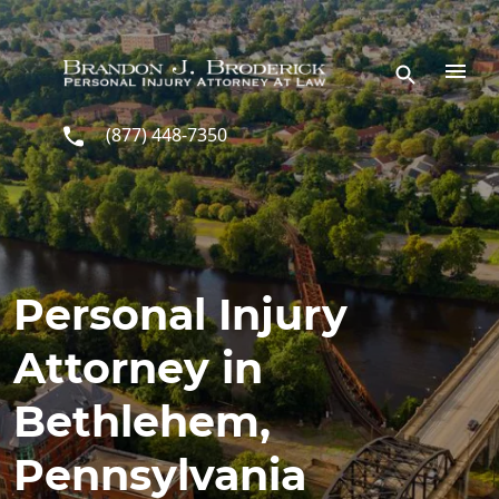
Skip to main content
(877) 448-7350
Personal Injury
Attorney in
Bethlehem,
Pennsylvania