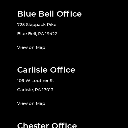
Blue Bell Office
725 Skippack Pike
Blue Bell, PA 19422
View on Map
Carlisle Office
109 W Louther St
Carlisle, PA 17013
View on Map
Chester Office