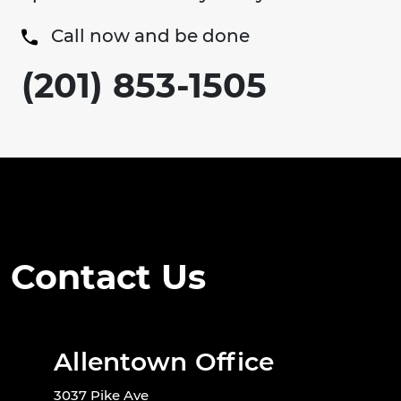
Call now and be done
(201) 853-1505
Contact Us
Allentown Office
3037 Pike Ave