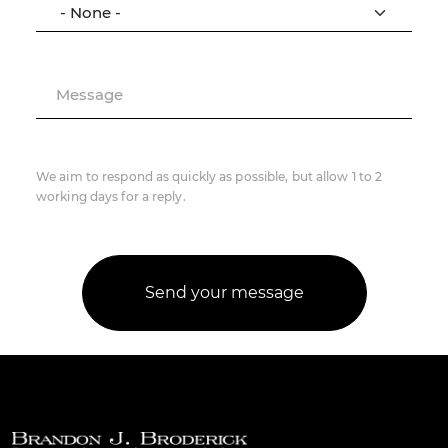
Message
We aim to respond as quickly as possible, but allow 1 to 2
working days for a reply.