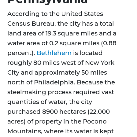
According to the United States
Census Bureau, the city has a total
land area of 19.3 square miles and a
water area of 0.2 square miles (0.88
percent).
Bethlehem
is located
roughly 80 miles west of New York
City and approximately 50 miles
north of Philadelphia. Because the
steelmaking process required vast
quantities of water, the city
purchased 8900 hectares (22,000
acres) of property in the Pocono
Mountains, where its water is kept