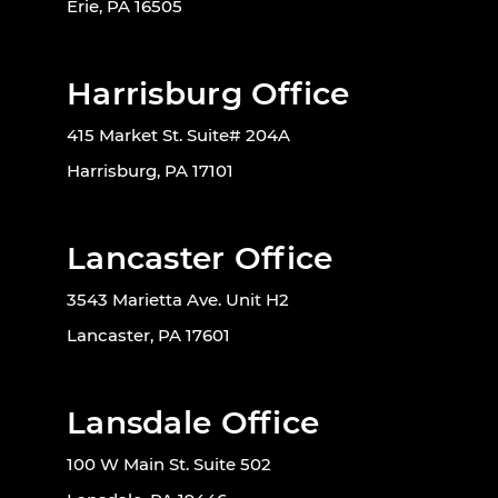
Erie, PA 16505
Harrisburg Office
415 Market St. Suite# 204A
Harrisburg, PA 17101
Lancaster Office
3543 Marietta Ave. Unit H2
Lancaster, PA 17601
Lansdale Office
100 W Main St. Suite 502