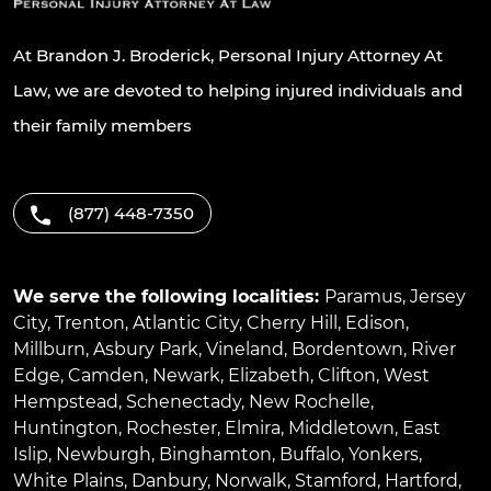
At Brandon J. Broderick, Personal Injury Attorney At
Law, we are devoted to helping injured individuals and
their family members
(877) 448-7350
We serve the following localities:
Paramus
,
Jersey
City
,
Trenton
,
Atlantic City
,
Cherry Hill
,
Edison
,
Millburn
,
Asbury Park
,
Vineland
,
Bordentown
,
River
Edge
,
Camden
,
Newark
,
Elizabeth
,
Clifton
,
West
Hempstead
,
Schenectady
,
New Rochelle
,
Huntington
,
Rochester
,
Elmira
,
Middletown
,
East
Islip
,
Newburgh
,
Binghamton
,
Buffalo
,
Yonkers
,
White Plains
,
Danbury
,
Norwalk
,
Stamford
,
Hartford
,