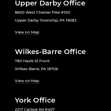
Upper Darby Office
8600 West Chester Pike #100
Upper Darby Township, PA 19082
View on Map
Wilkes-Barre Office
780 Hazle St Front
Wilkes-Barre, PA 18706
View on Map
York Office
2217 Carlisle Rd #407