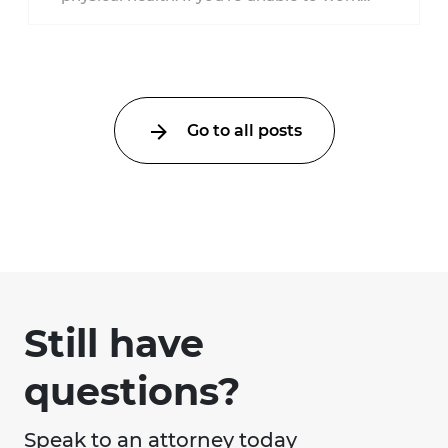
because of a car accident ...
Go to all posts
Still have
questions?
Speak to an attorney today