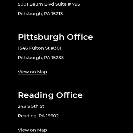
5001 Baum Blvd Suite # 795
Pittsburgh, PA 15213
Pittsburgh Office
1546 Fulton St #301
Pittsburgh, PA 15233
View on Map
Reading Office
243 S 5th St
Reading, PA 19602
View on Map