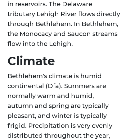
in reservoirs. The Delaware
tributary Lehigh River flows directly
through Bethlehem. In Bethlehem,
the Monocacy and Saucon streams
flow into the Lehigh.
Climate
Bethlehem's climate is humid
continental (Dfa). Summers are
normally warm and humid,
autumn and spring are typically
pleasant, and winter is typically
frigid. Precipitation is very evenly
distributed throughout the year,