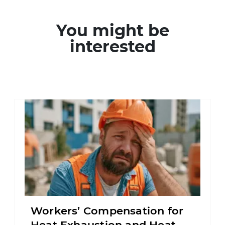
You might be
interested
Workers’ Compensation for
Heat Exhaustion and Heat