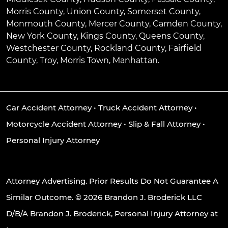
Morris County, Union County, Somerset County,
Monmouth County, Mercer County, Camden County,
New York County, Kings County, Queens County,
Westchester County, Rockland County, Fairfield
County, Troy, Morris Town, Manhattan.
Car Accident Attorney
•
Truck Accident Attorney
•
Motorcycle Accident Attorney
•
Slip & Fall Attorney
•
Personal Injury Attorney
Attorney Advertising. Prior Results Do Not Guarantee A
Similar Outcome. © 2026 Brandon J. Broderick LLC
D/B/A Brandon J. Broderick, Personal Injury Attorney at