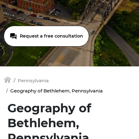
Request a free consultation
Pennsylvania
Geography of Bethlehem, Pennsylvania
Geography of
Bethlehem,
Pennsylvania