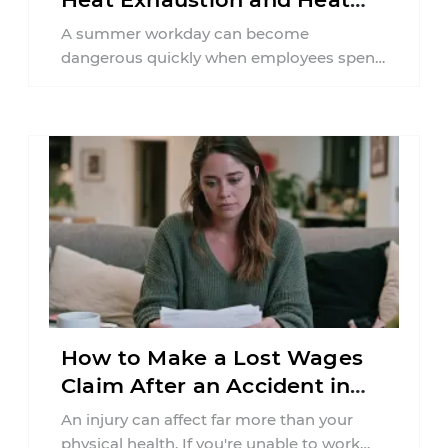
Stroke in PA
A summer workday can become
dangerous quickly when employees spend
hours in high temperatures. Pennsylvania
workers in construction, agriculture,
delivery ...
How to Make a Lost Wages
Claim After an Accident in
Pennsylvania
An injury can affect far more than your
physical health. If you're unable to work