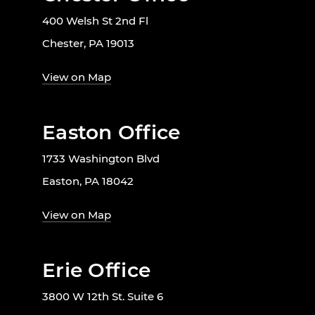
400 Welsh St 2nd Fl
Chester, PA 19013
View on Map
Easton Office
1733 Washington Blvd
Easton, PA 18042
View on Map
Erie Office
3800 W 12th St. Suite 6