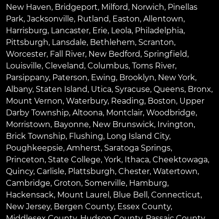
New Haven
,
Bridgeport
,
Milford
,
Norwich
,
Pinellas
Park
,
Jacksonville
,
Rutland
,
Easton
,
Allentown
,
Harrisburg
,
Lancaster
,
Erie
,
Leola
,
Philadelphia
,
Pittsburgh
,
Lansdale
,
Bethlehem
,
Scranton
,
Worcester
,
Fall River
,
New Bedford
,
Springfield
,
Louisville
,
Cleveland
,
Columbus
,
Toms River
,
Parsippany
,
Paterson
,
Ewing
,
Brooklyn
,
New York
,
Albany
,
Staten Island
,
Utica
,
Syracuse
,
Queens
,
Bronx
,
Mount Vernon
,
Waterbury
,
Reading
,
Boston
,
Upper
Darby Township
,
Altoona
,
Montclair
,
Woodbridge
,
Morristown
,
Bayonne
,
New Brunswick
,
Irvington
,
Brick Township
,
Flushing
,
Long Island City
,
Poughkeepsie
,
Amherst
,
Saratoga Springs
,
Princeton
,
State College
,
York
,
Ithaca
,
Cheektowaga
,
Quincy
,
Carlisle
,
Plattsburgh
,
Chester
,
Watertown
,
Cambridge
,
Groton
,
Somerville
,
Hamburg
,
Hackensack
,
Mount Laurel
,
Blue Bell
, Connecticut,
New Jersey, Bergen County, Essex County,
Middlesex County, Hudson County, Passaic County,