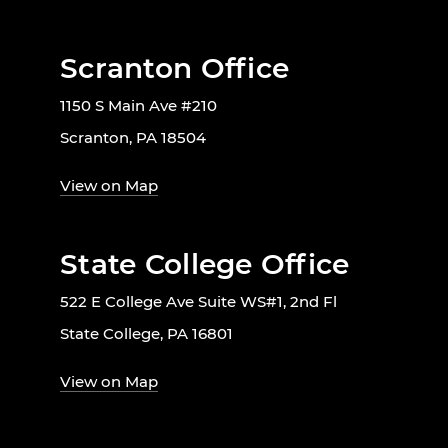
Scranton Office
1150 S Main Ave #210
Scranton, PA 18504
View on Map
State College Office
522 E College Ave Suite WS#1, 2nd Fl
State College, PA 16801
View on Map