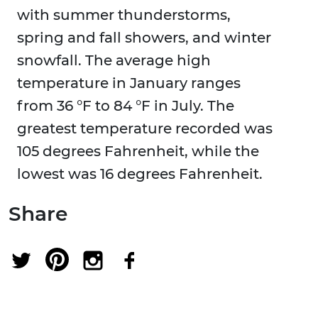
with summer thunderstorms,
spring and fall showers, and winter
snowfall. The average high
temperature in January ranges
from 36 °F to 84 °F in July. The
greatest temperature recorded was
105 degrees Fahrenheit, while the
lowest was 16 degrees Fahrenheit.
Share