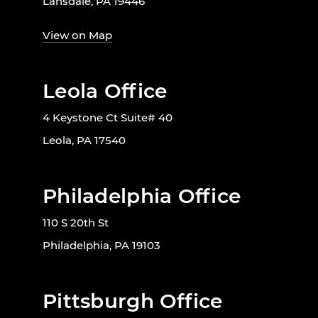
Lansdale, PA 19446
View on Map
Leola Office
4 Keystone Ct Suite# 40
Leola, PA 17540
Philadelphia Office
110 S 20th St
Philadelphia, PA 19103
Pittsburgh Office