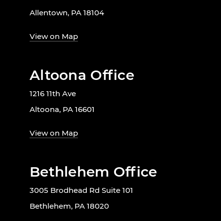
Allentown, PA 18104
View on Map
Altoona Office
1216 11th Ave
Altoona, PA 16601
View on Map
Bethlehem Office
3005 Brodhead Rd Suite 101
Bethlehem, PA 18020