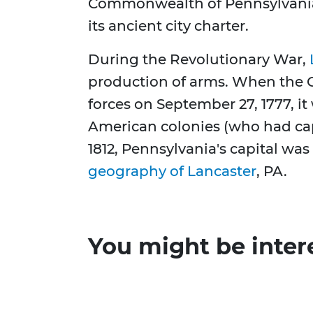
Commonwealth of Pennsylvania 
its ancient city charter.
During the Revolutionary War,
production of arms. When the C
forces on September 27, 1777, it
American colonies (who had cap
1812, Pennsylvania's capital wa
geography of Lancaster
, PA.
You might be inter