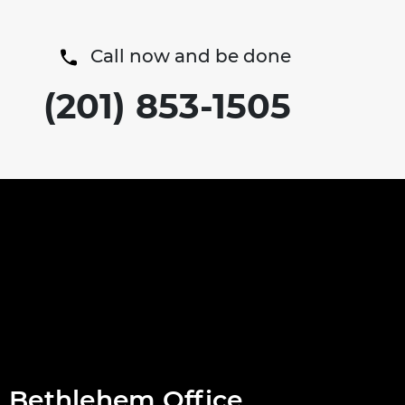
Call now and be done
(201) 853-1505
Bethlehem Office