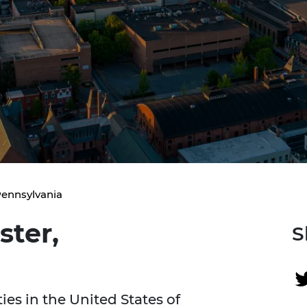
Pennsylvania
ster,
S
ties in the United States of