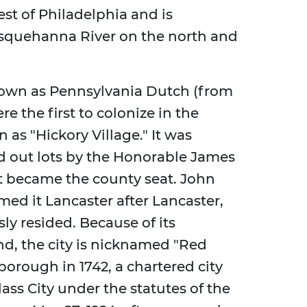
est of Philadelphia and is
squehanna River on the north and
own as Pennsylvania Dutch (from
 the first to colonize in the
n as "Hickory Village." It was
nd out lots by the Honorable James
it became the county seat. John
med it Lancaster after Lancaster,
y resided. Because of its
nd, the city is nicknamed "Red
borough in 1742, a chartered city
lass City under the statutes of the