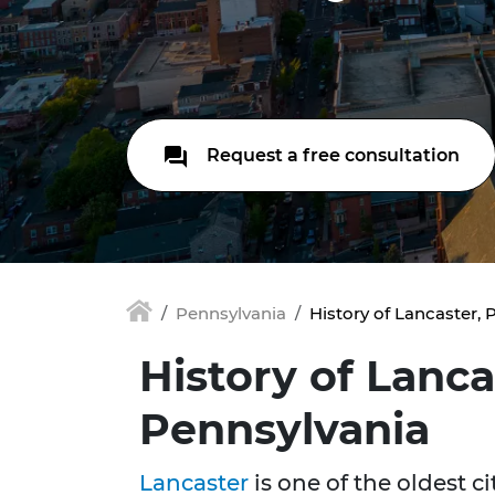
Request a free consultation
Pennsylvania
History of Lancaster, 
History of Lanca
Pennsylvania
Lancaster
is one of the oldest ci