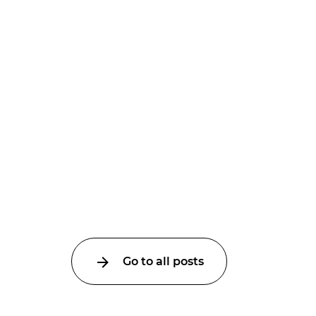
Go to all posts