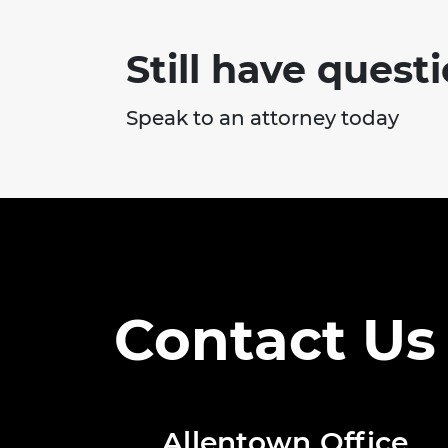
Still have quest
Speak to an attorney today
Contact Us
Allentown Office