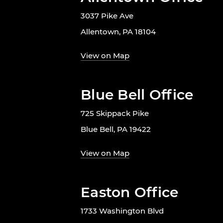
3037 Pike Ave
Allentown, PA 18104
View on Map
Blue Bell Office
725 Skippack Pike
Blue Bell, PA 19422
View on Map
Easton Office
1733 Washington Blvd