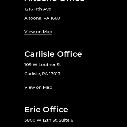
1216 11th Ave
Altoona, PA 16601
View on Map
Carlisle Office
109 W Louther St
Carlisle, PA 17013
View on Map
Erie Office
3800 W 12th St. Suite 6