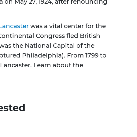
on May 27, 1924, after renouncing
Lancaster
was a vital center for the
ontinental Congress fled British
 was the National Capital of the
tured Philadelphia). From 1799 to
s Lancaster. Learn about the
ested