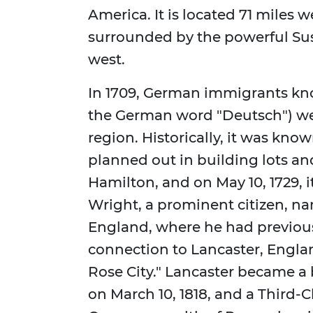
America. It is located 71 miles w
surrounded by the powerful Su
west.
In 1709, German immigrants kn
the German word "Deutsch") were
region. Historically, it was know
planned out in building lots a
Hamilton, and on May 10, 1729, 
Wright, a prominent citizen, na
England, where he had previousl
connection to Lancaster, Engla
Rose City." Lancaster became a 
on March 10, 1818, and a Third-C