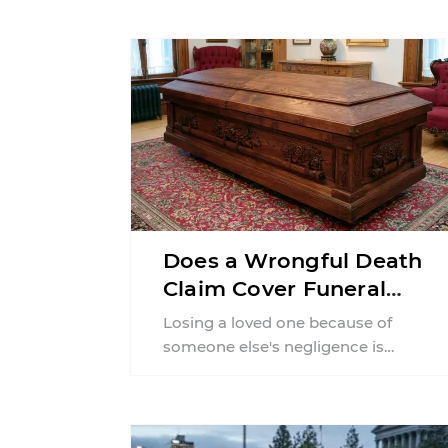
Does a Wrongful Death
Claim Cover Funeral
Costs in Pennsylvania?
Losing a loved one because of
someone else's negligence is
devastating, and the financial strain
often begins almost immediately.
Funeral ...