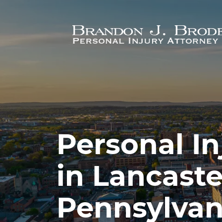
Skip to main content
Personal In
in Lancaste
Pennsylvan