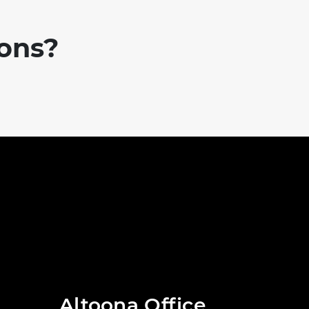
ions?
Altoona Office