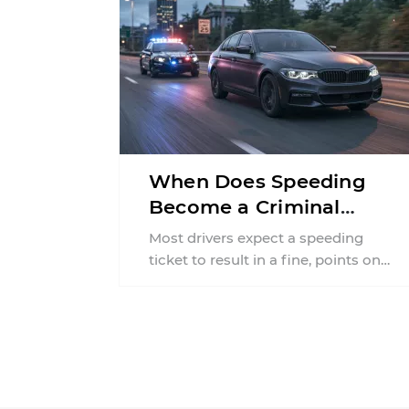
When Does Speeding
Become a Criminal
Offense in
Most drivers expect a speeding
Pennsylvania?
ticket to result in a fine, points on
their license, or higher insurance
premiums. What ...