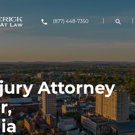
(877) 448-7350
jury Attorney
r,
ia