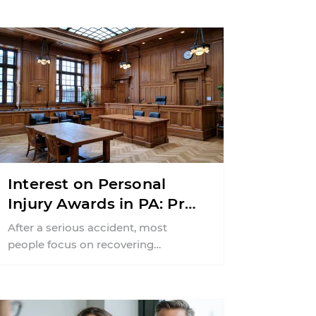
Interest on Personal
Injury Awards in PA: Pre-
Judgment vs. Post-
After a serious accident, most
Judgment Explained
people focus on recovering
compensation for medical bills, lost
wages, and pain and suffering. Far ...