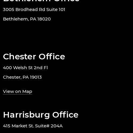
3005 Brodhead Rd Suite 101
Bethlehem, PA 18020
Chester Office
400 Welsh St 2nd Fl
Chester, PA 19013
View on Map
Harrisburg Office
415 Market St. Suite# 204A