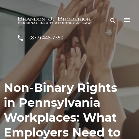
Skip to main content
(877) 448-7350
Non-Binary Rights
in Pennsylvania
Workplaces: What
Employers Need to