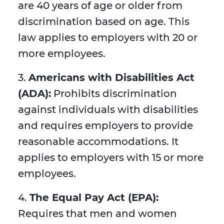
are 40 years of age or older from
discrimination based on age. This
law applies to employers with 20 or
more employees.
3.
Americans with Disabilities Act
(ADA):
Prohibits discrimination
against individuals with disabilities
and requires employers to provide
reasonable accommodations. It
applies to employers with 15 or more
employees.
4.
The Equal Pay Act (EPA):
Requires that men and women