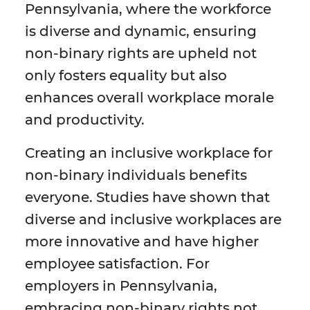
Pennsylvania, where the workforce
is diverse and dynamic, ensuring
non-binary rights are upheld not
only fosters equality but also
enhances overall workplace morale
and productivity.
Creating an inclusive workplace for
non-binary individuals benefits
everyone. Studies have shown that
diverse and inclusive workplaces are
more innovative and have higher
employee satisfaction. For
employers in Pennsylvania,
embracing non-binary rights not