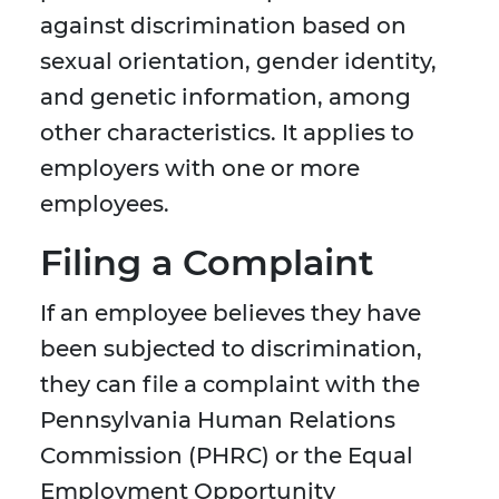
against discrimination based on
sexual orientation, gender identity,
and genetic information, among
other characteristics. It applies to
employers with one or more
employees.
Filing a Complaint
If an employee believes they have
been subjected to discrimination,
they can file a complaint with the
Pennsylvania Human Relations
Commission (PHRC) or the Equal
Employment Opportunity