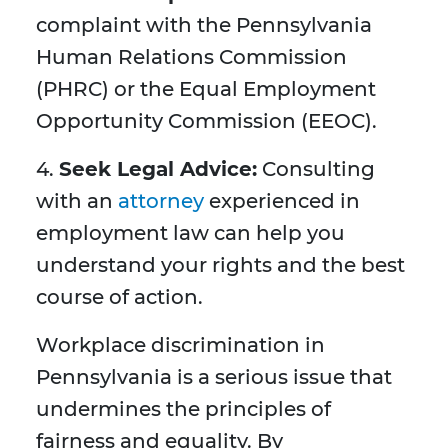
complaint with the Pennsylvania
Human Relations Commission
(PHRC) or the Equal Employment
Opportunity Commission (EEOC).
4.
Seek Legal Advice:
Consulting
with an
attorney
experienced in
employment law can help you
understand your rights and the best
course of action.
Workplace discrimination in
Pennsylvania is a serious issue that
undermines the principles of
fairness and equality. By