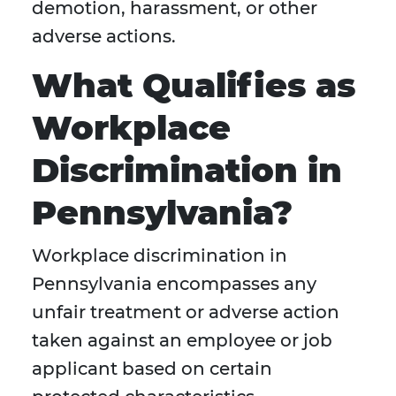
demotion, harassment, or other
adverse actions.
What Qualifies as
Workplace
Discrimination in
Pennsylvania?
Workplace discrimination in
Pennsylvania encompasses any
unfair treatment or adverse action
taken against an employee or job
applicant based on certain