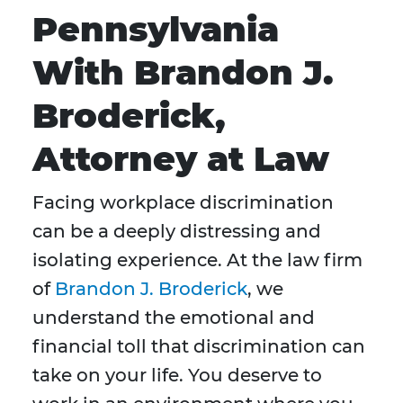
Pennsylvania
With Brandon J.
Broderick,
Attorney at Law
Facing workplace discrimination
can be a deeply distressing and
isolating experience. At the law firm
of
Brandon J. Broderick
, we
understand the emotional and
financial toll that discrimination can
take on your life. You deserve to