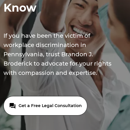
Know
If you have been the victim of
workplace discrimination in
Pennsylvania, trust Brandon J.
Broderick to advocate for your rights
with compassion and expertise.
Get a Free Legal Consultation