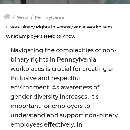
News
Pennsylvania
Non-Binary Rights in Pennsylvania Workplaces:
What Employers Need to Know
Navigating the complexities of non-
binary rights in Pennsylvania
workplaces is crucial for creating an
inclusive and respectful
environment. As awareness of
gender diversity increases, it’s
important for employers to
understand and support non-binary
employees effectively. In