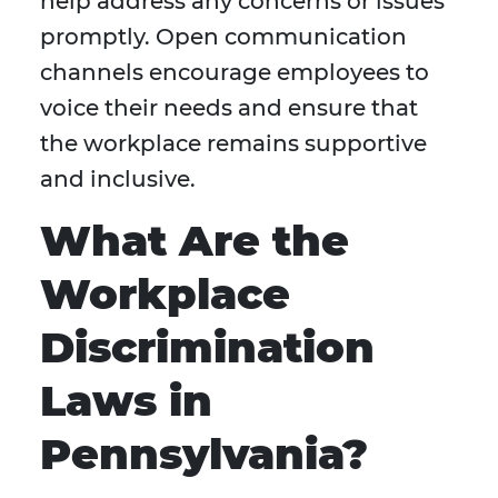
help address any concerns or issues
promptly. Open communication
channels encourage employees to
voice their needs and ensure that
the workplace remains supportive
and inclusive.
What Are the
Workplace
Discrimination
Laws in
Pennsylvania?