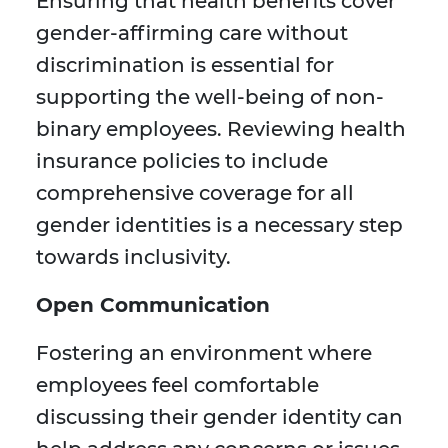
Ensuring that health benefits cover
gender-affirming care without
discrimination is essential for
supporting the well-being of non-
binary employees. Reviewing health
insurance policies to include
comprehensive coverage for all
gender identities is a necessary step
towards inclusivity.
Open Communication
Fostering an environment where
employees feel comfortable
discussing their gender identity can