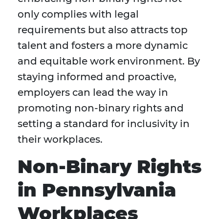
only complies with legal
requirements but also attracts top
talent and fosters a more dynamic
and equitable work environment. By
staying informed and proactive,
employers can lead the way in
promoting non-binary rights and
setting a standard for inclusivity in
their workplaces.
Non-Binary Rights
in Pennsylvania
Workplaces