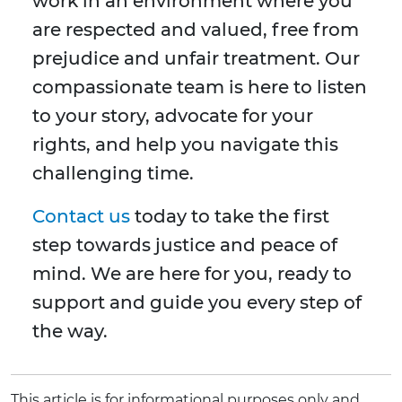
work in an environment where you
are respected and valued, free from
prejudice and unfair treatment. Our
compassionate team is here to listen
to your story, advocate for your
rights, and help you navigate this
challenging time.
Contact us
today to take the first
step towards justice and peace of
mind. We are here for you, ready to
support and guide you every step of
the way.
This article is for informational purposes only and