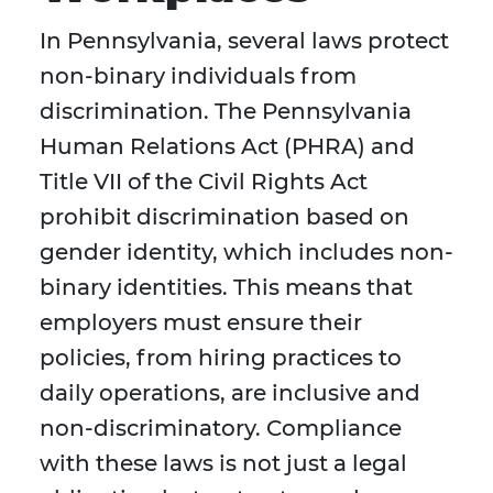
In Pennsylvania, several laws protect
non-binary individuals from
discrimination. The Pennsylvania
Human Relations Act (PHRA) and
Title VII of the Civil Rights Act
prohibit discrimination based on
gender identity, which includes non-
binary identities. This means that
employers must ensure their
policies, from hiring practices to
daily operations, are inclusive and
non-discriminatory. Compliance
with these laws is not just a legal