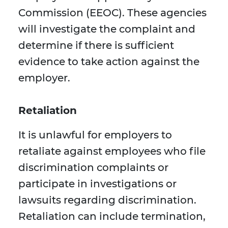
Commission (EEOC). These agencies
will investigate the complaint and
determine if there is sufficient
evidence to take action against the
employer.
Retaliation
It is unlawful for employers to
retaliate against employees who file
discrimination complaints or
participate in investigations or
lawsuits regarding discrimination.
Retaliation can include termination,