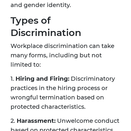
and gender identity.
Types of
Discrimination
Workplace discrimination can take
many forms, including but not
limited to:
1.
Hiring and Firing:
Discriminatory
practices in the hiring process or
wrongful termination based on
protected characteristics.
2.
Harassment:
Unwelcome conduct
based on protected characteristics