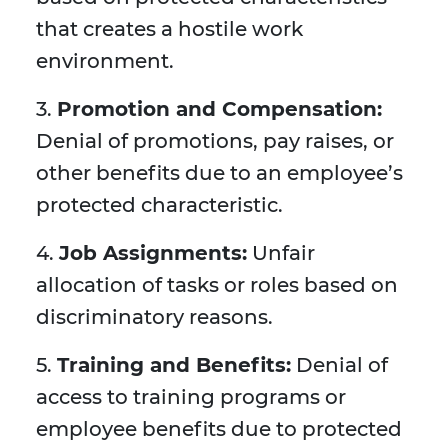
that creates a hostile work
environment.
3.
Promotion and Compensation:
Denial of promotions, pay raises, or
other benefits due to an employee’s
protected characteristic.
4.
Job Assignments:
Unfair
allocation of tasks or roles based on
discriminatory reasons.
5.
Training and Benefits:
Denial of
access to training programs or
employee benefits due to protected