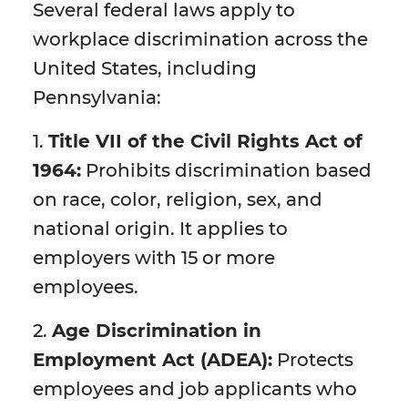
Several federal laws apply to
workplace discrimination across the
United States, including
Pennsylvania:
1.
Title VII of the Civil Rights Act of
1964:
Prohibits discrimination based
on race, color, religion, sex, and
national origin. It applies to
employers with 15 or more
employees.
2.
Age Discrimination in
Employment Act (ADEA):
Protects
employees and job applicants who