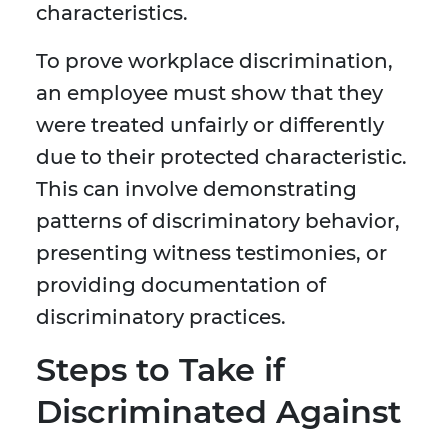
characteristics.
To prove workplace discrimination,
an employee must show that they
were treated unfairly or differently
due to their protected characteristic.
This can involve demonstrating
patterns of discriminatory behavior,
presenting witness testimonies, or
providing documentation of
discriminatory practices.
Steps to Take if
Discriminated Against