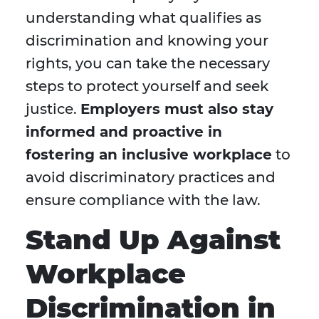
understanding what qualifies as
discrimination and knowing your
rights, you can take the necessary
steps to protect yourself and seek
justice.
Employers must also stay
informed and proactive in
fostering an inclusive workplace
to
avoid discriminatory practices and
ensure compliance with the law.
Stand Up Against
Workplace
Discrimination in