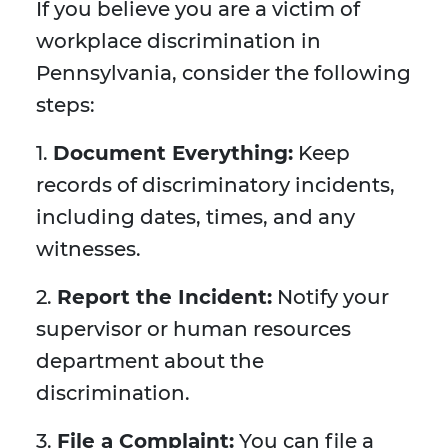
If you believe you are a victim of
workplace discrimination in
Pennsylvania, consider the following
steps:
1.
Document Everything:
Keep
records of discriminatory incidents,
including dates, times, and any
witnesses.
2.
Report the Incident:
Notify your
supervisor or human resources
department about the
discrimination.
3.
File a Complaint:
You can file a