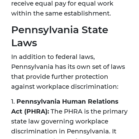
receive equal pay for equal work
within the same establishment.
Pennsylvania State
Laws
In addition to federal laws,
Pennsylvania has its own set of laws
that provide further protection
against workplace discrimination:
1.
Pennsylvania Human Relations
Act (PHRA):
The PHRA is the primary
state law governing workplace
discrimination in Pennsylvania. It