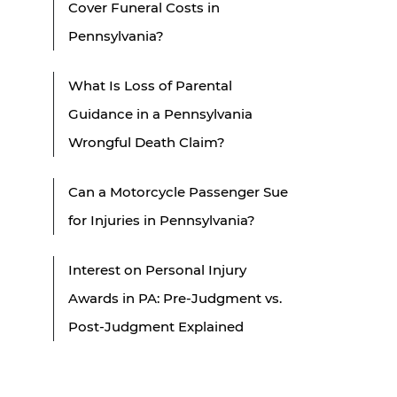
Cover Funeral Costs in
Pennsylvania?
What Is Loss of Parental
Guidance in a Pennsylvania
Wrongful Death Claim?
Can a Motorcycle Passenger Sue
for Injuries in Pennsylvania?
Interest on Personal Injury
Awards in PA: Pre-Judgment vs.
Post-Judgment Explained