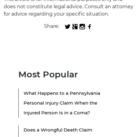
does not constitute legal advice. Consult an attorney
for advice regarding your specific situation.
Share:
Most Popular
What Happens to a Pennsylvania
Personal Injury Claim When the
Injured Person Is in a Coma?
Does a Wrongful Death Claim