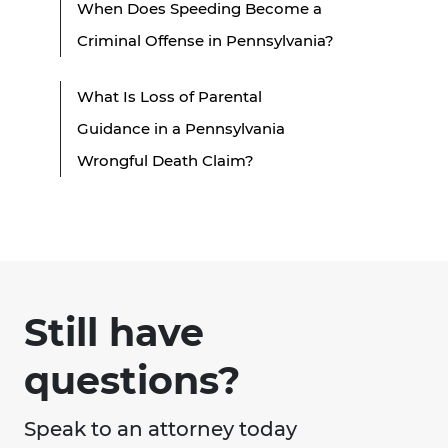
When Does Speeding Become a
Criminal Offense in Pennsylvania?
What Is Loss of Parental
Guidance in a Pennsylvania
Wrongful Death Claim?
Still have
questions?
Speak to an attorney today