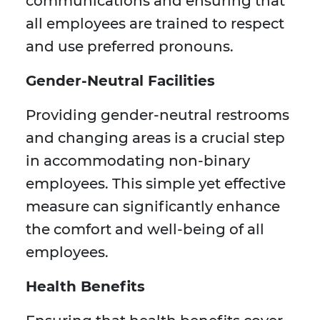
communications and ensuring that
all employees are trained to respect
and use preferred pronouns.
Gender-Neutral Facilities
Providing gender-neutral restrooms
and changing areas is a crucial step
in accommodating non-binary
employees. This simple yet effective
measure can significantly enhance
the comfort and well-being of all
employees.
Health Benefits