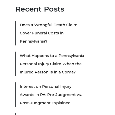
Recent Posts
Does a Wrongful Death Claim
Cover Funeral Costs in
Pennsylvania?
What Happens to a Pennsylvania
Personal Injury Claim When the
Injured Person Is in a Coma?
Interest on Personal Injury
Awards in PA: Pre-Judgment vs.
Post-Judgment Explained