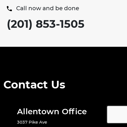
Call now and be done
(201) 853-1505
Contact Us
Allentown Office
3037 Pike Ave