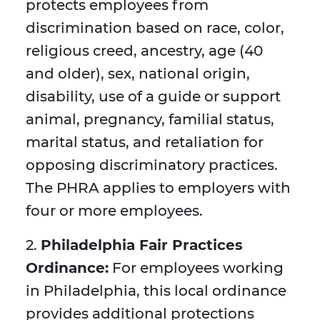
protects employees from
discrimination based on race, color,
religious creed, ancestry, age (40
and older), sex, national origin,
disability, use of a guide or support
animal, pregnancy, familial status,
marital status, and retaliation for
opposing discriminatory practices.
The PHRA applies to employers with
four or more employees.
2.
Philadelphia Fair Practices
Ordinance:
For employees working
in Philadelphia, this local ordinance
provides additional protections