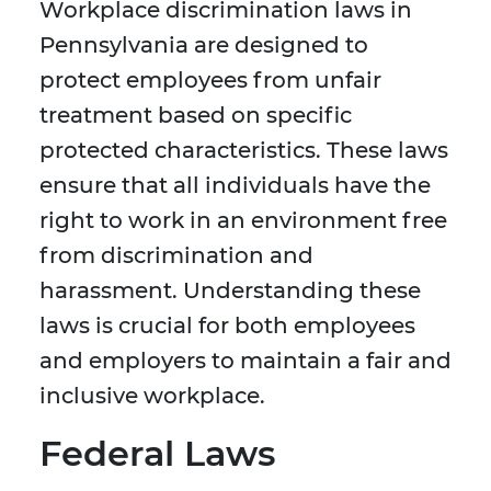
Workplace discrimination laws in
Pennsylvania are designed to
protect employees from unfair
treatment based on specific
protected characteristics. These laws
ensure that all individuals have the
right to work in an environment free
from discrimination and
harassment. Understanding these
laws is crucial for both employees
and employers to maintain a fair and
inclusive workplace.
Federal Laws