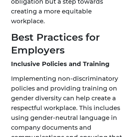
obligation but a step towards
creating a more equitable
workplace.
Best Practices for
Employers
Inclusive Policies and Training
Implementing non-discriminatory
policies and providing training on
gender diversity can help create a
respectful workplace. This includes
using gender-neutral language in
company documents and