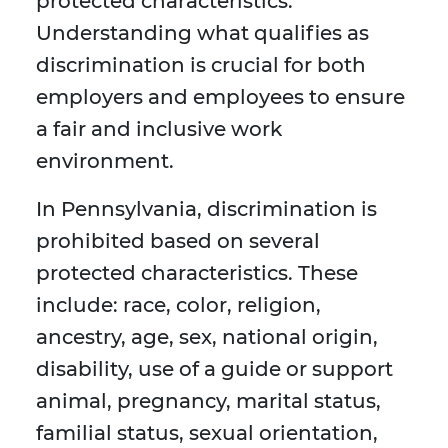
protected characteristics.
Understanding what qualifies as
discrimination is crucial for both
employers and employees to ensure
a fair and inclusive work
environment.
In Pennsylvania, discrimination is
prohibited based on several
protected characteristics. These
include: race, color, religion,
ancestry, age, sex, national origin,
disability, use of a guide or support
animal, pregnancy, marital status,
familial status, sexual orientation,