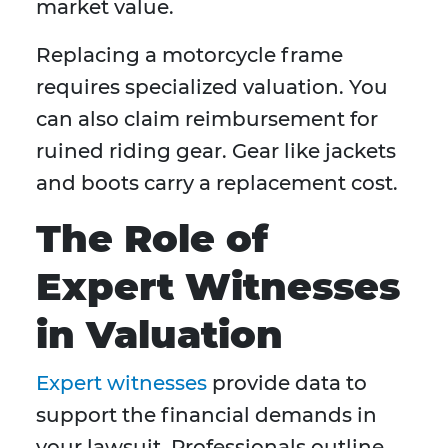
market value.
Replacing a motorcycle frame
requires specialized valuation. You
can also claim reimbursement for
ruined riding gear. Gear like jackets
and boots carry a replacement cost.
The Role of
Expert Witnesses
in Valuation
Expert witnesses
provide data to
support the financial demands in
your lawsuit. Professionals outline