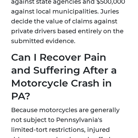
against state agencies and $500,000
against local municipalities. Juries
decide the value of claims against
private drivers based entirely on the
submitted evidence.
Can I Recover Pain
and Suffering After a
Motorcycle Crash in
PA?
Because motorcycles are generally
not subject to Pennsylvania's
limited-tort restrictions, injured