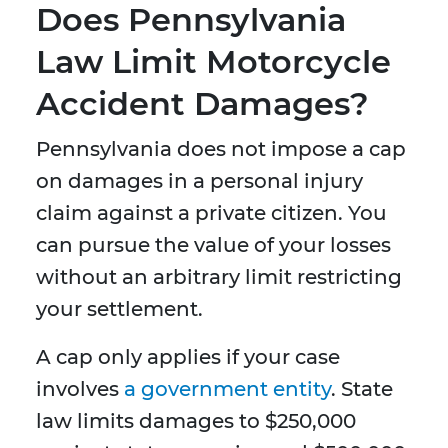
Does Pennsylvania
Law Limit Motorcycle
Accident Damages?
Pennsylvania does not impose a cap
on damages in a personal injury
claim against a private citizen. You
can pursue the value of your losses
without an arbitrary limit restricting
your settlement.
A cap only applies if your case
involves
a government entity
. State
law limits damages to $250,000