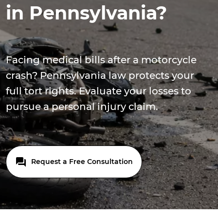
in Pennsylvania?
Facing medical bills after a motorcycle
crash? Pennsylvania law protects your
full tort rights. Evaluate your losses to
pursue a personal injury claim.
Request a Free Consultation