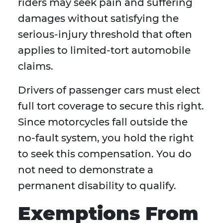
riders may seek pain and suffering
damages without satisfying the
serious-injury threshold that often
applies to limited-tort automobile
claims.
Drivers of passenger cars must elect
full tort coverage to secure this right.
Since motorcycles fall outside the
no-fault system, you hold the right
to seek this compensation. You do
not need to demonstrate a
permanent disability to qualify.
Exemptions From