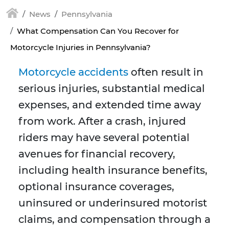
News
Pennsylvania
What Compensation Can You Recover for
Motorcycle Injuries in Pennsylvania?
Motorcycle accidents
often result in
serious injuries, substantial medical
expenses, and extended time away
from work. After a crash, injured
riders may have several potential
avenues for financial recovery,
including health insurance benefits,
optional insurance coverages,
uninsured or underinsured motorist
claims, and compensation through a