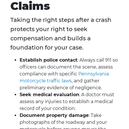
Claims
Taking the right steps after a crash
protects your right to seek
compensation and builds a
foundation for your case.
Establish police contact
: Always call 911 so
officers can document the scene, assess
compliance with specific
Pennsylvania
motorcycle traffic laws
, and gather
preliminary evidence of negligence.
Seek medical evaluation
: A doctor must
assess any injuries to establish a medical
record of your condition.
Document property damage
: Take
photographs of the roadway and your