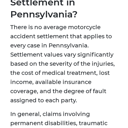
Settlement in
Pennsylvania?
There is no average motorcycle
accident settlement that applies to
every case in Pennsylvania.
Settlement values vary significantly
based on the severity of the injuries,
the cost of medical treatment, lost
income, available insurance
coverage, and the degree of fault
assigned to each party.
In general, claims involving
permanent disabilities, traumatic