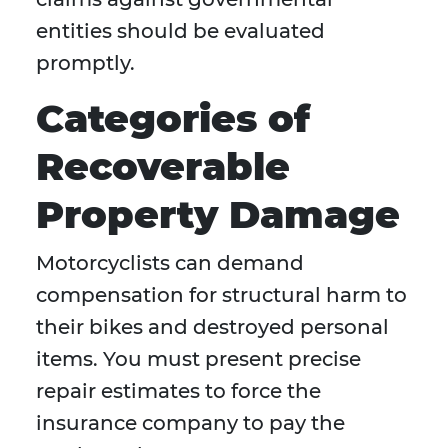
entities should be evaluated
promptly.
Categories of
Recoverable
Property Damage
Motorcyclists can demand
compensation for structural harm to
their bikes and destroyed personal
items. You must present precise
repair estimates to force the
insurance company to pay the