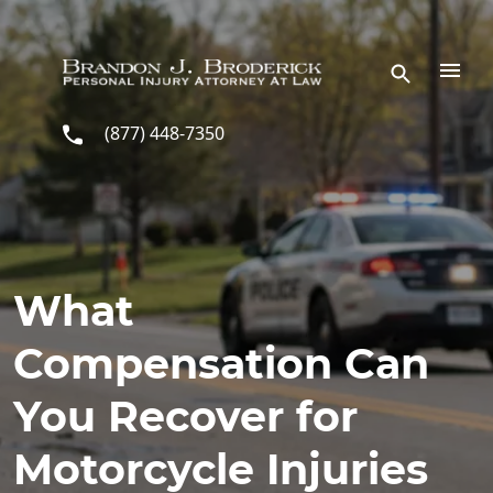
Skip to main content
(877) 448-7350
What
Compensation Can
You Recover for
Motorcycle Injuries