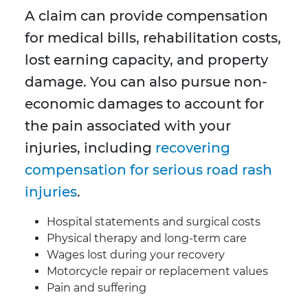
A claim can provide compensation
for medical bills, rehabilitation costs,
lost earning capacity, and property
damage. You can also pursue non-
economic damages to account for
the pain associated with your
injuries, including
recovering
compensation for serious road rash
injuries
.
Hospital statements and surgical costs
Physical therapy and long-term care
Wages lost during your recovery
Motorcycle repair or replacement values
Pain and suffering