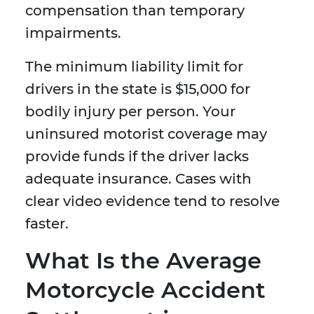
compensation than temporary
impairments.
The minimum liability limit for
drivers in the state is $15,000 for
bodily injury per person. Your
uninsured motorist coverage may
provide funds if the driver lacks
adequate insurance. Cases with
clear video evidence tend to resolve
faster.
What Is the Average
Motorcycle Accident