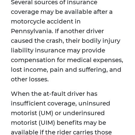
Several sources of insurance
coverage may be available after a
motorcycle accident in
Pennsylvania. If another driver
caused the crash, their bodily injury
liability insurance may provide
compensation for medical expenses,
lost income, pain and suffering, and
other losses.
When the at-fault driver has
insufficient coverage, uninsured
motorist (UM) or underinsured
motorist (UIM) benefits may be
available if the rider carries those