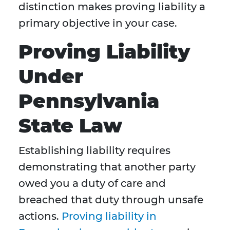
distinction makes proving liability a
primary objective in your case.
Proving Liability
Under
Pennsylvania
State Law
Establishing liability requires
demonstrating that another party
owed you a duty of care and
breached that duty through unsafe
actions.
Proving liability in