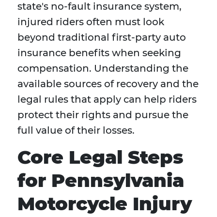
state's no-fault insurance system,
injured riders often must look
beyond traditional first-party auto
insurance benefits when seeking
compensation. Understanding the
available sources of recovery and the
legal rules that apply can help riders
protect their rights and pursue the
full value of their losses.
Core Legal Steps
for Pennsylvania
Motorcycle Injury