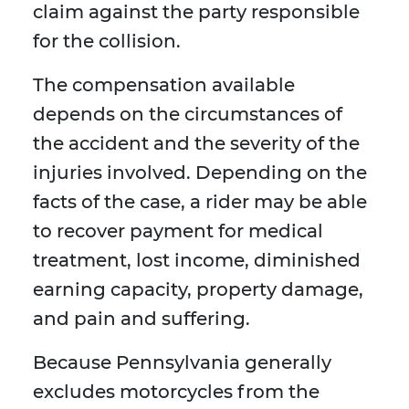
claim against the party responsible
for the collision.
The compensation available
depends on the circumstances of
the accident and the severity of the
injuries involved. Depending on the
facts of the case, a rider may be able
to recover payment for medical
treatment, lost income, diminished
earning capacity, property damage,
and pain and suffering.
Because Pennsylvania generally
excludes motorcycles from the