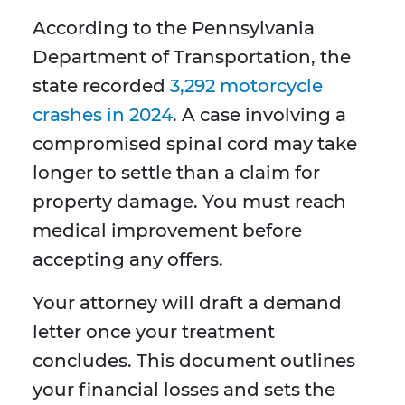
According to the Pennsylvania
Department of Transportation, the
state recorded
3,292 motorcycle
crashes in 2024
. A case involving a
compromised spinal cord may take
longer to settle than a claim for
property damage. You must reach
medical improvement before
accepting any offers.
Your attorney will draft a demand
letter once your treatment
concludes. This document outlines
your financial losses and sets the