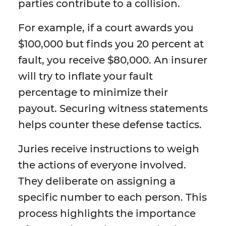
parties contribute to a collision.
For example, if a court awards you
$100,000 but finds you 20 percent at
fault, you receive $80,000. An insurer
will try to inflate your fault
percentage to minimize their
payout. Securing witness statements
helps counter these defense tactics.
Juries receive instructions to weigh
the actions of everyone involved.
They deliberate on assigning a
specific number to each person. This
process highlights the importance