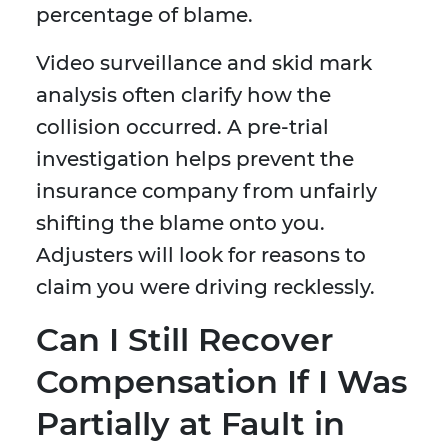
percentage of blame.
Video surveillance and skid mark
analysis often clarify how the
collision occurred. A pre-trial
investigation helps prevent the
insurance company from unfairly
shifting the blame onto you.
Adjusters will look for reasons to
claim you were driving recklessly.
Can I Still Recover
Compensation If I Was
Partially at Fault in