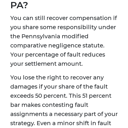
PA?
You can still recover compensation if
you share some responsibility under
the Pennsylvania modified
comparative negligence statute.
Your percentage of fault reduces
your settlement amount.
You lose the right to recover any
damages if your share of the fault
exceeds 50 percent. This 51 percent
bar makes contesting fault
assignments a necessary part of your
strategy. Even a minor shift in fault