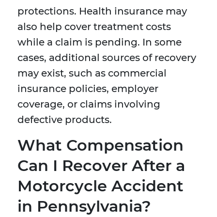
protections. Health insurance may
also help cover treatment costs
while a claim is pending. In some
cases, additional sources of recovery
may exist, such as commercial
insurance policies, employer
coverage, or claims involving
defective products.
What Compensation
Can I Recover After a
Motorcycle Accident
in Pennsylvania?