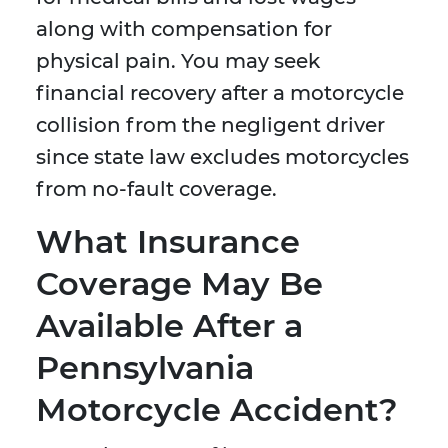
along with compensation for
physical pain. You may seek
financial recovery after a motorcycle
collision from the negligent driver
since state law excludes motorcycles
from no-fault coverage.
What Insurance
Coverage May Be
Available After a
Pennsylvania
Motorcycle Accident?