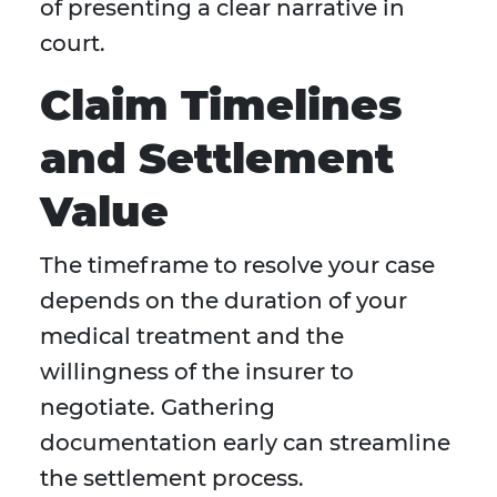
of presenting a clear narrative in
court.
Claim Timelines
and Settlement
Value
The timeframe to resolve your case
depends on the duration of your
medical treatment and the
willingness of the insurer to
negotiate. Gathering
documentation early can streamline
the settlement process.