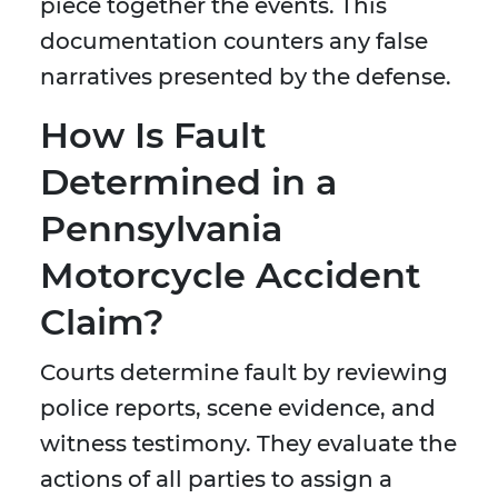
piece together the events. This
documentation counters any false
narratives presented by the defense.
How Is Fault
Determined in a
Pennsylvania
Motorcycle Accident
Claim?
Courts determine fault by reviewing
police reports, scene evidence, and
witness testimony. They evaluate the
actions of all parties to assign a