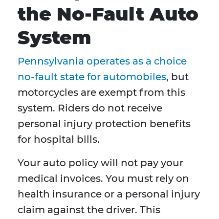
the No-Fault Auto
System
Pennsylvania operates as a choice
no-fault state for automobiles
, but
motorcycles are exempt from this
system. Riders do not receive
personal injury protection benefits
for hospital bills.
Your auto policy will not pay your
medical invoices. You must rely on
health insurance or a personal injury
claim against the driver. This