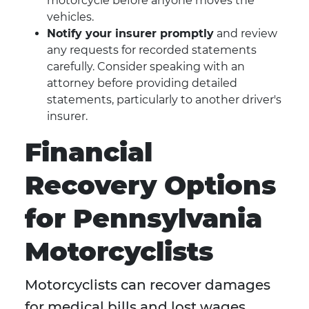
motorcycle before anyone moves the
vehicles.
Notify your insurer promptly
and review
any requests for recorded statements
carefully. Consider speaking with an
attorney before providing detailed
statements, particularly to another driver's
insurer.
Financial
Recovery Options
for Pennsylvania
Motorcyclists
Motorcyclists can recover damages
for medical bills and lost wages