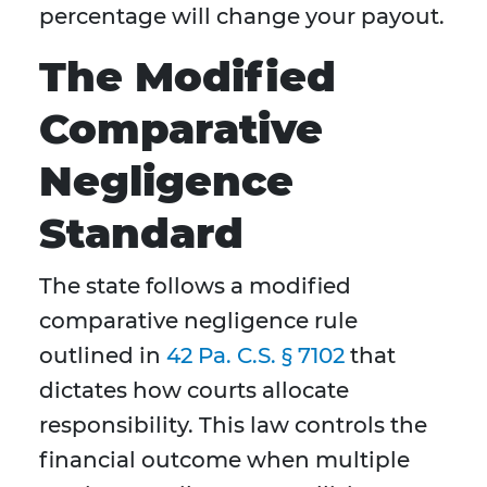
percentage will change your payout.
The Modified
Comparative
Negligence
Standard
The state follows a modified
comparative negligence rule
outlined in
42 Pa. C.S. § 7102
that
dictates how courts allocate
responsibility. This law controls the
financial outcome when multiple