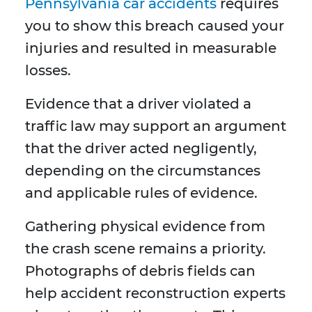
Pennsylvania car accidents
requires
you to show this breach caused your
injuries and resulted in measurable
losses.
Evidence that a driver violated a
traffic law may support an argument
that the driver acted negligently,
depending on the circumstances
and applicable rules of evidence.
Gathering physical evidence from
the crash scene remains a priority.
Photographs of debris fields can
help accident reconstruction experts