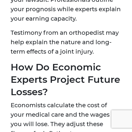
your prognosis while experts explain
your earning capacity.
Testimony from an orthopedist may
help explain the nature and long-
term effects of a joint injury.
How Do Economic
Experts Project Future
Losses?
Economists calculate the cost of
your medical care and the wages
you will lose. They adjust these