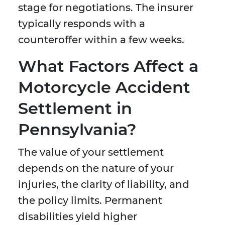
stage for negotiations. The insurer
typically responds with a
counteroffer within a few weeks.
What Factors Affect a
Motorcycle Accident
Settlement in
Pennsylvania?
The value of your settlement
depends on the nature of your
injuries, the clarity of liability, and
the policy limits. Permanent
disabilities yield higher