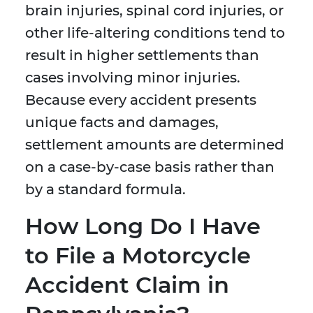
brain injuries, spinal cord injuries, or
other life-altering conditions tend to
result in higher settlements than
cases involving minor injuries.
Because every accident presents
unique facts and damages,
settlement amounts are determined
on a case-by-case basis rather than
by a standard formula.
How Long Do I Have
to File a Motorcycle
Accident Claim in