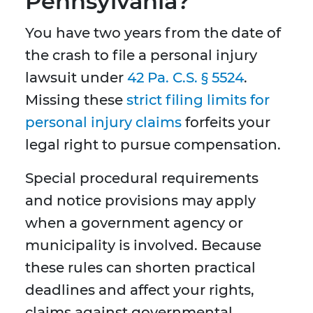
Pennsylvania?
You have two years from the date of
the crash to file a personal injury
lawsuit under
42 Pa. C.S. § 5524
.
Missing these
strict filing limits for
personal injury claims
forfeits your
legal right to pursue compensation.
Special procedural requirements
and notice provisions may apply
when a government agency or
municipality is involved. Because
these rules can shorten practical
deadlines and affect your rights,
claims against governmental