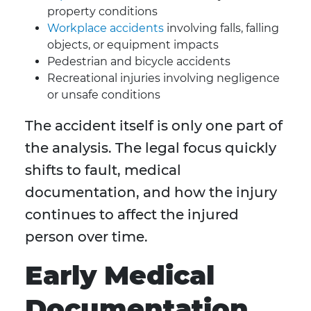
property conditions
Workplace accidents
involving falls, falling
objects, or equipment impacts
Pedestrian and bicycle accidents
Recreational injuries involving negligence
or unsafe conditions
The accident itself is only one part of
the analysis. The legal focus quickly
shifts to fault, medical
documentation, and how the injury
continues to affect the injured
person over time.
Early Medical
Documentation