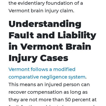
the evidentiary foundation of a
Vermont brain injury claim.
Understanding
Fault and Liability
in Vermont Brain
Injury Cases
Vermont follows a modified
comparative negligence system
.
This means an injured person can
recover compensation as long as
they are not more than 50 percent at