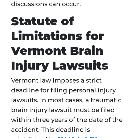
discussions can occur.
Statute of
Limitations for
Vermont Brain
Injury Lawsuits
Vermont law imposes a strict
deadline for filing personal injury
lawsuits. In most cases, a traumatic
brain injury lawsuit must be filed
within three years of the date of the
accident. This deadline is