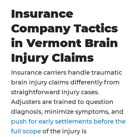
Insurance
Company Tactics
in Vermont Brain
Injury Claims
Insurance carriers handle traumatic
brain injury claims differently from
straightforward injury cases.
Adjusters are trained to question
diagnosis, minimize symptoms, and
push for early settlements before the
full scope
of the injury is