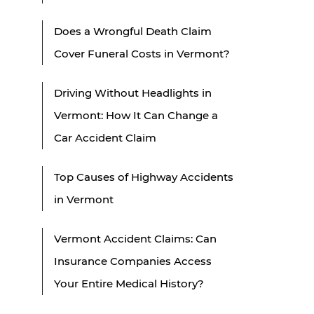
Does a Wrongful Death Claim
Cover Funeral Costs in Vermont?
Driving Without Headlights in
Vermont: How It Can Change a
Car Accident Claim
Top Causes of Highway Accidents
in Vermont
Vermont Accident Claims: Can
Insurance Companies Access
Your Entire Medical History?