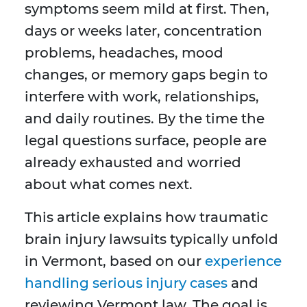
symptoms seem mild at first. Then,
days or weeks later, concentration
problems, headaches, mood
changes, or memory gaps begin to
interfere with work, relationships,
and daily routines. By the time the
legal questions surface, people are
already exhausted and worried
about what comes next.
This article explains how traumatic
brain injury lawsuits typically unfold
in Vermont, based on our
experience
handling serious injury cases
and
reviewing Vermont law. The goal is