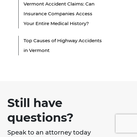
Vermont Accident Claims: Can
Insurance Companies Access
Your Entire Medical History?
Top Causes of Highway Accidents
in Vermont
Still have
questions?
Speak to an attorney today