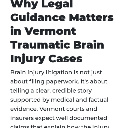
Why Legal
Guidance Matters
in Vermont
Traumatic Brain
Injury Cases
Brain injury litigation is not just
about filing paperwork. It's about
telling a clear, credible story
supported by medical and factual
evidence. Vermont courts and
insurers expect well documented
claims that explain how the injury