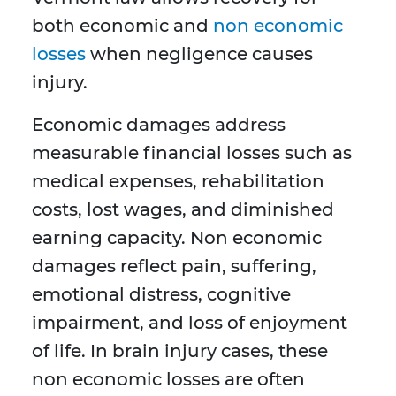
both economic and
non economic
losses
when negligence causes
injury.
Economic damages address
measurable financial losses such as
medical expenses, rehabilitation
costs, lost wages, and diminished
earning capacity. Non economic
damages reflect pain, suffering,
emotional distress, cognitive
impairment, and loss of enjoyment
of life. In brain injury cases, these
non economic losses are often