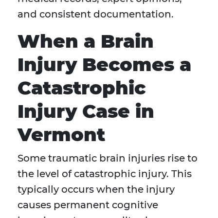
and consistent documentation.
When a Brain
Injury Becomes a
Catastrophic
Injury Case in
Vermont
Some traumatic brain injuries rise to
the level of catastrophic injury. This
typically occurs when the injury
causes permanent cognitive