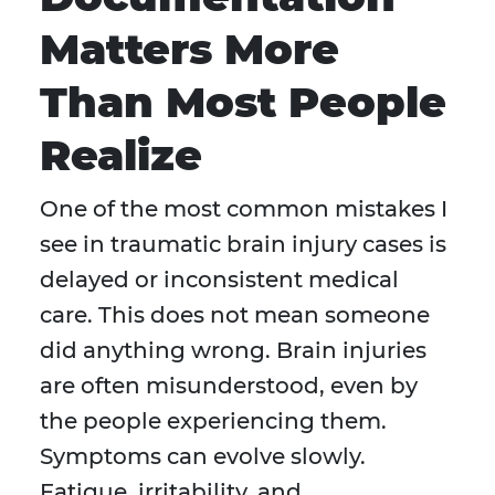
Matters More
Than Most People
Realize
One of the most common mistakes I
see in traumatic brain injury cases is
delayed or inconsistent medical
care. This does not mean someone
did anything wrong. Brain injuries
are often misunderstood, even by
the people experiencing them.
Symptoms can evolve slowly.
Fatigue, irritability, and