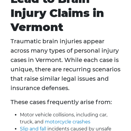
Injury Claims in
Vermont
Traumatic brain injuries appear
across many types of personal injury
cases in Vermont. While each case is
unique, there are recurring scenarios
that raise similar legal issues and
insurance defenses.
These cases frequently arise from:
Motor vehicle collisions, including car,
truck, and
motorcycle crashes
Slip and fall
incidents caused by unsafe