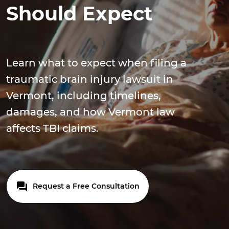
Should Expect
Learn what to expect when filing a
traumatic brain injury lawsuit in
Vermont, including timelines,
damages, and how Vermont law
affects TBI claims.
Request a Free Consultation