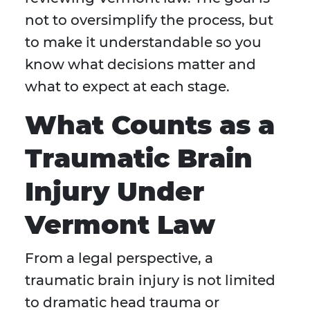
not to oversimplify the process, but
to make it understandable so you
know what decisions matter and
what to expect at each stage.
What Counts as a
Traumatic Brain
Injury Under
Vermont Law
From a legal perspective, a
traumatic brain injury is not limited
to dramatic head trauma or