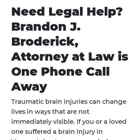
Need Legal Help?
Brandon J.
Broderick,
Attorney at Law is
One Phone Call
Away
Traumatic brain injuries can change
lives in ways that are not
immediately visible. If you or a loved
one suffered a brain injury in