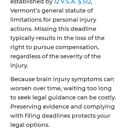
established by
12 V.S.A. §
512
,
Vermont’s general statute of
limitations for personal injury
actions. Missing this deadline
typically results in the loss of the
right to pursue compensation,
regardless of the severity of the
injury.
Because brain injury symptoms can
worsen over time, waiting too long
to seek legal guidance can be costly.
Preserving evidence and complying
with filing deadlines protects your
legal options.