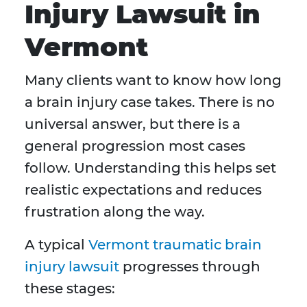
Injury Lawsuit in
Vermont
Many clients want to know how long
a brain injury case takes. There is no
universal answer, but there is a
general progression most cases
follow. Understanding this helps set
realistic expectations and reduces
frustration along the way.
A typical
Vermont traumatic brain
injury lawsuit
progresses through
these stages: