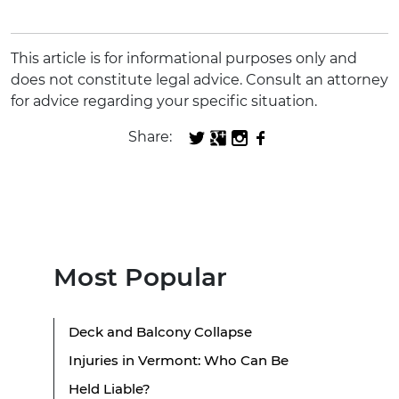
This article is for informational purposes only and
does not constitute legal advice. Consult an attorney
for advice regarding your specific situation.
Share:
Most Popular
Deck and Balcony Collapse
Injuries in Vermont: Who Can Be
Held Liable?