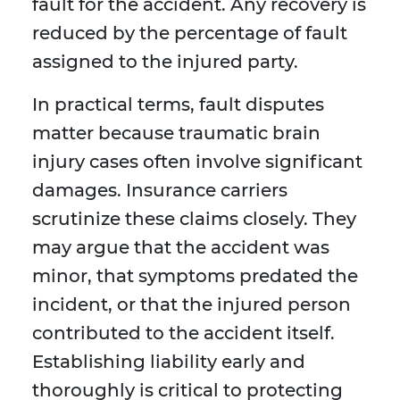
fault for the accident. Any recovery is
reduced by the percentage of fault
assigned to the injured party.
In practical terms, fault disputes
matter because traumatic brain
injury cases often involve significant
damages. Insurance carriers
scrutinize these claims closely. They
may argue that the accident was
minor, that symptoms predated the
incident, or that the injured person
contributed to the accident itself.
Establishing liability early and
thoroughly is critical to protecting