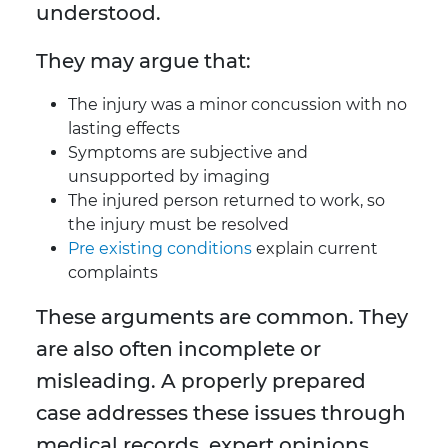
understood.
They may argue that:
The injury was a minor concussion with no
lasting effects
Symptoms are subjective and
unsupported by imaging
The injured person returned to work, so
the injury must be resolved
Pre existing conditions
explain current
complaints
These arguments are common. They
are also often incomplete or
misleading. A properly prepared
case addresses these issues through
medical records, expert opinions,