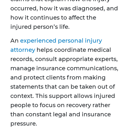
occurred, how it was diagnosed, and
how it continues to affect the
injured person’s life.
An
experienced personal injury
attorney
helps coordinate medical
records, consult appropriate experts,
manage insurance communications,
and protect clients from making
statements that can be taken out of
context. This support allows injured
people to focus on recovery rather
than constant legal and insurance
pressure.