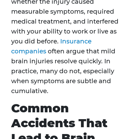
whether the injury caused
measurable symptoms, required
medical treatment, and interfered
with your ability to work or live as
you did before.
Insurance
companies
often argue that mild
brain injuries resolve quickly. In
practice, many do not, especially
when symptoms are subtle and
cumulative.
Common
Accidents That
Lead to Brain