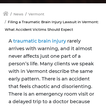
News
Vermont
Filing a Traumatic Brain Injury Lawsuit in Vermont:
What Accident Victims Should Expect
A
traumatic brain injury
rarely
arrives with warning, and it almost
never affects just one part of a
person’s life. Many clients we speak
with in Vermont describe the same
early pattern. There is an accident
that feels chaotic and disorienting.
There is an emergency room visit or
a delayed trip to a doctor because