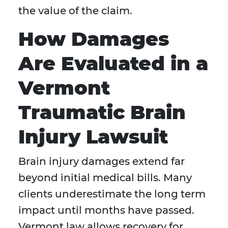
the value of the claim.
How Damages
Are Evaluated in a
Vermont
Traumatic Brain
Injury Lawsuit
Brain injury damages extend far
beyond initial medical bills. Many
clients underestimate the long term
impact until months have passed.
Vermont law allows recovery for