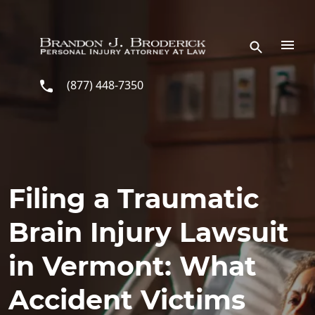
Skip to main content
(877) 448-7350
Filing a Traumatic
Brain Injury Lawsuit
in Vermont: What
Accident Victims