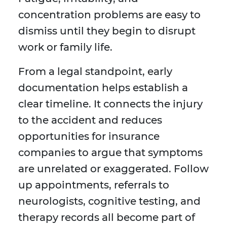
concentration problems are easy to
dismiss until they begin to disrupt
work or family life.
From a legal standpoint, early
documentation helps establish a
clear timeline. It connects the injury
to the accident and reduces
opportunities for insurance
companies to argue that symptoms
are unrelated or exaggerated. Follow
up appointments, referrals to
neurologists, cognitive testing, and
therapy records all become part of