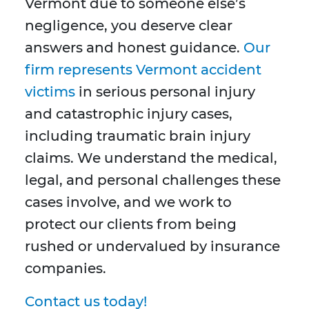
Vermont due to someone else’s
negligence, you deserve clear
answers and honest guidance.
Our
firm represents Vermont accident
victims
in serious personal injury
and catastrophic injury cases,
including traumatic brain injury
claims. We understand the medical,
legal, and personal challenges these
cases involve, and we work to
protect our clients from being
rushed or undervalued by insurance
companies.
Contact us today!