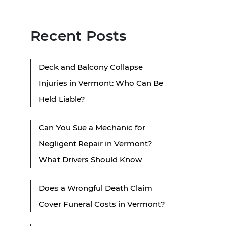
Recent Posts
Deck and Balcony Collapse
Injuries in Vermont: Who Can Be
Held Liable?
Can You Sue a Mechanic for
Negligent Repair in Vermont?
What Drivers Should Know
Does a Wrongful Death Claim
Cover Funeral Costs in Vermont?