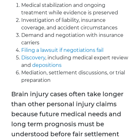
Medical stabilization and ongoing
treatment while evidence is preserved
Investigation of liability, insurance
coverage, and accident circumstances
Demand and negotiation with insurance
carriers
Filing a lawsuit if negotiations fail
Discovery
, including medical expert review
and
depositions
Mediation, settlement discussions, or trial
preparation
Brain injury cases often take longer
than other personal injury claims
because future medical needs and
long term prognosis must be
understood before fair settlement