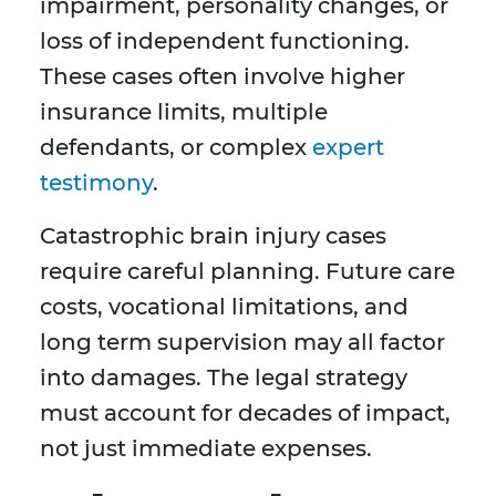
impairment, personality changes, or
loss of independent functioning.
These cases often involve higher
insurance limits, multiple
defendants, or complex
expert
testimony
.
Catastrophic brain injury cases
require careful planning. Future care
costs, vocational limitations, and
long term supervision may all factor
into damages. The legal strategy
must account for decades of impact,
not just immediate expenses.