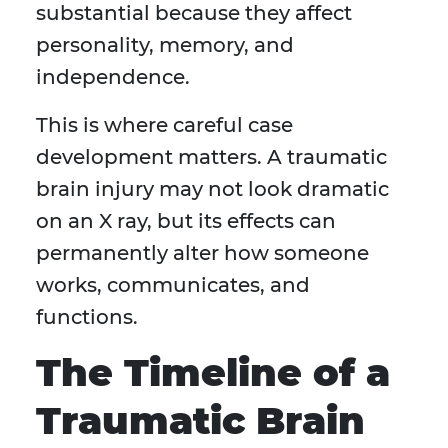
substantial because they affect
personality, memory, and
independence.
This is where careful case
development matters. A traumatic
brain injury may not look dramatic
on an X ray, but its effects can
permanently alter how someone
works, communicates, and
functions.
The Timeline of a
Traumatic Brain