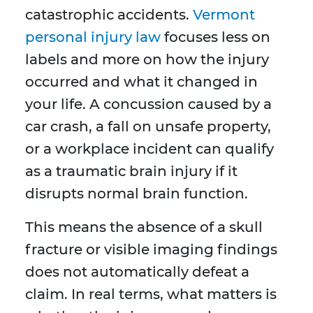
catastrophic accidents.
Vermont
personal injury law
focuses less on
labels and more on how the injury
occurred and what it changed in
your life. A concussion caused by a
car crash, a fall on unsafe property,
or a workplace incident can qualify
as a traumatic brain injury if it
disrupts normal brain function.
This means the absence of a skull
fracture or visible imaging findings
does not automatically defeat a
claim. In real terms, what matters is