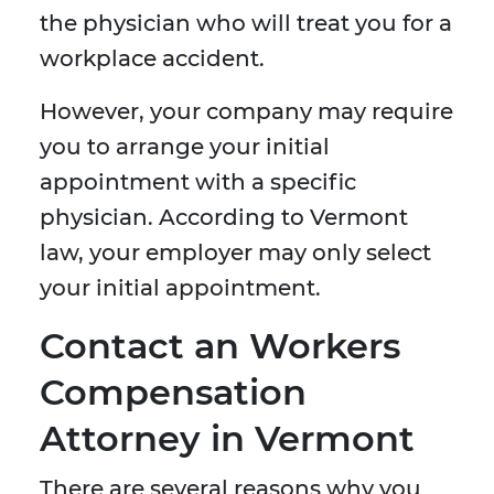
the physician who will treat you for a
workplace accident.
However, your company may require
you to arrange your initial
appointment with a specific
physician. According to Vermont
law, your employer may only select
your initial appointment.
Contact an Workers
Compensation
Attorney in Vermont
There are several reasons why you