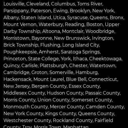
Louisville
,
Cleveland
,
Columbus
,
Toms River
,
Parsippany
,
Paterson
,
Ewing
,
Brooklyn
,
New York
,
Albany
,
Staten Island
,
Utica
,
Syracuse
,
Queens
,
Bronx
,
Mount Vernon
,
Waterbury
,
Reading
,
Boston
,
Upper
Darby Township
,
Altoona
,
Montclair
,
Woodbridge
,
Morristown
,
Bayonne
,
New Brunswick
,
Irvington
,
Brick Township
,
Flushing
,
Long Island City
,
Poughkeepsie
,
Amherst
,
Saratoga Springs
,
Princeton
,
State College
,
York
,
Ithaca
,
Cheektowaga
,
Quincy
,
Carlisle
,
Plattsburgh
,
Chester
,
Watertown
,
Cambridge
,
Groton
,
Somerville
,
Hamburg
,
Hackensack
,
Mount Laurel
,
Blue Bell
, Connecticut,
New Jersey, Bergen County, Essex County,
Middlesex County, Hudson County, Passaic County,
Morris County, Union County, Somerset County,
Monmouth County, Mercer County, Camden County,
New York County, Kings County, Queens County,
Westchester County, Rockland County, Fairfield
County, Troy, Morris Town, Manhattan.