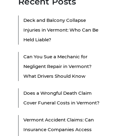
Recent Posts
Deck and Balcony Collapse
Injuries in Vermont: Who Can Be
Held Liable?
Can You Sue a Mechanic for
Negligent Repair in Vermont?
What Drivers Should Know
Does a Wrongful Death Claim
Cover Funeral Costs in Vermont?
Vermont Accident Claims: Can
Insurance Companies Access