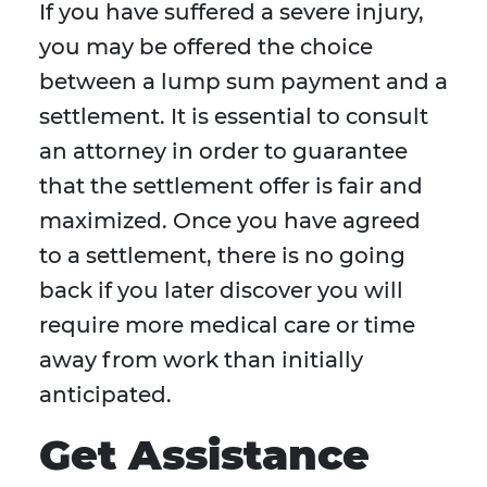
If you have suffered a severe injury,
you may be offered the choice
between a lump sum payment and a
settlement. It is essential to consult
an attorney in order to guarantee
that the settlement offer is fair and
maximized. Once you have agreed
to a settlement, there is no going
back if you later discover you will
require more medical care or time
away from work than initially
anticipated.
Get Assistance