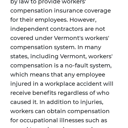
by law to provide workers'
compensation insurance coverage
for their employees. However,
independent contractors are not
covered under Vermont's workers'
compensation system. In many
states, including Vermont, workers'
compensation is a no-fault system,
which means that any employee
injured in a workplace accident will
receive benefits regardless of who
caused it. In addition to injuries,
workers can obtain compensation
for occupational illnesses such as