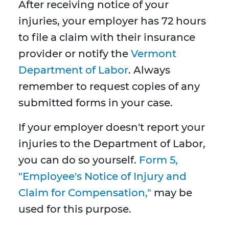
After receiving notice of your
injuries, your employer has 72 hours
to file a claim with their insurance
provider or notify the
Vermont
Department of Labor
. Always
remember to request copies of any
submitted forms in your case.
If your employer doesn't report your
injuries to the Department of Labor,
you can do so yourself.
Form 5,
"Employee's Notice of Injury and
Claim for Compensation,"
may be
used for this purpose.