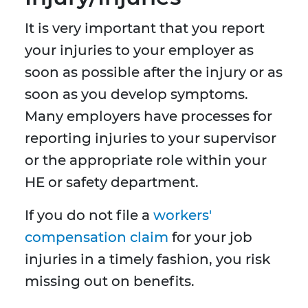
It is very important that you report
your injuries to your employer as
soon as possible after the injury or as
soon as you develop symptoms.
Many employers have processes for
reporting injuries to your supervisor
or the appropriate role within your
HE or safety department.
If you do not file a
workers'
compensation claim
for your job
injuries in a timely fashion, you risk
missing out on benefits.