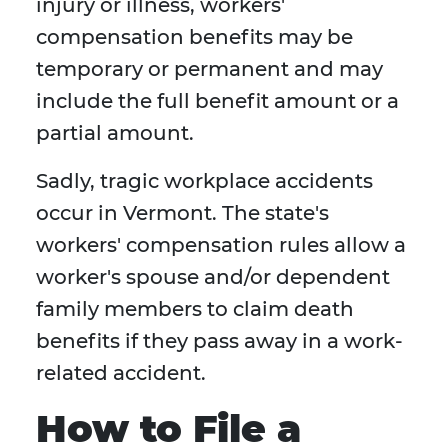
injury or illness, workers'
compensation benefits may be
temporary or permanent and may
include the full benefit amount or a
partial amount.
Sadly, tragic workplace accidents
occur in Vermont. The state's
workers' compensation rules allow a
worker's spouse and/or dependent
family members to claim death
benefits if they pass away in a work-
related accident.
How to File a