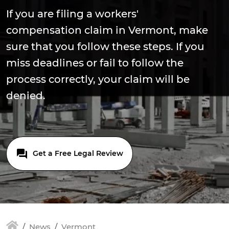
If you are filing a workers'
compensation claim in Vermont, make
sure that you follow these steps. If you
miss deadlines or fail to follow the
process correctly, your claim will be
denied.
Get a Free Legal Review
News
Vermont