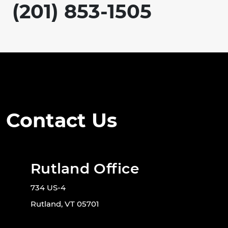
(201) 853-1505
Contact Us
Rutland Office
734 US-4
Rutland, VT 05701