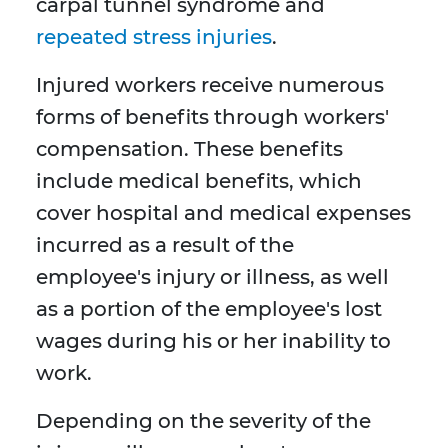
carpal tunnel syndrome and
repeated stress injuries
.
Injured workers receive numerous
forms of benefits through workers'
compensation. These benefits
include medical benefits, which
cover hospital and medical expenses
incurred as a result of the
employee's injury or illness, as well
as a portion of the employee's lost
wages during his or her inability to
work.
Depending on the severity of the