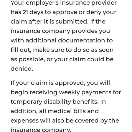
Your employer's insurance provider
has 21 days to approve or deny your
claim after it is submitted. If the
insurance company provides you
with additional documentation to
fill out, make sure to do so as soon
as possible, or your claim could be
denied.
If your claim is approved, you will
begin receiving weekly payments for
temporary disability benefits. In
addition, all medical bills and
expenses will also be covered by the
insurance company.