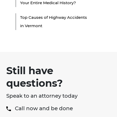
Your Entire Medical History?
Top Causes of Highway Accidents
in Vermont
Still have
questions?
Speak to an attorney today
Call now and be done