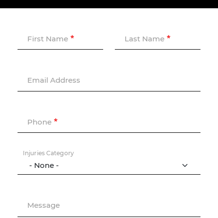
First Name
Last Name
Email Address
Phone
Injuries Category
Message