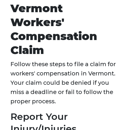
Vermont
Workers'
Compensation
Claim
Follow these steps to file a claim for
workers' compensation in Vermont.
Your claim could be denied if you
miss a deadline or fail to follow the
proper process.
Report Your
Injury/Injuries