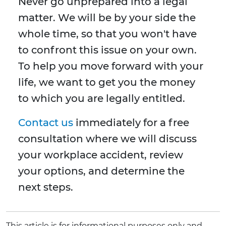
Never go unprepared into a legal
matter. We will be by your side the
whole time, so that you won't have
to confront this issue on your own.
To help you move forward with your
life, we want to get you the money
to which you are legally entitled.
Contact us
immediately for a free
consultation where we will discuss
your workplace accident, review
your options, and determine the
next steps.
This article is for informational purposes only and