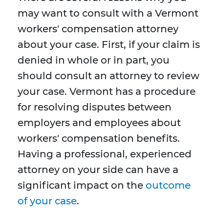
may want to consult with a Vermont
workers' compensation attorney
about your case. First, if your claim is
denied in whole or in part, you
should consult an attorney to review
your case. Vermont has a procedure
for resolving disputes between
employers and employees about
workers' compensation benefits.
Having a professional, experienced
attorney on your side can have a
significant impact on the
outcome
of your case
.