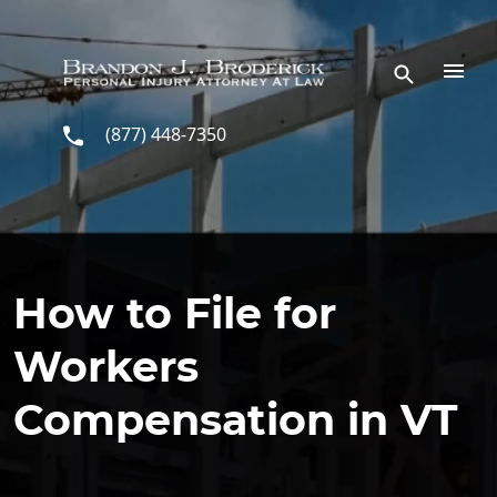
Skip to main content
(877) 448-7350
How to File for
Workers
Compensation in VT