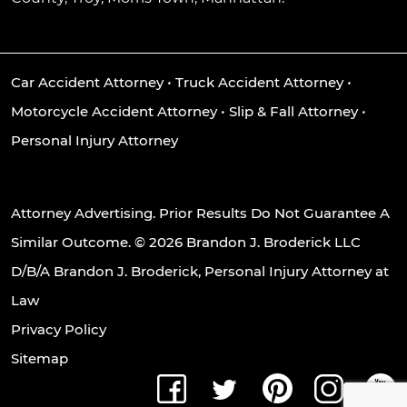
Car Accident Attorney
•
Truck Accident Attorney
•
Motorcycle Accident Attorney
•
Slip & Fall Attorney
•
Personal Injury Attorney
Attorney Advertising. Prior Results Do Not Guarantee A
Similar Outcome. © 2026 Brandon J. Broderick LLC
D/B/A Brandon J. Broderick, Personal Injury Attorney at
Law
Privacy Policy
Sitemap