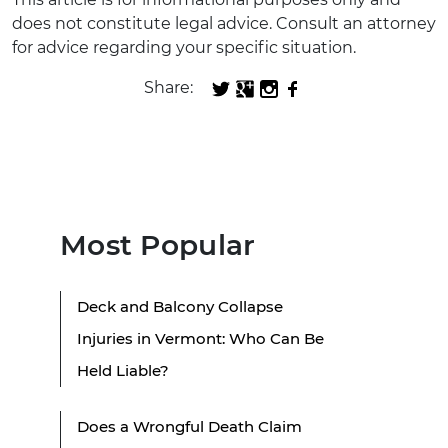
does not constitute legal advice. Consult an attorney
for advice regarding your specific situation.
Share:
Most Popular
Deck and Balcony Collapse
Injuries in Vermont: Who Can Be
Held Liable?
Does a Wrongful Death Claim