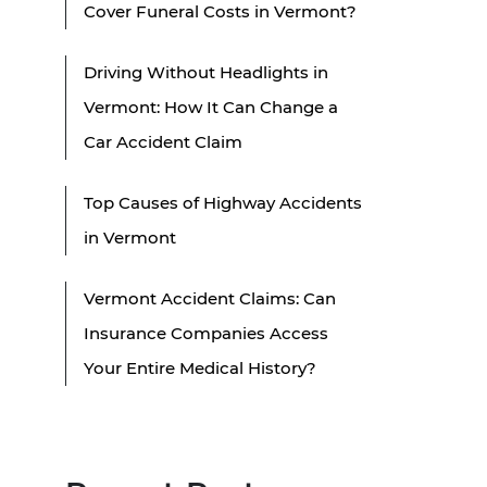
Cover Funeral Costs in Vermont?
Driving Without Headlights in
Vermont: How It Can Change a
Car Accident Claim
Top Causes of Highway Accidents
in Vermont
Vermont Accident Claims: Can
Insurance Companies Access
Your Entire Medical History?