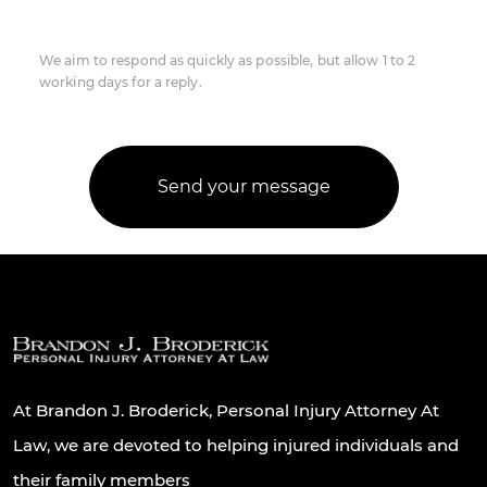
We aim to respond as quickly as possible, but allow 1 to 2
working days for a reply.
At Brandon J. Broderick, Personal Injury Attorney At
Law, we are devoted to helping injured individuals and
their family members