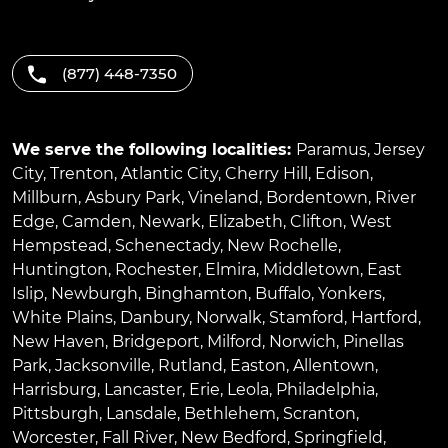
(877) 448-7350
We serve the following localities:
Paramus
,
Jersey
City
,
Trenton
,
Atlantic City
,
Cherry Hill
,
Edison
,
Millburn
,
Asbury Park
,
Vineland
,
Bordentown
,
River
Edge
,
Camden
,
Newark
,
Elizabeth
,
Clifton
,
West
Hempstead
,
Schenectady
,
New Rochelle
,
Huntington
,
Rochester
,
Elmira
,
Middletown
,
East
Islip
,
Newburgh
,
Binghamton
,
Buffalo
,
Yonkers
,
White Plains
,
Danbury
,
Norwalk
,
Stamford
,
Hartford
,
New Haven
,
Bridgeport
,
Milford
,
Norwich
,
Pinellas
Park
,
Jacksonville
,
Rutland
,
Easton
,
Allentown
,
Harrisburg
,
Lancaster
,
Erie
,
Leola
,
Philadelphia
,
Pittsburgh
,
Lansdale
,
Bethlehem
,
Scranton
,
Worcester
,
Fall River
,
New Bedford
,
Springfield
,