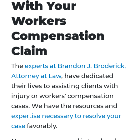
With Your
Workers
Compensation
Claim
The
experts at Brandon J. Broderick,
Attorney at Law
, have dedicated
their lives to assisting clients with
injury or workers' compensation
cases. We have the resources and
expertise necessary to resolve your
case
favorably.