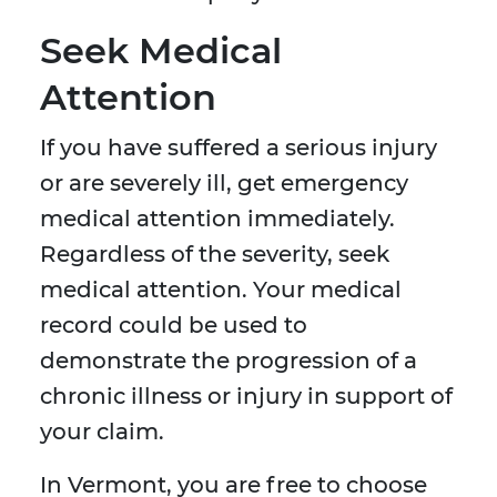
Seek Medical
Attention
If you have suffered a serious injury
or are severely ill, get emergency
medical attention immediately.
Regardless of the severity, seek
medical attention. Your medical
record could be used to
demonstrate the progression of a
chronic illness or injury in support of
your claim.
In Vermont, you are free to choose