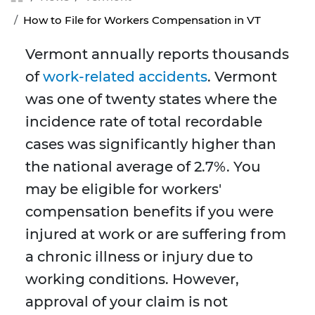
How to File for Workers Compensation in VT
Vermont annually reports thousands
of
work-related accidents
. Vermont
was one of twenty states where the
incidence rate of total recordable
cases was significantly higher than
the national average of 2.7%. You
may be eligible for workers'
compensation benefits if you were
injured at work or are suffering from
a chronic illness or injury due to
working conditions. However,
approval of your claim is not