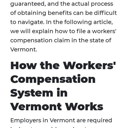
guaranteed, and the actual process
of obtaining benefits can be difficult
to navigate. In the following article,
we will explain how to file a workers'
compensation claim in the state of
Vermont.
How the Workers'
Compensation
System in
Vermont Works
Employers in Vermont are required