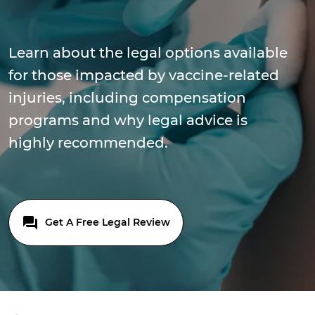
Learn about the legal options available
for those impacted by vaccine-related
injuries, including compensation
programs and why legal advice is
highly recommended.
Get A Free Legal Review