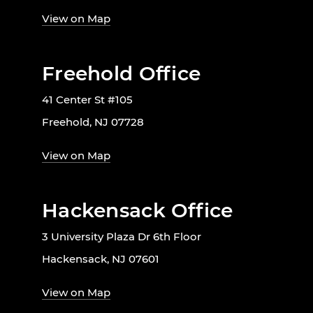
View on Map
Freehold Office
41 Center St #105
Freehold, NJ 07728
View on Map
Hackensack Office
3 University Plaza Dr 6th Floor
Hackensack, NJ 07601
View on Map