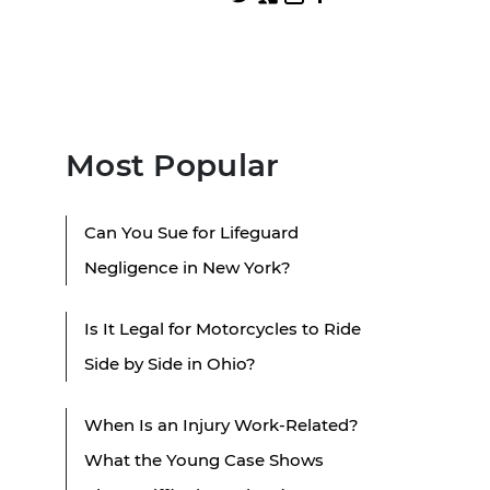
Most Popular
Can You Sue for Lifeguard
Negligence in New York?
Is It Legal for Motorcycles to Ride
Side by Side in Ohio?
When Is an Injury Work-Related?
What the Young Case Shows