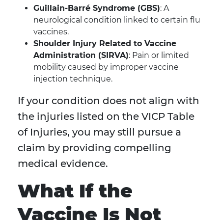
Guillain-Barré Syndrome (GBS)
: A
neurological condition linked to certain flu
vaccines.
Shoulder Injury Related to Vaccine
Administration (SIRVA)
: Pain or limited
mobility caused by improper vaccine
injection technique.
If your condition does not align with
the injuries listed on the VICP Table
of Injuries, you may still pursue a
claim by providing compelling
medical evidence.
What If the
Vaccine Is Not