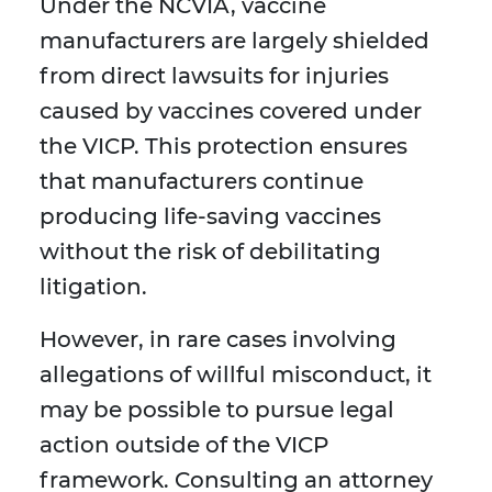
Under the NCVIA, vaccine
manufacturers are largely shielded
from direct lawsuits for injuries
caused by vaccines covered under
the VICP. This protection ensures
that manufacturers continue
producing life-saving vaccines
without the risk of debilitating
litigation.
However, in rare cases involving
allegations of willful misconduct, it
may be possible to pursue legal
action outside of the VICP
framework. Consulting an attorney