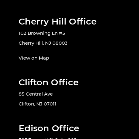
Cherry Hill Office
102 Browning Ln #5
Cherry Hill, NJ 08003
View on Map
Clifton Office
85 Central Ave
Clifton, NJ 07011
Edison Office