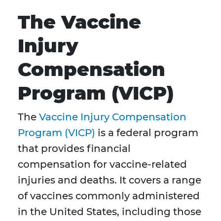
The Vaccine
Injury
Compensation
Program (VICP)
The
Vaccine Injury Compensation
Program (VICP)
is a federal program
that provides financial
compensation for vaccine-related
injuries and deaths. It covers a range
of vaccines commonly administered
in the United States, including those