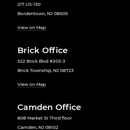
217 US-130
Bordentown, NJ 08505
View on Map
Brick Office
522 Brick Blvd #203-3
Brick Township, NJ 08723
View on Map
Camden Office
808 Market St Third floor
Camden, NJ 08102