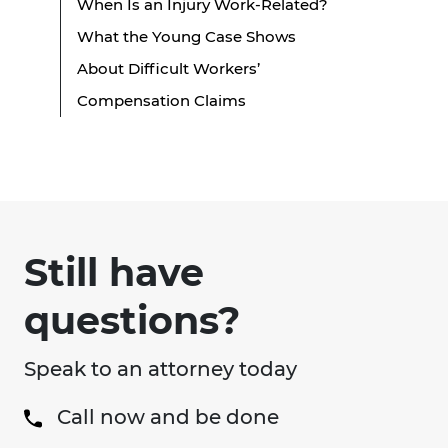
When Is an Injury Work-Related?
What the Young Case Shows
About Difficult Workers’
Compensation Claims
Still have
questions?
Speak to an attorney today
Call now and be done