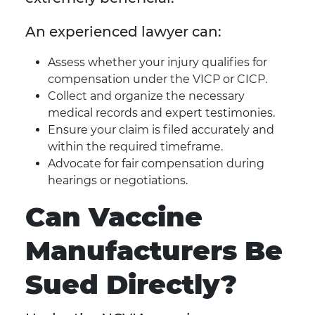
An experienced lawyer can:
Assess whether your injury qualifies for
compensation under the VICP or CICP.
Collect and organize the necessary
medical records and expert testimonies.
Ensure your claim is filed accurately and
within the required timeframe.
Advocate for fair compensation during
hearings or negotiations.
Can Vaccine
Manufacturers Be
Sued Directly?