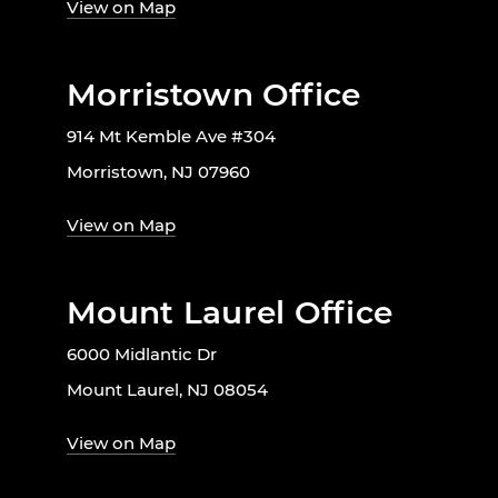
View on Map
Morristown Office
914 Mt Kemble Ave #304
Morristown, NJ 07960
View on Map
Mount Laurel Office
6000 Midlantic Dr
Mount Laurel, NJ 08054
View on Map