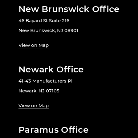
New Brunswick Office
46 Bayard St Suite 216
New Brunswick, NJ 08901
View on Map
Newark Office
41-43 Manufacturers Pl
Newark, NJ 07105
View on Map
Paramus Office