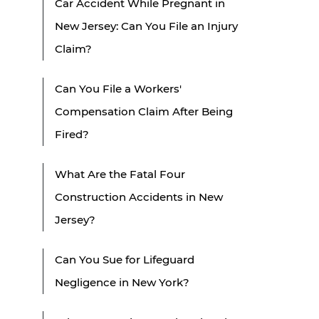
Car Accident While Pregnant in
New Jersey: Can You File an Injury
Claim?
Can You File a Workers'
Compensation Claim After Being
Fired?
What Are the Fatal Four
Construction Accidents in New
Jersey?
Can You Sue for Lifeguard
Negligence in New York?