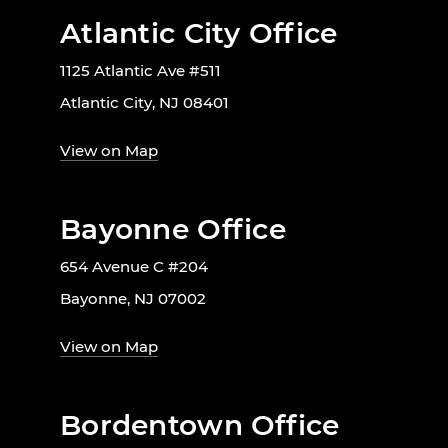
Atlantic City Office
1125 Atlantic Ave #511
Atlantic City, NJ 08401
View on Map
Bayonne Office
654 Avenue C #204
Bayonne, NJ 07002
View on Map
Bordentown Office