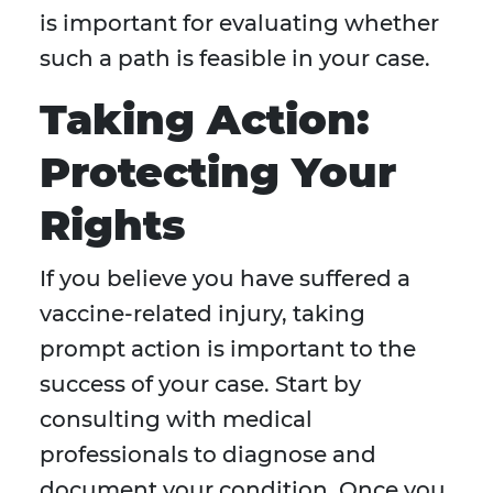
is important for evaluating whether
such a path is feasible in your case.
Taking Action:
Protecting Your
Rights
If you believe you have suffered a
vaccine-related injury, taking
prompt action is important to the
success of your case. Start by
consulting with medical
professionals to diagnose and
document your condition. Once you