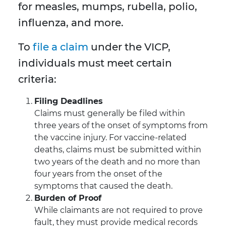
for measles, mumps, rubella, polio,
influenza, and more.
To
file a claim
under the VICP,
individuals must meet certain
criteria:
Filing Deadlines
Claims must generally be filed within
three years of the onset of symptoms from
the vaccine injury. For vaccine-related
deaths, claims must be submitted within
two years of the death and no more than
four years from the onset of the
symptoms that caused the death.
Burden of Proof
While claimants are not required to prove
fault, they must provide medical records