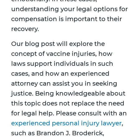
understanding your legal options for
compensation is important to their
recovery.
Our blog post will explore the
concept of vaccine injuries, how
laws support individuals in such
cases, and how an experienced
attorney can assist you in seeking
justice. Being knowledgeable about
this topic does not replace the need
for legal help. Please consult with an
experienced personal injury lawyer
,
such as Brandon J. Broderick,