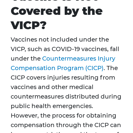
Covered by the
VICP?
Vaccines not included under the
VICP, such as COVID-19 vaccines, fall
under the
Countermeasures Injury
Compensation Program (CICP)
. The
CICP covers injuries resulting from
vaccines and other medical
countermeasures distributed during
public health emergencies.
However, the process for obtaining
compensation through the CICP can