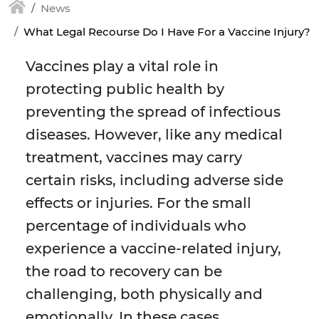
News
What Legal Recourse Do I Have For a Vaccine Injury?
Vaccines play a vital role in
protecting public health by
preventing the spread of infectious
diseases. However, like any medical
treatment, vaccines may carry
certain risks, including adverse side
effects or injuries. For the small
percentage of individuals who
experience a vaccine-related injury,
the road to recovery can be
challenging, both physically and
emotionally. In these cases,