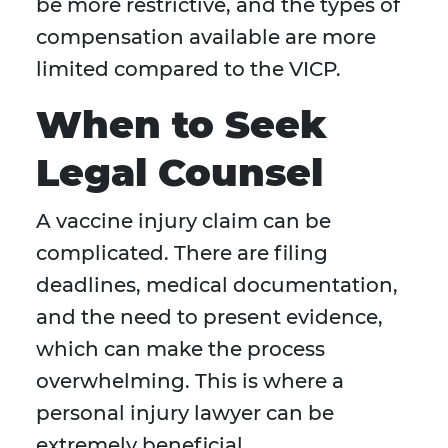
be more restrictive, and the types of
compensation available are more
limited compared to the VICP.
When to Seek
Legal Counsel
A vaccine injury claim can be
complicated. There are filing
deadlines, medical documentation,
and the need to present evidence,
which can make the process
overwhelming. This is where a
personal injury lawyer can be
extremely beneficial.