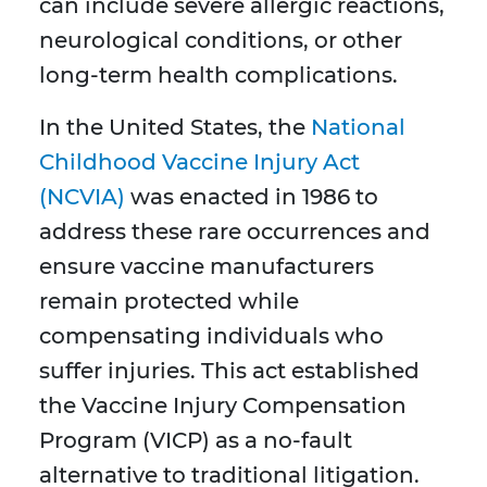
can include severe allergic reactions,
neurological conditions, or other
long-term health complications.
In the United States, the
National
Childhood Vaccine Injury Act
(NCVIA)
was enacted in 1986 to
address these rare occurrences and
ensure vaccine manufacturers
remain protected while
compensating individuals who
suffer injuries. This act established
the Vaccine Injury Compensation
Program (VICP) as a no-fault
alternative to traditional litigation.