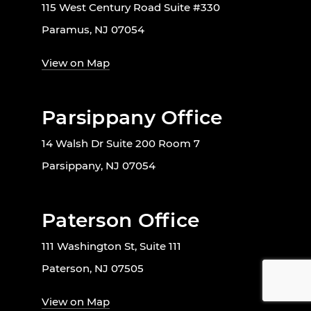
115 West Century Road Suite #330
Paramus, NJ 07054
View on Map
Parsippany Office
14 Walsh Dr Suite 200 Room 7
Parsippany, NJ 07054
Paterson Office
111 Washington St, Suite 111
Paterson, NJ 07505
View on Map