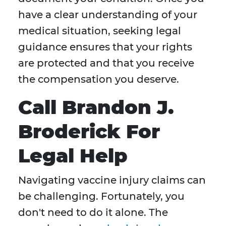
have a clear understanding of your
medical situation, seeking legal
guidance ensures that your rights
are protected and that you receive
the compensation you deserve.
Call Brandon J.
Broderick For
Legal Help
Navigating vaccine injury claims can
be challenging. Fortunately, you
don't need to do it alone. The