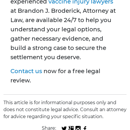
experienced
vaccine injury lawyers
at Brandon J. Broderick, Attorney at
Law, are available 24/7 to help you
understand your legal options,
gather necessary evidence, and
build a strong case to secure the
settlement you deserve.
Contact us
now for a free legal
review.
This article is for informational purposes only and
does not constitute legal advice. Consult an attorney
for advice regarding your specific situation.
Share: