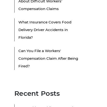
About Difficult Workers’
Compensation Claims
What Insurance Covers Food
Delivery Driver Accidents in
Florida?
Can You File a Workers'
Compensation Claim After Being
Fired?
Recent Posts