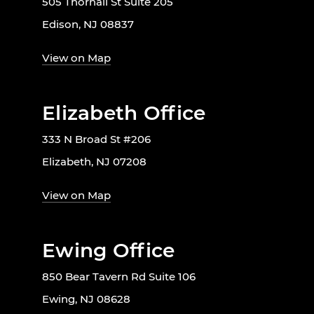
505 Thornall St Suite 205
Edison, NJ 08837
View on Map
Elizabeth Office
333 N Broad St #206
Elizabeth, NJ 07208
View on Map
Ewing Office
850 Bear Tavern Rd Suite 106
Ewing, NJ 08628