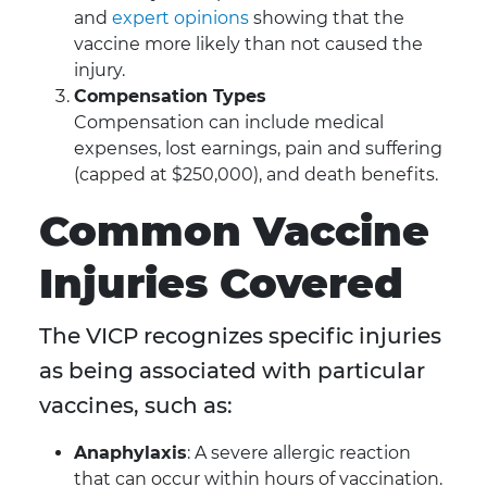
and
expert opinions
showing that the
vaccine more likely than not caused the
injury.
Compensation Types
Compensation can include medical
expenses, lost earnings, pain and suffering
(capped at $250,000), and death benefits.
Common Vaccine
Injuries Covered
The VICP recognizes specific injuries
as being associated with particular
vaccines, such as:
Anaphylaxis
: A severe allergic reaction
that can occur within hours of vaccination.