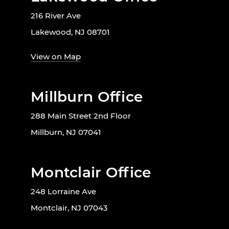
216 River Ave
Lakewood, NJ 08701
View on Map
Millburn Office
288 Main Street 2nd Floor
Millburn, NJ 07041
Montclair Office
248 Lorraine Ave
Montclair, NJ 07043