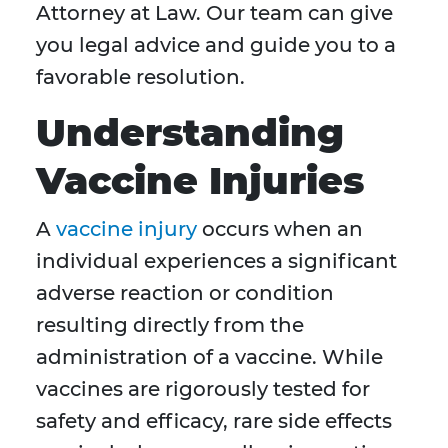
Attorney at Law. Our team can give
you legal advice and guide you to a
favorable resolution.
Understanding
Vaccine Injuries
A
vaccine injury
occurs when an
individual experiences a significant
adverse reaction or condition
resulting directly from the
administration of a vaccine. While
vaccines are rigorously tested for
safety and efficacy, rare side effects