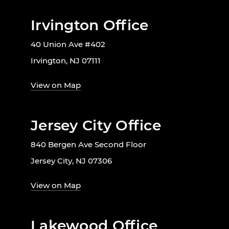
Irvington Office
40 Union Ave #402
Irvington, NJ 07111
View on Map
Jersey City Office
840 Bergen Ave Second Floor
Jersey City, NJ 07306
View on Map
Lakewood Office