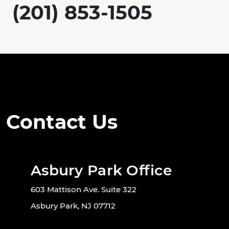
(201) 853-1505
Contact Us
Asbury Park Office
603 Mattison Ave. Suite 322
Asbury Park, NJ 07712