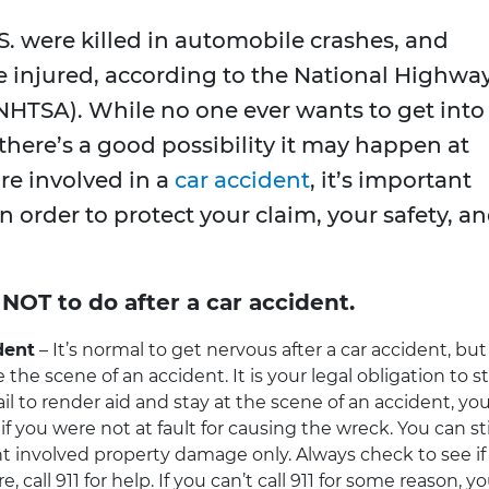
.S. were killed in automobile crashes, and
e injured, according to the National Highwa
(NHTSA). While no one ever wants to get into
 there’s a good possibility it may happen at
are involved in a
car accident
, it’s important
 order to protect your claim, your safety, a
NOT to do after a car accident.
dent
– It’s normal to get nervous after a car accident, but
e the scene of an accident. It is your legal obligation to s
ail to render aid and stay at the scene of an accident, yo
f you were not at fault for causing the wreck. You can sti
ent involved property damage only. Always check to see if
 call 911 for help. If you can’t call 911 for some reason, y