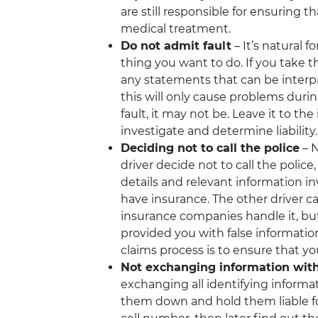
are still responsible for ensuring t
medical treatment.
Do not admit fault
– It’s natural f
thing you want to do. If you take th
any statements that can be interpre
this will only cause problems during
fault, it may not be. Leave it to 
investigate and determine liability.
Deciding not to call the police
– N
driver decide not to call the polic
details and relevant information in
have insurance. The other driver can
insurance companies handle it, bu
provided you with false informatio
claims process is to ensure that you
Not exchanging information with
exchanging all identifying informat
them down and hold them liable for