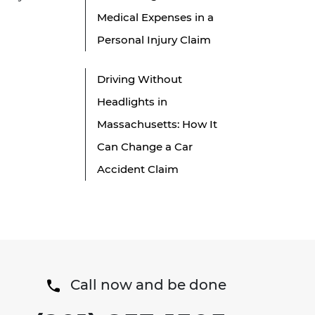
Medical Expenses in a
Personal Injury Claim
Driving Without
Headlights in
Massachusetts: How It
Can Change a Car
Accident Claim
Call now and be done