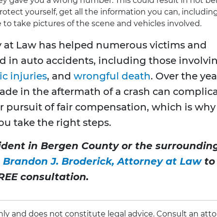
hey gave you a wrong number. This could result in not be
tect yourself, get all the information you can, includin
e to take pictures of the scene and vehicles involved.
y at Law has helped numerous victims and
d in auto accidents, including those involvi
c injuries
, and
wrongful death
. Over the yea
de in the aftermath of a crash can complic
r pursuit of fair compensation, which is why 
u take the right steps.
cident in Bergen County or the surroundin
 Brandon J. Broderick, Attorney at Law
to
REE consultation.
 only and does not constitute legal advice. Consult an att