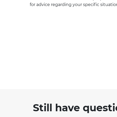
for advice regarding your specific situatio
Still have quest