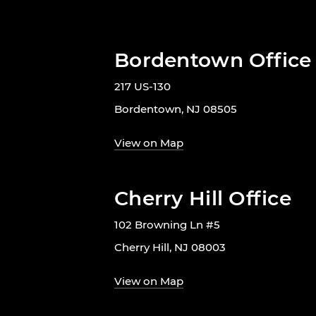
Bordentown Office
217 US-130
Bordentown, NJ 08505
View on Map
Cherry Hill Office
102 Browning Ln #5
Cherry Hill, NJ 08003
View on Map