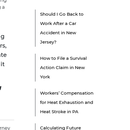
ing
g a
Should I Go Back to
Work After a Car
Accident in New
ng
Jersey?
rs,
ate
How to File a Survival
it
Action Claim in New
York
g
Workers’ Compensation
for Heat Exhaustion and
Heat Stroke in PA
Calculating Future
orney