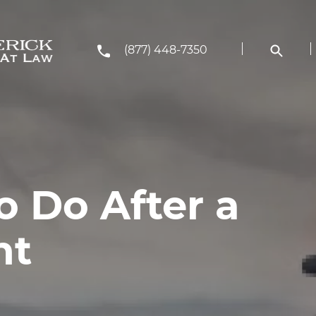
(877) 448-7350
o Do After a
nt