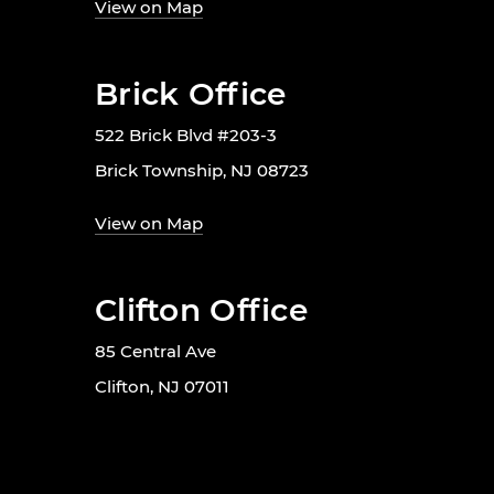
View on Map
Brick Office
522 Brick Blvd #203-3
Brick Township, NJ 08723
View on Map
Clifton Office
85 Central Ave
Clifton, NJ 07011