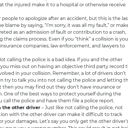
hat the injured make it to a hospital or otherwise receive
or people to apologize after an accident, but this is the las
e blame by saying, “I’m sorry, it was all my fault,” or mak
ted as an admission of fault or contribution to a crash,
 the claims process. Even if you “think” a collision is you
the insurance companies, law enforcement, and lawyers to
ot calling the police is a bad idea. If you and the other
e, you miss out on having an objective third party record 
volved in your collision. Remember, a lot of drivers don’t
 try to talk you into not calling the police and letting t
t then you may find out they don’t have insurance or
n. One of the best ways to protect yourself during the
 call the police and have them file a police report.
 the other driver
– Just like not calling the police, not
ion with the other driver can make it difficult to track
 your damages. Let’s say you only get the other driver’