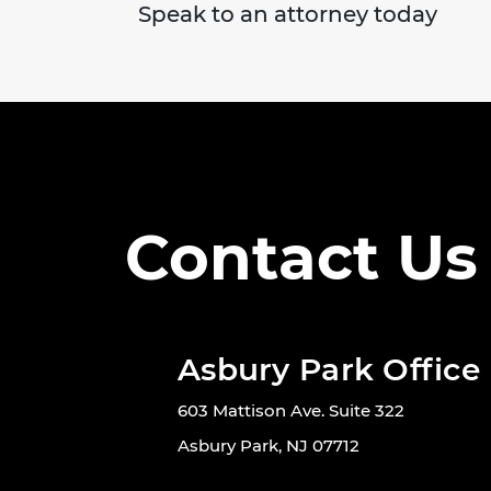
Speak to an attorney today
Contact Us
Asbury Park Office
603 Mattison Ave. Suite 322
Asbury Park, NJ 07712