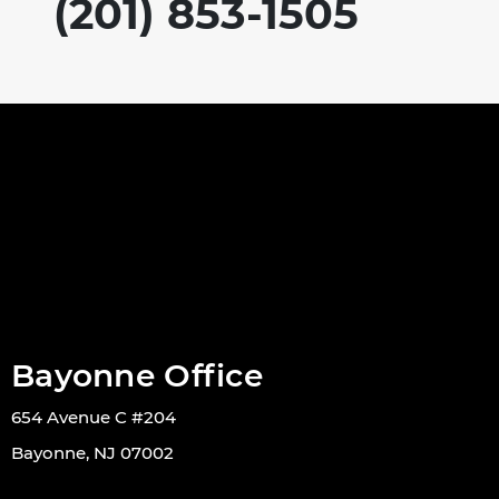
(201) 853-1505
Bayonne Office
654 Avenue C #204
Bayonne, NJ 07002