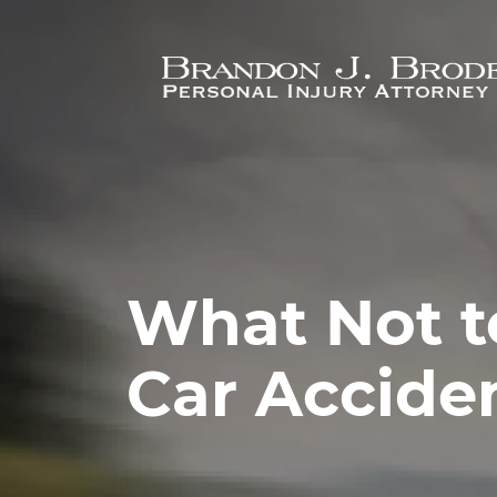
Skip to main content
What Not t
Car Accide