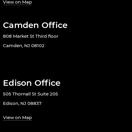
View on Map
Camden Office
808 Market St Third floor
Camden, NJ 08102
Edison Office
505 Thornall St Suite 205
Edison, NJ 08837
View on Map