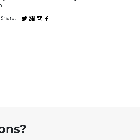
n.
Share:
ions?