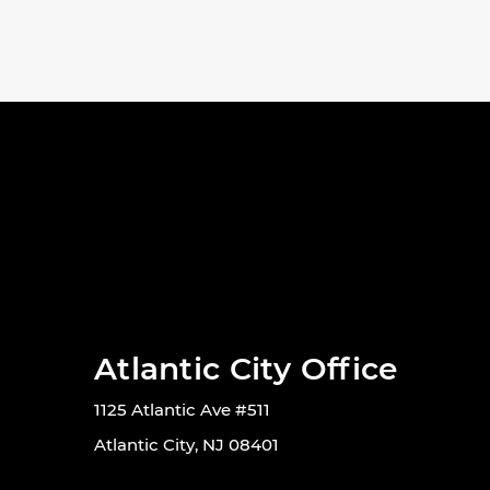
Atlantic City Office
1125 Atlantic Ave #511
Atlantic City, NJ 08401