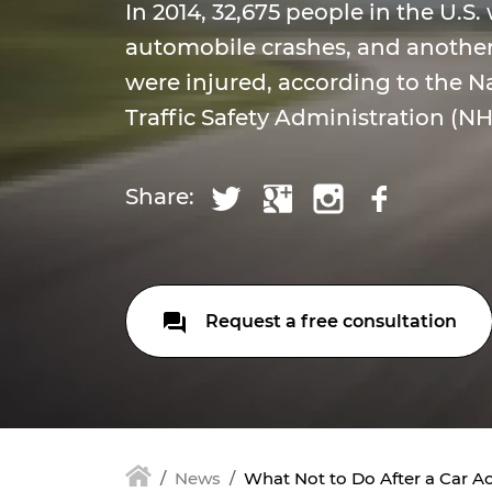
In 2014, 32,675 people in the U.S. 
automobile crashes, and another
were injured, according to the 
Traffic Safety Administration (N
Share:
Request a free consultation
News
What Not to Do After a Car A