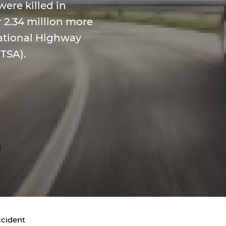
were killed in
 2.34 million more
National Highway
HTSA).
ccident