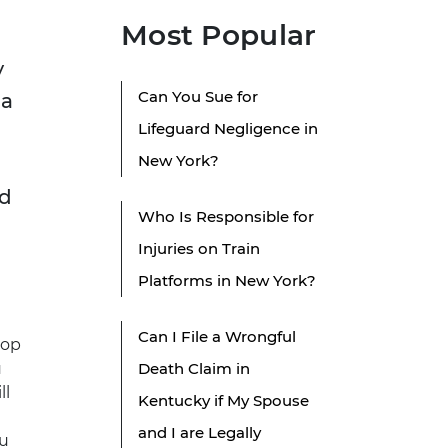
Most Popular
y
Can You Sue for
 a
Lifeguard Negligence in
New York?
nd
Who Is Responsible for
Injuries on Train
Platforms in New York?
Can I File a Wrongful
top
u
Death Claim in
ll
Kentucky if My Spouse
and I are Legally
ou