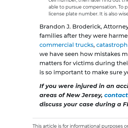
cell number, then later find out t
able to pursue compensation. To pro
license plate number. It is also wis
Brandon J. Broderick, Attorne
families after they were harme
commercial trucks
,
catastrophi
we have seen how mistakes ma
matters for victims during thei
is so important to make sure yo
If you were injured in an ac
areas of New Jersey,
contact
discuss your case during a F
This article is for informational purposes