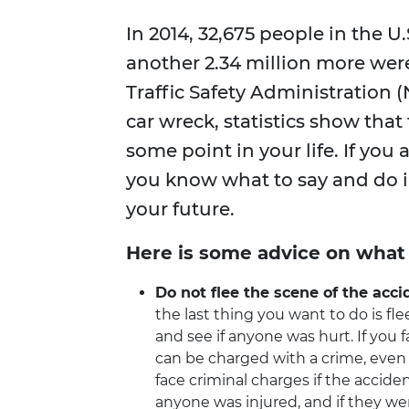
In 2014, 32,675 people in the U
another 2.34 million more wer
Traffic Safety Administration 
car wreck, statistics show that
some point in your life. If you 
you know what to say and do in
your future.
Here is some advice on what 
Do not flee the scene of the acci
the last thing you want to do is fle
and see if anyone was hurt. If you f
can be charged with a crime, even i
face criminal charges if the accid
anyone was injured, and if they were,