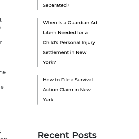
Separated?
t
When Is a Guardian Ad
e
Litem Needed for a
r
Child's Personal Injury
Settlement in New
York?
the
How to File a Survival
he
Action Claim in New
York
s
Recent Posts