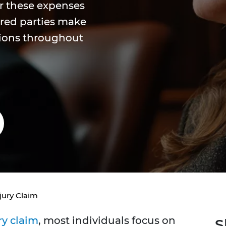
r these expenses
ured parties make
sions throughout
jury Claim
ry claim
, most individuals focus on
S