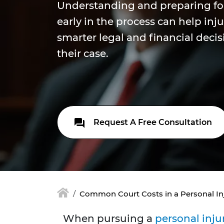
Understanding and preparing fo
early in the process can help inj
smarter legal and financial deci
their case.
Request A Free Consultation
Common Court Costs in a Personal In
When pursuing a
personal inju