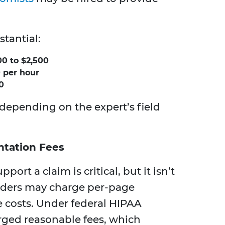
stantial:
0 to $2,500
 per hour
0
 depending on the expert’s field
tation Fees
pport a claim is critical, but it isn’t
viders may charge per-page
e costs. Under federal HIPAA
rged reasonable fees, which