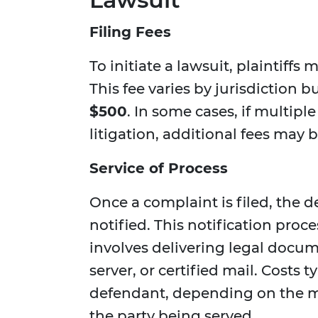
Filing Fees
To initiate a lawsuit, plaintiffs 
This fee varies by jurisdiction 
$500
. In some cases, if multip
litigation, additional fees may 
Service of Process
Once a complaint is filed, the 
notified. This notification proc
involves delivering legal docum
server, or certified mail. Costs 
defendant, depending on the m
the party being served.