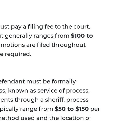
must pay a filing fee to the court.
but generally ranges from
$100 to
le motions are filed throughout
be required.
defendant must be formally
ess, known as service of process,
ents through a sheriff, process
typically range from
$50 to $150
per
ethod used and the location of