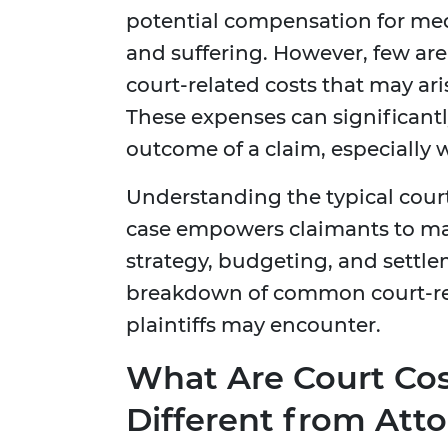
potential compensation for medi
and suffering. However, few are 
court-related costs that may aris
These expenses can significantly
outcome of a claim, especially 
Understanding the typical court
case empowers claimants to ma
strategy, budgeting, and settle
breakdown of common court-rela
plaintiffs may encounter.
What Are Court Co
Different from Atto