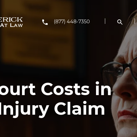
(877) 448-7350
rt Costs in
Injury Claim