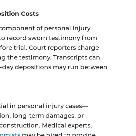
sition Costs
 component of personal injury
s to record sworn testimony from
efore trial. Court reporters charge
ing the testimony. Transcripts can
ll-day depositions may run between
ial in personal injury cases—
ion, long-term damages, or
econstruction. Medical experts,
omists
may be hired to provide