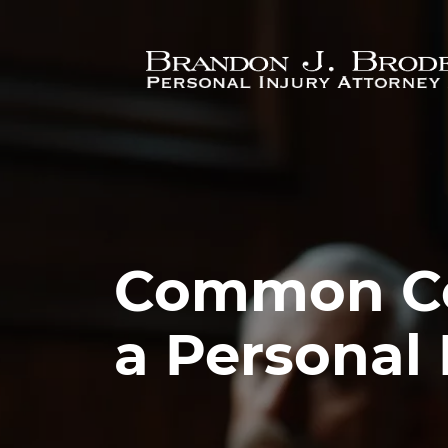
Skip to main content
Common Cou
a Personal 