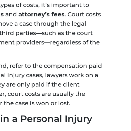
pes of costs, it’s important to
ts
and
attorney’s fees
. Court costs
move a case through the legal
 third parties—such as the court
ument providers—regardless of the
and, refer to the compensation paid
al injury cases, lawyers work on a
 are only paid if the client
, court costs are usually the
r the case is won or lost.
in a Personal Injury