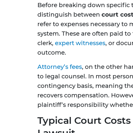
Before breaking down specific ty
distinguish between
court cos
refer to expenses necessary to 
system. These are often paid to
clerk,
expert witnesses
, or doc
outcome.
Attorney’s fees
, on the other h
to legal counsel. In most person
contingency basis, meaning they
recovers compensation. However
plaintiff’s responsibility whethe
Typical Court Costs 
Lawsuit