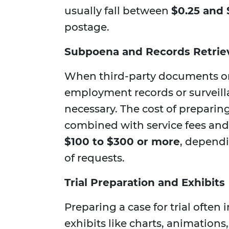
usually fall between
$0.25 and 
postage.
Subpoena and Records Retrie
When third-party documents or
employment records or survei
necessary. The cost of preparin
combined with service fees and 
$100 to $300 or more
, depend
of requests.
Trial Preparation and Exhibits
Preparing a case for trial often
exhibits like charts, animations