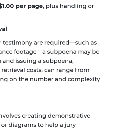
$1.00 per page
, plus handling or
val
 testimony are required—such as
llance footage—a subpoena may be
g and issuing a subpoena,
retrieval costs, can range from
ing on the number and complexity
 involves creating demonstrative
, or diagrams to help a jury