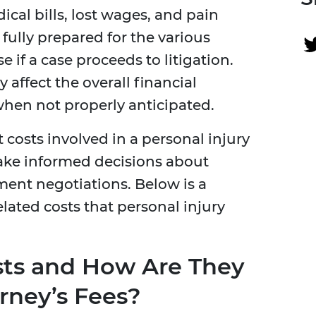
cal bills, lost wages, and pain
fully prepared for the various
e if a case proceeds to litigation.
 affect the overall financial
when not properly anticipated.
 costs involved in a personal injury
ke informed decisions about
ment negotiations. Below is a
ted costs that personal injury
sts and How Are They
rney’s Fees?