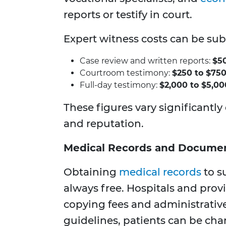
reports or testify in court.
Expert witness costs can be sub
Case review and written reports:
$50
Courtroom testimony:
$250 to $750
Full-day testimony:
$2,000 to $5,00
These figures vary significantly
and reputation.
Medical Records and Documen
Obtaining
medical records
to su
always free. Hospitals and pro
copying fees and administrativ
guidelines, patients can be cha