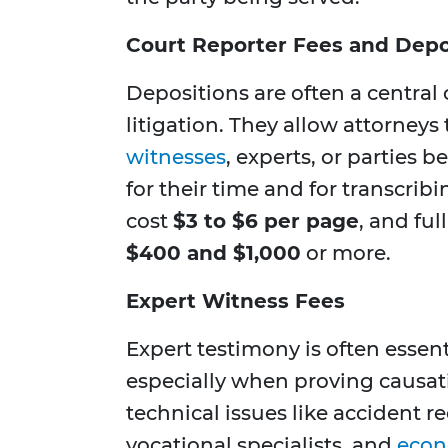
Court Reporter Fees and Depo
Depositions are often a central
litigation. They allow attorney
witnesses
, experts, or parties b
for their time and for transcrib
cost
$3 to $6 per page
, and fu
$400 and $1,000
or more.
Expert Witness Fees
Expert testimony is often essent
especially when proving causat
technical issues like accident r
vocational specialists, and
econ