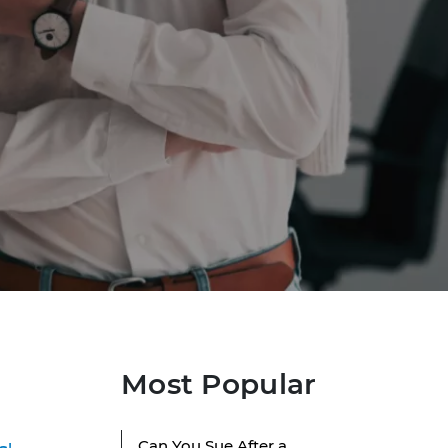
Most Popular
Can You Sue After a