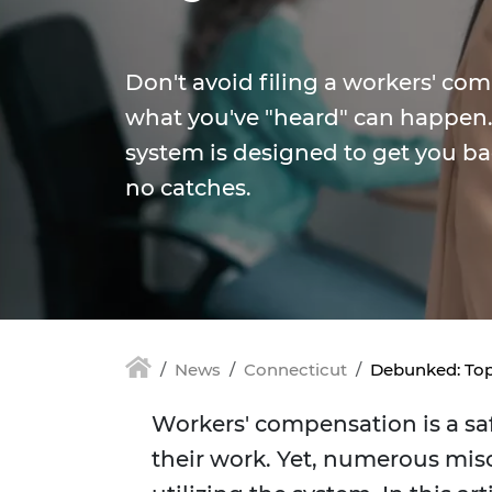
Don't avoid filing a workers' co
what you've "heard" can happen. 
system is designed to get you ba
no catches.
News
Connecticut
Debunked: Top
Workers' compensation is a saf
their work. Yet, numerous mis