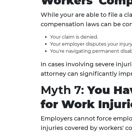
Workers' Comp
While your are able to file a c
compensation laws can be comp
Your claim is denied.
Your employer disputes your injury
You're navigating permanent disabi
In cases involving severe inju
attorney can significantly im
Myth 7:
You Hav
for Work Injuri
Employers cannot force employ
injuries covered by workers' 