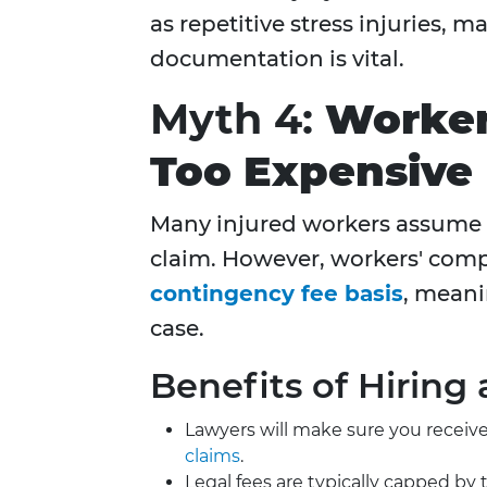
as repetitive stress injuries,
documentation is vital.
Myth 4:
Worker
Too Expensive
Many injured workers assume t
claim. However, workers' comp
contingency fee basis
, meani
case.
Benefits of Hiring 
Lawyers will make sure you receive
claims
.
Legal fees are typically capped 