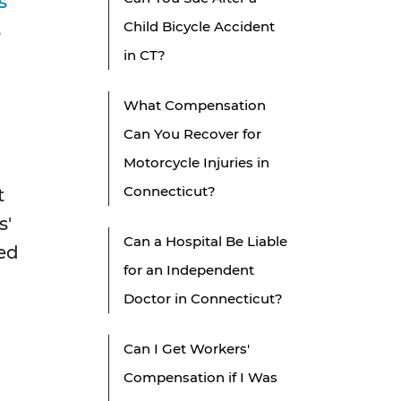
s'
Child Bicycle Accident
s
in CT?
What Compensation
Can You Recover for
Motorcycle Injuries in
Connecticut?
t
s'
Can a Hospital Be Liable
ed
for an Independent
Doctor in Connecticut?
Can I Get Workers'
Compensation if I Was