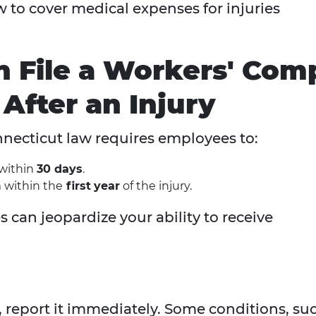
 to cover medical expenses for injuries
n File a Workers' Com
After an Injury
onnecticut law requires employees to:
 within
30 days
.
 within the
first
year
of the injury.
 can jeopardize your ability to receive
, report it immediately. Some conditions, su