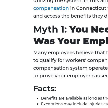
utilizing the system. In this a
compensation
in Connecticut
and access the benefits they d
Myth 1:
You Nee
Was Your Emplo
Many employees believe that t
to qualify for workers' compens
compensation system operate
to prove your employer caused 
Facts:
Benefits are available as long as 
Exceptions may include injuries ca