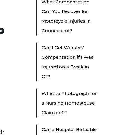
What Compensation
Can You Recover for
Motorcycle Injuries in
p
Connecticut?
Can I Get Workers'
Compensation if I Was
Injured on a Break in
CT?
What to Photograph for
a Nursing Home Abuse
Claim in CT
Can a Hospital Be Liable
ch