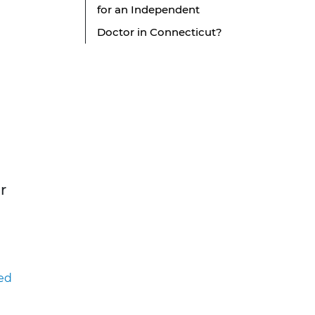
for an Independent
Doctor in Connecticut?
r
ed