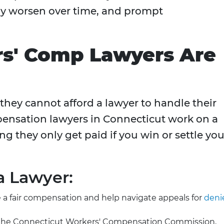
 may worsen over time, and prompt
s' Comp Lawyers Are
hey cannot afford a lawyer to handle their
ensation lawyers in Connecticut work on a
ng they only get paid if you win or settle you
a Lawyer:
 a fair compensation and help navigate appeals for
deni
by the Connecticut Workers' Compensation Commission,