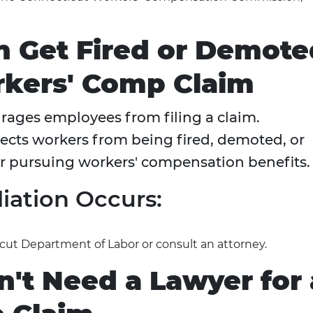
n Get Fired or Demote
orkers' Comp Claim
ourages employees from filing a claim.
tects workers from being fired, demoted, or
or pursuing workers' compensation benefits.
liation Occurs:
cut Department of Labor or consult an attorney.
't Need a Lawyer for 