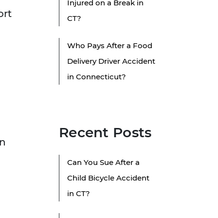
Injured on a Break in
ort
CT?
Who Pays After a Food
Delivery Driver Accident
in Connecticut?
Recent Posts
on
Can You Sue After a
Child Bicycle Accident
in CT?