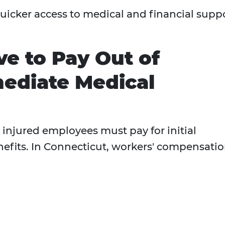
uicker access to medical and financial supp
e to Pay Out of
ediate Medical
injured employees must pay for initial
nefits. In Connecticut, workers' compensati