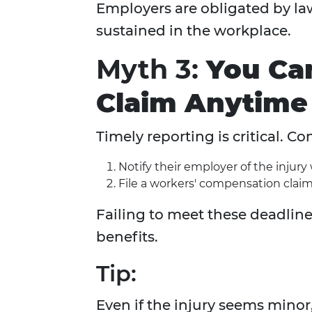
Employers are obligated by law
sustained in the workplace.
Myth 3:
You Ca
Claim Anytime 
Timely reporting is critical. C
Notify their employer of the injury
File a workers' compensation claim
Failing to meet these deadlines
benefits.
Tip:
Even if the injury seems minor