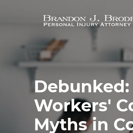
Skip to main content
Debunked:
Workers' 
Myths in C