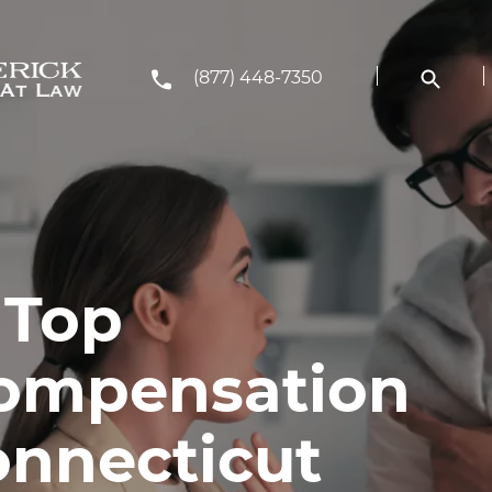
(877) 448-7350
 Top
Compensation
onnecticut