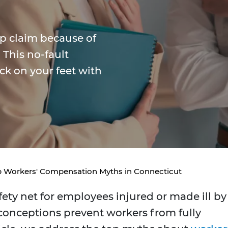
mp claim because of
This no-fault
ck on your feet with
 Workers' Compensation Myths in Connecticut
ety net for employees injured or made ill by
conceptions prevent workers from fully