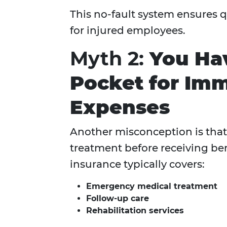
This no-fault system ensures q
for injured employees.
Myth 2:
You Hav
Pocket for Imm
Expenses
Another misconception is that 
treatment before receiving be
insurance typically covers:
Emergency medical treatment
Follow-up care
Rehabilitation services