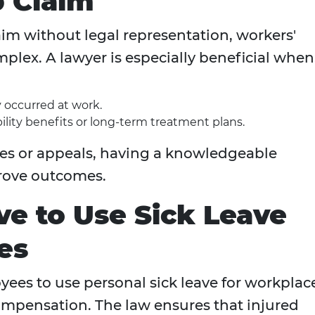
 Claim
laim without legal representation, workers'
lex. A lawyer is especially beneficial when
 occurred at work.
lity benefits or long-term treatment plans.
ries or appeals, having a knowledgeable
prove outcomes.
e to Use Sick Leave
es
ees to use personal sick leave for workplac
compensation. The law ensures that injured