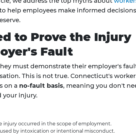
rticle, we address the top myths about
worker
 to help employees make informed decision
eserve.
d to Prove the Injury
yer's Fault
hey must demonstrate their employer's faul
ation. This is not true. Connecticut's worker
s on a
no-fault basis
, meaning you don't ne
your injury.
the injury occurred in the scope of employment.
used by intoxication or intentional misconduct.