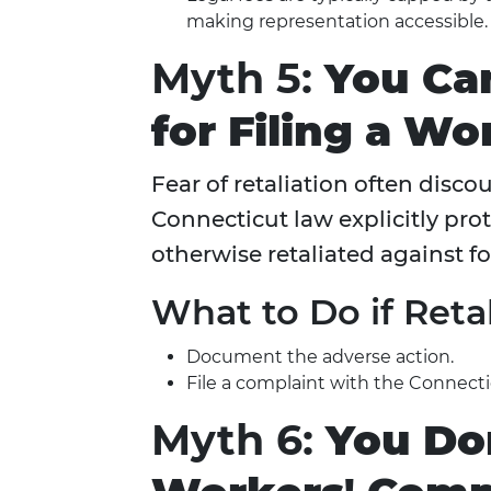
making representation accessible.
Myth 5:
You Ca
for Filing a W
Fear of retaliation often disc
Connecticut law explicitly pro
otherwise retaliated against f
What to Do if Reta
Document the adverse action.
File a complaint with the Connecti
Myth 6:
You Don